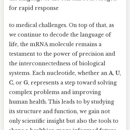
for rapid response
to medical challenges. On top of that, as
we continue to decode the language of
life, the mRNA molecule remains a
testament to the power of precision and
the interconnectedness of biological
systems. Each nucleotide, whether an
A
,
U
,
C
, or
G
, represents a step toward solving
complex problems and improving
human health. This leads to by studying
its structure and function, we gain not
only scientific insight but also the tools to