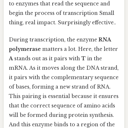
to enzymes that read the sequence and
begin the process of transcription Small
thing, real impact. Surprisingly effective..
During transcription, the enzyme
RNA
polymerase
matters a lot. Here, the letter
A
stands out as it pairs with
T
in the
mRNA. As it moves along the DNA strand,
it pairs with the complementary sequence
of bases, forming a new strand of RNA.
This pairing is essential because it ensures
that the correct sequence of amino acids
will be formed during protein synthesis.
And this enzyme binds to a region of the