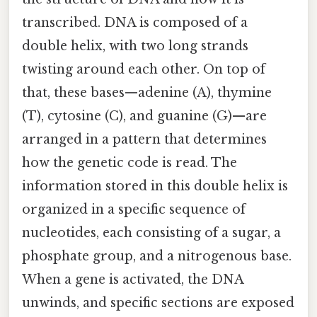
transcribed. DNA is composed of a
double helix, with two long strands
twisting around each other. On top of
that, these bases—adenine (A), thymine
(T), cytosine (C), and guanine (G)—are
arranged in a pattern that determines
how the genetic code is read. The
information stored in this double helix is
organized in a specific sequence of
nucleotides, each consisting of a sugar, a
phosphate group, and a nitrogenous base.
When a gene is activated, the DNA
unwinds, and specific sections are exposed