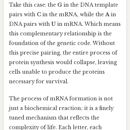
Take this case: the
G
in the DNA template
pairs with
C
in the mRNA, while the
A
in
DNA pairs with
U
in mRNA. Which means
this complementary relationship is the
foundation of the genetic code. Without
this precise pairing, the entire process of
protein synthesis would collapse, leaving
cells unable to produce the proteins
necessary for survival.
The process of mRNA formation is not
just a biochemical reaction; it is a finely
tuned mechanism that reflects the
complexity of life. Each letter, each