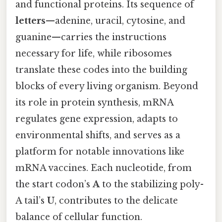
and functional proteins. Its sequence of
letters
—adenine, uracil, cytosine, and
guanine—carries the instructions
necessary for life, while ribosomes
translate these codes into the building
blocks of every living organism. Beyond
its role in protein synthesis, mRNA
regulates gene expression, adapts to
environmental shifts, and serves as a
platform for notable innovations like
mRNA vaccines. Each nucleotide, from
the start codon’s
A
to the stabilizing poly-
A tail’s
U
, contributes to the delicate
balance of cellular function.