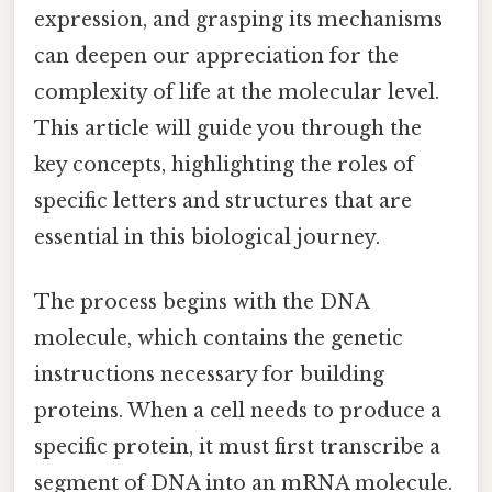
expression, and grasping its mechanisms
can deepen our appreciation for the
complexity of life at the molecular level.
This article will guide you through the
key concepts, highlighting the roles of
specific letters and structures that are
essential in this biological journey.
The process begins with the DNA
molecule, which contains the genetic
instructions necessary for building
proteins. When a cell needs to produce a
specific protein, it must first transcribe a
segment of DNA into an mRNA molecule.