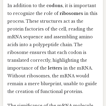
In addition to the
codons
, it is important
to recognize the role of
ribosomes
in this
process. These structures act as the
protein factories of the cell, reading the
mRNA sequence and assembling amino
acids into a polypeptide chain. The
ribosome ensures that each codon is
translated correctly, highlighting the
importance of the
letters
in the mRNA.
Without ribosomes, the mRNA would
remain a mere blueprint, unable to guide
the creation of functional proteins.
The significance of the mRNA molecule