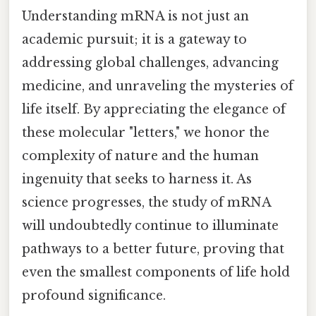
Understanding mRNA is not just an
academic pursuit; it is a gateway to
addressing global challenges, advancing
medicine, and unraveling the mysteries of
life itself. By appreciating the elegance of
these molecular "letters," we honor the
complexity of nature and the human
ingenuity that seeks to harness it. As
science progresses, the study of mRNA
will undoubtedly continue to illuminate
pathways to a better future, proving that
even the smallest components of life hold
profound significance.