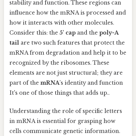
stability and function. These regions can
influence how the mRNA is processed and
how it interacts with other molecules.
Consider this: the
5' cap
and the
poly-A
tail
are two such features that protect the
mRNA from degradation and help it to be
recognized by the ribosomes. These
elements are not just structural; they are
part of the
mRNA
’s identity and function
It's one of those things that adds up..
Understanding the role of specific letters
in mRNA is essential for grasping how
cells communicate genetic information.