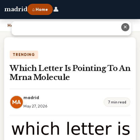
👤
madrid
⌂ Home
Home
›
Which Letter Is Pointing To An Mrna Molecule
✕
TRENDING
Which Letter Is Pointing To An
Mrna Molecule
madrid
MA
7 min read
May 27, 2026