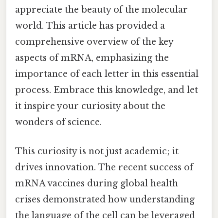
appreciate the beauty of the molecular
world. This article has provided a
comprehensive overview of the key
aspects of mRNA, emphasizing the
importance of each letter in this essential
process. Embrace this knowledge, and let
it inspire your curiosity about the
wonders of science.
This curiosity is not just academic; it
drives innovation. The recent success of
mRNA vaccines during global health
crises demonstrated how understanding
the language of the cell can be leveraged