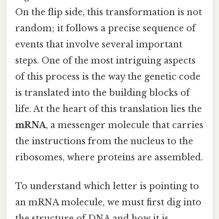
On the flip side, this transformation is not
random; it follows a precise sequence of
events that involve several important
steps. One of the most intriguing aspects
of this process is the way the genetic code
is translated into the building blocks of
life. At the heart of this translation lies the
mRNA
, a messenger molecule that carries
the instructions from the nucleus to the
ribosomes, where proteins are assembled.
To understand which letter is pointing to
an mRNA molecule, we must first dig into
the structure of DNA and how it is