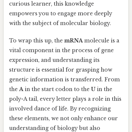
curious learner, this knowledge
empowers you to engage more deeply
with the subject of molecular biology.
To wrap this up, the
mRNA
molecule is a
vital component in the process of gene
expression, and understanding its
structure is essential for grasping how
genetic information is transferred. From
the
A
in the start codon to the
U
in the
poly-A tail, every letter plays a role in this
involved dance of life. By recognizing
these elements, we not only enhance our
understanding of biology but also