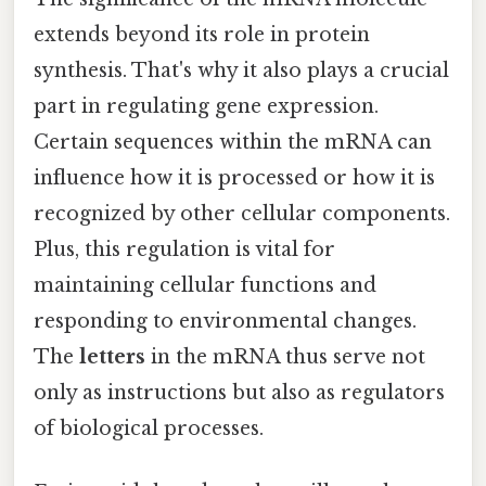
extends beyond its role in protein
synthesis. That's why it also plays a crucial
part in regulating gene expression.
Certain sequences within the mRNA can
influence how it is processed or how it is
recognized by other cellular components.
Plus, this regulation is vital for
maintaining cellular functions and
responding to environmental changes.
The
letters
in the mRNA thus serve not
only as instructions but also as regulators
of biological processes.