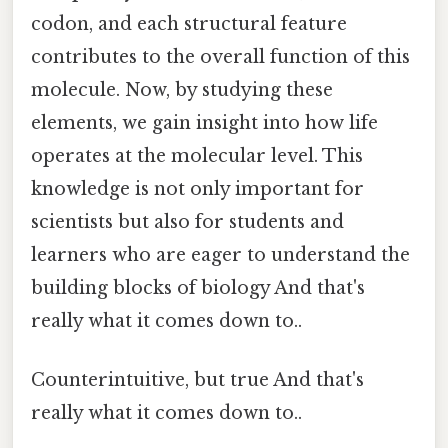
codon, and each structural feature
contributes to the overall function of this
molecule. Now, by studying these
elements, we gain insight into how life
operates at the molecular level. This
knowledge is not only important for
scientists but also for students and
learners who are eager to understand the
building blocks of biology And that's
really what it comes down to..
Counterintuitive, but true And that's
really what it comes down to..