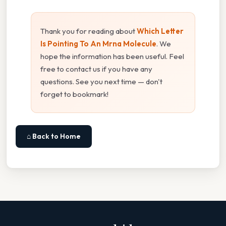
Thank you for reading about
Which Letter
Is Pointing To An Mrna Molecule
. We
hope the information has been useful. Feel
free to contact us if you have any
questions. See you next time — don't
forget to bookmark!
⌂ Back to Home