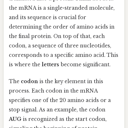
the mRNA is a single-stranded molecule,
and its sequence is crucial for
determining the order of amino acids in
the final protein. On top of that, each
codon, a sequence of three nucleotides,
corresponds to a specific amino acid. This
is where the
letters
become significant.
The
codon
is the key element in this
process. Each codon in the mRNA
specifies one of the 20 amino acids or a
stop signal. As an example, the codon
AUG
is recognized as the start codon,