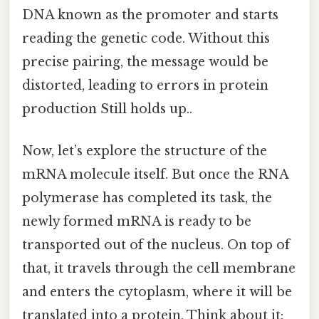
DNA known as the promoter and starts
reading the genetic code. Without this
precise pairing, the message would be
distorted, leading to errors in protein
production Still holds up..
Now, let’s explore the structure of the
mRNA molecule itself. But once the RNA
polymerase has completed its task, the
newly formed mRNA is ready to be
transported out of the nucleus. On top of
that, it travels through the cell membrane
and enters the cytoplasm, where it will be
translated into a protein. Think about it: