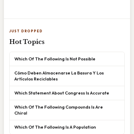
JUST DROPPED
Hot Topics
Which Of The Following Is Not Possible
Cómo Deben Almacenarse La Basura Y Los
Artículos Reciclables
Which Statement About Congress Is Accurate
Which Of The Following Compounds Is Are
Chiral
Which Of The Following Is A Population