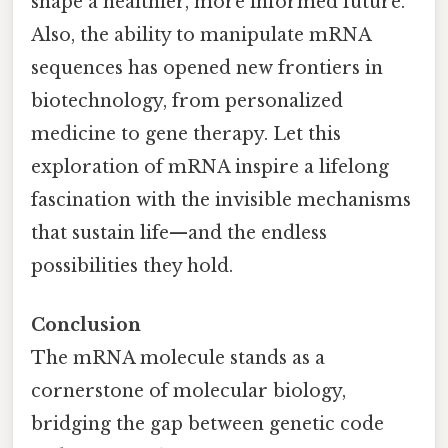
shape a healthier, more informed future.
Also, the ability to manipulate mRNA
sequences has opened new frontiers in
biotechnology, from personalized
medicine to gene therapy. Let this
exploration of mRNA inspire a lifelong
fascination with the invisible mechanisms
that sustain life—and the endless
possibilities they hold.
Conclusion
The mRNA molecule stands as a
cornerstone of molecular biology,
bridging the gap between genetic code