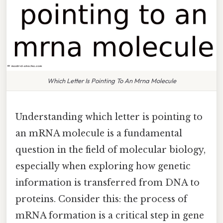
Which Letter Is Pointing To An Mrna Molecule
Understanding which letter is pointing to
an mRNA molecule is a fundamental
question in the field of molecular biology,
especially when exploring how genetic
information is transferred from DNA to
proteins. Consider this: the process of
mRNA formation is a critical step in gene