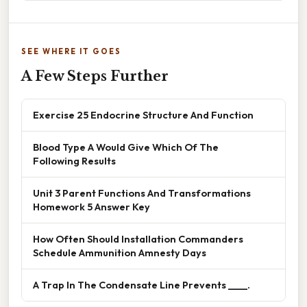
SEE WHERE IT GOES
A Few Steps Further
Exercise 25 Endocrine Structure And Function
Blood Type A Would Give Which Of The
Following Results
Unit 3 Parent Functions And Transformations
Homework 5 Answer Key
How Often Should Installation Commanders
Schedule Ammunition Amnesty Days
A Trap In The Condensate Line Prevents ____.