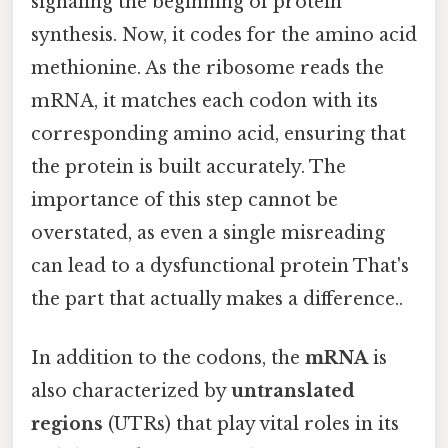
signaling the beginning of protein
synthesis. Now, it codes for the amino acid
methionine. As the ribosome reads the
mRNA, it matches each codon with its
corresponding amino acid, ensuring that
the protein is built accurately. The
importance of this step cannot be
overstated, as even a single misreading
can lead to a dysfunctional protein That's
the part that actually makes a difference..
In addition to the codons, the
mRNA
is
also characterized by
untranslated
regions
(UTRs) that play vital roles in its