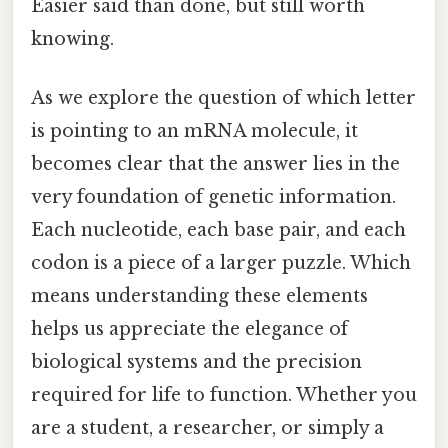
Easier said than done, but still worth
knowing.
As we explore the question of which letter
is pointing to an mRNA molecule, it
becomes clear that the answer lies in the
very foundation of genetic information.
Each nucleotide, each base pair, and each
codon is a piece of a larger puzzle. Which
means understanding these elements
helps us appreciate the elegance of
biological systems and the precision
required for life to function. Whether you
are a student, a researcher, or simply a