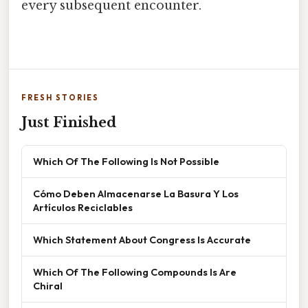
every subsequent encounter.
FRESH STORIES
Just Finished
Which Of The Following Is Not Possible
Cómo Deben Almacenarse La Basura Y Los
Artículos Reciclables
Which Statement About Congress Is Accurate
Which Of The Following Compounds Is Are
Chiral