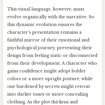
This visual language, however, must
evolve organically with the narrative. So
this dynamic evolution ensures the
character’s presentation remains a
faithful mirror of their emotional and
psychological journey, preventing their
design from feeling static or disconnected
from their development. A character who
gains confidence might adopt bolder
colors or a more upright posture, while
one burdened by secrets might retreat
into darker tones or more concealing
clothing. As the plot thickens and