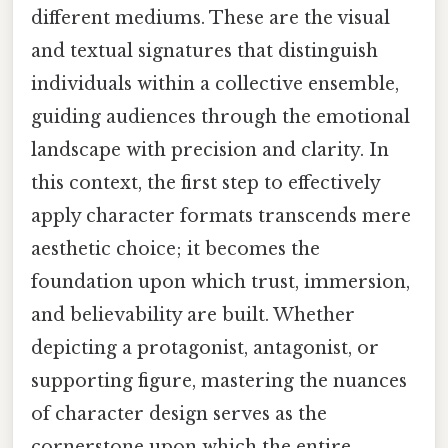
different mediums. These are the visual
and textual signatures that distinguish
individuals within a collective ensemble,
guiding audiences through the emotional
landscape with precision and clarity. In
this context, the first step to effectively
apply character formats transcends mere
aesthetic choice; it becomes the
foundation upon which trust, immersion,
and believability are built. Whether
depicting a protagonist, antagonist, or
supporting figure, mastering the nuances
of character design serves as the
cornerstone upon which the entire