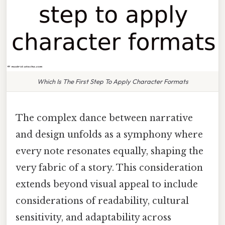
Which Is The First Step To Apply Character Formats
The complex dance between narrative
and design unfolds as a symphony where
every note resonates equally, shaping the
very fabric of a story. This consideration
extends beyond visual appeal to include
considerations of readability, cultural
sensitivity, and adaptability across