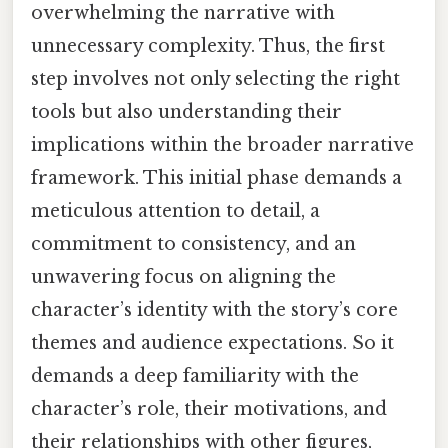
overwhelming the narrative with
unnecessary complexity. Thus, the first
step involves not only selecting the right
tools but also understanding their
implications within the broader narrative
framework. This initial phase demands a
meticulous attention to detail, a
commitment to consistency, and an
unwavering focus on aligning the
character’s identity with the story’s core
themes and audience expectations. So it
demands a deep familiarity with the
character’s role, their motivations, and
their relationships with other figures,