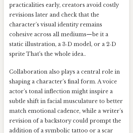
practicalities early, creators avoid costly
revisions later and check that the
character’s visual identity remains
cohesive across all mediums—be it a
static illustration, a 3‑D model, or a 2‑D
sprite That's the whole idea..
Collaboration also plays a central role in
shaping a character’s final form. A voice
actor’s tonal inflection might inspire a
subtle shift in facial musculature to better
match emotional cadence, while a writer’s
revision of a backstory could prompt the
addition of a symbolic tattoo or a scar