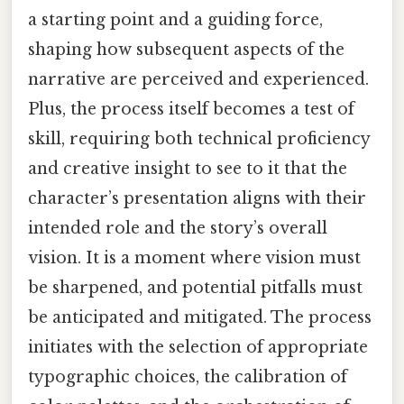
a starting point and a guiding force,
shaping how subsequent aspects of the
narrative are perceived and experienced.
Plus, the process itself becomes a test of
skill, requiring both technical proficiency
and creative insight to see to it that the
character’s presentation aligns with their
intended role and the story’s overall
vision. It is a moment where vision must
be sharpened, and potential pitfalls must
be anticipated and mitigated. The process
initiates with the selection of appropriate
typographic choices, the calibration of