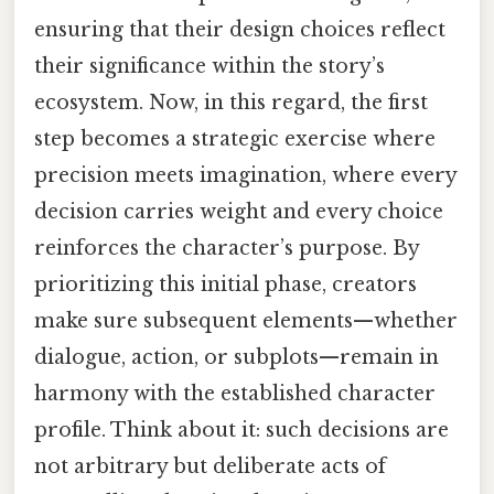
ensuring that their design choices reflect
their significance within the story’s
ecosystem. Now, in this regard, the first
step becomes a strategic exercise where
precision meets imagination, where every
decision carries weight and every choice
reinforces the character’s purpose. By
prioritizing this initial phase, creators
make sure subsequent elements—whether
dialogue, action, or subplots—remain in
harmony with the established character
profile. Think about it: such decisions are
not arbitrary but deliberate acts of