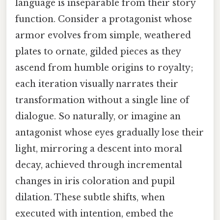
language is inseparable from their story
function. Consider a protagonist whose
armor evolves from simple, weathered
plates to ornate, gilded pieces as they
ascend from humble origins to royalty;
each iteration visually narrates their
transformation without a single line of
dialogue. So naturally, or imagine an
antagonist whose eyes gradually lose their
light, mirroring a descent into moral
decay, achieved through incremental
changes in iris coloration and pupil
dilation. These subtle shifts, when
executed with intention, embed the