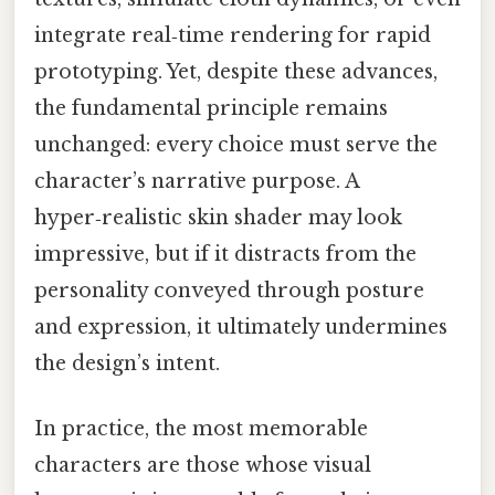
integrate real‑time rendering for rapid
prototyping. Yet, despite these advances,
the fundamental principle remains
unchanged: every choice must serve the
character’s narrative purpose. A
hyper‑realistic skin shader may look
impressive, but if it distracts from the
personality conveyed through posture
and expression, it ultimately undermines
the design’s intent.
In practice, the most memorable
characters are those whose visual