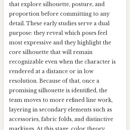
that explore silhouette, posture, and
proportion before committing to any
detail. These early studies serve a dual
purpose: they reveal which poses feel
most expressive and they highlight the
core silhouette that will remain
recognizable even when the character is
rendered at a distance or in low
resolution. Because of that, once a
promising silhouette is identified, the
team moves to more refined line work,
layering in secondary elements such as
accessories, fabric folds, and distinctive
markings. At this stage, color theory