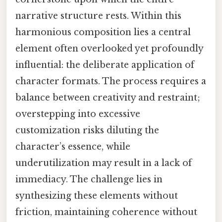
narrative structure rests. Within this
harmonious composition lies a central
element often overlooked yet profoundly
influential: the deliberate application of
character formats. The process requires a
balance between creativity and restraint;
overstepping into excessive
customization risks diluting the
character’s essence, while
underutilization may result in a lack of
immediacy. The challenge lies in
synthesizing these elements without
friction, maintaining coherence without