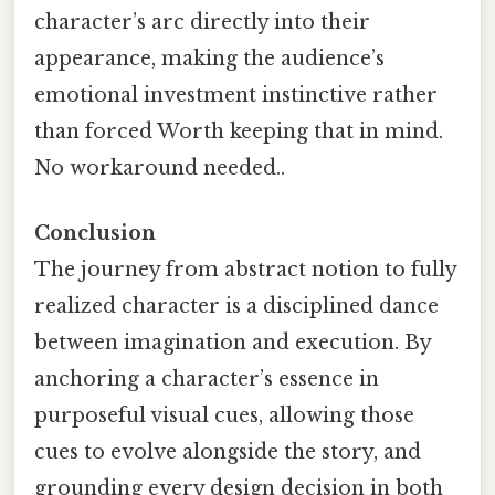
character’s arc directly into their
appearance, making the audience’s
emotional investment instinctive rather
than forced Worth keeping that in mind.
No workaround needed..
Conclusion
The journey from abstract notion to fully
realized character is a disciplined dance
between imagination and execution. By
anchoring a character’s essence in
purposeful visual cues, allowing those
cues to evolve alongside the story, and
grounding every design decision in both