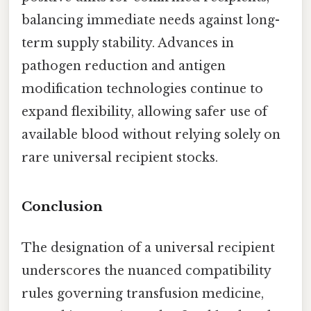
balancing immediate needs against long-
term supply stability. Advances in
pathogen reduction and antigen
modification technologies continue to
expand flexibility, allowing safer use of
available blood without relying solely on
rare universal recipient stocks.
Conclusion
The designation of a universal recipient
underscores the nuanced compatibility
rules governing transfusion medicine,