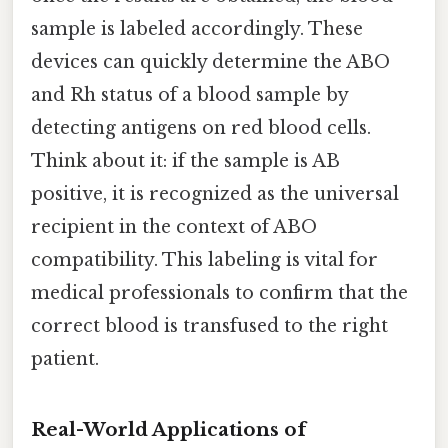
sample is labeled accordingly. These
devices can quickly determine the ABO
and Rh status of a blood sample by
detecting antigens on red blood cells.
Think about it: if the sample is AB
positive, it is recognized as the universal
recipient in the context of ABO
compatibility. This labeling is vital for
medical professionals to confirm that the
correct blood is transfused to the right
patient.
Real-World Applications of