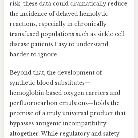
risk, these data could dramatically reduce
the incidence of delayed hemolytic
reactions, especially in chronically
transfused populations such as sickle‑cell
disease patients Easy to understand,
harder to ignore..
Beyond that, the development of
synthetic blood substitutes—
hemoglobin‑based oxygen carriers and
perfluorocarbon emulsions—holds the
promise of a truly universal product that
bypasses antigenic incompatibility
altogether. While regulatory and safety