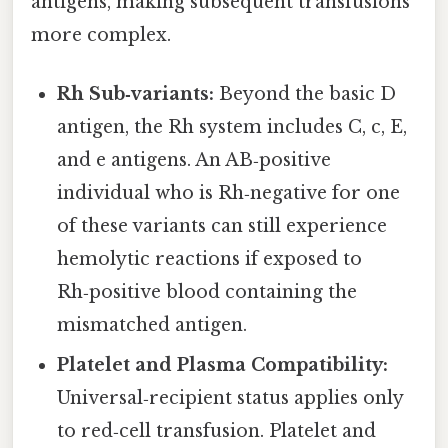
antigens, making subsequent transfusions
more complex.
Rh Sub‑variants:
Beyond the basic D
antigen, the Rh system includes C, c, E,
and e antigens. An AB‑positive
individual who is Rh‑negative for one
of these variants can still experience
hemolytic reactions if exposed to
Rh‑positive blood containing the
mismatched antigen.
Platelet and Plasma Compatibility:
Universal‑recipient status applies only
to red‑cell transfusion. Platelet and