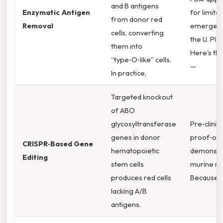
and B antigens
Enzymatic Antigen
for limite
from donor red
Removal
emergenc
cells, converting
the U. Plus
them into
Here's the
“type‑O‑like” cells.
—
In practice,
Targeted knockout
of ABO
glycosyltransferase
Pre‑clinica
genes in donor
proof‑of
CRISPR‑Based Gene
hematopoietic
demonstra
Editing
stem cells
murine mo
produces red cells
Because o
lacking A/B
antigens.