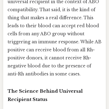
universal recipient in the context of ABO
compatibility. That said, it is the kind of
thing that makes a real difference. This
leads to their blood can accept red blood
cells from any ABO group without
triggering an immune response. While AB
positive can receive blood from all Rh-
positive donors, it cannot receive Rh-
negative blood due to the presence of
anti-Rh antibodies in some cases.
The Science Behind Universal
Recipient Status