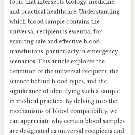
topic that intersects biology, medicine,
and practical healthcare. Understanding
which blood sample contains the
universal recipient is essential for
ensuring safe and effective blood
transfusions, particularly in emergency
scenarios. This article explores the
definition of the universal recipient, the
science behind blood types, and the
significance of identifying such a sample
in medical practice. By delving into the
mechanisms of blood compatibility, we
can appreciate why certain blood samples
are designated as universal recipients and