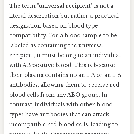
The term "universal recipient" is not a
literal description but rather a practical
designation based on blood type
compatibility. For a blood sample to be
labeled as containing the universal
recipient, it must belong to an individual
with AB positive blood. This is because
their plasma contains no anti-A or anti-B
antibodies, allowing them to receive red
blood cells from any ABO group. In
contrast, individuals with other blood
types have antibodies that can attack
incompatible red blood cells, leading to