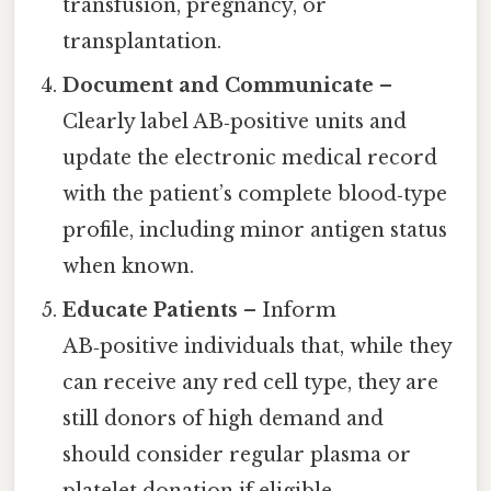
transfusion, pregnancy, or
transplantation.
Document and Communicate
–
Clearly label AB‑positive units and
update the electronic medical record
with the patient’s complete blood‑type
profile, including minor antigen status
when known.
Educate Patients
– Inform
AB‑positive individuals that, while they
can receive any red cell type, they are
still donors of high demand and
should consider regular plasma or
platelet donation if eligible.