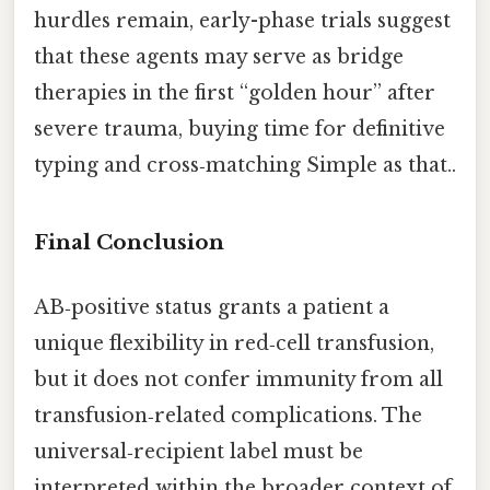
hurdles remain, early-phase trials suggest
that these agents may serve as bridge
therapies in the first “golden hour” after
severe trauma, buying time for definitive
typing and cross‑matching Simple as that..
Final Conclusion
AB‑positive status grants a patient a
unique flexibility in red‑cell transfusion,
but it does not confer immunity from all
transfusion‑related complications. The
universal‑recipient label must be
interpreted within the broader context of