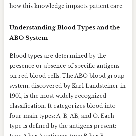
how this knowledge impacts patient care.
Understanding Blood Types and the
ABO System
Blood types are determined by the
presence or absence of specific antigens
on red blood cells. The ABO blood group
system, discovered by Karl Landsteiner in
1901, is the most widely recognized
classification. It categorizes blood into
four main types: A, B, AB, and O. Each
type is defined by the antigens present:
type A has A antigens, type B has B