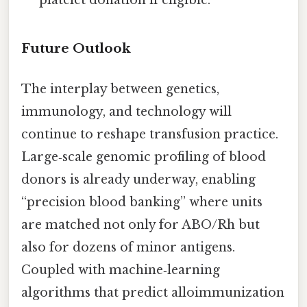
Future Outlook
The interplay between genetics,
immunology, and technology will
continue to reshape transfusion practice.
Large‑scale genomic profiling of blood
donors is already underway, enabling
“precision blood banking” where units
are matched not only for ABO/Rh but
also for dozens of minor antigens.
Coupled with machine‑learning
algorithms that predict alloimmunization