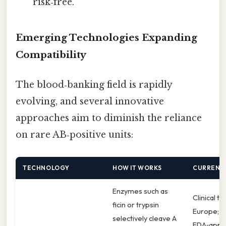
“risk‑free.”
Emerging Technologies Expanding
Compatibility
The blood‑banking field is rapidly
evolving, and several innovative
approaches aim to diminish the reliance
on rare AB‑positive units:
TECHNOLOGY
HOW IT WORKS
CURRENT 
Enzymes such as
Clinical tri
ficin or trypsin
Europe;
selectively cleave A
FDA‑appr