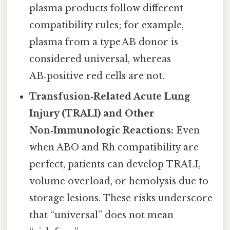
plasma products follow different
compatibility rules; for example,
plasma from a type AB donor is
considered universal, whereas
AB‑positive red cells are not.
Transfusion‑Related Acute Lung
Injury (TRALI) and Other
Non‑Immunologic Reactions:
Even
when ABO and Rh compatibility are
perfect, patients can develop TRALI,
volume overload, or hemolysis due to
storage lesions. These risks underscore
that “universal” does not mean