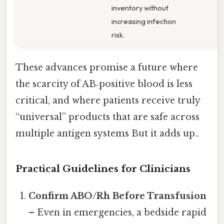
inventory without
increasing infection
risk.
These advances promise a future where
the scarcity of AB‑positive blood is less
critical, and where patients receive truly
“universal” products that are safe across
multiple antigen systems But it adds up..
Practical Guidelines for Clinicians
Confirm ABO/Rh Before Transfusion
– Even in emergencies, a bedside rapid