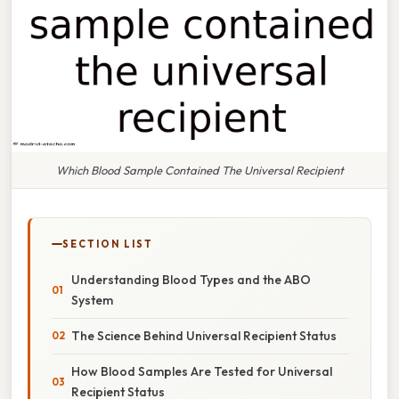
Which Blood Sample Contained The Universal Recipient
SECTION LIST
Understanding Blood Types and the ABO
System
The Science Behind Universal Recipient Status
How Blood Samples Are Tested for Universal
Recipient Status