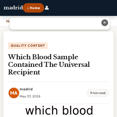
👤
madrid
⌂ Home
Home
›
Which Blood Sample Contained The Universal Recipient
✕
QUALITY CONTENT
Which Blood Sample
Contained The Universal
Recipient
madrid
MA
9 min read
May 03, 2026