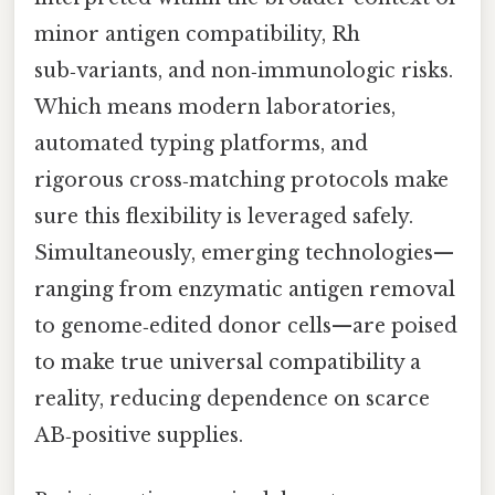
minor antigen compatibility, Rh
sub‑variants, and non‑immunologic risks.
Which means modern laboratories,
automated typing platforms, and
rigorous cross‑matching protocols make
sure this flexibility is leveraged safely.
Simultaneously, emerging technologies—
ranging from enzymatic antigen removal
to genome‑edited donor cells—are poised
to make true universal compatibility a
reality, reducing dependence on scarce
AB‑positive supplies.