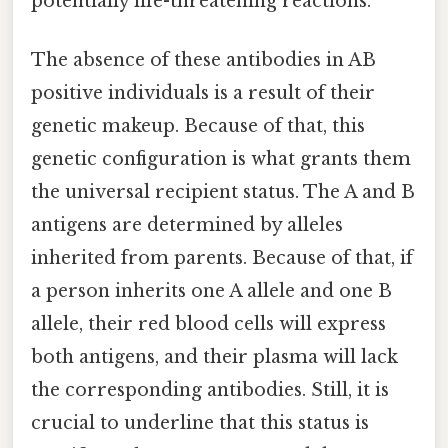
potentially life-threatening reactions.
The absence of these antibodies in AB
positive individuals is a result of their
genetic makeup. Because of that, this
genetic configuration is what grants them
the universal recipient status. The A and B
antigens are determined by alleles
inherited from parents. Because of that, if
a person inherits one A allele and one B
allele, their red blood cells will express
both antigens, and their plasma will lack
the corresponding antibodies. Still, it is
crucial to underline that this status is