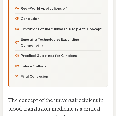
Real-World Applications of
Conclusion
Limitations of the “Universal Recipient” Concept
Emerging Technologies Expanding
Compatibility
Practical Guidelines for Clinicians
Future Outlook
Final Conclusion
The concept of the universalrecipient in
blood transfusion medicine is a critical