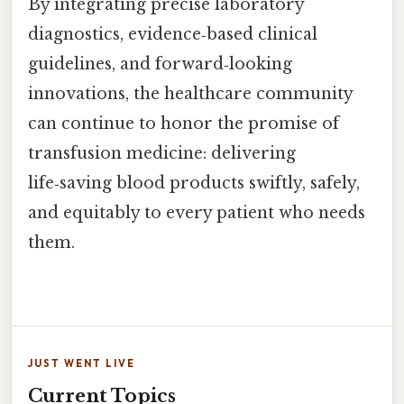
By integrating precise laboratory
diagnostics, evidence‑based clinical
guidelines, and forward‑looking
innovations, the healthcare community
can continue to honor the promise of
transfusion medicine: delivering
life‑saving blood products swiftly, safely,
and equitably to every patient who needs
them.
JUST WENT LIVE
Current Topics