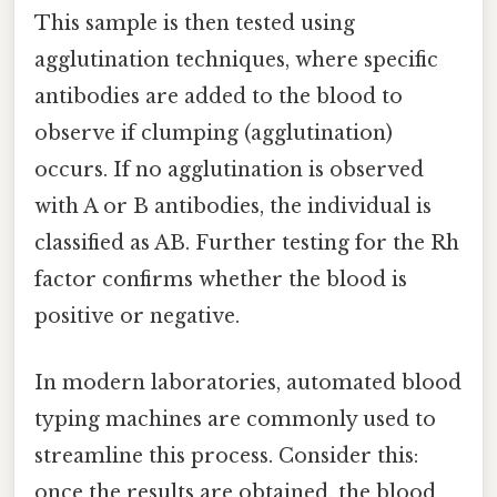
This sample is then tested using
agglutination techniques, where specific
antibodies are added to the blood to
observe if clumping (agglutination)
occurs. If no agglutination is observed
with A or B antibodies, the individual is
classified as AB. Further testing for the Rh
factor confirms whether the blood is
positive or negative.
In modern laboratories, automated blood
typing machines are commonly used to
streamline this process. Consider this:
once the results are obtained, the blood