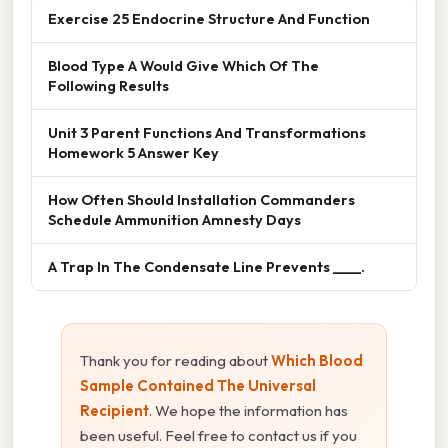
Exercise 25 Endocrine Structure And Function
Blood Type A Would Give Which Of The
Following Results
Unit 3 Parent Functions And Transformations
Homework 5 Answer Key
How Often Should Installation Commanders
Schedule Ammunition Amnesty Days
A Trap In The Condensate Line Prevents ____.
Thank you for reading about
Which Blood
Sample Contained The Universal
Recipient
. We hope the information has
been useful. Feel free to contact us if you