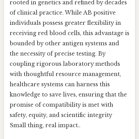
rooted in genetics and refined by decades
of clinical practice. While AB positive
individuals possess greater flexibility in
receiving red blood cells, this advantage is
bounded by other antigen systems and
the necessity of precise testing. By
coupling rigorous laboratory methods
with thoughtful resource management,
healthcare systems can harness this
knowledge to save lives, ensuring that the
promise of compatibility is met with
safety, equity, and scientific integrity
Small thing, real impact..