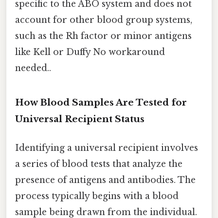
specific to the ABO system and does not
account for other blood group systems,
such as the Rh factor or minor antigens
like Kell or Duffy No workaround
needed..
How Blood Samples Are Tested for
Universal Recipient Status
Identifying a universal recipient involves
a series of blood tests that analyze the
presence of antigens and antibodies. The
process typically begins with a blood
sample being drawn from the individual.