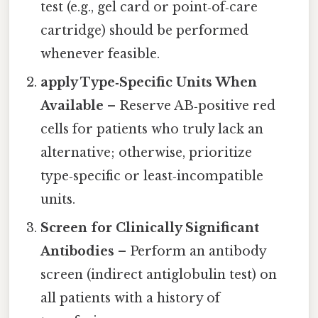
test (e.g., gel card or point‑of‑care
cartridge) should be performed
whenever feasible.
apply Type‑Specific Units When
Available
– Reserve AB‑positive red
cells for patients who truly lack an
alternative; otherwise, prioritize
type‑specific or least‑incompatible
units.
Screen for Clinically Significant
Antibodies
– Perform an antibody
screen (indirect antiglobulin test) on
all patients with a history of