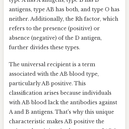
antigens, type AB has both, and type O has
neither. Additionally, the Rh factor, which
refers to the presence (positive) or
absence (negative) of the D antigen,
further divides these types.
The universal recipient is a term
associated with the AB blood type,
particularly AB positive. This
classification arises because individuals
with AB blood lack the antibodies against
A and B antigens. That's why this unique
characteristic makes AB positive the