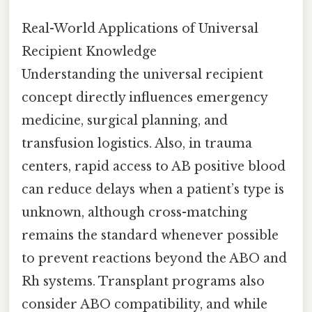
Real-World Applications of Universal
Recipient Knowledge
Understanding the universal recipient
concept directly influences emergency
medicine, surgical planning, and
transfusion logistics. Also, in trauma
centers, rapid access to AB positive blood
can reduce delays when a patient’s type is
unknown, although cross-matching
remains the standard whenever possible
to prevent reactions beyond the ABO and
Rh systems. Transplant programs also
consider ABO compatibility, and while