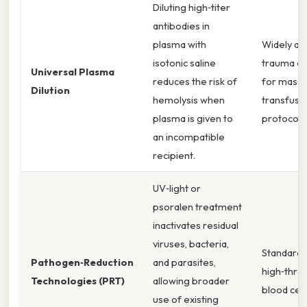
Diluting high‑titer
antibodies in
plasma with
Widely ad
isotonic saline
trauma ce
Universal Plasma
reduces the risk of
for massi
Dilution
hemolysis when
transfusi
plasma is given to
protocols
an incompatible
recipient.
UV‑light or
psoralen treatment
inactivates residual
viruses, bacteria,
Standard 
Pathogen‑Reduction
and parasites,
high‑thro
Technologies (PRT)
allowing broader
blood cen
use of existing