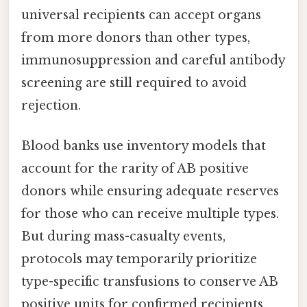
universal recipients can accept organs
from more donors than other types,
immunosuppression and careful antibody
screening are still required to avoid
rejection.
Blood banks use inventory models that
account for the rarity of AB positive
donors while ensuring adequate reserves
for those who can receive multiple types.
But during mass-casualty events,
protocols may temporarily prioritize
type-specific transfusions to conserve AB
positive units for confirmed recipients,