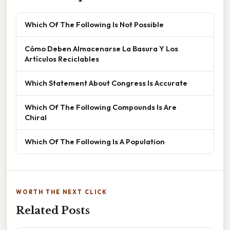
Which Of The Following Is Not Possible
Cómo Deben Almacenarse La Basura Y Los
Artículos Reciclables
Which Statement About Congress Is Accurate
Which Of The Following Compounds Is Are
Chiral
Which Of The Following Is A Population
WORTH THE NEXT CLICK
Related Posts