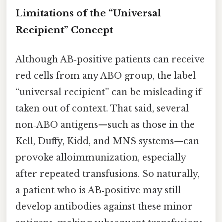
Limitations of the “Universal
Recipient” Concept
Although AB‑positive patients can receive
red cells from any ABO group, the label
“universal recipient” can be misleading if
taken out of context. That said, several
non‑ABO antigens—such as those in the
Kell, Duffy, Kidd, and MNS systems—can
provoke alloimmunization, especially
after repeated transfusions. So naturally,
a patient who is AB‑positive may still
develop antibodies against these minor