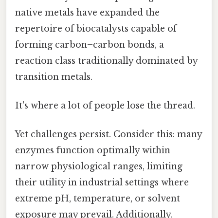
native metals have expanded the
repertoire of biocatalysts capable of
forming carbon–carbon bonds, a
reaction class traditionally dominated by
transition metals.
It's where a lot of people lose the thread.
Yet challenges persist. Consider this: many
enzymes function optimally within
narrow physiological ranges, limiting
their utility in industrial settings where
extreme pH, temperature, or solvent
exposure may prevail. Additionally,