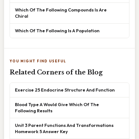
Which Of The Following Compounds Is Are
Chiral
Which Of The Following Is A Population
YOU MIGHT FIND USEFUL
Related Corners of the Blog
Exercise 25 Endocrine Structure And Function
Blood Type A Would Give Which Of The
Following Results
Unit 3 Parent Functions And Transformations
Homework 5 Answer Key