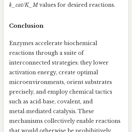
k_cat/K_M
values for desired reactions.
Conclusion
Enzymes accelerate biochemical
reactions through a suite of
interconnected strategies: they lower
activation energy, create optimal
microenvironments, orient substrates
precisely, and employ chemical tactics
such as acid‑base, covalent, and
metal‑mediated catalysis. These
mechanisms collectively enable reactions
that would otherwise be prohibitively