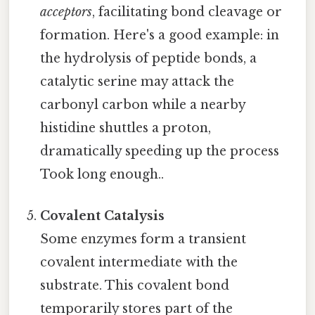
acceptors
, facilitating bond cleavage or
formation. Here's a good example: in
the hydrolysis of peptide bonds, a
catalytic serine may attack the
carbonyl carbon while a nearby
histidine shuttles a proton,
dramatically speeding up the process
Took long enough..
Covalent Catalysis
Some enzymes form a transient
covalent intermediate with the
substrate. This covalent bond
temporarily stores part of the