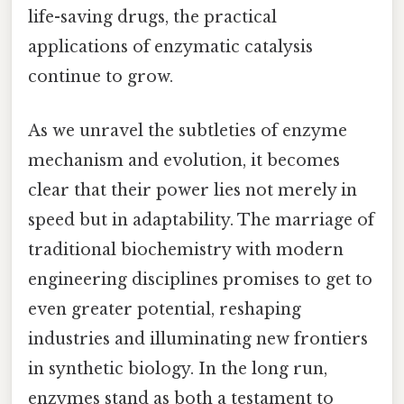
life-saving drugs, the practical
applications of enzymatic catalysis
continue to grow.
As we unravel the subtleties of enzyme
mechanism and evolution, it becomes
clear that their power lies not merely in
speed but in adaptability. The marriage of
traditional biochemistry with modern
engineering disciplines promises to get to
even greater potential, reshaping
industries and illuminating new frontiers
in synthetic biology. In the long run,
enzymes stand as both a testament to