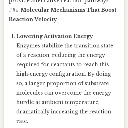
provide alternative reaction pathways.
###
Molecular Mechanisms That Boost
Reaction Velocity
Lowering Activation Energy
Enzymes stabilize the transition state
of a reaction, reducing the energy
required for reactants to reach this
high‑energy configuration. By doing
so, a larger proportion of substrate
molecules can overcome the energy
hurdle at ambient temperature,
dramatically increasing the reaction
rate.