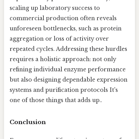
scaling up laboratory success to
commercial production often reveals
unforeseen bottlenecks, such as protein
aggregation or loss of activity over
repeated cycles. Addressing these hurdles
requires a holistic approach: not only
refining individual enzyme performance
but also designing dependable expression
systems and purification protocols It's
one of those things that adds up..
Conclusion