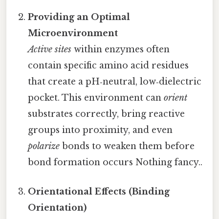
Providing an Optimal
Microenvironment
Active sites
within enzymes often
contain specific amino acid residues
that create a pH‑neutral, low‑dielectric
pocket. This environment can
orient
substrates correctly, bring reactive
groups into proximity, and even
polarize
bonds to weaken them before
bond formation occurs Nothing fancy..
Orientational Effects (Binding
Orientation)