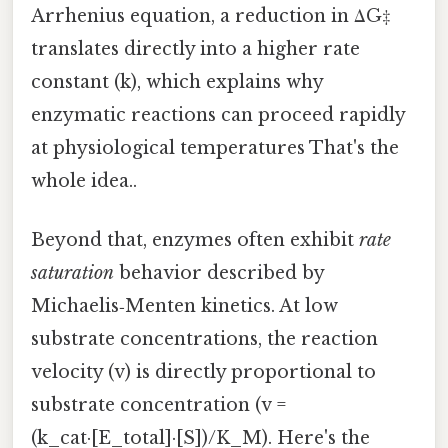
Arrhenius equation, a reduction in ΔG‡
translates directly into a higher rate
constant (k), which explains why
enzymatic reactions can proceed rapidly
at physiological temperatures That's the
whole idea..
Beyond that, enzymes often exhibit
rate
saturation
behavior described by
Michaelis‑Menten kinetics. At low
substrate concentrations, the reaction
velocity (v) is directly proportional to
substrate concentration (v =
(k_cat·[E_total]·[S])/K_M). Here's the