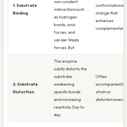
non‑covalent
1. Substrate
conformational
interactions
such
Binding
change that
as hydrogen
enhances
bonds, ionic
complementarity
forces, and
van der Waals
forces. But
The enzyme
subtly distorts the
substrate,
Often
2. Substrate
weakening
accompanied by
Distortion
specific bonds
strain
or
and increasing
distortion
energy
reactivity. Day to
day,