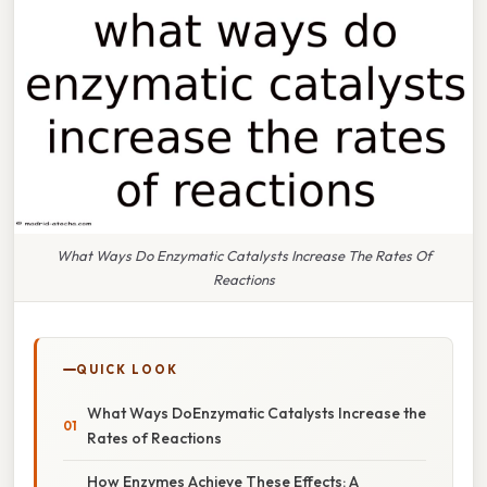
What Ways Do Enzymatic Catalysts Increase The Rates Of
Reactions
QUICK LOOK
What Ways DoEnzymatic Catalysts Increase the
Rates of Reactions
How Enzymes Achieve These Effects: A