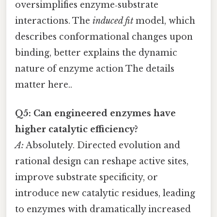
oversimplifies enzyme‑substrate
interactions. The
induced fit
model, which
describes conformational changes upon
binding, better explains the dynamic
nature of enzyme action The details
matter here..
Q5: Can engineered enzymes have
higher catalytic efficiency?
A:
Absolutely. Directed evolution and
rational design can reshape active sites,
improve substrate specificity, or
introduce new catalytic residues, leading
to enzymes with dramatically increased