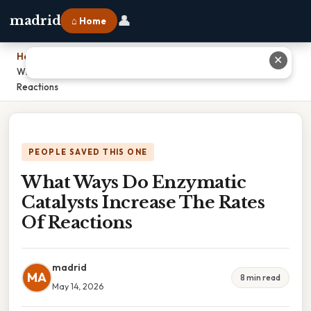
👤
madrid
⌂ Home
Home
›
✕
What Ways Do Enzymatic Catalysts Increase The Rates Of
Reactions
PEOPLE SAVED THIS ONE
What Ways Do Enzymatic
Catalysts Increase The Rates
Of Reactions
madrid
MA
8 min read
May 14, 2026