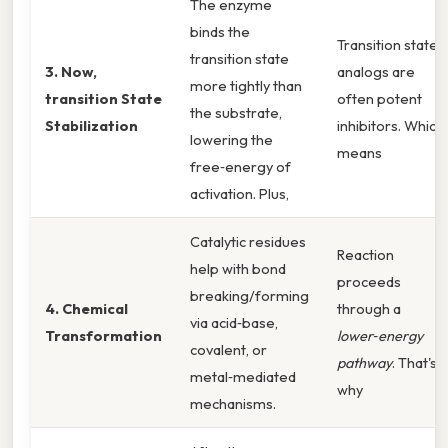
The enzyme
binds the
Transition state
transition state
3. Now,
analogs are
more tightly than
transition State
often potent
the substrate,
Stabilization
inhibitors. Which
lowering the
means
free‑energy of
activation. Plus,
Catalytic residues
Reaction
help with bond
proceeds
breaking/forming
4. Chemical
through a
via acid‑base,
Transformation
lower‑energy
covalent, or
pathway
. That's
metal‑mediated
why
mechanisms.