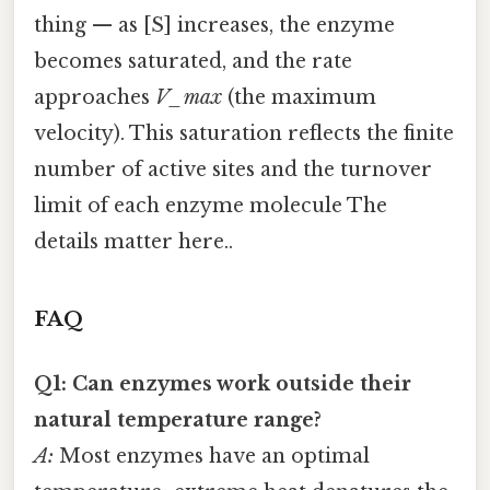
thing — as [S] increases, the enzyme
becomes saturated, and the rate
approaches
V_max
(the maximum
velocity). This saturation reflects the finite
number of active sites and the turnover
limit of each enzyme molecule The
details matter here..
FAQ
Q1: Can enzymes work outside their
natural temperature range?
A:
Most enzymes have an optimal