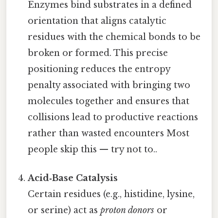
Enzymes bind substrates in a defined
orientation that aligns catalytic
residues with the chemical bonds to be
broken or formed. This precise
positioning reduces the entropy
penalty associated with bringing two
molecules together and ensures that
collisions lead to productive reactions
rather than wasted encounters Most
people skip this — try not to..
Acid‑Base Catalysis
Certain residues (e.g., histidine, lysine,
or serine) act as
proton donors
or