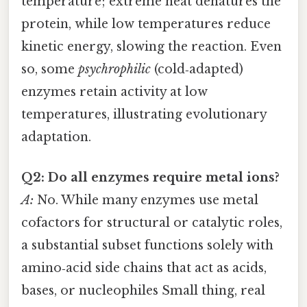
temperature; extreme heat denatures the
protein, while low temperatures reduce
kinetic energy, slowing the reaction. Even
so, some
psychrophilic
(cold‑adapted)
enzymes retain activity at low
temperatures, illustrating evolutionary
adaptation.
Q2: Do all enzymes require metal ions?
A:
No. While many enzymes use metal
cofactors for structural or catalytic roles,
a substantial subset functions solely with
amino‑acid side chains that act as acids,
bases, or nucleophiles Small thing, real