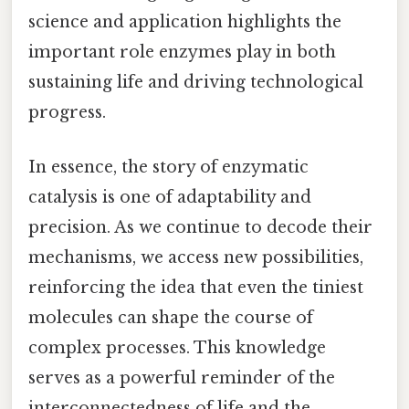
science and application highlights the
important role enzymes play in both
sustaining life and driving technological
progress.
In essence, the story of enzymatic
catalysis is one of adaptability and
precision. As we continue to decode their
mechanisms, we access new possibilities,
reinforcing the idea that even the tiniest
molecules can shape the course of
complex processes. This knowledge
serves as a powerful reminder of the
interconnectedness of life and the