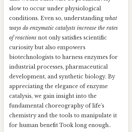
slow to occur under physiological
conditions. Even so, understanding
what
ways do enzymatic catalysts increase the rates
of reactions
not only satisfies scientific
curiosity but also empowers
biotechnologists to harness enzymes for
industrial processes, pharmaceutical
development, and synthetic biology. By
appreciating the elegance of enzyme
catalysis, we gain insight into the
fundamental choreography of life’s
chemistry and the tools to manipulate it
for human benefit Took long enough..