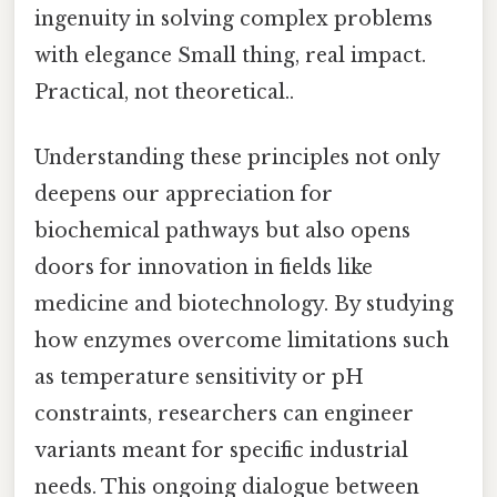
ingenuity in solving complex problems
with elegance Small thing, real impact.
Practical, not theoretical..
Understanding these principles not only
deepens our appreciation for
biochemical pathways but also opens
doors for innovation in fields like
medicine and biotechnology. By studying
how enzymes overcome limitations such
as temperature sensitivity or pH
constraints, researchers can engineer
variants meant for specific industrial
needs. This ongoing dialogue between