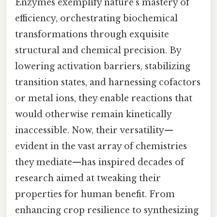
Enzymes exemplify nature’s mastery of
efficiency, orchestrating biochemical
transformations through exquisite
structural and chemical precision. By
lowering activation barriers, stabilizing
transition states, and harnessing cofactors
or metal ions, they enable reactions that
would otherwise remain kinetically
inaccessible. Now, their versatility—
evident in the vast array of chemistries
they mediate—has inspired decades of
research aimed at tweaking their
properties for human benefit. From
enhancing crop resilience to synthesizing