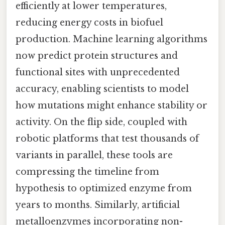
efficiently at lower temperatures,
reducing energy costs in biofuel
production. Machine learning algorithms
now predict protein structures and
functional sites with unprecedented
accuracy, enabling scientists to model
how mutations might enhance stability or
activity. On the flip side, coupled with
robotic platforms that test thousands of
variants in parallel, these tools are
compressing the timeline from
hypothesis to optimized enzyme from
years to months. Similarly, artificial
metalloenzymes incorporating non-