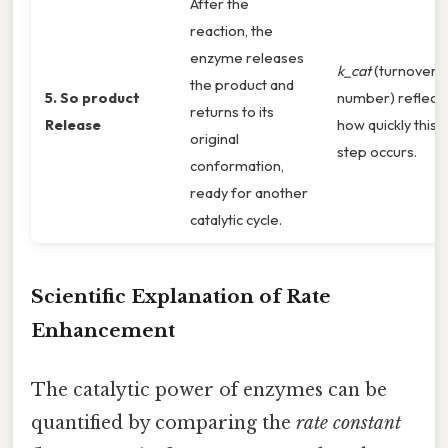
After the
reaction, the
enzyme releases
k_cat
(turnover
the product and
5. So product
number) reflect
returns to its
Release
how quickly this
original
step occurs.
conformation,
ready for another
catalytic cycle.
Scientific Explanation of Rate
Enhancement
The catalytic power of enzymes can be
quantified by comparing the
rate constant