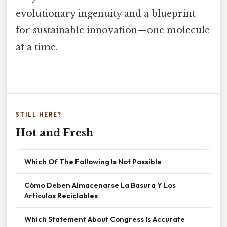
evolutionary ingenuity and a blueprint
for sustainable innovation—one molecule
at a time.
STILL HERE?
Hot and Fresh
Which Of The Following Is Not Possible
Cómo Deben Almacenarse La Basura Y Los
Artículos Reciclables
Which Statement About Congress Is Accurate