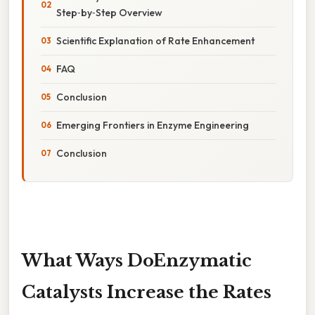
Step‑by‑Step Overview
Scientific Explanation of Rate Enhancement
FAQ
Conclusion
Emerging Frontiers in Enzyme Engineering
Conclusion
What Ways DoEnzymatic
Catalysts Increase the Rates