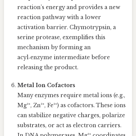
reaction’s energy and provides a new
reaction pathway with a lower
activation barrier. Chymotrypsin, a
serine protease, exemplifies this
mechanism by forming an
acyl‑enzyme intermediate before
releasing the product.
Metal Ion Cofactors
Many enzymes require metal ions (e.g.,
Mg²⁺, Zn²⁺, Fe²⁺) as cofactors. These ions
can stabilize negative charges, polarize
substrates, or act as electron carriers.
In DNA polymerases, Mg²⁺ coordinates