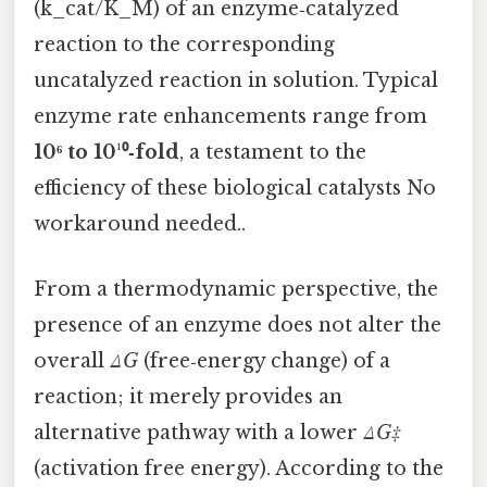
(k_cat/K_M) of an enzyme‑catalyzed
reaction to the corresponding
uncatalyzed reaction in solution. Typical
enzyme rate enhancements range from
10⁶ to 10¹⁰‑fold
, a testament to the
efficiency of these biological catalysts No
workaround needed..
From a thermodynamic perspective, the
presence of an enzyme does not alter the
overall
ΔG
(free‑energy change) of a
reaction; it merely provides an
alternative pathway with a lower
ΔG‡
(activation free energy). According to the