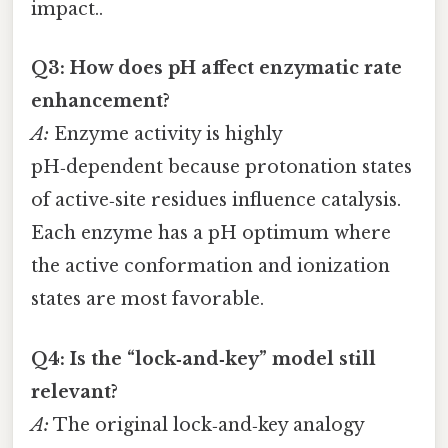
impact..
Q3: How does pH affect enzymatic rate
enhancement?
A:
Enzyme activity is highly
pH‑dependent because protonation states
of active‑site residues influence catalysis.
Each enzyme has a pH optimum where
the active conformation and ionization
states are most favorable.
Q4: Is the “lock‑and‑key” model still
relevant?
A:
The original lock‑and‑key analogy