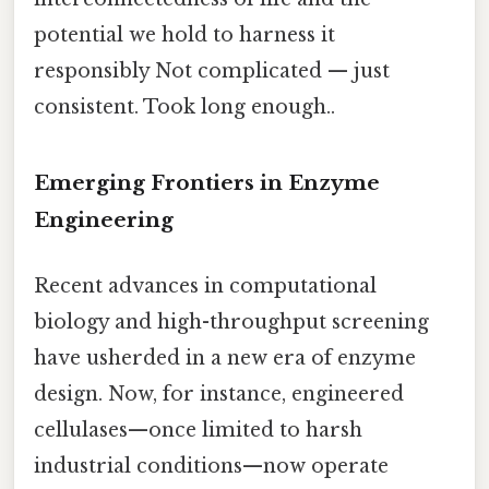
potential we hold to harness it
responsibly Not complicated — just
consistent. Took long enough..
Emerging Frontiers in Enzyme
Engineering
Recent advances in computational
biology and high-throughput screening
have usherded in a new era of enzyme
design. Now, for instance, engineered
cellulases—once limited to harsh
industrial conditions—now operate