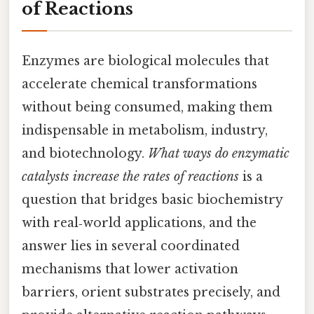
of Reactions
Enzymes are biological molecules that
accelerate chemical transformations
without being consumed, making them
indispensable in metabolism, industry,
and biotechnology.
What ways do enzymatic
catalysts increase the rates of reactions
is a
question that bridges basic biochemistry
with real‑world applications, and the
answer lies in several coordinated
mechanisms that lower activation
barriers, orient substrates precisely, and