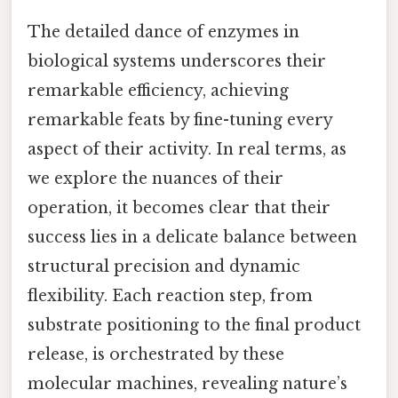
The detailed dance of enzymes in
biological systems underscores their
remarkable efficiency, achieving
remarkable feats by fine-tuning every
aspect of their activity. In real terms, as
we explore the nuances of their
operation, it becomes clear that their
success lies in a delicate balance between
structural precision and dynamic
flexibility. Each reaction step, from
substrate positioning to the final product
release, is orchestrated by these
molecular machines, revealing nature’s