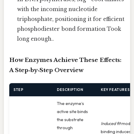
with the incoming nucleotide
triphosphate, positioning it for efficient
phosphodiester bond formation Took
long enough..
How Enzymes Achieve These Effects:
A Step‑by‑Step Overview
STEP
DESCRIPTION
KEY FEATURES
The enzyme’s
active site binds
the substrate
Induced fit
model
through
binding induces 