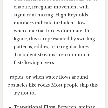
chaotic, irregular movement with
significant mixing. High Reynolds
numbers indicate turbulent flow,
where inertial forces dominate. In a
figure, this is represented by swirling
patterns, eddies, or irregular lines.
Turbulent streams are common in
fast-flowing rivers
, rapids, or when water flows around
obstacles like rocks Most people skip this
— try not to..
Transitional Flow
: Between laminar