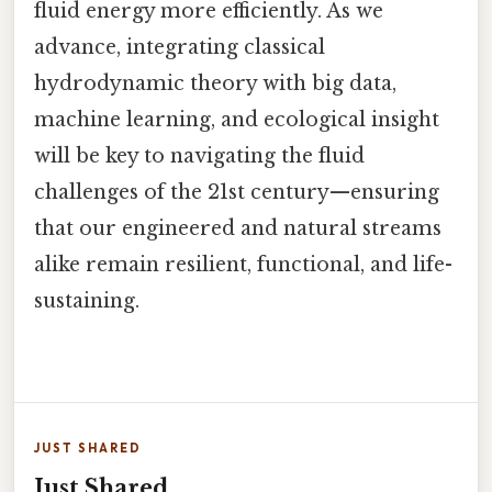
fluid energy more efficiently. As we
advance, integrating classical
hydrodynamic theory with big data,
machine learning, and ecological insight
will be key to navigating the fluid
challenges of the 21st century—ensuring
that our engineered and natural streams
alike remain resilient, functional, and life-
sustaining.
JUST SHARED
Just Shared