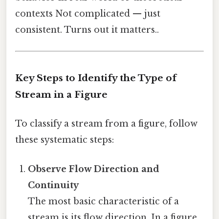
contexts Not complicated — just
consistent. Turns out it matters..
Key Steps to Identify the Type of
Stream in a Figure
To classify a stream from a figure, follow
these systematic steps:
Observe Flow Direction and
Continuity
The most basic characteristic of a
stream is its flow direction. In a figure,