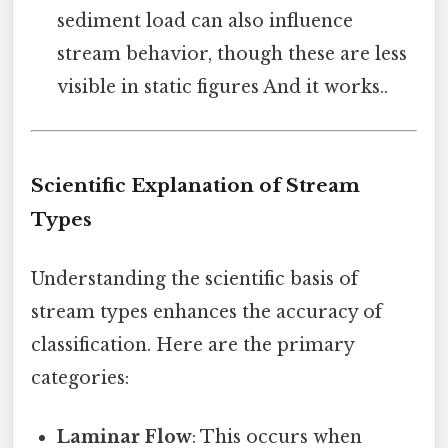
sediment load can also influence
stream behavior, though these are less
visible in static figures And it works..
Scientific Explanation of Stream
Types
Understanding the scientific basis of
stream types enhances the accuracy of
classification. Here are the primary
categories:
Laminar Flow
: This occurs when