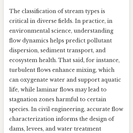
The classification of stream types is
critical in diverse fields. In practice, in
environmental science, understanding
flow dynamics helps predict pollutant
dispersion, sediment transport, and
ecosystem health. That said, for instance,
turbulent flows enhance mixing, which
can oxygenate water and support aquatic
life, while laminar flows may lead to
stagnation zones harmful to certain
species. In civil engineering, accurate flow
characterization informs the design of
dams, levees, and water treatment