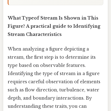
What Typeof Stream Is Shown in This
Figure? A practical guide to Identifying
Stream Characteristics
When analyzing a figure depicting a
stream, the first step is to determine its
type based on observable features.
Identifying the type of stream in a figure
requires careful observation of elements
such as flow direction, turbulence, water
depth, and boundary interactions. By
understanding these traits, you can