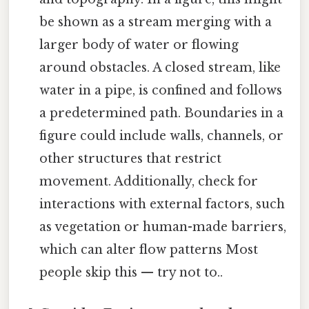
be shown as a stream merging with a
larger body of water or flowing
around obstacles. A closed stream, like
water in a pipe, is confined and follows
a predetermined path. Boundaries in a
figure could include walls, channels, or
other structures that restrict
movement. Additionally, check for
interactions with external factors, such
as vegetation or human-made barriers,
which can alter flow patterns Most
people skip this — try not to..