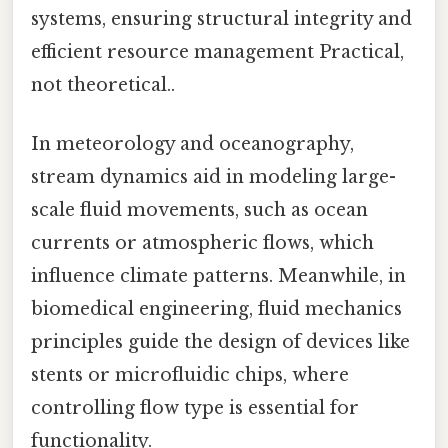
systems, ensuring structural integrity and
efficient resource management Practical,
not theoretical..
In meteorology and oceanography,
stream dynamics aid in modeling large-
scale fluid movements, such as ocean
currents or atmospheric flows, which
influence climate patterns. Meanwhile, in
biomedical engineering, fluid mechanics
principles guide the design of devices like
stents or microfluidic chips, where
controlling flow type is essential for
functionality.