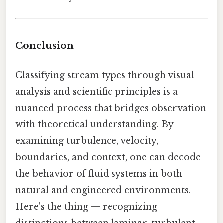
Conclusion
Classifying stream types through visual
analysis and scientific principles is a
nuanced process that bridges observation
with theoretical understanding. By
examining turbulence, velocity,
boundaries, and context, one can decode
the behavior of fluid systems in both
natural and engineered environments.
Here's the thing — recognizing