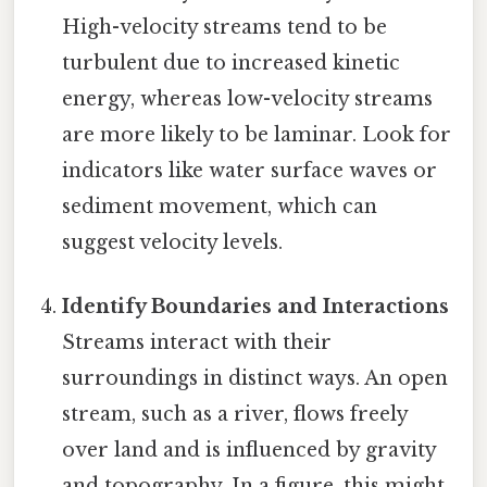
High-velocity streams tend to be
turbulent due to increased kinetic
energy, whereas low-velocity streams
are more likely to be laminar. Look for
indicators like water surface waves or
sediment movement, which can
suggest velocity levels.
Identify Boundaries and Interactions
Streams interact with their
surroundings in distinct ways. An open
stream, such as a river, flows freely
over land and is influenced by gravity
and topography. In a figure, this might