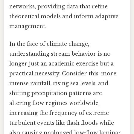
networks, providing data that refine
theoretical models and inform adaptive
management.
In the face of climate change,
understanding stream behavior is no
longer just an academic exercise but a
practical necessity. Consider this: more
intense rainfall, rising sea levels, and
shifting precipitation patterns are
altering flow regimes worldwide,
increasing the frequency of extreme
turbulent events like flash floods while
also causing prolonged low-flow laminar