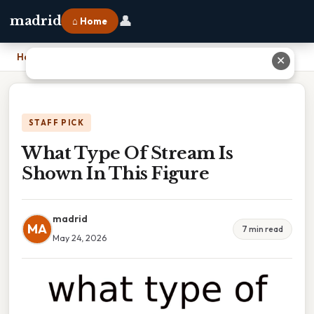
👤
madrid
⌂ Home
Home
›
What Type Of Stream Is Shown In This Figure
✕
STAFF PICK
What Type Of Stream Is
Shown In This Figure
madrid
MA
7 min read
May 24, 2026