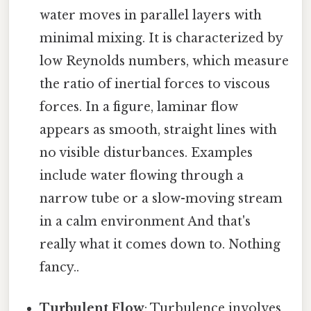
water moves in parallel layers with
minimal mixing. It is characterized by
low Reynolds numbers, which measure
the ratio of inertial forces to viscous
forces. In a figure, laminar flow
appears as smooth, straight lines with
no visible disturbances. Examples
include water flowing through a
narrow tube or a slow-moving stream
in a calm environment And that's
really what it comes down to. Nothing
fancy..
Turbulent Flow
: Turbulence involves