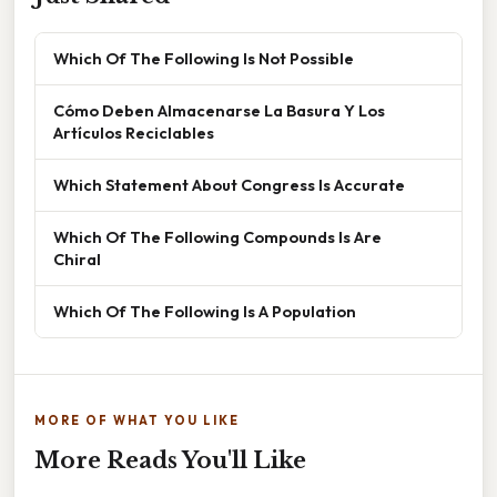
Which Of The Following Is Not Possible
Cómo Deben Almacenarse La Basura Y Los
Artículos Reciclables
Which Statement About Congress Is Accurate
Which Of The Following Compounds Is Are
Chiral
Which Of The Following Is A Population
MORE OF WHAT YOU LIKE
More Reads You'll Like