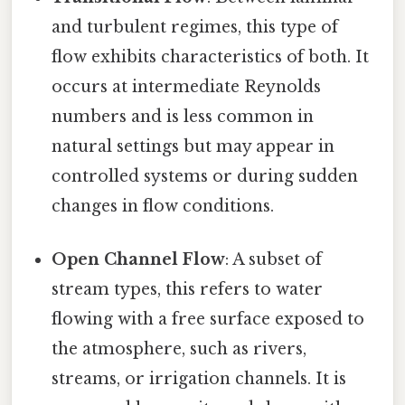
and turbulent regimes, this type of
flow exhibits characteristics of both. It
occurs at intermediate Reynolds
numbers and is less common in
natural settings but may appear in
controlled systems or during sudden
changes in flow conditions.
Open Channel Flow
: A subset of
stream types, this refers to water
flowing with a free surface exposed to
the atmosphere, such as rivers,
streams, or irrigation channels. It is