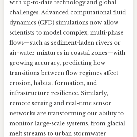
with up-to-date technology and global
challenges. Advanced computational fluid
dynamics (CFD) simulations now allow
scientists to model complex, multi-phase
flows—such as sediment-laden rivers or
air-water mixtures in coastal zones—with
growing accuracy, predicting how
transitions between flow regimes affect
erosion, habitat formation, and
infrastructure resilience. Similarly,
remote sensing and real-time sensor
networks are transforming our ability to
monitor large-scale systems, from glacial
melt streams to urban stormwater