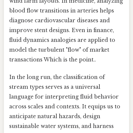
wind farm layouts. In medicine, analyzing
blood flow transitions in arteries helps
diagnose cardiovascular diseases and
improve stent designs. Even in finance,
fluid dynamics analogies are applied to
model the turbulent "flow" of market
transactions Which is the point..
In the long run, the classification of
stream types serves as a universal
language for interpreting fluid behavior
across scales and contexts. It equips us to
anticipate natural hazards, design
sustainable water systems, and harness