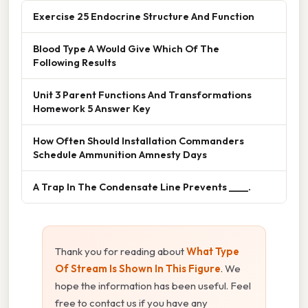
Exercise 25 Endocrine Structure And Function
Blood Type A Would Give Which Of The
Following Results
Unit 3 Parent Functions And Transformations
Homework 5 Answer Key
How Often Should Installation Commanders
Schedule Ammunition Amnesty Days
A Trap In The Condensate Line Prevents ____.
Thank you for reading about
What Type
Of Stream Is Shown In This Figure
. We
hope the information has been useful. Feel
free to contact us if you have any