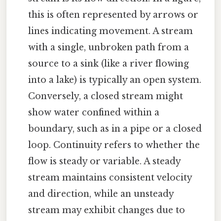
this is often represented by arrows or
lines indicating movement. A stream
with a single, unbroken path from a
source to a sink (like a river flowing
into a lake) is typically an open system.
Conversely, a closed stream might
show water confined within a
boundary, such as in a pipe or a closed
loop. Continuity refers to whether the
flow is steady or variable. A steady
stream maintains consistent velocity
and direction, while an unsteady
stream may exhibit changes due to