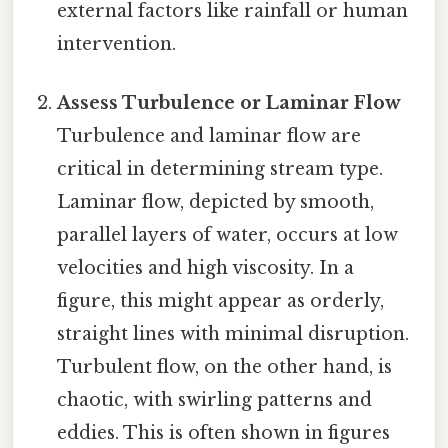
external factors like rainfall or human
intervention.
Assess Turbulence or Laminar Flow
Turbulence and laminar flow are
critical in determining stream type.
Laminar flow, depicted by smooth,
parallel layers of water, occurs at low
velocities and high viscosity. In a
figure, this might appear as orderly,
straight lines with minimal disruption.
Turbulent flow, on the other hand, is
chaotic, with swirling patterns and
eddies. This is often shown in figures