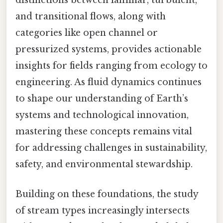
distinctions between laminar, turbulent,
and transitional flows, along with
categories like open channel or
pressurized systems, provides actionable
insights for fields ranging from ecology to
engineering. As fluid dynamics continues
to shape our understanding of Earth’s
systems and technological innovation,
mastering these concepts remains vital
for addressing challenges in sustainability,
safety, and environmental stewardship.
Building on these foundations, the study
of stream types increasingly intersects