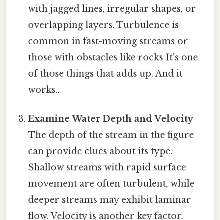
with jagged lines, irregular shapes, or
overlapping layers. Turbulence is
common in fast-moving streams or
those with obstacles like rocks It's one
of those things that adds up. And it
works..
Examine Water Depth and Velocity
The depth of the stream in the figure
can provide clues about its type.
Shallow streams with rapid surface
movement are often turbulent, while
deeper streams may exhibit laminar
flow. Velocity is another key factor.