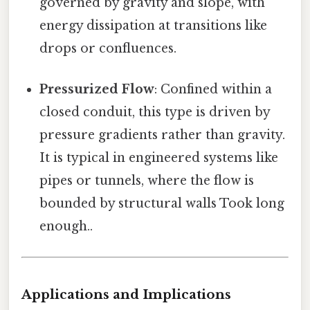
governed by gravity and slope, with
energy dissipation at transitions like
drops or confluences.
Pressurized Flow
: Confined within a
closed conduit, this type is driven by
pressure gradients rather than gravity.
It is typical in engineered systems like
pipes or tunnels, where the flow is
bounded by structural walls Took long
enough..
Applications and Implications