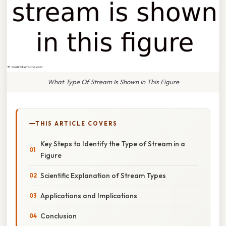
What Type Of Stream Is Shown In This Figure
THIS ARTICLE COVERS
Key Steps to Identify the Type of Stream in a
Figure
Scientific Explanation of Stream Types
Applications and Implications
Conclusion