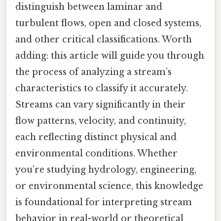
distinguish between laminar and
turbulent flows, open and closed systems,
and other critical classifications. Worth
adding: this article will guide you through
the process of analyzing a stream’s
characteristics to classify it accurately.
Streams can vary significantly in their
flow patterns, velocity, and continuity,
each reflecting distinct physical and
environmental conditions. Whether
you’re studying hydrology, engineering,
or environmental science, this knowledge
is foundational for interpreting stream
behavior in real-world or theoretical