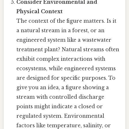
Consider Environmental and
Physical Context
The context of the figure matters. Is it
a natural stream in a forest, or an
engineered system like a wastewater
treatment plant? Natural streams often
exhibit complex interactions with
ecosystems, while engineered systems
are designed for specific purposes. To
give you an idea, a figure showing a
stream with controlled discharge
points might indicate a closed or
regulated system. Environmental
factors like temperature, salinity, or