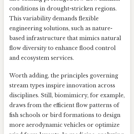
conditions in drought-stricken regions.
This variability demands flexible
engineering solutions, such as nature-
based infrastructure that mimics natural
flow diversity to enhance flood control
and ecosystem services.
Worth adding, the principles governing
stream types inspire innovation across
disciplines. Still, biomimicry, for example,
draws from the efficient flow patterns of
fish schools or bird formations to design
more aerodynamic vehicles or optimize