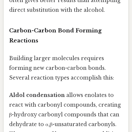
often gives better results than attempting
direct substitution with the alcohol.
Carbon-Carbon Bond Forming
Reactions
Building larger molecules requires
forming new carbon-carbon bonds.
Several reaction types accomplish this:
Aldol condensation
allows enolates to
react with carbonyl compounds, creating
β-hydroxy carbonyl compounds that can
dehydrate to α,β-unsaturated carbonyls.