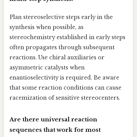
Plan stereoselective steps early in the
synthesis when possible, as
stereochemistry established in early steps
often propagates through subsequent
reactions. Use chiral auxiliaries or
asymmetric catalysts when
enantioselectivity is required. Be aware
that some reaction conditions can cause
racemization of sensitive stereocenters.
Are there universal reaction
sequences that work for most