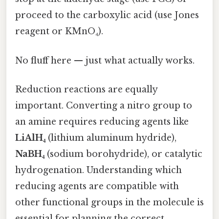
proceed to the carboxylic acid (use Jones
reagent or KMnO₄).
No fluff here — just what actually works.
Reduction reactions are equally
important. Converting a nitro group to
an amine requires reducing agents like
LiAlH₄
(lithium aluminum hydride),
NaBH₄
(sodium borohydride), or catalytic
hydrogenation. Understanding which
reducing agents are compatible with
other functional groups in the molecule is
essential for planning the correct