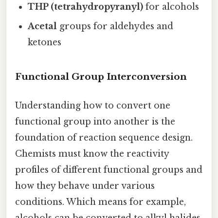
THP (tetrahydropyranyl)
for alcohols
Acetal
groups for aldehydes and
ketones
Functional Group Interconversion
Understanding how to convert one
functional group into another is the
foundation of reaction sequence design.
Chemists must know the reactivity
profiles of different functional groups and
how they behave under various
conditions. Which means for example,