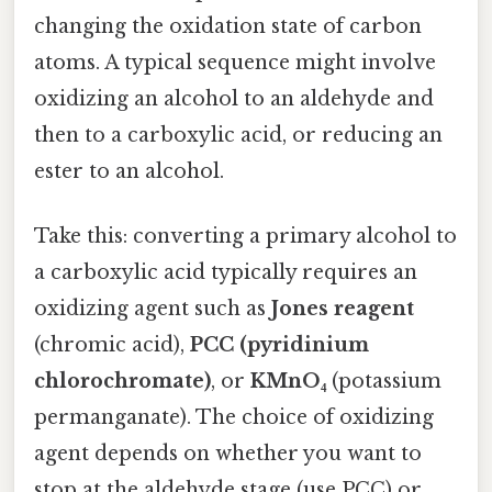
changing the oxidation state of carbon
atoms. A typical sequence might involve
oxidizing an alcohol to an aldehyde and
then to a carboxylic acid, or reducing an
ester to an alcohol.
Take this: converting a primary alcohol to
a carboxylic acid typically requires an
oxidizing agent such as
Jones reagent
(chromic acid),
PCC (pyridinium
chlorochromate)
, or
KMnO₄
(potassium
permanganate). The choice of oxidizing
agent depends on whether you want to
stop at the aldehyde stage (use PCC) or