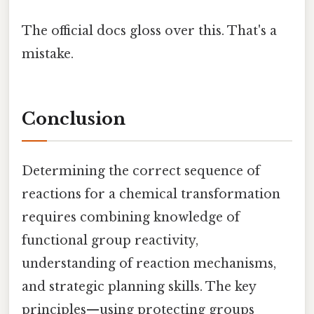
The official docs gloss over this. That's a
mistake.
Conclusion
Determining the correct sequence of
reactions for a chemical transformation
requires combining knowledge of
functional group reactivity,
understanding of reaction mechanisms,
and strategic planning skills. The key
principles—using protecting groups