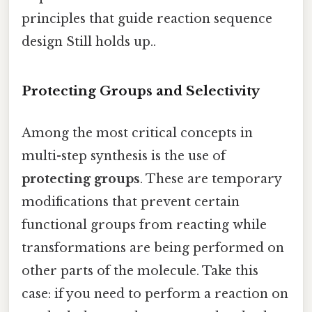
principles that guide reaction sequence
design Still holds up..
Protecting Groups and Selectivity
Among the most critical concepts in
multi-step synthesis is the use of
protecting groups
. These are temporary
modifications that prevent certain
functional groups from reacting while
transformations are being performed on
other parts of the molecule. Take this
case: if you need to perform a reaction on