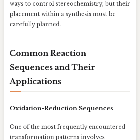
ways to control stereochemistry, but their
placement within a synthesis must be
carefully planned.
Common Reaction
Sequences and Their
Applications
Oxidation-Reduction Sequences
One of the most frequently encountered
transformation patterns involves