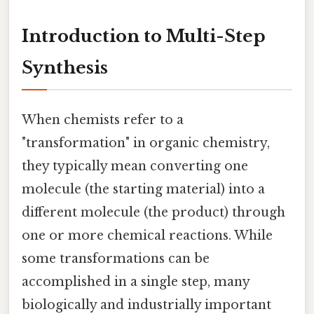
Introduction to Multi-Step
Synthesis
When chemists refer to a
"transformation" in organic chemistry,
they typically mean converting one
molecule (the starting material) into a
different molecule (the product) through
one or more chemical reactions. While
some transformations can be
accomplished in a single step, many
biologically and industrially important