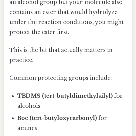
an alcohol group but your molecule also
contains an ester that would hydrolyze
under the reaction conditions, you might
protect the ester first.
This is the bit that actually matters in
practice.
Common protecting groups include:
TBDMS (tert-butyldimethylsilyl)
for
alcohols
Boc (tert-butyloxycarbonyl)
for
amines