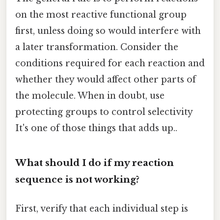
on the most reactive functional group
first, unless doing so would interfere with
a later transformation. Consider the
conditions required for each reaction and
whether they would affect other parts of
the molecule. When in doubt, use
protecting groups to control selectivity
It's one of those things that adds up..
What should I do if my reaction
sequence is not working?
First, verify that each individual step is