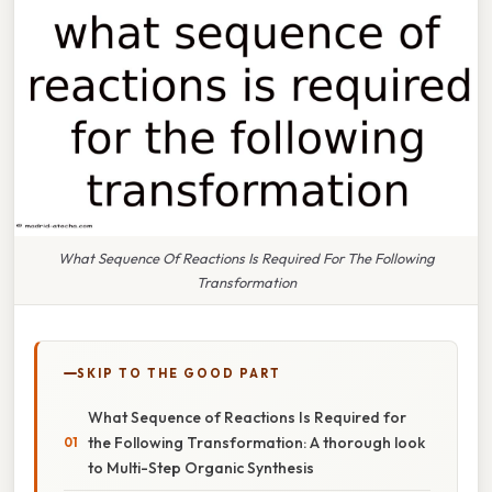
What Sequence Of Reactions Is Required For The Following
Transformation
SKIP TO THE GOOD PART
What Sequence of Reactions Is Required for
the Following Transformation: A thorough look
to Multi-Step Organic Synthesis