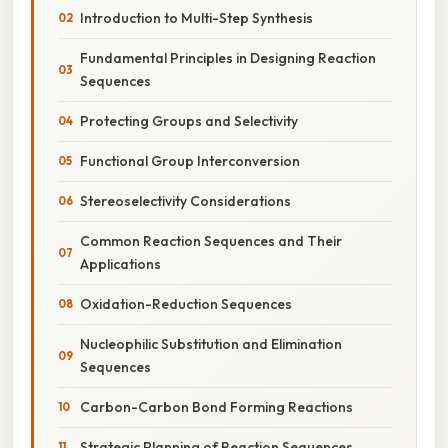
Introduction to Multi-Step Synthesis
Fundamental Principles in Designing Reaction
Sequences
Protecting Groups and Selectivity
Functional Group Interconversion
Stereoselectivity Considerations
Common Reaction Sequences and Their
Applications
Oxidation-Reduction Sequences
Nucleophilic Substitution and Elimination
Sequences
Carbon-Carbon Bond Forming Reactions
Strategic Planning of Reaction Sequences