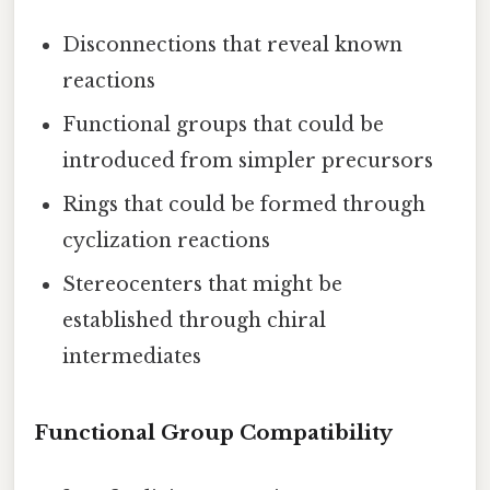
Disconnections that reveal known
reactions
Functional groups that could be
introduced from simpler precursors
Rings that could be formed through
cyclization reactions
Stereocenters that might be
established through chiral
intermediates
Functional Group Compatibility