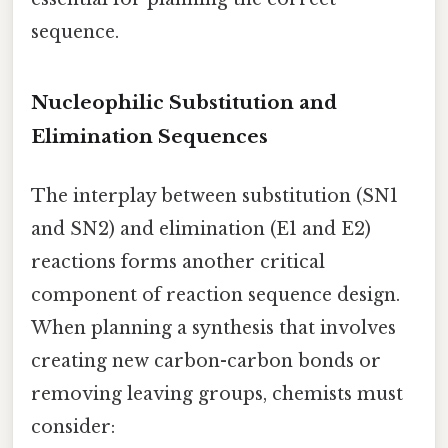
sequence.
Nucleophilic Substitution and
Elimination Sequences
The interplay between substitution (SN1
and SN2) and elimination (E1 and E2)
reactions forms another critical
component of reaction sequence design.
When planning a synthesis that involves
creating new carbon-carbon bonds or
removing leaving groups, chemists must
consider: