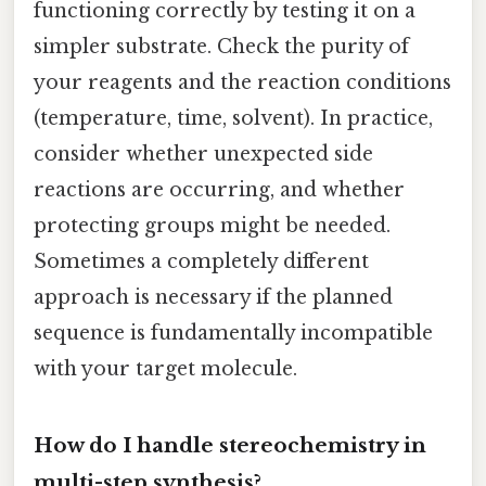
functioning correctly by testing it on a
simpler substrate. Check the purity of
your reagents and the reaction conditions
(temperature, time, solvent). In practice,
consider whether unexpected side
reactions are occurring, and whether
protecting groups might be needed.
Sometimes a completely different
approach is necessary if the planned
sequence is fundamentally incompatible
with your target molecule.
How do I handle stereochemistry in
multi-step synthesis?