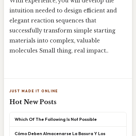
With experience, you will develop the
intuition needed to design efficient and
elegant reaction sequences that
successfully transform simple starting
materials into complex, valuable
molecules Small thing, real impact..
JUST MADE IT ONLINE
Hot New Posts
Which Of The Following Is Not Possible
Cómo Deben Almacenarse La Basura Y Los