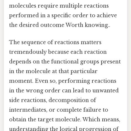
molecules require multiple reactions
performed in a specific order to achieve
the desired outcome Worth knowing..
The sequence of reactions matters
tremendously because each reaction
depends on the functional groups present
in the molecule at that particular
moment. Even so, performing reactions
in the wrong order can lead to unwanted
side reactions, decomposition of
intermediates, or complete failure to
obtain the target molecule. Which means,
understanding the logical progression of