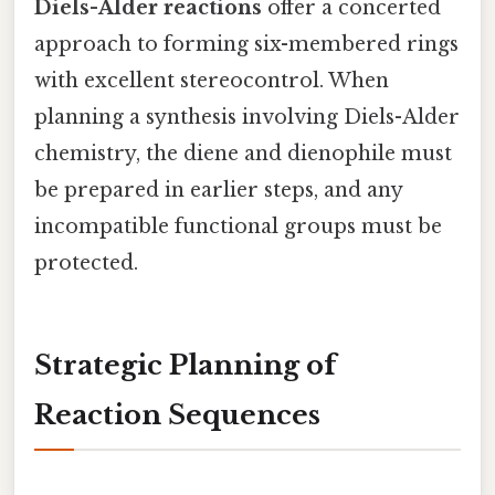
Diels-Alder reactions
offer a concerted
approach to forming six-membered rings
with excellent stereocontrol. When
planning a synthesis involving Diels-Alder
chemistry, the diene and dienophile must
be prepared in earlier steps, and any
incompatible functional groups must be
protected.
Strategic Planning of
Reaction Sequences