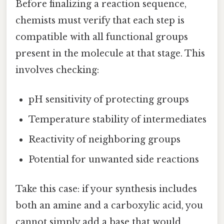
Before finalizing a reaction sequence,
chemists must verify that each step is
compatible with all functional groups
present in the molecule at that stage. This
involves checking:
pH sensitivity of protecting groups
Temperature stability of intermediates
Reactivity of neighboring groups
Potential for unwanted side reactions
Take this case: if your synthesis includes
both an amine and a carboxylic acid, you
cannot simply add a base that would