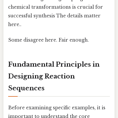
chemical transformations is crucial for
successful synthesis The details matter
here..
Some disagree here. Fair enough.
Fundamental Principles in
Designing Reaction
Sequences
Before examining specific examples, it is
important to understand the core