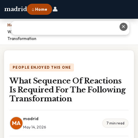
👤
madrid
⌂ Home
Home
›
✕
What Sequence Of Reactions Is Required For The Following
Transformation
PEOPLE ENJOYED THIS ONE
What Sequence Of Reactions
Is Required For The Following
Transformation
madrid
MA
7 min read
May 14, 2026