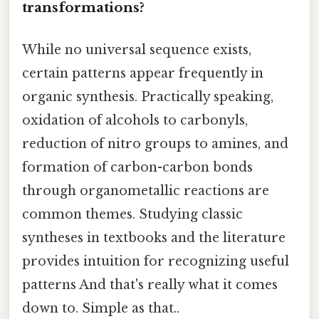
transformations?
While no universal sequence exists,
certain patterns appear frequently in
organic synthesis. Practically speaking,
oxidation of alcohols to carbonyls,
reduction of nitro groups to amines, and
formation of carbon-carbon bonds
through organometallic reactions are
common themes. Studying classic
syntheses in textbooks and the literature
provides intuition for recognizing useful
patterns And that's really what it comes
down to. Simple as that..