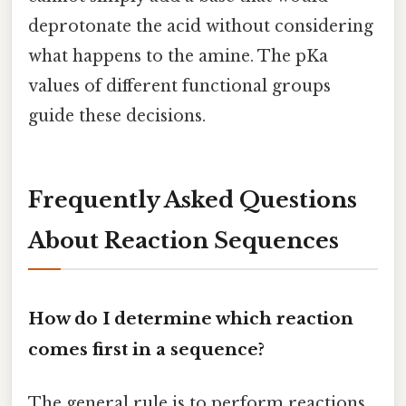
deprotonate the acid without considering
what happens to the amine. The pKa
values of different functional groups
guide these decisions.
Frequently Asked Questions
About Reaction Sequences
How do I determine which reaction
comes first in a sequence?
The general rule is to perform reactions