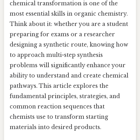
chemical transformation is one of the
most essential skills in organic chemistry.
Think about it: whether you are a student
preparing for exams or a researcher
designing a synthetic route, knowing how
to approach multi-step synthesis
problems will significantly enhance your
ability to understand and create chemical
pathways. This article explores the
fundamental principles, strategies, and
common reaction sequences that
chemists use to transform starting
materials into desired products.