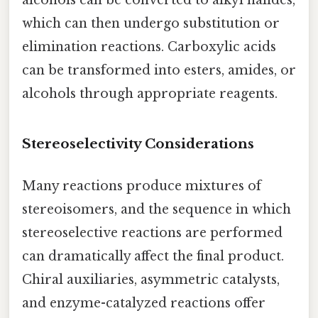
alcohols can be converted to alkyl halides,
which can then undergo substitution or
elimination reactions. Carboxylic acids
can be transformed into esters, amides, or
alcohols through appropriate reagents.
Stereoselectivity Considerations
Many reactions produce mixtures of
stereoisomers, and the sequence in which
stereoselective reactions are performed
can dramatically affect the final product.
Chiral auxiliaries, asymmetric catalysts,
and enzyme-catalyzed reactions offer