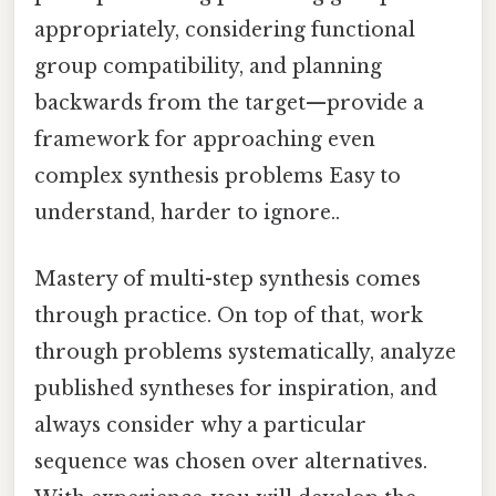
appropriately, considering functional
group compatibility, and planning
backwards from the target—provide a
framework for approaching even
complex synthesis problems Easy to
understand, harder to ignore..
Mastery of multi-step synthesis comes
through practice. On top of that, work
through problems systematically, analyze
published syntheses for inspiration, and
always consider why a particular
sequence was chosen over alternatives.