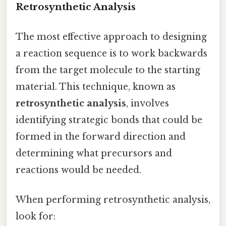
Retrosynthetic Analysis
The most effective approach to designing
a reaction sequence is to work backwards
from the target molecule to the starting
material. This technique, known as
retrosynthetic analysis
, involves
identifying strategic bonds that could be
formed in the forward direction and
determining what precursors and
reactions would be needed.
When performing retrosynthetic analysis,
look for: