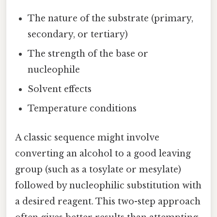
The nature of the substrate (primary,
secondary, or tertiary)
The strength of the base or
nucleophile
Solvent effects
Temperature conditions
A classic sequence might involve
converting an alcohol to a good leaving
group (such as a tosylate or mesylate)
followed by nucleophilic substitution with
a desired reagent. This two-step approach