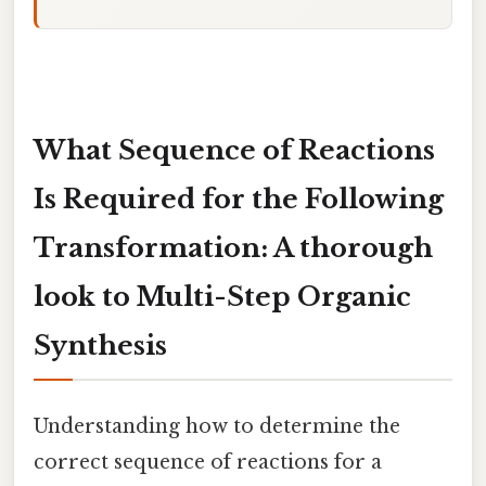
What Sequence of Reactions
Is Required for the Following
Transformation: A thorough
look to Multi-Step Organic
Synthesis
Understanding how to determine the
correct sequence of reactions for a