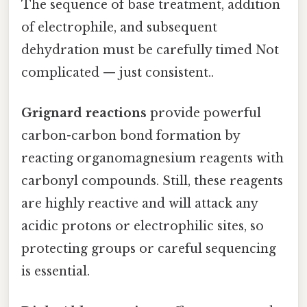
The sequence of base treatment, addition
of electrophile, and subsequent
dehydration must be carefully timed Not
complicated — just consistent..
Grignard reactions
provide powerful
carbon-carbon bond formation by
reacting organomagnesium reagents with
carbonyl compounds. Still, these reagents
are highly reactive and will attack any
acidic protons or electrophilic sites, so
protecting groups or careful sequencing
is essential.