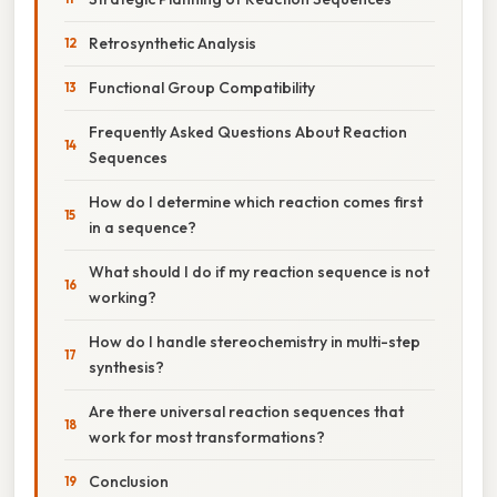
Retrosynthetic Analysis
Functional Group Compatibility
Frequently Asked Questions About Reaction
Sequences
How do I determine which reaction comes first
in a sequence?
What should I do if my reaction sequence is not
working?
How do I handle stereochemistry in multi-step
synthesis?
Are there universal reaction sequences that
work for most transformations?
Conclusion