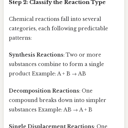
Step 2: Classify the Reaction Type
Chemical reactions fall into several
categories, each following predictable
patterns:
Synthesis Reactions
: Two or more
substances combine to form a single
product Example: A + B → AB
Decomposition Reactions
: One
compound breaks down into simpler
substances Example: AB → A + B
Single Displacement Reactions
: One