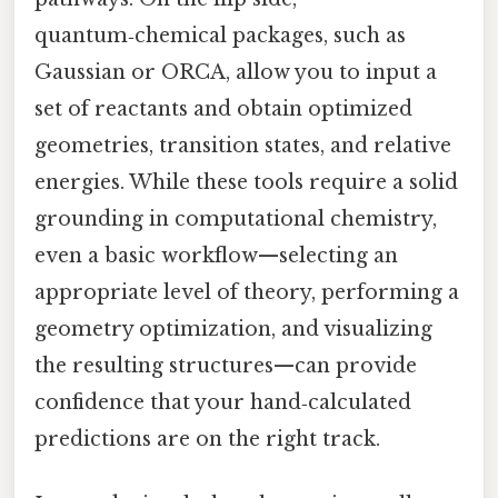
quantum‑chemical packages, such as
Gaussian or ORCA, allow you to input a
set of reactants and obtain optimized
geometries, transition states, and relative
energies. While these tools require a solid
grounding in computational chemistry,
even a basic workflow—selecting an
appropriate level of theory, performing a
geometry optimization, and visualizing
the resulting structures—can provide
confidence that your hand‑calculated
predictions are on the right track.