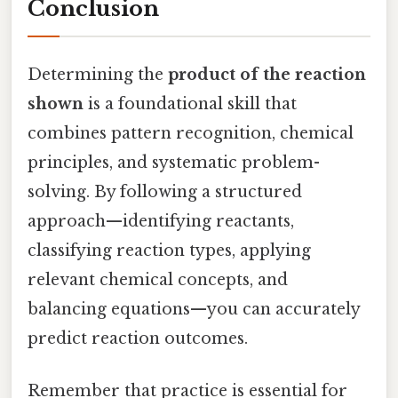
Conclusion
Determining the
product of the reaction
shown
is a foundational skill that
combines pattern recognition, chemical
principles, and systematic problem-
solving. By following a structured
approach—identifying reactants,
classifying reaction types, applying
relevant chemical concepts, and
balancing equations—you can accurately
predict reaction outcomes.
Remember that practice is essential for