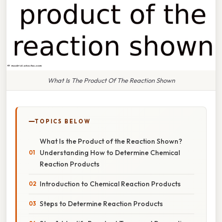
What Is The Product Of The Reaction Shown
TOPICS BELOW
What Is the Product of the Reaction Shown?
Understanding How to Determine Chemical
Reaction Products
Introduction to Chemical Reaction Products
Steps to Determine Reaction Products