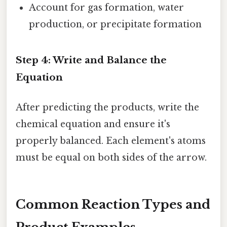
Account for gas formation, water
production, or precipitate formation
Step 4: Write and Balance the
Equation
After predicting the products, write the
chemical equation and ensure it's
properly balanced. Each element's atoms
must be equal on both sides of the arrow.
Common Reaction Types and