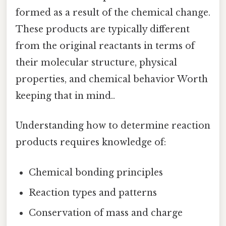
formed as a result of the chemical change.
These products are typically different
from the original reactants in terms of
their molecular structure, physical
properties, and chemical behavior Worth
keeping that in mind..
Understanding how to determine reaction
products requires knowledge of:
Chemical bonding principles
Reaction types and patterns
Conservation of mass and charge