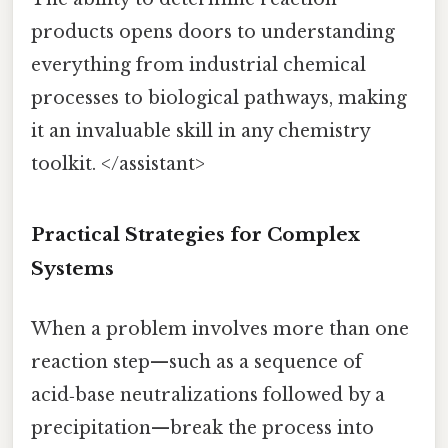
products opens doors to understanding
everything from industrial chemical
processes to biological pathways, making
it an invaluable skill in any chemistry
toolkit. </assistant>
Practical Strategies for Complex
Systems
When a problem involves more than one
reaction step—such as a sequence of
acid‑base neutralizations followed by a
precipitation—break the process into