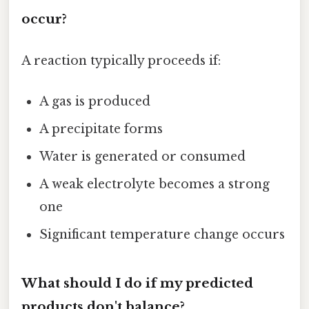
occur?
A reaction typically proceeds if:
A gas is produced
A precipitate forms
Water is generated or consumed
A weak electrolyte becomes a strong
one
Significant temperature change occurs
What should I do if my predicted
products don't balance?