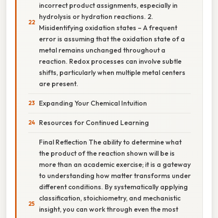
incorrect product assignments, especially in
hydrolysis or hydration reactions. 2.
Misidentifying oxidation states – A frequent
error is assuming that the oxidation state of a
metal remains unchanged throughout a
reaction. Redox processes can involve subtle
shifts, particularly when multiple metal centers
are present.
Expanding Your Chemical Intuition
Resources for Continued Learning
Final Reflection The ability to determine what
the product of the reaction shown will be is
more than an academic exercise; it is a gateway
to understanding how matter transforms under
different conditions. By systematically applying
classification, stoichiometry, and mechanistic
insight, you can work through even the most