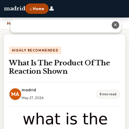
👤
madrid
⌂ Home
Home
›
What Is The Product Of The Reaction Shown
✕
HIGHLY RECOMMENDED
What Is The Product Of The
Reaction Shown
madrid
MA
8 min read
May 27, 2026