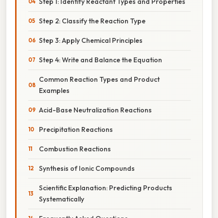
Step 1: Identify Reactant Types and Properties
Step 2: Classify the Reaction Type
Step 3: Apply Chemical Principles
Step 4: Write and Balance the Equation
Common Reaction Types and Product
Examples
Acid-Base Neutralization Reactions
Precipitation Reactions
Combustion Reactions
Synthesis of Ionic Compounds
Scientific Explanation: Predicting Products
Systematically