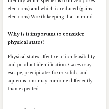
Identify which species is oxidized (loses
electrons) and which is reduced (gains
electrons) Worth keeping that in mind..
Why is it important to consider
physical states?
Physical states affect reaction feasibility
and product identification. Gases may
escape, precipitates form solids, and
aqueous ions may combine differently
than expected.