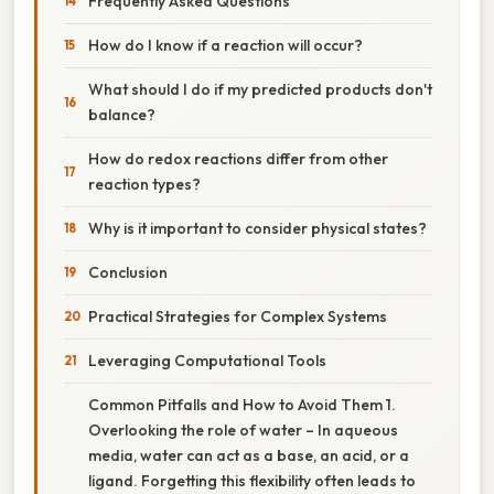
Frequently Asked Questions
How do I know if a reaction will occur?
What should I do if my predicted products don't
balance?
How do redox reactions differ from other
reaction types?
Why is it important to consider physical states?
Conclusion
Practical Strategies for Complex Systems
Leveraging Computational Tools
Common Pitfalls and How to Avoid Them 1.
Overlooking the role of water – In aqueous
media, water can act as a base, an acid, or a
ligand. Forgetting this flexibility often leads to