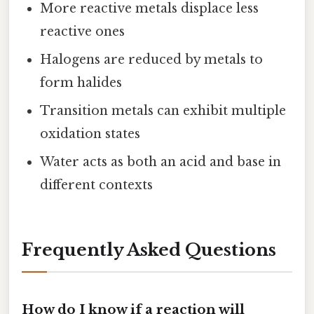
More reactive metals displace less
reactive ones
Halogens are reduced by metals to
form halides
Transition metals can exhibit multiple
oxidation states
Water acts as both an acid and base in
different contexts
Frequently Asked Questions
How do I know if a reaction will