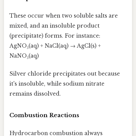
These occur when two soluble salts are
mixed, and an insoluble product
(precipitate) forms. For instance:
AgNO₃(aq) + NaCl(aq) → AgCl(s) +
NaNO₃(aq)
Silver chloride precipitates out because
it's insoluble, while sodium nitrate
remains dissolved.
Combustion Reactions
Hydrocarbon combustion always