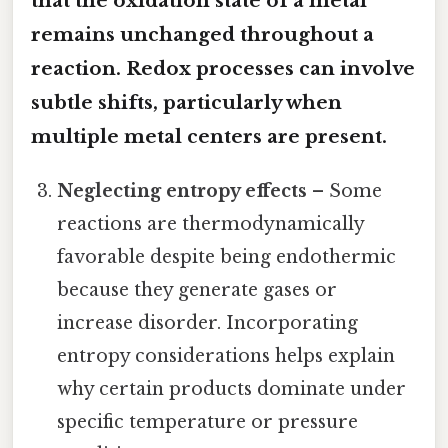
that the oxidation state of a metal
remains unchanged throughout a
reaction. Redox processes can involve
subtle shifts, particularly when
multiple metal centers are present.
Neglecting entropy effects
– Some
reactions are thermodynamically
favorable despite being endothermic
because they generate gases or
increase disorder. Incorporating
entropy considerations helps explain
why certain products dominate under
specific temperature or pressure