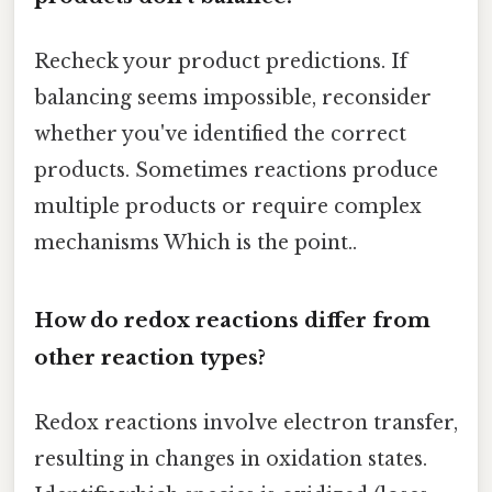
Recheck your product predictions. If
balancing seems impossible, reconsider
whether you've identified the correct
products. Sometimes reactions produce
multiple products or require complex
mechanisms Which is the point..
How do redox reactions differ from
other reaction types?
Redox reactions involve electron transfer,
resulting in changes in oxidation states.