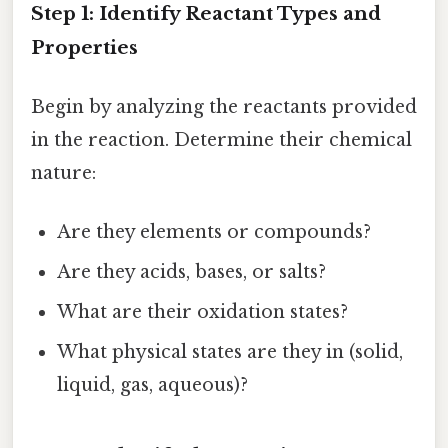
Step 1: Identify Reactant Types and
Properties
Begin by analyzing the reactants provided
in the reaction. Determine their chemical
nature:
Are they elements or compounds?
Are they acids, bases, or salts?
What are their oxidation states?
What physical states are they in (solid,
liquid, gas, aqueous)?