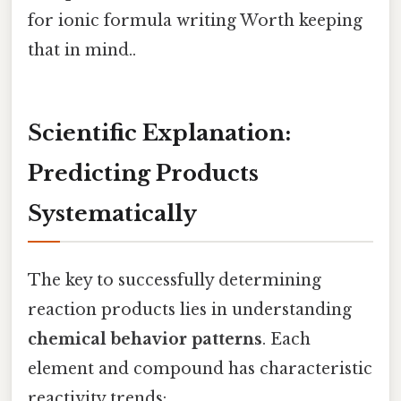
for ionic formula writing Worth keeping
that in mind..
Scientific Explanation:
Predicting Products
Systematically
The key to successfully determining
reaction products lies in understanding
chemical behavior patterns
. Each
element and compound has characteristic
reactivity trends: