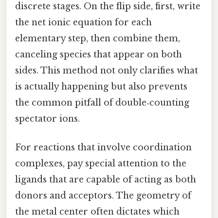
discrete stages. On the flip side, first, write
the net ionic equation for each
elementary step, then combine them,
canceling species that appear on both
sides. This method not only clarifies what
is actually happening but also prevents
the common pitfall of double‑counting
spectator ions.
For reactions that involve coordination
complexes, pay special attention to the
ligands that are capable of acting as both
donors and acceptors. The geometry of
the metal center often dictates which