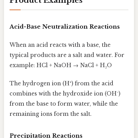
Product Examples
Acid-Base Neutralization Reactions
When an acid reacts with a base, the
typical products are a salt and water. For
example: HCl + NaOH → NaCl + H₂O
The hydrogen ion (H⁺) from the acid
combines with the hydroxide ion (OH⁻)
from the base to form water, while the
remaining ions form the salt.
Precipitation Reactions