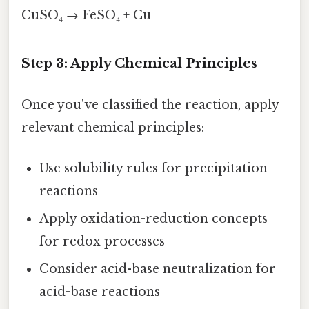
CuSO₄ → FeSO₄ + Cu
Step 3: Apply Chemical Principles
Once you've classified the reaction, apply
relevant chemical principles:
Use solubility rules for precipitation
reactions
Apply oxidation-reduction concepts
for redox processes
Consider acid-base neutralization for
acid-base reactions