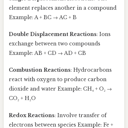
element replaces another in a compound
Example: A + BC → AC + B
Double Displacement Reactions
: Ions
exchange between two compounds
Example: AB + CD → AD + CB
Combustion Reactions
: Hydrocarbons
react with oxygen to produce carbon
dioxide and water Example: CH₄ + O₂ →
CO₂ + H₂O
Redox Reactions
: Involve transfer of
electrons between species Example: Fe +