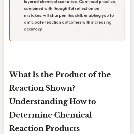
layered chemical scenarios. Continual practice,
combined with thoughtful reflection on
mistakes, will sharpen this skill, enabling you to
anticipate reaction outcomes with increasing
accuracy.
What Is the Product of the
Reaction Shown?
Understanding How to
Determine Chemical
Reaction Products