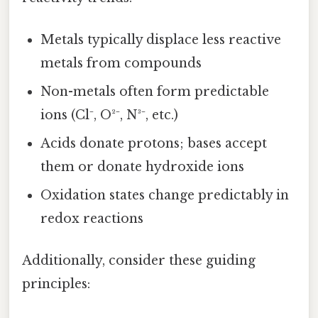
Metals typically displace less reactive
metals from compounds
Non-metals often form predictable
ions (Cl⁻, O²⁻, N³⁻, etc.)
Acids donate protons; bases accept
them or donate hydroxide ions
Oxidation states change predictably in
redox reactions
Additionally, consider these guiding
principles: