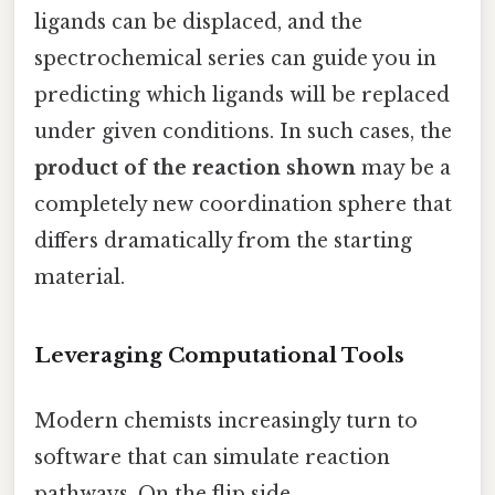
ligands can be displaced, and the
spectrochemical series can guide you in
predicting which ligands will be replaced
under given conditions. In such cases, the
product of the reaction shown
may be a
completely new coordination sphere that
differs dramatically from the starting
material.
Leveraging Computational Tools
Modern chemists increasingly turn to
software that can simulate reaction
pathways. On the flip side,