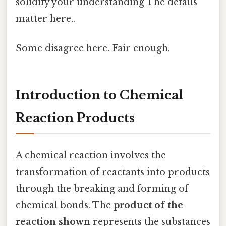
solidify your understanding The details
matter here..
Some disagree here. Fair enough.
Introduction to Chemical
Reaction Products
A chemical reaction involves the
transformation of reactants into products
through the breaking and forming of
chemical bonds. The
product of the
reaction shown
represents the substances