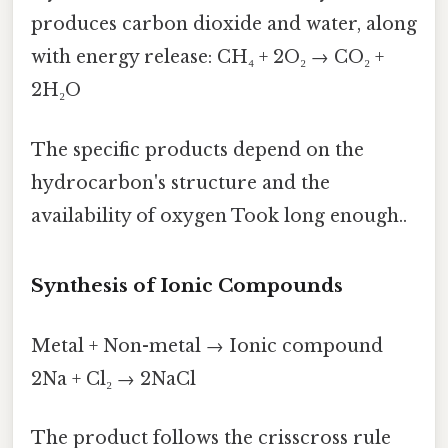
produces carbon dioxide and water, along
with energy release: CH₄ + 2O₂ → CO₂ +
2H₂O
The specific products depend on the
hydrocarbon's structure and the
availability of oxygen Took long enough..
Synthesis of Ionic Compounds
Metal + Non-metal → Ionic compound
2Na + Cl₂ → 2NaCl
The product follows the crisscross rule