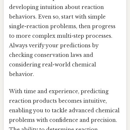
developing intuition about reaction
behaviors. Even so, start with simple
single-reaction problems, then progress
to more complex multi-step processes.
Always verify your predictions by
checking conservation laws and
considering real-world chemical
behavior.
With time and experience, predicting
reaction products becomes intuitive,
enabling you to tackle advanced chemical
problems with confidence and precision.
The ability to determine reaction