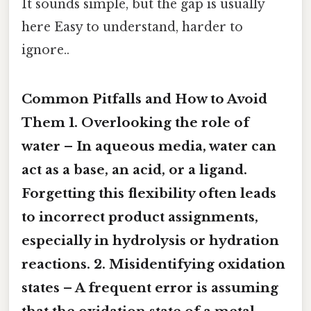
It sounds simple, but the gap is usually
here Easy to understand, harder to
ignore..
Common Pitfalls and How to Avoid
Them 1.
Overlooking the role of
water
– In aqueous media, water can
act as a base, an acid, or a ligand.
Forgetting this flexibility often leads
to incorrect product assignments,
especially in hydrolysis or hydration
reactions. 2.
Misidentifying oxidation
states
– A frequent error is assuming