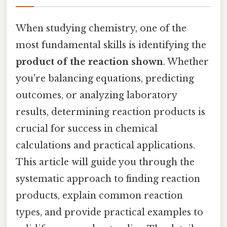
When studying chemistry, one of the
most fundamental skills is identifying the
product of the reaction shown
. Whether
you're balancing equations, predicting
outcomes, or analyzing laboratory
results, determining reaction products is
crucial for success in chemical
calculations and practical applications.
This article will guide you through the
systematic approach to finding reaction
products, explain common reaction
types, and provide practical examples to