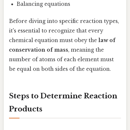
Balancing equations
Before diving into specific reaction types,
it's essential to recognize that every
chemical equation must obey the
law of
conservation of mass
, meaning the
number of atoms of each element must
be equal on both sides of the equation.
Steps to Determine Reaction
Products