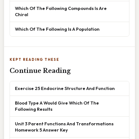
Which Of The Following Compounds Is Are
Chiral
Which Of The Following Is A Population
KEPT READING THESE
Continue Reading
Exercise 25 Endocrine Structure And Function
Blood Type A Would Give Which Of The
Following Results
Unit 3 Parent Functions And Transformations
Homework 5 Answer Key