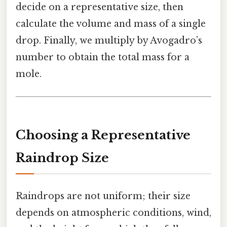
decide on a representative size, then
calculate the volume and mass of a single
drop. Finally, we multiply by Avogadro’s
number to obtain the total mass for a
mole.
Choosing a Representative
Raindrop Size
Raindrops are not uniform; their size
depends on atmospheric conditions, wind,