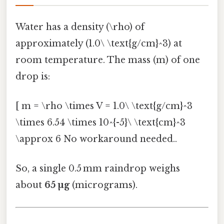
Water has a density (\rho) of
approximately (1.0\ \text{g/cm}^3) at
room temperature. The mass (m) of one
drop is:
[ m = \rho \times V = 1.0\ \text{g/cm}^3
\times 6.54 \times 10^{-5}\ \text{cm}^3
\approx 6 No workaround needed..
So, a single 0.5 mm raindrop weighs
about
65 µg
(micrograms).