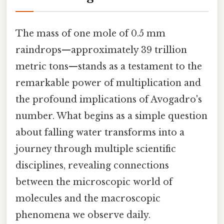
The mass of one mole of 0.5 mm
raindrops—approximately 39 trillion
metric tons—stands as a testament to the
remarkable power of multiplication and
the profound implications of Avogadro's
number. What begins as a simple question
about falling water transforms into a
journey through multiple scientific
disciplines, revealing connections
between the microscopic world of
molecules and the macroscopic
phenomena we observe daily.