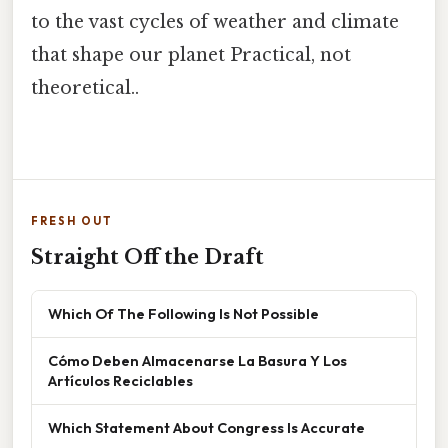
to the vast cycles of weather and climate
that shape our planet Practical, not
theoretical..
FRESH OUT
Straight Off the Draft
Which Of The Following Is Not Possible
Cómo Deben Almacenarse La Basura Y Los
Artículos Reciclables
Which Statement About Congress Is Accurate