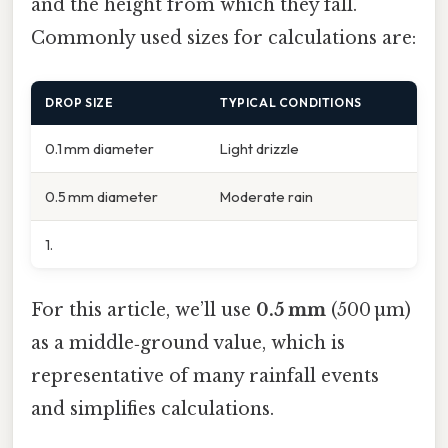
and the height from which they fall.
Commonly used sizes for calculations are:
DROP SIZE
TYPICAL CONDITIONS
0.1 mm diameter
Light drizzle
0.5 mm diameter
Moderate rain
1.
For this article, we’ll use
0.5 mm
(500 µm)
as a middle‑ground value, which is
representative of many rainfall events
and simplifies calculations.