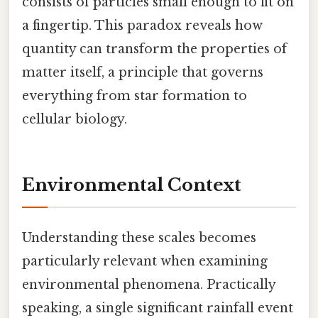
consists of particles small enough to fit on
a fingertip. This paradox reveals how
quantity can transform the properties of
matter itself, a principle that governs
everything from star formation to
cellular biology.
Environmental Context
Understanding these scales becomes
particularly relevant when examining
environmental phenomena. Practically
speaking, a single significant rainfall event