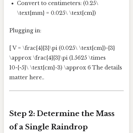
Convert to centimeters: (0.25\
\text{mm} = 0.025\ \text{cm})
Plugging in:
[ V = \frac{4}{3}\pi (0.025\ \text{cm})^{3}
\approx \frac{4}{3}\pi (1.5625 \times
10^{-5}\ \text{cm}^3) \approx 6 The details
matter here..
Step 2: Determine the Mass
of a Single Raindrop