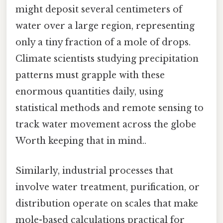
might deposit several centimeters of
water over a large region, representing
only a tiny fraction of a mole of drops.
Climate scientists studying precipitation
patterns must grapple with these
enormous quantities daily, using
statistical methods and remote sensing to
track water movement across the globe
Worth keeping that in mind..
Similarly, industrial processes that
involve water treatment, purification, or
distribution operate on scales that make
mole-based calculations practical for