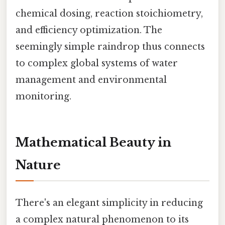
chemical dosing, reaction stoichiometry,
and efficiency optimization. The
seemingly simple raindrop thus connects
to complex global systems of water
management and environmental
monitoring.
Mathematical Beauty in
Nature
There's an elegant simplicity in reducing
a complex natural phenomenon to its