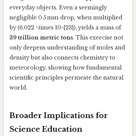
everyday objects. Even a seemingly
negligible 0.5 mm drop, when multiplied
by (6.022 \times 10^{23}), yields a mass of
39 trillion metric tons
. This exercise not
only deepens understanding of moles and
density but also connects chemistry to
meteorology, showing how fundamental
scientific principles permeate the natural
world.
Broader Implications for
Science Education