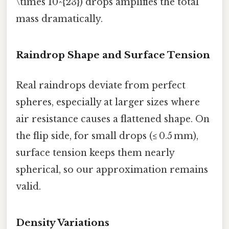
\times 10^{23}) drops amplifies the total
mass dramatically.
Raindrop Shape and Surface Tension
Real raindrops deviate from perfect
spheres, especially at larger sizes where
air resistance causes a flattened shape. On
the flip side, for small drops (≤ 0.5 mm),
surface tension keeps them nearly
spherical, so our approximation remains
valid.
Density Variations