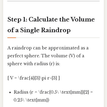
Step 1: Calculate the Volume
of a Single Raindrop
A raindrop can be approximated as a
perfect sphere. The volume (V) of a
sphere with radius (r) is:
[ V = \frac{4}{3}\pi r^{3} ]
Radius (r = \frac{0.5\ \text{mm}}{2} =
0.25\ \text{mm})