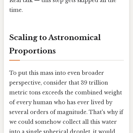
Real talk — this step gets skipped all the
time.
Scaling to Astronomical
Proportions
To put this mass into even broader
perspective, consider that 39 trillion
metric tons exceeds the combined weight
of every human who has ever lived by
several orders of magnitude. That's why if
we could somehow collect all this water
into a single spherical droplet, it would