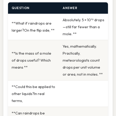
QUESTION
ANSWER
Absolutely. 5 × 10¹⁹ drops
**What if raindrops are
—still far fewer than a
larger?On the flip side, **
mole. **
Yes, mathematically.
**Is the mass of a mole
Practically,
of drops useful? Which
meteorologists count
means **
drops per unit volume
or area, not in moles. **
**Could this be applied to
other liquids?In real
terms,
**Can raindrops be