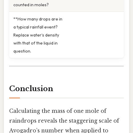
counted in moles?
**How many drops are in
a typical rainfall event?
Replace water’s density
with that of the liquid in
question.
Conclusion
Calculating the mass of one mole of
raindrops reveals the staggering scale of
Avogadro’s number when applied to