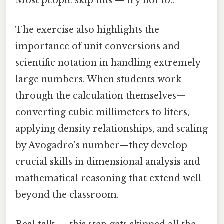
Most people skip this — try not to..
The exercise also highlights the
importance of unit conversions and
scientific notation in handling extremely
large numbers. When students work
through the calculation themselves—
converting cubic millimeters to liters,
applying density relationships, and scaling
by Avogadro's number—they develop
crucial skills in dimensional analysis and
mathematical reasoning that extend well
beyond the classroom.