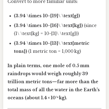
Convert to more familiar units:
(3.94 \times 10^{19}\ \text{g})
(3.94 \times 10^{16}\ \text{kg})
(since
(1\ \text{kg} = 10^{3}\ \text{g}))
(3.94 \times 10^{13}\ \text{metric
tons})
(1 metric ton = 1,000 kg)
In plain terms, one mole of 0.5 mm
raindrops would weigh roughly 39
trillion metric tons—far more than the
total mass of all the water in the Earth’s
oceans (about 1.4 × 10¹⁴ kg).