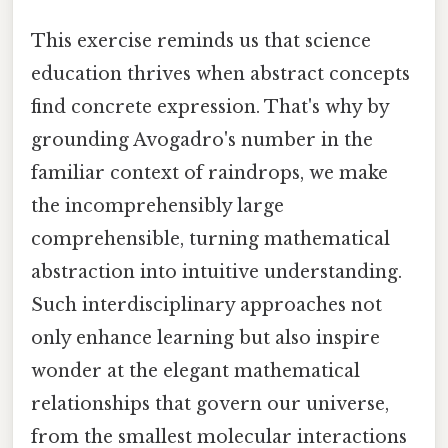
This exercise reminds us that science
education thrives when abstract concepts
find concrete expression. That's why by
grounding Avogadro's number in the
familiar context of raindrops, we make
the incomprehensibly large
comprehensible, turning mathematical
abstraction into intuitive understanding.
Such interdisciplinary approaches not
only enhance learning but also inspire
wonder at the elegant mathematical
relationships that govern our universe,
from the smallest molecular interactions