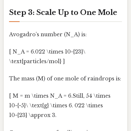
Step 3: Scale Up to One Mole
Avogadro’s number (N_A) is:
[ N_A = 6.022 \times 10^{23}\
\text{particles/mol} ]
The mass (M) of one mole of raindrops is:
[ M = m \times N_A = 6.Still, 54 \times
10^{-5}\ \text{g} \times 6. 022 \times
10^{23} \approx 3.