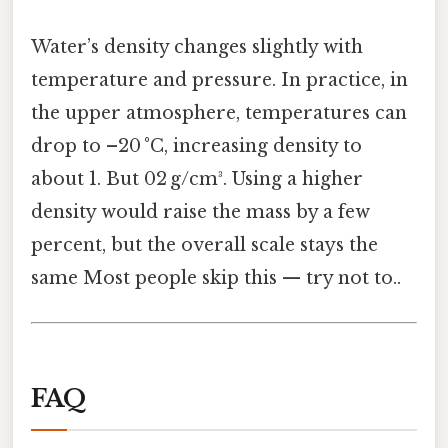
Water’s density changes slightly with
temperature and pressure. In practice, in
the upper atmosphere, temperatures can
drop to –20 °C, increasing density to
about 1. But 02 g/cm³. Using a higher
density would raise the mass by a few
percent, but the overall scale stays the
same Most people skip this — try not to..
FAQ