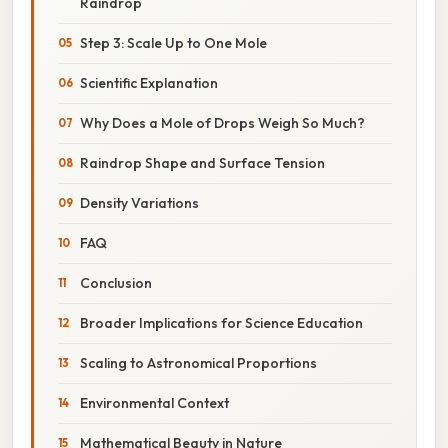
Raindrop
Step 3: Scale Up to One Mole
Scientific Explanation
Why Does a Mole of Drops Weigh So Much?
Raindrop Shape and Surface Tension
Density Variations
FAQ
Conclusion
Broader Implications for Science Education
Scaling to Astronomical Proportions
Environmental Context
Mathematical Beauty in Nature