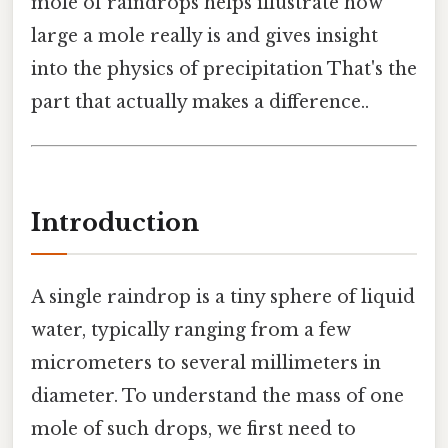
mole of raindrops helps illustrate how
large a mole really is and gives insight
into the physics of precipitation That's the
part that actually makes a difference..
Introduction
A single raindrop is a tiny sphere of liquid
water, typically ranging from a few
micrometers to several millimeters in
diameter. To understand the mass of one
mole of such drops, we first need to