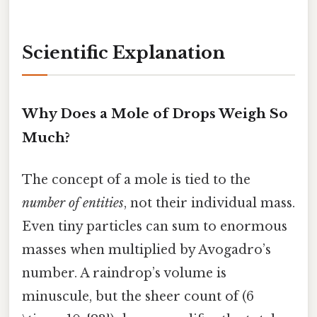
Scientific Explanation
Why Does a Mole of Drops Weigh So
Much?
The concept of a mole is tied to the
number of entities
, not their individual mass.
Even tiny particles can sum to enormous
masses when multiplied by Avogadro’s
number. A raindrop’s volume is
minuscule, but the sheer count of (6