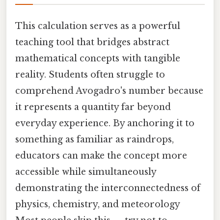
This calculation serves as a powerful
teaching tool that bridges abstract
mathematical concepts with tangible
reality. Students often struggle to
comprehend Avogadro's number because
it represents a quantity far beyond
everyday experience. By anchoring it to
something as familiar as raindrops,
educators can make the concept more
accessible while simultaneously
demonstrating the interconnectedness of
physics, chemistry, and meteorology