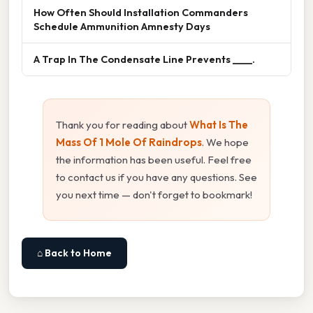
How Often Should Installation Commanders
Schedule Ammunition Amnesty Days
A Trap In The Condensate Line Prevents ____.
Thank you for reading about
What Is The
Mass Of 1 Mole Of Raindrops
. We hope
the information has been useful. Feel free
to contact us if you have any questions. See
you next time — don't forget to bookmark!
⌂ Back to Home