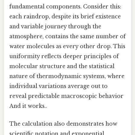
fundamental components. Consider this:
each raindrop, despite its brief existence
and variable journey through the
atmosphere, contains the same number of
water molecules as every other drop. This
uniformity reflects deeper principles of
molecular structure and the statistical
nature of thermodynamic systems, where
individual variations average out to
reveal predictable macroscopic behavior
And it works..
The calculation also demonstrates how
scientific notation and exponential