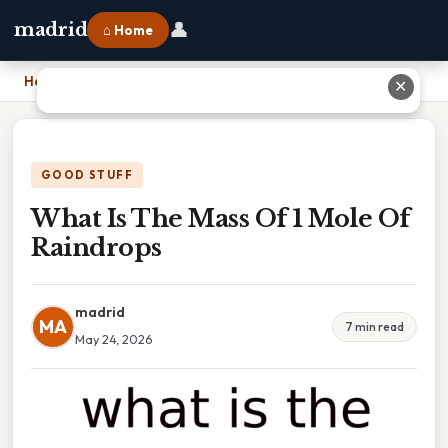
👤
madrid
⌂ Home
Home
›
What Is The Mass Of 1 Mole Of Raindrops
✕
GOOD STUFF
What Is The Mass Of 1 Mole Of
Raindrops
madrid
MA
7 min read
May 24, 2026