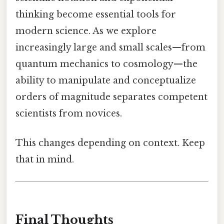
thinking become essential tools for
modern science. As we explore
increasingly large and small scales—from
quantum mechanics to cosmology—the
ability to manipulate and conceptualize
orders of magnitude separates competent
scientists from novices.
This changes depending on context. Keep
that in mind.
Final Thoughts