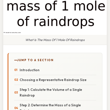
What Is The Mass Of 1 Mole Of Raindrops
JUMP TO A SECTION
Introduction
Choosing a Representative Raindrop Size
Step 1: Calculate the Volume of a Single
Raindrop
Step 2: Determine the Mass of a Single