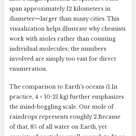
span approximately 12 kilometers in
diameter—larger than many cities. This
visualization helps illustrate why chemists
work with moles rather than counting
individual molecules; the numbers
involved are simply too vast for direct
enumeration.
The comparison to Earth's oceans (1.In
practice, 4 × 10^21 kg) further emphasizes
the mind-boggling scale. Our mole of
raindrops represents roughly 2.Because
of that, 8% of all water on Earth, yet