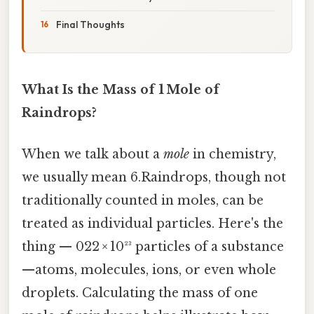
Final Thoughts
What Is the Mass of 1 Mole of
Raindrops?
When we talk about a
mole
in chemistry,
we usually mean 6.Raindrops, though not
traditionally counted in moles, can be
treated as individual particles. Here's the
thing — 022 × 10²³ particles of a substance
—atoms, molecules, ions, or even whole
droplets. Calculating the mass of one