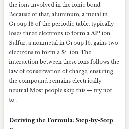
the ions involved in the ionic bond.
Because of that, aluminum, a metal in
Group 13 of the periodic table, typically
loses three electrons to form a
Al³⁺
ion.
Sulfur, a nonmetal in Group 16, gains two
electrons to form a
S²⁻
ion. The
interaction between these ions follows the
law of conservation of charge, ensuring
the compound remains electrically
neutral Most people skip this — try not
to..
Deriving the Formula: Step-by-Step