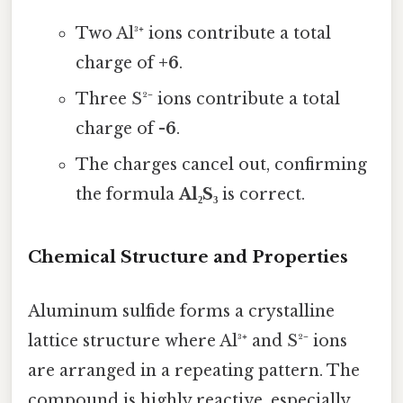
Two Al³⁺ ions contribute a total
charge of
+6
.
Three S²⁻ ions contribute a total
charge of
-6
.
The charges cancel out, confirming
the formula
Al₂S₃
is correct.
Chemical Structure and Properties
Aluminum sulfide forms a crystalline
lattice structure where Al³⁺ and S²⁻ ions
are arranged in a repeating pattern. The
compound is highly reactive, especially