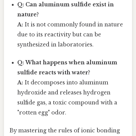
Q: Can aluminum sulfide exist in
nature?
A:
It is not commonly found in nature
due to its reactivity but can be
synthesized in laboratories.
Q: What happens when aluminum
sulfide reacts with water?
A:
It decomposes into aluminum
hydroxide and releases hydrogen
sulfide gas, a toxic compound with a
"rotten egg" odor.
By mastering the rules of ionic bonding