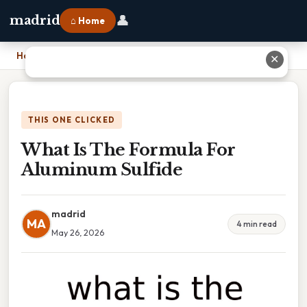
👤
madrid
⌂ Home
Home
›
What Is The Formula For Aluminum Sulfide
✕
THIS ONE CLICKED
What Is The Formula For
Aluminum Sulfide
madrid
MA
4 min read
May 26, 2026