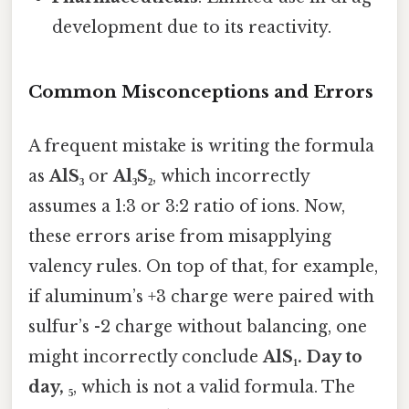
development due to its reactivity.
Common Misconceptions and Errors
A frequent mistake is writing the formula
as
AlS₃
or
Al₃S₂
, which incorrectly
assumes a 1:3 or 3:2 ratio of ions. Now,
these errors arise from misapplying
valency rules. On top of that, for example,
if aluminum’s +3 charge were paired with
sulfur’s -2 charge without balancing, one
might incorrectly conclude
AlS₁. Day to
day, ₅
, which is not a valid formula. The