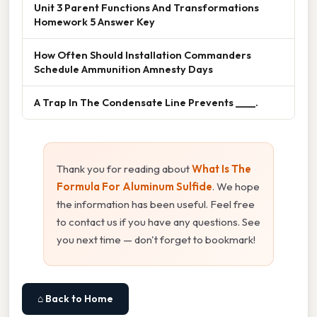
Unit 3 Parent Functions And Transformations
Homework 5 Answer Key
How Often Should Installation Commanders
Schedule Ammunition Amnesty Days
A Trap In The Condensate Line Prevents ____.
Thank you for reading about
What Is The
Formula For Aluminum Sulfide
. We hope
the information has been useful. Feel free
to contact us if you have any questions. See
you next time — don't forget to bookmark!
⌂ Back to Home