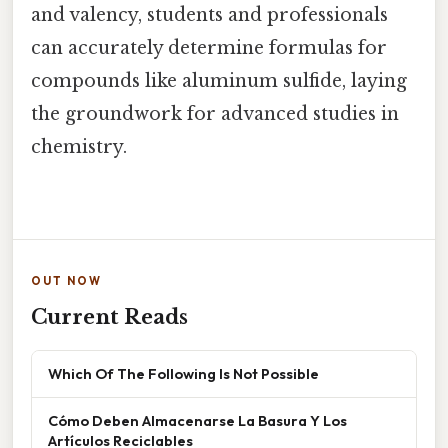
and valency, students and professionals
can accurately determine formulas for
compounds like aluminum sulfide, laying
the groundwork for advanced studies in
chemistry.
OUT NOW
Current Reads
Which Of The Following Is Not Possible
Cómo Deben Almacenarse La Basura Y Los
Artículos Reciclables