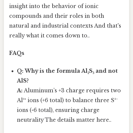
insight into the behavior of ionic
compounds and their roles in both
natural and industrial contexts And that's
really what it comes down to..
FAQs
Q: Why is the formula Al₂S₃ and not
AlS?
A:
Aluminum’s +3 charge requires two
Al³⁺ ions (+6 total) to balance three S²⁻
ions (-6 total), ensuring charge
neutrality The details matter here..