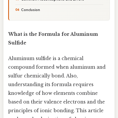
Conclusion
What is the Formula for Aluminum
Sulfide
Aluminum sulfide is a chemical
compound formed when aluminum and
sulfur chemically bond. Also,
understanding its formula requires
knowledge of how elements combine
based on their valence electrons and the
principles of ionic bonding. This article