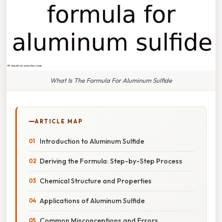
What Is The Formula For Aluminum Sulfide
ARTICLE MAP
Introduction to Aluminum Sulfide
Deriving the Formula: Step-by-Step Process
Chemical Structure and Properties
Applications of Aluminum Sulfide
Common Misconceptions and Errors