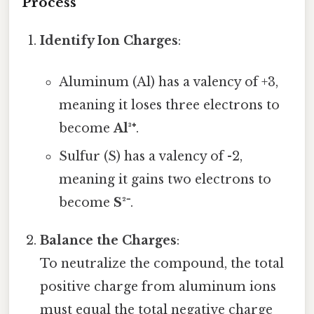
Process
Identify Ion Charges
:
Aluminum (Al) has a valency of +3,
meaning it loses three electrons to
become
Al³⁺
.
Sulfur (S) has a valency of -2,
meaning it gains two electrons to
become
S²⁻
.
Balance the Charges
:
To neutralize the compound, the total
positive charge from aluminum ions
must equal the total negative charge