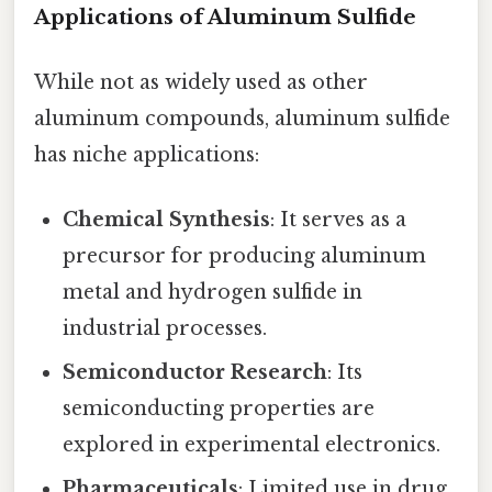
Applications of Aluminum Sulfide
While not as widely used as other
aluminum compounds, aluminum sulfide
has niche applications:
Chemical Synthesis
: It serves as a
precursor for producing aluminum
metal and hydrogen sulfide in
industrial processes.
Semiconductor Research
: Its
semiconducting properties are
explored in experimental electronics.
Pharmaceuticals
: Limited use in drug