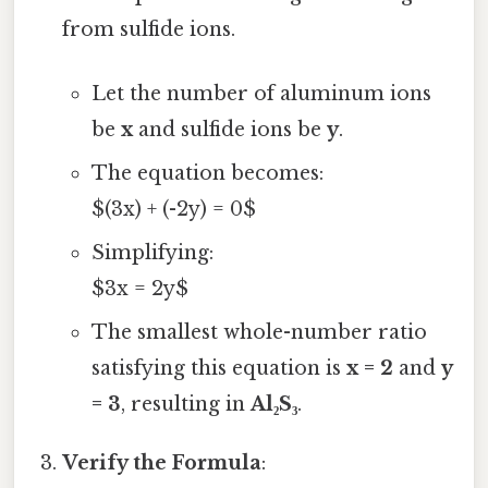
from sulfide ions.
Let the number of aluminum ions
be
x
and sulfide ions be
y
.
The equation becomes:
$(3x) + (-2y) = 0$
Simplifying:
$3x = 2y$
The smallest whole-number ratio
satisfying this equation is
x = 2
and
y
= 3
, resulting in
Al₂S₃
.
Verify the Formula
: