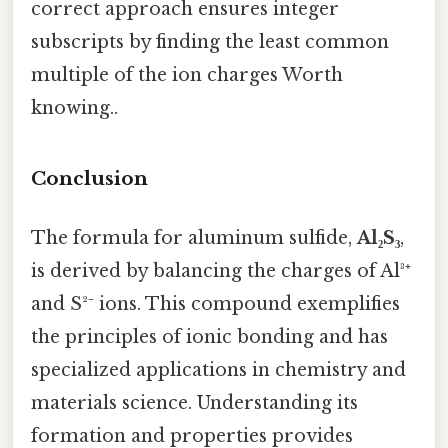
correct approach ensures integer
subscripts by finding the least common
multiple of the ion charges Worth
knowing..
Conclusion
The formula for aluminum sulfide,
Al₂S₃
,
is derived by balancing the charges of Al³⁺
and S²⁻ ions. This compound exemplifies
the principles of ionic bonding and has
specialized applications in chemistry and
materials science. Understanding its
formation and properties provides