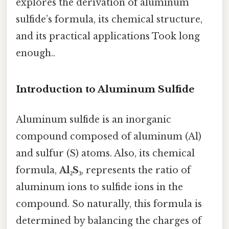
explores the derivation of aluminum
sulfide’s formula, its chemical structure,
and its practical applications Took long
enough..
Introduction to Aluminum Sulfide
Aluminum sulfide is an inorganic
compound composed of aluminum (Al)
and sulfur (S) atoms. Also, its chemical
formula,
Al₂S₃
, represents the ratio of
aluminum ions to sulfide ions in the
compound. So naturally, this formula is
determined by balancing the charges of