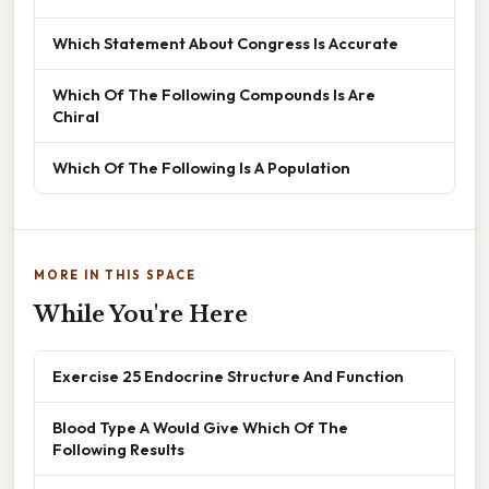
Which Statement About Congress Is Accurate
Which Of The Following Compounds Is Are
Chiral
Which Of The Following Is A Population
MORE IN THIS SPACE
While You're Here
Exercise 25 Endocrine Structure And Function
Blood Type A Would Give Which Of The
Following Results