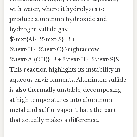
with water, where it hydrolyzes to
produce aluminum hydroxide and
hydrogen sulfide gas:
$\text{Al}_2\text{S}_3 +
6\text{H}_2\text{O} \rightarrow
2\text{Al(OH)}_3 + 3\text{H}_2\text{S}$
This reaction highlights its instability in
aqueous environments. Aluminum sulfide
is also thermally unstable, decomposing
at high temperatures into aluminum
metal and sulfur vapor That's the part
that actually makes a difference..