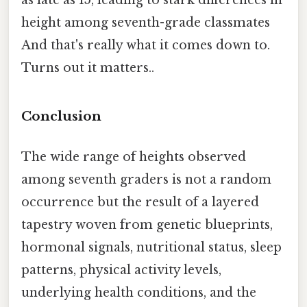
height among seventh-grade classmates
And that's really what it comes down to.
Turns out it matters..
Conclusion
The wide range of heights observed
among seventh graders is not a random
occurrence but the result of a layered
tapestry woven from genetic blueprints,
hormonal signals, nutritional status, sleep
patterns, physical activity levels,
underlying health conditions, and the