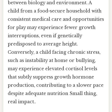
between biology and environment. A
child from a food-secure household with
consistent medical care and opportunities
for play may experience fewer growth
interruptions, even if genetically
predisposed to average height.
Conversely, a child facing chronic stress,
such as instability at home or bullying,
may experience elevated cortisol levels
that subtly suppress growth hormone
production, contributing to a slower pace
despite adequate nutrition Small thing,
real impact..