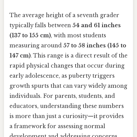
The average height of a seventh grader
typically falls between
54 and 61 inches
(137 to 155 cm)
, with most students
measuring around
57 to 58 inches (145 to
147 cm)
. This range is a direct result of the
rapid physical changes that occur during
early adolescence, as puberty triggers
growth spurts that can vary widely among
individuals. For parents, students, and
educators, understanding these numbers
is more than just a curiosity—it provides
a framework for assessing normal
development and addressing concerns