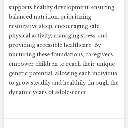
supports healthy development: ensuring
balanced nutrition, prioritizing
restorative sleep, encouraging safe
physical activity, managing stress, and
providing accessible healthcare. By
nurturing these foundations, caregivers
empower children to reach their unique
genetic potential, allowing each individual
to grow steadily and healthily through the
dynamic years of adolescence.