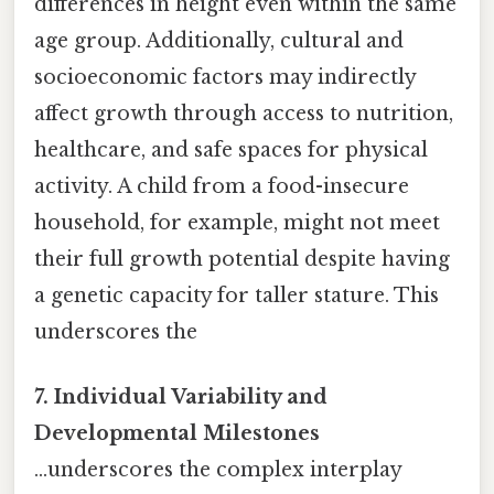
differences in height even within the same
age group. Additionally, cultural and
socioeconomic factors may indirectly
affect growth through access to nutrition,
healthcare, and safe spaces for physical
activity. A child from a food-insecure
household, for example, might not meet
their full growth potential despite having
a genetic capacity for taller stature. This
underscores the
7. Individual Variability and
Developmental Milestones
...underscores the complex interplay