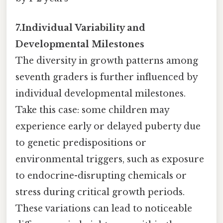
7.Individual Variability and
Developmental Milestones
The diversity in growth patterns among
seventh graders is further influenced by
individual developmental milestones.
Take this case: some children may
experience early or delayed puberty due
to genetic predispositions or
environmental triggers, such as exposure
to endocrine-disrupting chemicals or
stress during critical growth periods.
These variations can lead to noticeable