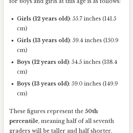
for boys and girls at this age is as follows:
Girls (12 years old)
: 55.7 inches (141.5
cm)
Girls (13 years old)
: 59.4 inches (150.9
cm)
Boys (12 years old)
: 54.5 inches (138.4
cm)
Boys (13 years old)
: 59.0 inches (149.9
cm)
These figures represent the
50th
percentile
, meaning half of all seventh
graders will be taller and half shorter.