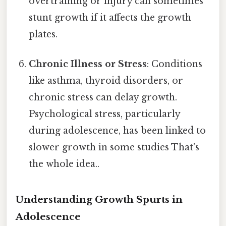
overtraining or injury can sometimes
stunt growth if it affects the growth
plates.
Chronic Illness or Stress
: Conditions
like asthma, thyroid disorders, or
chronic stress can delay growth.
Psychological stress, particularly
during adolescence, has been linked to
slower growth in some studies That's
the whole idea..
Understanding Growth Spurts in
Adolescence