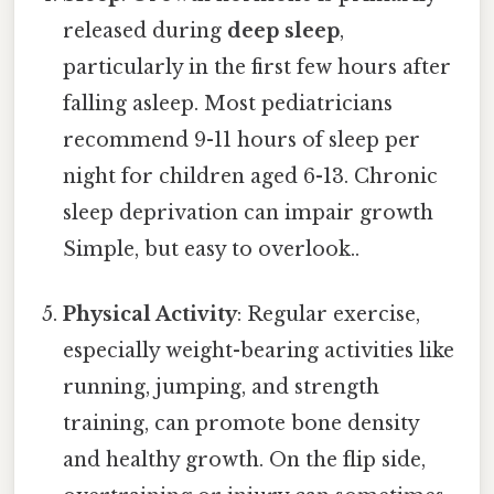
released during
deep sleep
,
particularly in the first few hours after
falling asleep. Most pediatricians
recommend 9-11 hours of sleep per
night for children aged 6-13. Chronic
sleep deprivation can impair growth
Simple, but easy to overlook..
Physical Activity
: Regular exercise,
especially weight-bearing activities like
running, jumping, and strength
training, can promote bone density
and healthy growth. On the flip side,