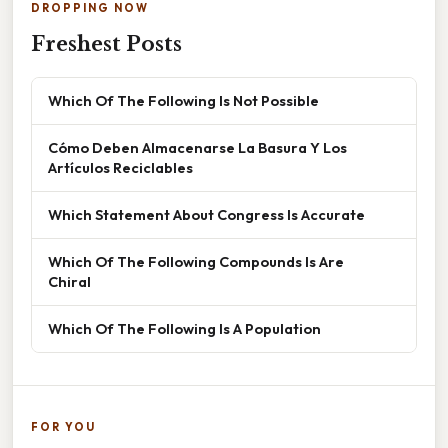
DROPPING NOW
Freshest Posts
Which Of The Following Is Not Possible
Cómo Deben Almacenarse La Basura Y Los
Artículos Reciclables
Which Statement About Congress Is Accurate
Which Of The Following Compounds Is Are
Chiral
Which Of The Following Is A Population
FOR YOU