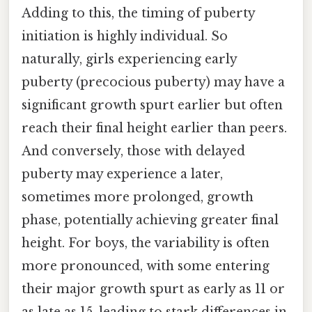
Adding to this, the timing of puberty
initiation is highly individual. So
naturally, girls experiencing early
puberty (precocious puberty) may have a
significant growth spurt earlier but often
reach their final height earlier than peers.
And conversely, those with delayed
puberty may experience a later,
sometimes more prolonged, growth
phase, potentially achieving greater final
height. For boys, the variability is often
more pronounced, with some entering
their major growth spurt as early as 11 or
as late as 15, leading to stark differences in