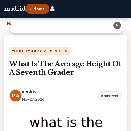
👤
madrid
⌂ Home
Home
›
What Is The Average Height Of A Seventh Grader
✕
WORTH YOUR FIVE MINUTES
What Is The Average Height Of
A Seventh Grader
madrid
MA
6 min read
May 27, 2026