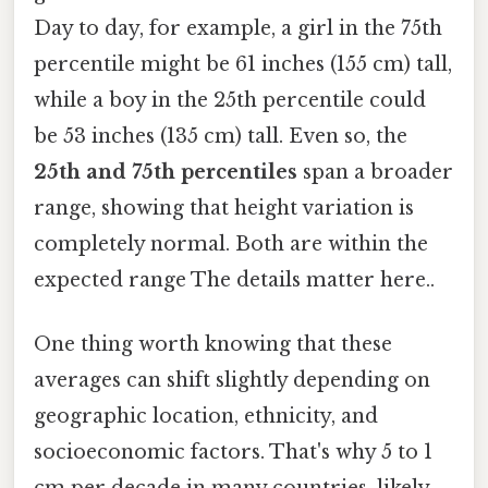
Day to day, for example, a girl in the 75th
percentile might be 61 inches (155 cm) tall,
while a boy in the 25th percentile could
be 53 inches (135 cm) tall. Even so, the
25th and 75th percentiles
span a broader
range, showing that height variation is
completely normal. Both are within the
expected range The details matter here..
One thing worth knowing that these
averages can shift slightly depending on
geographic location, ethnicity, and
socioeconomic factors. That's why 5 to 1
cm per decade in many countries, likely