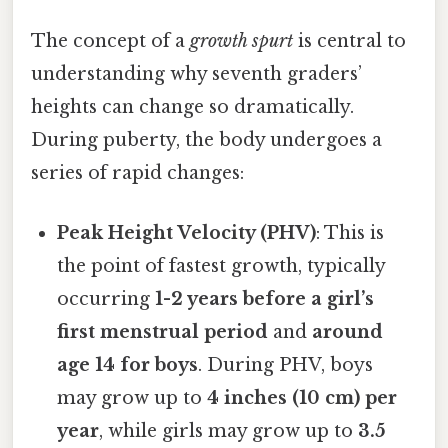
The concept of a
growth spurt
is central to
understanding why seventh graders’
heights can change so dramatically.
During puberty, the body undergoes a
series of rapid changes:
Peak Height Velocity (PHV)
: This is
the point of fastest growth, typically
occurring
1-2 years before a girl’s
first menstrual period
and
around
age 14 for boys
. During PHV, boys
may grow up to
4 inches (10 cm) per
year
, while girls may grow up to
3.5