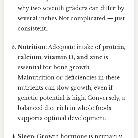
why two seventh graders can differ by
several inches Not complicated — just
consistent..
Nutrition
: Adequate intake of
protein,
calcium, vitamin D, and zinc
is
essential for bone growth.
Malnutrition or deficiencies in these
nutrients can slow growth, even if
genetic potential is high. Conversely, a
balanced diet rich in whole foods
supports optimal development.
Sleep
: Growth hormone is primarily