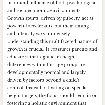
profound influence of both psychological
and socioeconomic environments.
Growth spurts, driven by puberty, act as
powerful accelerants, but their timing
and intensity vary immensely.
Understanding this multifaceted nature of
growth is crucial. It reassures parents and
educators that significant height
differences within this age group are
developmentally normal and largely
driven by factors beyond a child's
control. Instead of fixating on specific
height targets, the focus should remain on
fostering a holistic environment that