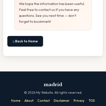
We hope the information has been useful.
Feel free to contact us if you have any
questions. See you next time — don't
forget to bookmark!
⌂ Back to Home
madrid
©
2026
My Website. All rights reserved.
·
·
·
·
·
Home
About
Contact
Disclaimer
Privacy
TOS