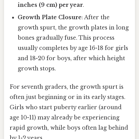
inches (9 cm) per year
.
Growth Plate Closure
: After the
growth spurt, the growth plates in long
bones gradually fuse. This process
usually completes by age 16-18 for girls
and 18-20 for boys, after which height
growth stops.
For seventh graders, the growth spurt is
often just beginning or in its early stages.
Girls who start puberty earlier (around
age 10-11) may already be experiencing
rapid growth, while boys often lag behind
by 1-2 years