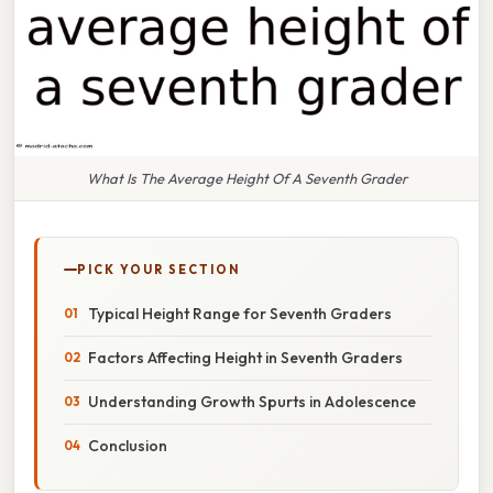
What Is The Average Height Of A Seventh Grader
PICK YOUR SECTION
Typical Height Range for Seventh Graders
Factors Affecting Height in Seventh Graders
Understanding Growth Spurts in Adolescence
Conclusion