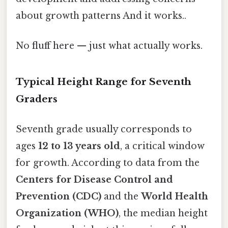
about growth patterns And it works..
No fluff here — just what actually works.
Typical Height Range for Seventh
Graders
Seventh grade usually corresponds to
ages
12 to 13 years old
, a critical window
for growth. According to data from the
Centers for Disease Control and
Prevention (CDC)
and the
World Health
Organization (WHO)
, the median height