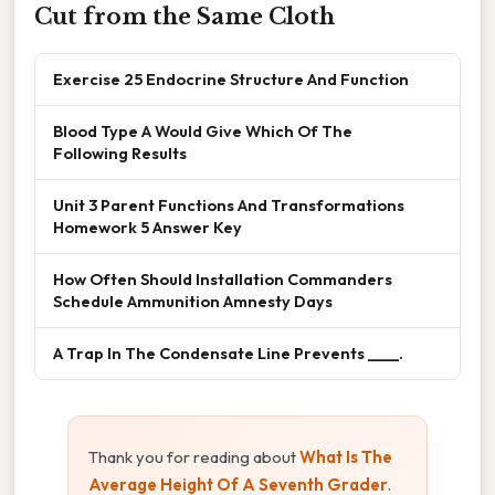
Cut from the Same Cloth
Exercise 25 Endocrine Structure And Function
Blood Type A Would Give Which Of The
Following Results
Unit 3 Parent Functions And Transformations
Homework 5 Answer Key
How Often Should Installation Commanders
Schedule Ammunition Amnesty Days
A Trap In The Condensate Line Prevents ____.
Thank you for reading about
What Is The
Average Height Of A Seventh Grader
.