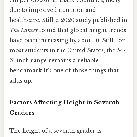
due to improved nutrition and
healthcare. Still, a 2020 study published in
The Lancet
found that global height trends
have been increasing by about 0. Still, for
most students in the United States, the 54-
61 inch range remains a reliable
benchmark It's one of those things that
adds up..
Factors Affecting Height in Seventh
Graders
The height of a seventh grader is