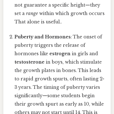
not guarantee a specific height—they
set a
range
within which growth occurs
That alone is useful..
Puberty and Hormones
: The onset of
puberty triggers the release of
hormones like
estrogen
in girls and
testosterone
in boys, which stimulate
the growth plates in bones. This leads
to rapid growth spurts, often lasting 2-
3 years. The timing of puberty varies
significantly—some students begin
their growth spurt as early as 10, while
others may not start until 14. This is