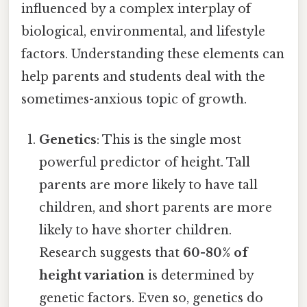
influenced by a complex interplay of
biological, environmental, and lifestyle
factors. Understanding these elements can
help parents and students deal with the
sometimes-anxious topic of growth.
Genetics
: This is the single most
powerful predictor of height. Tall
parents are more likely to have tall
children, and short parents are more
likely to have shorter children.
Research suggests that
60-80% of
height variation
is determined by
genetic factors. Even so, genetics do