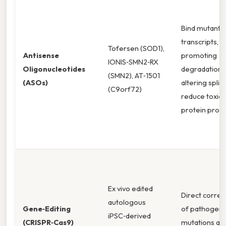
Bind mutant
transcripts,
Tofersen (SOD1),
Antisense
promoting
IONIS‑SMN2‑RX
Oligonucleotides
degradation 
(SMN2), AT‑1501
(ASOs)
altering splic
(C9orf72)
reduce toxic
protein prod
Ex vivo edited
Direct correc
autologous
Gene‑Editing
of pathogeni
iPSC‑derived
(CRISPR‑Cas9)
mutations at 