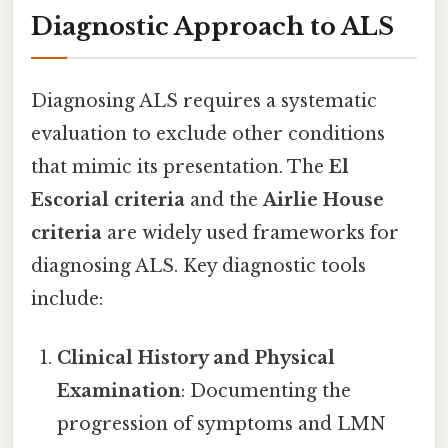
Diagnostic Approach to ALS
Diagnosing ALS requires a systematic
evaluation to exclude other conditions
that mimic its presentation. The
El
Escorial criteria
and the
Airlie House
criteria
are widely used frameworks for
diagnosing ALS. Key diagnostic tools
include:
Clinical History and Physical
Examination
: Documenting the
progression of symptoms and LMN