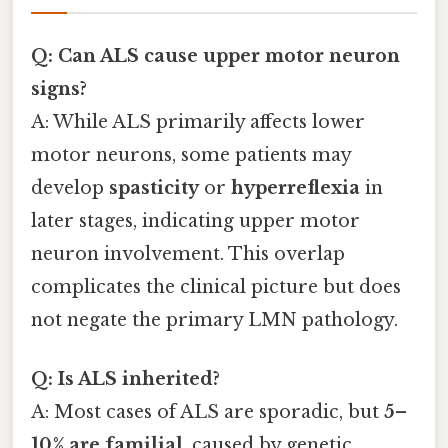
Q: Can ALS cause upper motor neuron
signs?
A: While ALS primarily affects lower
motor neurons, some patients may
develop
spasticity
or
hyperreflexia
in
later stages, indicating upper motor
neuron involvement. This overlap
complicates the clinical picture but does
not negate the primary LMN pathology.
Q: Is ALS inherited?
A: Most cases of ALS are sporadic, but
5–
10% are familial
, caused by genetic