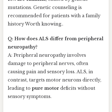
mutations. Genetic counseling is
recommended for patients with a family
history Worth knowing..
Q: How does ALS differ from peripheral
neuropathy?
A: Peripheral neuropathy involves
damage to peripheral nerves, often
causing pain and sensory loss. ALS, in
contrast, targets motor neurons directly,
leading to
pure motor
deficits without
sensory symptoms.