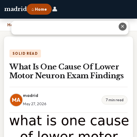
👤
madrid
⌂ Home
Home
›
What Is One Cause Of Lower Motor Neuron Exam Findings
✕
SOLID READ
What Is One Cause Of Lower
Motor Neuron Exam Findings
madrid
MA
7 min read
May 27, 2026