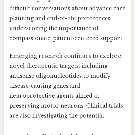
difficult conversations about advance care
planning and end-of-life preferences,
underscoring the importance of
compassionate, patient-centered support.
Emerging research continues to explore
novel therapeutic targets, including
antisense oligonucleotides to modify
disease-causing genes and
neuroprotective agents aimed at
preserving motor neurons. Clinical trials
are also investigating the potential