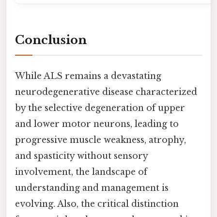
Conclusion
While ALS remains a devastating
neurodegenerative disease characterized
by the selective degeneration of upper
and lower motor neurons, leading to
progressive muscle weakness, atrophy,
and spasticity without sensory
involvement, the landscape of
understanding and management is
evolving. Also, the critical distinction