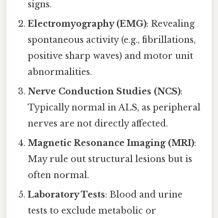
signs.
Electromyography (EMG)
: Revealing
spontaneous activity (e.g., fibrillations,
positive sharp waves) and motor unit
abnormalities.
Nerve Conduction Studies (NCS)
:
Typically normal in ALS, as peripheral
nerves are not directly affected.
Magnetic Resonance Imaging (MRI)
:
May rule out structural lesions but is
often normal.
Laboratory Tests
: Blood and urine
tests to exclude metabolic or