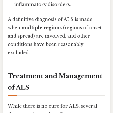
inflammatory disorders.
A definitive diagnosis of ALS is made
when
multiple regions
(regions of onset
and spread) are involved, and other
conditions have been reasonably
excluded.
Treatment and Management
of ALS
While there is no cure for ALS, several