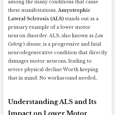
among the many conditions that cause
these manifestations,
Amyotrophic
Lateral Sclerosis (ALS)
stands out as a
primary example of a lower motor
neuron disorder. ALS, also known as
Lou
Gehrig’s disease
, is a progressive and fatal
neurodegenerative condition that directly
damages motor neurons, leading to
severe physical decline Worth keeping
that in mind. No workaround needed..
Understanding ALS and Its
Impact on Lower Motor