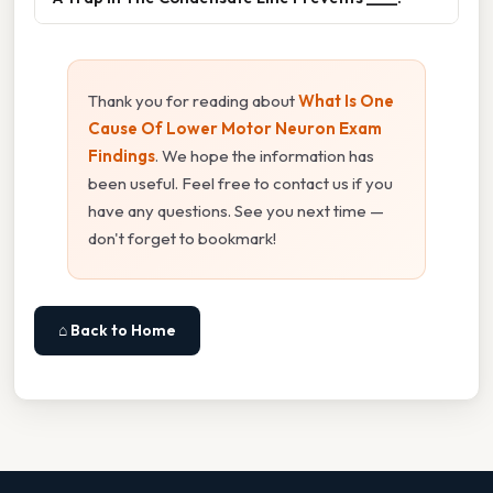
Thank you for reading about
What Is One
Cause Of Lower Motor Neuron Exam
Findings
. We hope the information has
been useful. Feel free to contact us if you
have any questions. See you next time —
don't forget to bookmark!
⌂ Back to Home