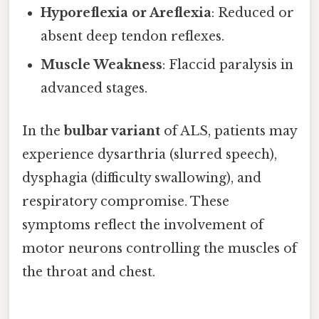
Hyporeflexia or Areflexia
: Reduced or
absent deep tendon reflexes.
Muscle Weakness
: Flaccid paralysis in
advanced stages.
In the
bulbar variant
of ALS, patients may
experience dysarthria (slurred speech),
dysphagia (difficulty swallowing), and
respiratory compromise. These
symptoms reflect the involvement of
motor neurons controlling the muscles of
the throat and chest.