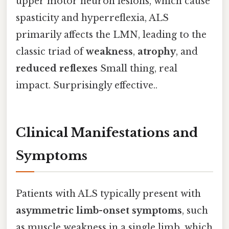
upper motor neuron lesions, which cause
spasticity and hyperreflexia, ALS
primarily affects the LMN, leading to the
classic triad of
weakness
,
atrophy
, and
reduced reflexes
Small thing, real
impact. Surprisingly effective..
Clinical Manifestations and
Symptoms
Patients with ALS typically present with
asymmetric limb-onset symptoms
, such
as muscle weakness in a single limb, which