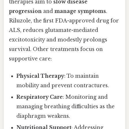
therapies aim to
slow disease
progression
and
manage symptoms
.
Riluzole, the first FDA-approved drug for
ALS, reduces glutamate-mediated
excitotoxicity and modestly prolongs
survival. Other treatments focus on
supportive care:
Physical Therapy
: To maintain
mobility and prevent contractures.
Respiratory Care
: Monitoring and
managing breathing difficulties as the
diaphragm weakens.
Nutritional Support
: Addressing