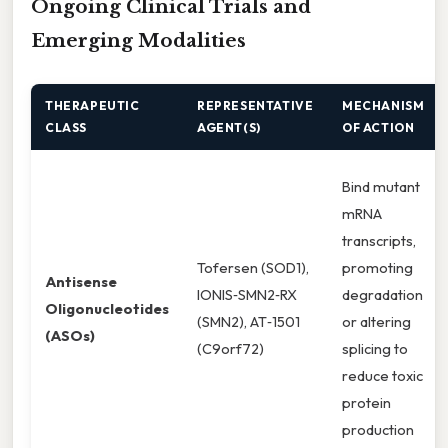
Ongoing Clinical Trials and
Emerging Modalities
THERAPEUTIC
REPRESENTATIVE
MECHANISM
CLASS
AGENT(S)
OF ACTION
Bind mutant
mRNA
transcripts,
Tofersen (SOD1),
promoting
Antisense
IONIS‑SMN2‑RX
degradation
Oligonucleotides
(SMN2), AT‑1501
or altering
(ASOs)
(C9orf72)
splicing to
reduce toxic
protein
production