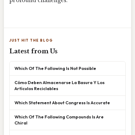
profound challenges.
JUST HIT THE BLOG
Latest from Us
Which Of The Following Is Not Possible
Cómo Deben Almacenarse La Basura Y Los
Artículos Reciclables
Which Statement About Congress Is Accurate
Which Of The Following Compounds Is Are
Chiral