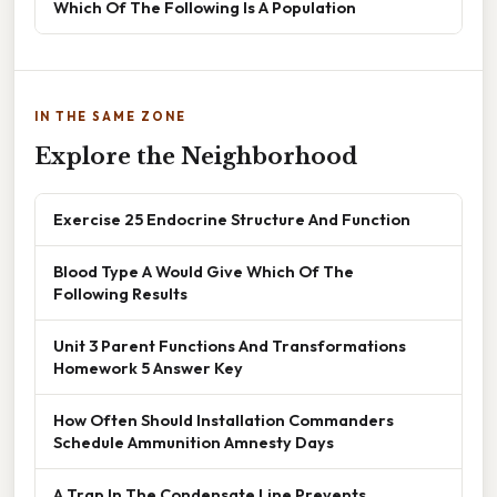
Which Of The Following Is A Population
IN THE SAME ZONE
Explore the Neighborhood
Exercise 25 Endocrine Structure And Function
Blood Type A Would Give Which Of The
Following Results
Unit 3 Parent Functions And Transformations
Homework 5 Answer Key
How Often Should Installation Commanders
Schedule Ammunition Amnesty Days
A Trap In The Condensate Line Prevents ____.