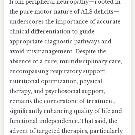
from peripheral neuropathy—rooted in
the pure motor nature of ALS deficits—
underscores the importance of accurate
clinical differentiation to guide
appropriate diagnostic pathways and
avoid mismanagement. Despite the
absence of a cure, multidisciplinary care,
encompassing respiratory support,
nutritional optimization, physical
therapy, and psychosocial support,
remains the cornerstone of treatment,
significantly enhancing quality of life and
functional independence. That said, the
advent of targeted therapies, particularly