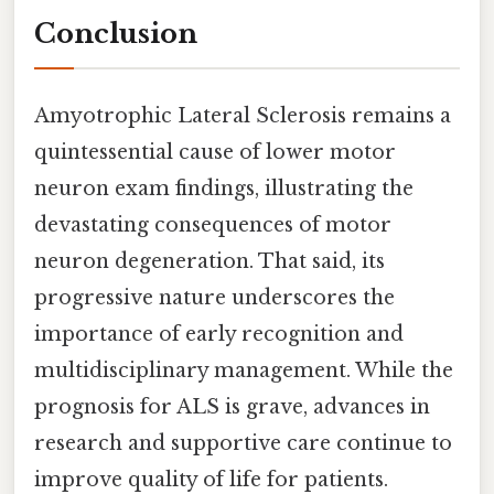
Conclusion
Amyotrophic Lateral Sclerosis remains a
quintessential cause of lower motor
neuron exam findings, illustrating the
devastating consequences of motor
neuron degeneration. That said, its
progressive nature underscores the
importance of early recognition and
multidisciplinary management. While the
prognosis for ALS is grave, advances in
research and supportive care continue to
improve quality of life for patients.