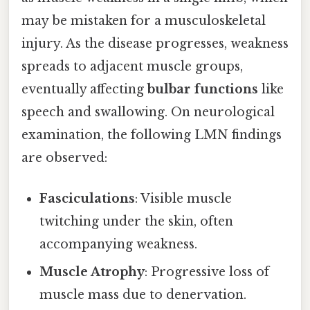
may be mistaken for a musculoskeletal
injury. As the disease progresses, weakness
spreads to adjacent muscle groups,
eventually affecting
bulbar functions
like
speech and swallowing. On neurological
examination, the following LMN findings
are observed:
Fasciculations
: Visible muscle
twitching under the skin, often
accompanying weakness.
Muscle Atrophy
: Progressive loss of
muscle mass due to denervation.