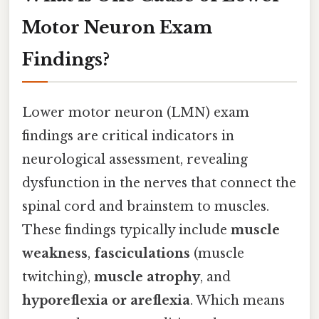
Motor Neuron Exam
Findings?
Lower motor neuron (LMN) exam
findings are critical indicators in
neurological assessment, revealing
dysfunction in the nerves that connect the
spinal cord and brainstem to muscles.
These findings typically include
muscle
weakness
,
fasciculations
(muscle
twitching),
muscle atrophy
, and
hyporeflexia or areflexia
. Which means