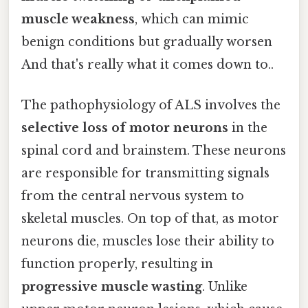
muscle weakness
, which can mimic
benign conditions but gradually worsen
And that's really what it comes down to..
The pathophysiology of ALS involves the
selective loss of motor neurons
in the
spinal cord and brainstem. These neurons
are responsible for transmitting signals
from the central nervous system to
skeletal muscles. On top of that, as motor
neurons die, muscles lose their ability to
function properly, resulting in
progressive muscle wasting
. Unlike