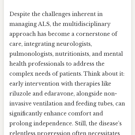
Despite the challenges inherent in
managing ALS, the multidisciplinary
approach has become a cornerstone of
care, integrating neurologists,
pulmonologists, nutritionists, and mental
health professionals to address the
complex needs of patients. Think about it:
early intervention with therapies like
riluzole and edaravone, alongside non-
invasive ventilation and feeding tubes, can
significantly enhance comfort and
prolong independence. Still, the disease’s
relentless progression often necessitates