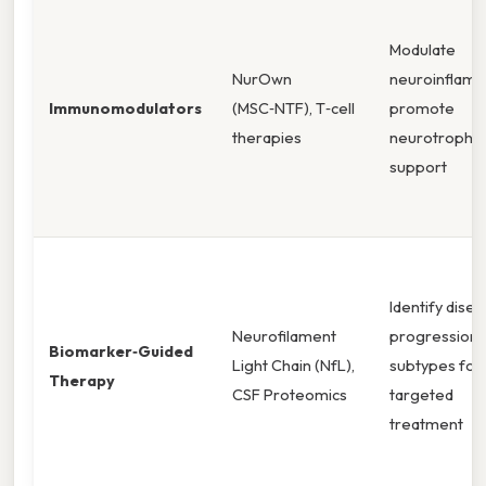
Modulate
NurOwn
neuroinflamm
Immunomodulators
(MSC‑NTF), T‑cell
promote
therapies
neurotrophic
support
Identify dise
Neurofilament
progression 
Biomarker‑Guided
Light Chain (NfL),
subtypes for
Therapy
CSF Proteomics
targeted
treatment