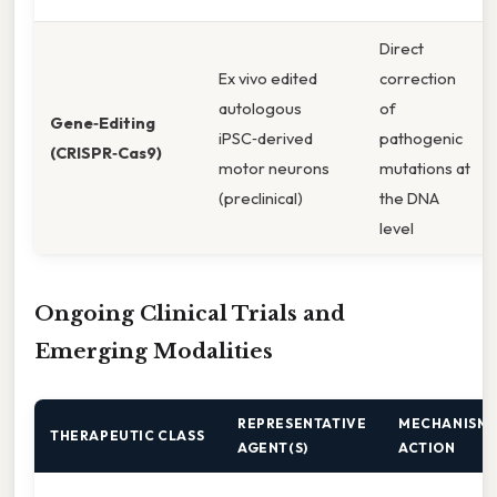
Direct
Ex vivo edited
correction
autologous
of
Gene‑Editing
iPSC‑derived
pathogenic
(CRISPR‑Cas9)
motor neurons
mutations at
(preclinical)
the DNA
level
Ongoing Clinical Trials and
Emerging Modalities
REPRESENTATIVE
MECHANISM 
THERAPEUTIC CLASS
AGENT(S)
ACTION