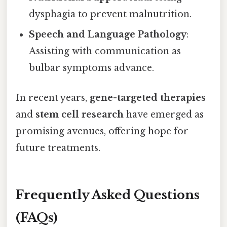
dysphagia to prevent malnutrition.
Speech and Language Pathology
:
Assisting with communication as
bulbar symptoms advance.
In recent years,
gene-targeted therapies
and
stem cell research
have emerged as
promising avenues, offering hope for
future treatments.
Frequently Asked Questions
(FAQs)