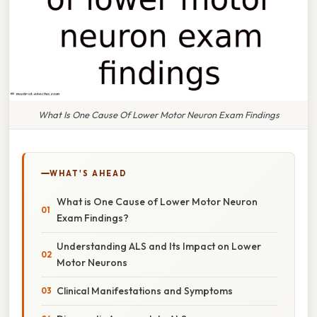
What Is One Cause Of Lower Motor Neuron Exam Findings
WHAT'S AHEAD
What is One Cause of Lower Motor Neuron
Exam Findings?
Understanding ALS and Its Impact on Lower
Motor Neurons
Clinical Manifestations and Symptoms