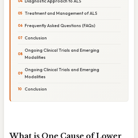
Diagnostic Approach to ALS
Treatment and Management of ALS
Frequently Asked Questions (FAQs)
Conclusion
Ongoing Clinical Trials and Emerging
Modalities
Ongoing Clinical Trials and Emerging
Modalities
Conclusion
What is One Cause of Lower