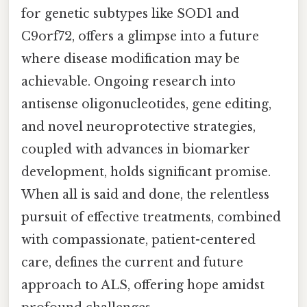
for genetic subtypes like SOD1 and
C9orf72, offers a glimpse into a future
where disease modification may be
achievable. Ongoing research into
antisense oligonucleotides, gene editing,
and novel neuroprotective strategies,
coupled with advances in biomarker
development, holds significant promise.
When all is said and done, the relentless
pursuit of effective treatments, combined
with compassionate, patient-centered
care, defines the current and future
approach to ALS, offering hope amidst