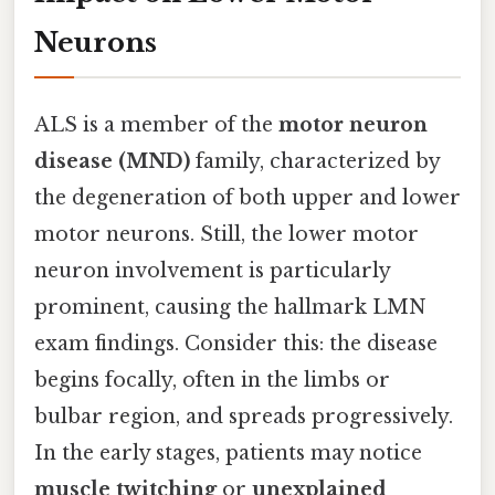
Neurons
ALS is a member of the
motor neuron
disease (MND)
family, characterized by
the degeneration of both upper and lower
motor neurons. Still, the lower motor
neuron involvement is particularly
prominent, causing the hallmark LMN
exam findings. Consider this: the disease
begins focally, often in the limbs or
bulbar region, and spreads progressively.
In the early stages, patients may notice
muscle twitching
or
unexplained