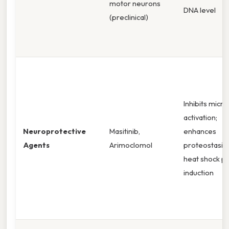
motor neurons
DNA level
(preclinical)
Inhibits micro
activation;
Neuroprotective
Masitinib,
enhances
Agents
Arimoclomol
proteostasis 
heat shock pr
induction