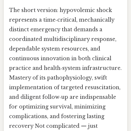
The short version: hypovolemic shock
represents a time‑critical, mechanically
distinct emergency that demands a
coordinated multidisciplinary response,
dependable system resources, and
continuous innovation in both clinical
practice and health‑system infrastructure.
Mastery of its pathophysiology, swift
implementation of targeted resuscitation,
and diligent follow‑up are indispensable
for optimizing survival, minimizing
complications, and fostering lasting
recovery Not complicated — just