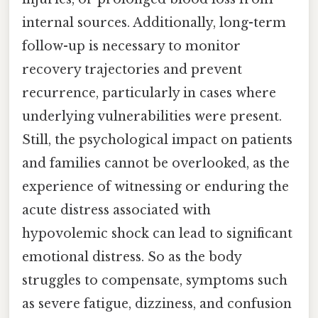
internal sources. Additionally, long-term
follow-up is necessary to monitor
recovery trajectories and prevent
recurrence, particularly in cases where
underlying vulnerabilities were present.
Still, the psychological impact on patients
and families cannot be overlooked, as the
experience of witnessing or enduring the
acute distress associated with
hypovolemic shock can lead to significant
emotional distress. So as the body
struggles to compensate, symptoms such
as severe fatigue, dizziness, and confusion