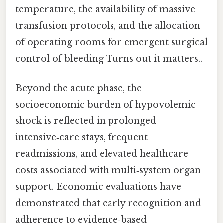
temperature, the availability of massive
transfusion protocols, and the allocation
of operating rooms for emergent surgical
control of bleeding Turns out it matters..
Beyond the acute phase, the
socioeconomic burden of hypovolemic
shock is reflected in prolonged
intensive‑care stays, frequent
readmissions, and elevated healthcare
costs associated with multi‑system organ
support. Economic evaluations have
demonstrated that early recognition and
adherence to evidence‑based