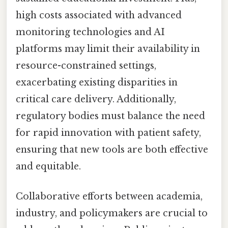
high costs associated with advanced
monitoring technologies and AI
platforms may limit their availability in
resource-constrained settings,
exacerbating existing disparities in
critical care delivery. Additionally,
regulatory bodies must balance the need
for rapid innovation with patient safety,
ensuring that new tools are both effective
and equitable.
Collaborative efforts between academia,
industry, and policymakers are crucial to