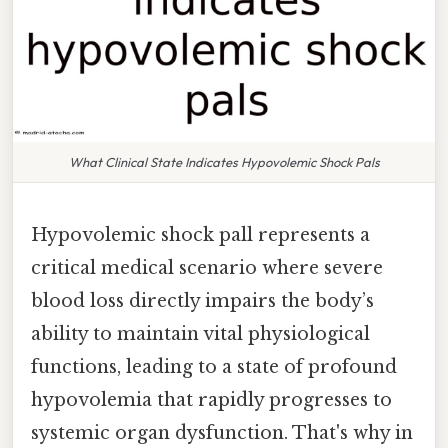
What Clinical State Indicates Hypovolemic Shock Pals
Hypovolemic shock pall represents a
critical medical scenario where severe
blood loss directly impairs the body’s
ability to maintain vital physiological
functions, leading to a state of profound
hypovolemia that rapidly progresses to
systemic organ dysfunction. That's why in