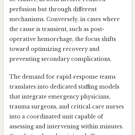
perfusion but through different
mechanisms. Conversely, in cases where
the cause is transient, such as post-
operative hemorrhage, the focus shifts
toward optimizing recovery and
preventing secondary complications.
The demand for rapid‑response teams
translates into dedicated staffing models
that integrate emergency physicians,
trauma surgeons, and critical‑care nurses
into a coordinated unit capable of
assessing and intervening within minutes.