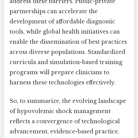
address these barriers. Public-private
partnerships can accelerate the
development of affordable diagnostic
tools, while global health initiatives can
enable the dissemination of best practices
across diverse populations. Standardized
curricula and simulation-based training
programs will prepare clinicians to
harness these technologies effectively.
So, to summarize, the evolving landscape
of hypovolemic shock management
reflects a convergence of technological
advancement, evidence-based practice,