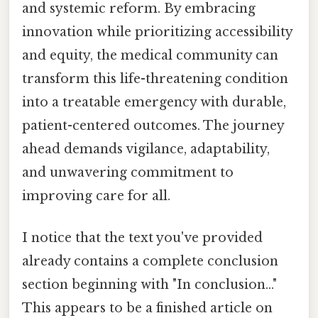
and systemic reform. By embracing
innovation while prioritizing accessibility
and equity, the medical community can
transform this life-threatening condition
into a treatable emergency with durable,
patient-centered outcomes. The journey
ahead demands vigilance, adaptability,
and unwavering commitment to
improving care for all.
I notice that the text you've provided
already contains a complete conclusion
section beginning with "In conclusion..."
This appears to be a finished article on