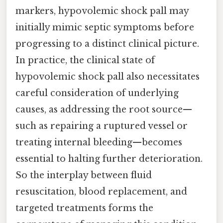
markers, hypovolemic shock pall may
initially mimic septic symptoms before
progressing to a distinct clinical picture.
In practice, the clinical state of
hypovolemic shock pall also necessitates
careful consideration of underlying
causes, as addressing the root source—
such as repairing a ruptured vessel or
treating internal bleeding—becomes
essential to halting further deterioration.
So the interplay between fluid
resuscitation, blood replacement, and
targeted treatments forms the