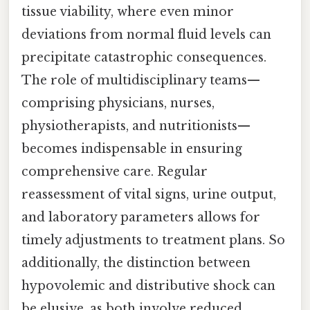
tissue viability, where even minor
deviations from normal fluid levels can
precipitate catastrophic consequences.
The role of multidisciplinary teams—
comprising physicians, nurses,
physiotherapists, and nutritionists—
becomes indispensable in ensuring
comprehensive care. Regular
reassessment of vital signs, urine output,
and laboratory parameters allows for
timely adjustments to treatment plans. So
additionally, the distinction between
hypovolemic and distributive shock can
be elusive, as both involve reduced