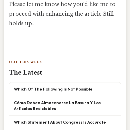
Please let me know how you'd like me to
proceed with enhancing the article Still
holds up..
OUT THIS WEEK
The Latest
Which Of The Following Is Not Possible
Cómo Deben Almacenarse La Basura Y Los
Artículos Reciclables
Which Statement About Congress Is Accurate