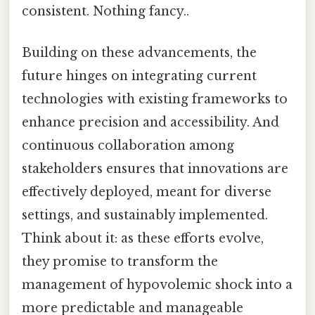
consistent. Nothing fancy..
Building on these advancements, the
future hinges on integrating current
technologies with existing frameworks to
enhance precision and accessibility. And
continuous collaboration among
stakeholders ensures that innovations are
effectively deployed, meant for diverse
settings, and sustainably implemented.
Think about it: as these efforts evolve,
they promise to transform the
management of hypovolemic shock into a
more predictable and manageable