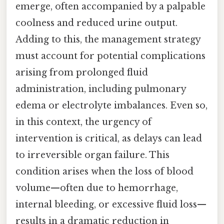
emerge, often accompanied by a palpable
coolness and reduced urine output.
Adding to this, the management strategy
must account for potential complications
arising from prolonged fluid
administration, including pulmonary
edema or electrolyte imbalances. Even so,
in this context, the urgency of
intervention is critical, as delays can lead
to irreversible organ failure. This
condition arises when the loss of blood
volume—often due to hemorrhage,
internal bleeding, or excessive fluid loss—
results in a dramatic reduction in