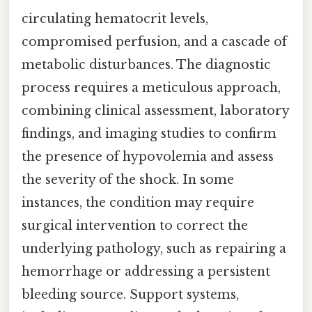
circulating hematocrit levels,
compromised perfusion, and a cascade of
metabolic disturbances. The diagnostic
process requires a meticulous approach,
combining clinical assessment, laboratory
findings, and imaging studies to confirm
the presence of hypovolemia and assess
the severity of the shock. In some
instances, the condition may require
surgical intervention to correct the
underlying pathology, such as repairing a
hemorrhage or addressing a persistent
bleeding source. Support systems,