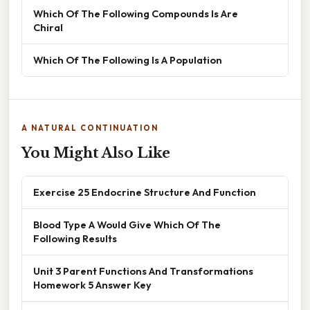
Which Of The Following Compounds Is Are
Chiral
Which Of The Following Is A Population
A NATURAL CONTINUATION
You Might Also Like
Exercise 25 Endocrine Structure And Function
Blood Type A Would Give Which Of The
Following Results
Unit 3 Parent Functions And Transformations
Homework 5 Answer Key