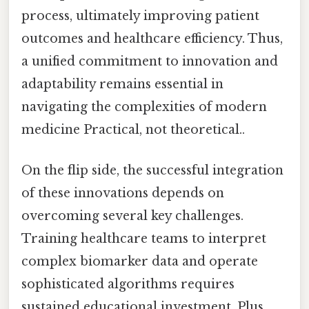
process, ultimately improving patient
outcomes and healthcare efficiency. Thus,
a unified commitment to innovation and
adaptability remains essential in
navigating the complexities of modern
medicine Practical, not theoretical..
On the flip side, the successful integration
of these innovations depends on
overcoming several key challenges.
Training healthcare teams to interpret
complex biomarker data and operate
sophisticated algorithms requires
sustained educational investment. Plus,