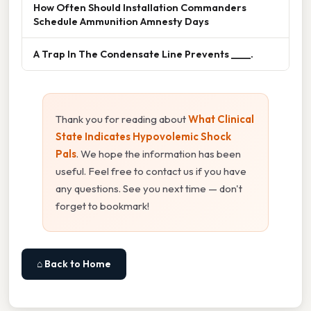
How Often Should Installation Commanders
Schedule Ammunition Amnesty Days
A Trap In The Condensate Line Prevents ____.
Thank you for reading about
What Clinical
State Indicates Hypovolemic Shock
Pals
. We hope the information has been
useful. Feel free to contact us if you have
any questions. See you next time — don't
forget to bookmark!
⌂ Back to Home