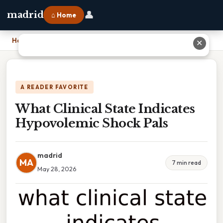
👤
madrid
⌂ Home
Home
›
What Clinical State Indicates Hypovolemic Shock Pals
✕
A READER FAVORITE
What Clinical State Indicates
Hypovolemic Shock Pals
madrid
MA
7 min read
May 28, 2026