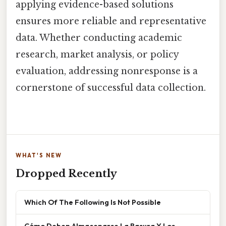
applying evidence-based solutions
ensures more reliable and representative
data. Whether conducting academic
research, market analysis, or policy
evaluation, addressing nonresponse is a
cornerstone of successful data collection.
WHAT'S NEW
Dropped Recently
Which Of The Following Is Not Possible
Cómo Deben Almacenarse La Basura Y Los