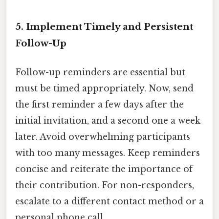
5. Implement Timely and Persistent
Follow-Up
Follow-up reminders are essential but
must be timed appropriately. Now, send
the first reminder a few days after the
initial invitation, and a second one a week
later. Avoid overwhelming participants
with too many messages. Keep reminders
concise and reiterate the importance of
their contribution. For non-responders,
escalate to a different contact method or a
personal phone call.