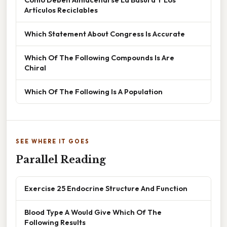
Artículos Reciclables
Which Statement About Congress Is Accurate
Which Of The Following Compounds Is Are
Chiral
Which Of The Following Is A Population
SEE WHERE IT GOES
Parallel Reading
Exercise 25 Endocrine Structure And Function
Blood Type A Would Give Which Of The
Following Results