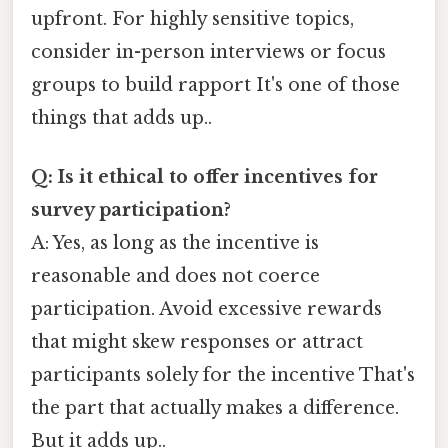
upfront. For highly sensitive topics,
consider in-person interviews or focus
groups to build rapport It's one of those
things that adds up..
Q: Is it ethical to offer incentives for
survey participation?
A: Yes, as long as the incentive is
reasonable and does not coerce
participation. Avoid excessive rewards
that might skew responses or attract
participants solely for the incentive That's
the part that actually makes a difference.
But it adds up..