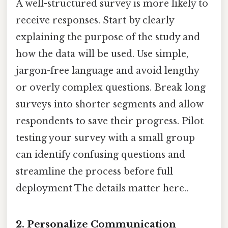
A well-structured survey is more likely to
receive responses. Start by clearly
explaining the purpose of the study and
how the data will be used. Use simple,
jargon-free language and avoid lengthy
or overly complex questions. Break long
surveys into shorter segments and allow
respondents to save their progress. Pilot
testing your survey with a small group
can identify confusing questions and
streamline the process before full
deployment The details matter here..
2. Personalize Communication