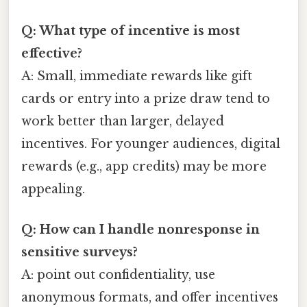
Q: What type of incentive is most
effective?
A: Small, immediate rewards like gift
cards or entry into a prize draw tend to
work better than larger, delayed
incentives. For younger audiences, digital
rewards (e.g., app credits) may be more
appealing.
Q: How can I handle nonresponse in
sensitive surveys?
A: point out confidentiality, use
anonymous formats, and offer incentives