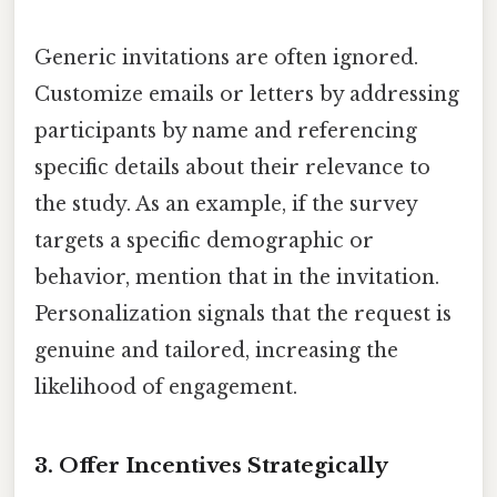
Generic invitations are often ignored.
Customize emails or letters by addressing
participants by name and referencing
specific details about their relevance to
the study. As an example, if the survey
targets a specific demographic or
behavior, mention that in the invitation.
Personalization signals that the request is
genuine and tailored, increasing the
likelihood of engagement.
3. Offer Incentives Strategically