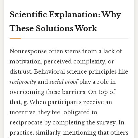
Scientific Explanation: Why
These Solutions Work
Nonresponse often stems from a lack of
motivation, perceived complexity, or
distrust. Behavioral science principles like
reciprocity
and
social proof
play a role in
overcoming these barriers. On top of
that, g. When participants receive an
incentive, they feel obligated to
reciprocate by completing the survey. In
practice, similarly, mentioning that others