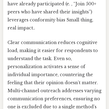
have already participated (e. , “Join 500+
peers who have shared their insights”)
leverages conformity bias Small thing,
real impact..
Clear communication reduces cognitive
load, making it easier for respondents to
understand the task. Even so,
personalization activates a sense of
individual importance, countering the
feeling that their opinion doesn’t matter.
Multi-channel outreach addresses varying
communication preferences, ensuring no
one is excluded due to a single method’s