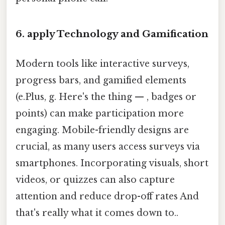
6. apply Technology and Gamification
Modern tools like interactive surveys,
progress bars, and gamified elements
(e.Plus, g. Here's the thing — , badges or
points) can make participation more
engaging. Mobile-friendly designs are
crucial, as many users access surveys via
smartphones. Incorporating visuals, short
videos, or quizzes can also capture
attention and reduce drop-off rates And
that's really what it comes down to..