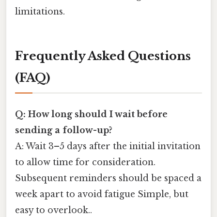
limitations.
Frequently Asked Questions
(FAQ)
Q: How long should I wait before
sending a follow-up?
A: Wait 3–5 days after the initial invitation
to allow time for consideration.
Subsequent reminders should be spaced a
week apart to avoid fatigue Simple, but
easy to overlook..