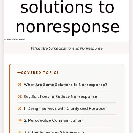
What Are Some Solutions To Nonresponse
COVERED TOPICS
What Are Some Solutions to Nonresponse?
Key Solutions to Reduce Nonresponse
1. Design Surveys with Clarity and Purpose
2. Personalize Communication
3. Offer Incentives Strategically