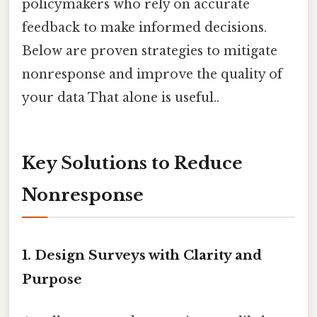
policymakers who rely on accurate
feedback to make informed decisions.
Below are proven strategies to mitigate
nonresponse and improve the quality of
your data That alone is useful..
Key Solutions to Reduce
Nonresponse
1. Design Surveys with Clarity and
Purpose