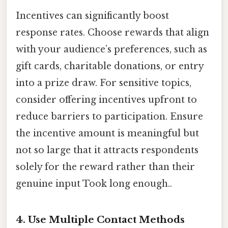
Incentives can significantly boost
response rates. Choose rewards that align
with your audience’s preferences, such as
gift cards, charitable donations, or entry
into a prize draw. For sensitive topics,
consider offering incentives upfront to
reduce barriers to participation. Ensure
the incentive amount is meaningful but
not so large that it attracts respondents
solely for the reward rather than their
genuine input Took long enough..
4. Use Multiple Contact Methods