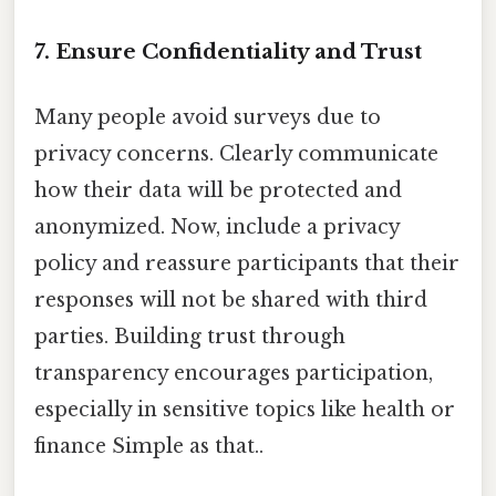
7. Ensure Confidentiality and Trust
Many people avoid surveys due to
privacy concerns. Clearly communicate
how their data will be protected and
anonymized. Now, include a privacy
policy and reassure participants that their
responses will not be shared with third
parties. Building trust through
transparency encourages participation,
especially in sensitive topics like health or
finance Simple as that..