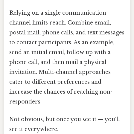
Relying on a single communication
channel limits reach. Combine email,
postal mail, phone calls, and text messages
to contact participants. As an example,
send an initial email, follow up with a
phone call, and then mail a physical
invitation. Multi-channel approaches
cater to different preferences and
increase the chances of reaching non-
responders.
Not obvious, but once you see it — you'll
see it everywhere.