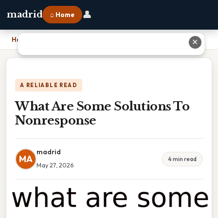
👤
madrid
⌂ Home
Home
›
What Are Some Solutions To Nonresponse
✕
A RELIABLE READ
What Are Some Solutions To
Nonresponse
madrid
MA
4 min read
May 27, 2026