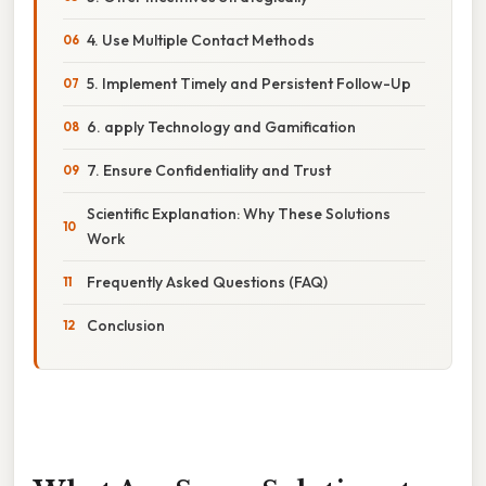
4. Use Multiple Contact Methods
5. Implement Timely and Persistent Follow-Up
6. apply Technology and Gamification
7. Ensure Confidentiality and Trust
Scientific Explanation: Why These Solutions
Work
Frequently Asked Questions (FAQ)
Conclusion