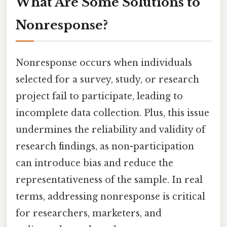
What Are Some Solutions to
Nonresponse?
Nonresponse occurs when individuals
selected for a survey, study, or research
project fail to participate, leading to
incomplete data collection. Plus, this issue
undermines the reliability and validity of
research findings, as non-participation
can introduce bias and reduce the
representativeness of the sample. In real
terms, addressing nonresponse is critical
for researchers, marketers, and