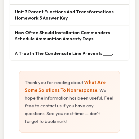
Unit 3 Parent Functions And Transformations
Homework 5 Answer Key
How Often Should Installation Commanders
Schedule Ammunition Amnesty Days
A Trap In The Condensate Line Prevents ____.
Thank you for reading about
What Are
Some Solutions To Nonresponse
. We
hope the information has been useful. Feel
free to contact us if you have any
questions. See you next time — don't
forget to bookmark!