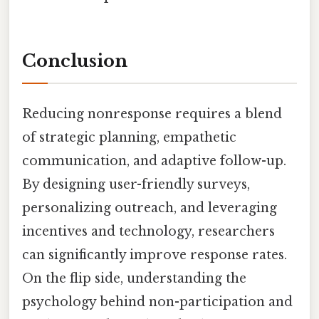
Conclusion
Reducing nonresponse requires a blend
of strategic planning, empathetic
communication, and adaptive follow-up.
By designing user-friendly surveys,
personalizing outreach, and leveraging
incentives and technology, researchers
can significantly improve response rates.
On the flip side, understanding the
psychology behind non-participation and