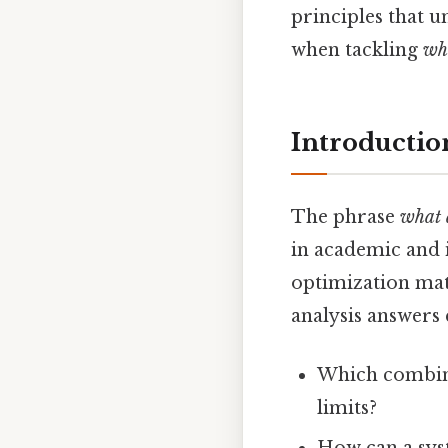
principles that u
when tackling
wha
Introductio
The phrase
what 
in academic and i
optimization matt
analysis answers 
Which combina
limits?