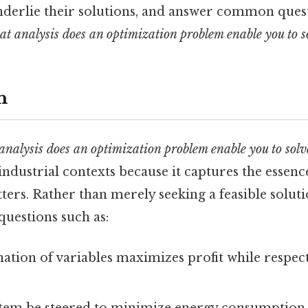
nderlie their solutions, and answer common quest
t analysis does an optimization problem enable you to s
n
analysis does an optimization problem enable you to solv
ndustrial contexts because it captures the essenc
ers. Rather than merely seeking a feasible solut
questions such as:
tion of variables maximizes profit while respec