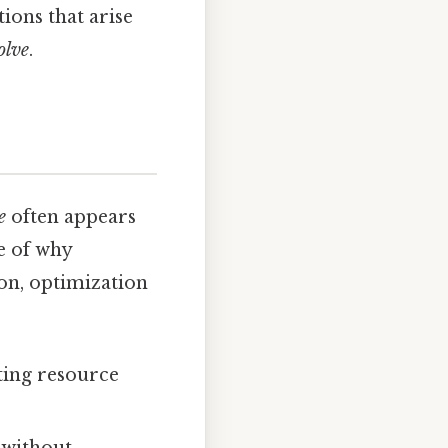
ions that arise
olve
.
e
often appears
e of why
ion, optimization
ting resource