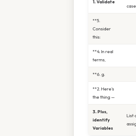
1. Validate
case
**5.
Consider
this:
**4. In real
terms,
**6. g.
**2. Here's
the thing —
3. Plus,
List 
identify
assi
Variables