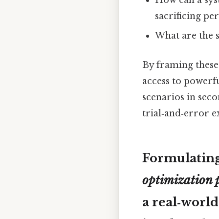
How can a sys
sacrificing p
What are the 
By framing these 
access to powerf
scenarios in seco
trial‑and‑error e
Formulatin
optimization 
a real‑world