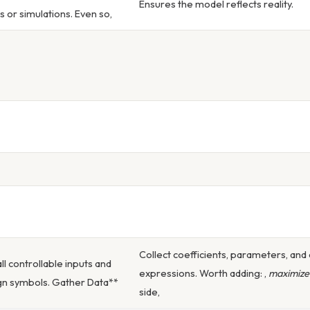
Ensures the model reflects reality.
s or simulations. Even so,
Collect coefficients, parameters, and 
all controllable inputs and
expressions. Worth adding: ,
maximize
gn symbols. Gather Data**
side,