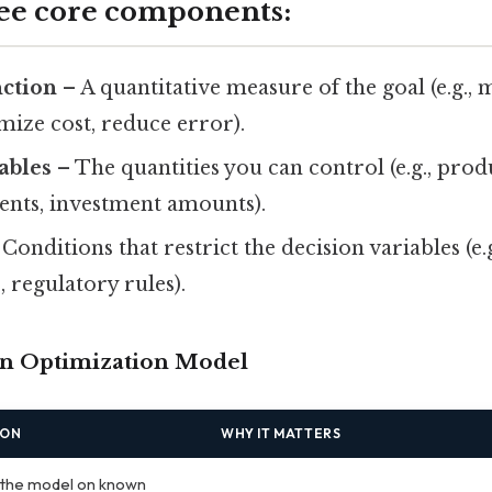
ree core components:
nction
– A quantitative measure of the goal (e.g.,
ize cost, reduce error).
ables
– The quantities you can control (e.g., produ
ents, investment amounts).
Conditions that restrict the decision variables (e.
, regulatory rules).
 an Optimization Model
ION
WHY IT MATTERS
 the model on known