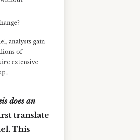
 without
change?
l, analysts gain
lions of
uire extensive
p..
is does an
irst translate
el. This