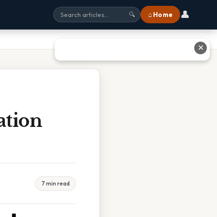
👤
⌂ Home
🔍
✕
ation
7 min read