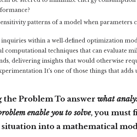
tem be steered to minimize energy consumption
erformance?
sensitivity patterns of a model when parameters 
inquiries within a well‑defined optimization mode
ul computational techniques that can evaluate mil
nds, delivering insights that would otherwise req
xperimentation It's one of those things that adds u
g the Problem To answer
what analys
problem enable you to solve
, you must f
 situation into a mathematical mod