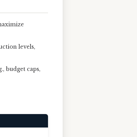
 maximize
ction levels,
g., budget caps,