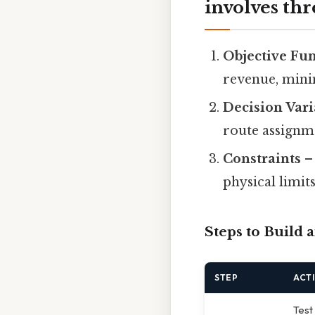
involves th
Objective Fu
revenue, minim
Decision Vari
route assignm
Constraints
– 
physical limits
Steps to Build
STEP
ACT
Test