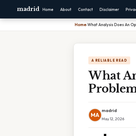
madrid
Home
About
Contact
Disclaimer
Priva
Home
›
What Analysis Does An Op
A RELIABLE READ
What An
Problem
madrid
MA
May 12, 2026