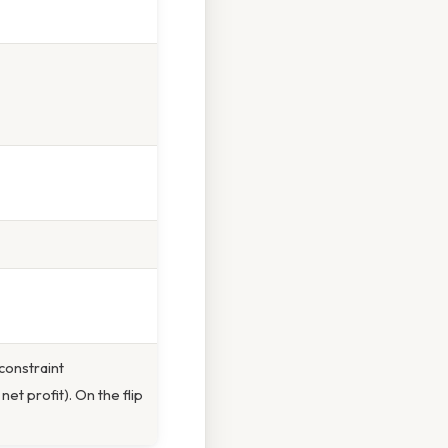
constraint
net profit). On the flip