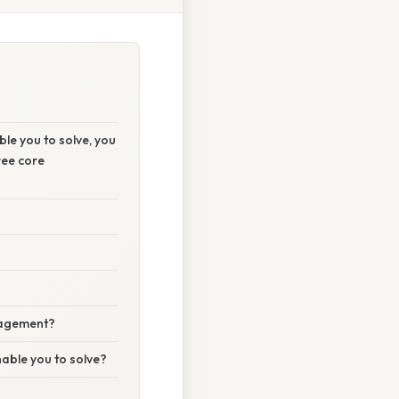
le you to solve, you
ree core
anagement?
nable you to solve?