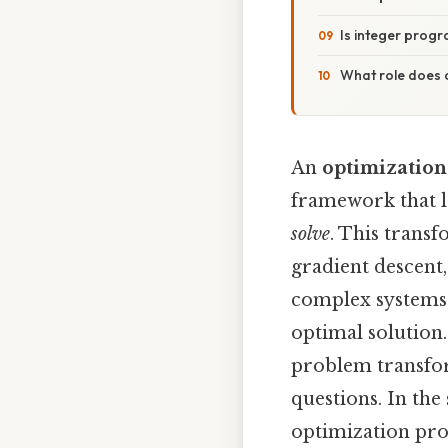
Is integer prog
What role does 
An
optimizatio
framework that l
solve
. This trans
gradient descent
complex systems, 
optimal solution.
problem transfor
questions. In the 
optimization prob