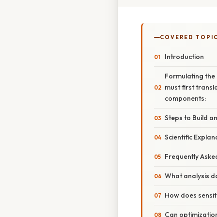
COVERED TOPI
Introduction
Formulating the
must first trans
components:
Steps to Build a
Scientific Explan
Frequently Aske
What analysis d
How does sensiti
Can optimization