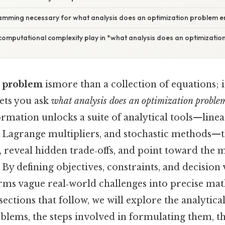
ramming necessary for what analysis does an optimization problem e
computational complexity play in *what analysis does an optimizatio
n problem
ismore than a collection of equations; i
ets you ask
what analysis does an optimization problem
formation unlocks a suite of analytical tools—li
, Lagrange multipliers, and stochastic methods—t
reveal hidden trade‑offs, and point toward the mo
 By defining objectives, constraints, and decision 
ms vague real‑world challenges into precise ma
sections that follow, we will explore the analytical
lems, the steps involved in formulating them, the