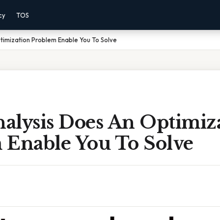
cy
TOS
timization Problem Enable You To Solve
alysis Does An Optimiz
 Enable You To Solve