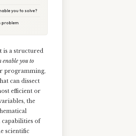
nable you to solve?
n problem
t is a structured
 enable you to
near programming,
hat can dissect
st efficient or
variables, the
thematical
 capabilities of
 scientific