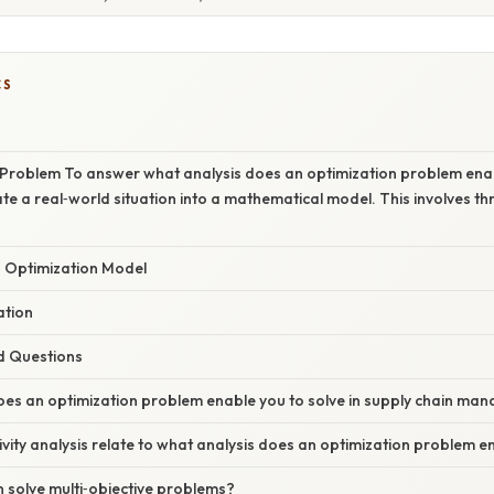
CS
 Problem To answer what analysis does an optimization problem enab
late a real‑world situation into a mathematical model. This involves th
n Optimization Model
ation
d Questions
oes an optimization problem enable you to solve in supply chain m
vity analysis relate to what analysis does an optimization problem e
 solve multi‑objective problems?