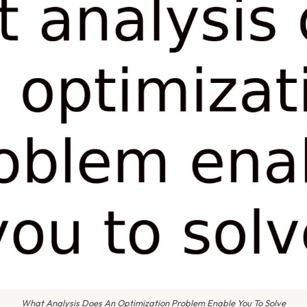
What Analysis Does An Optimization Problem Enable You To Solve