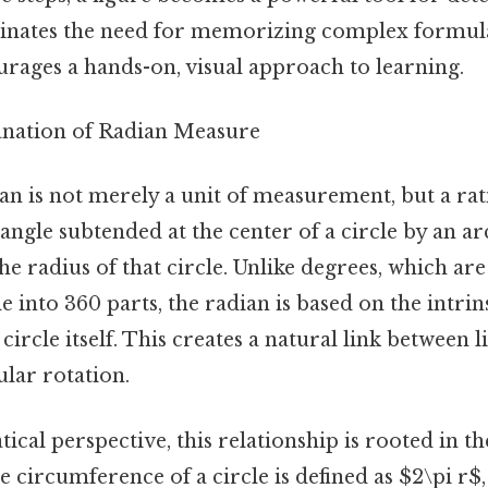
minates the need for memorizing complex formula
urages a hands-on, visual approach to learning.
lanation of Radian Measure
dian is not merely a unit of measurement, but a rati
 angle subtended at the center of a circle by an ar
the radius of that circle. Unlike degrees, which ar
cle into 360 parts, the radian is based on the intri
circle itself. This creates a natural link between 
ular rotation.
al perspective, this relationship is rooted in t
e circumference of a circle is defined as $2\pi r$, 