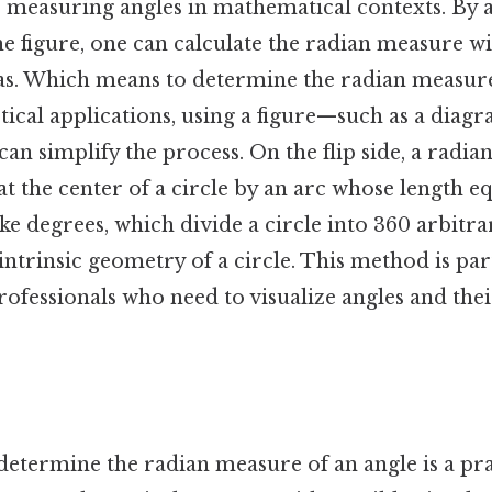
r measuring angles in mathematical contexts. By 
e figure, one can calculate the radian measure w
as. Which means to determine the radian measure
ctical applications, using a figure—such as a diagr
n simplify the process. On the flip side, a radian 
t the center of a circle by an arc whose length eq
ike degrees, which divide a circle into 360 arbitra
intrinsic geometry of a circle. This method is par
rofessionals who need to visualize angles and th
 determine the radian measure of an angle is a pr