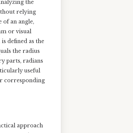
analyzing the
ithout relying
 of an angle,
am or visual
is defined as the
uals the radius
ry parts, radians
ticularly useful
eir corresponding
actical approach