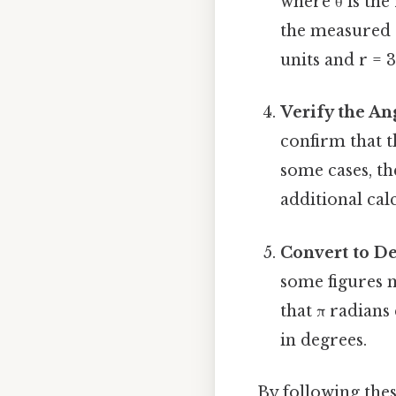
where θ is the 
the measured o
units and r = 3
Verify the An
confirm that t
some cases, th
additional cal
Convert to De
some figures 
that π radians 
in degrees.
By following thes