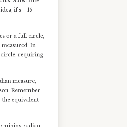
adius. Substitute
dea, if s = 15
s or a full circle,
g measured. In
circle, requiring
radian measure,
rison. Remember
s the equivalent
termining radian