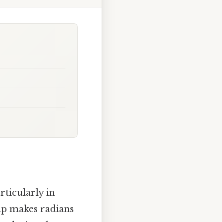
ticularly in
hip makes radians