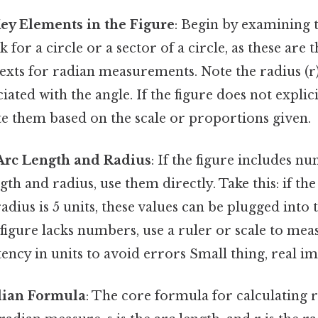
Key Elements in the Figure
: Begin by examining t
 for a circle or a sector of a circle, as these are 
ts for radian measurements. Note the radius (r)
ciated with the angle. If the figure does not explici
te them based on the scale or proportions given.
Arc Length and Radius
: If the figure includes n
gth and radius, use them directly. Take this: if the
radius is 5 units, these values can be plugged into
e figure lacks numbers, use a ruler or scale to mea
ency in units to avoid errors Small thing, real im
dian Formula
: The core formula for calculating ra