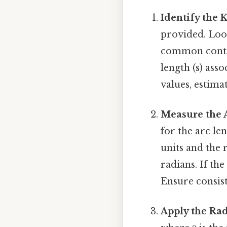
Identify the 
provided. Look
common contex
length (s) asso
values, estima
Measure the 
for the arc len
units and the 
radians. If th
Ensure consist
Apply the Ra