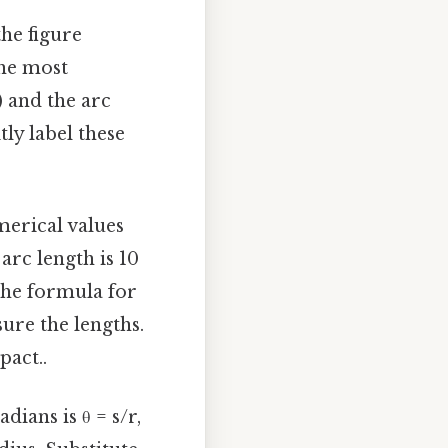
he figure
the most
 and the arc
tly label these
umerical values
 arc length is 10
 the formula for
sure the lengths.
pact..
dians is θ = s/r,