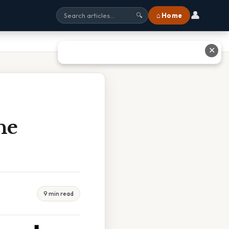
👤
⌂ Home
🔍
✕
he
9 min read