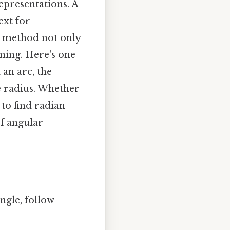
epresentations. A
ext for
is method not only
oning. Here's one
 an arc, the
e radius. Whether
 to find radian
f angular
ngle, follow