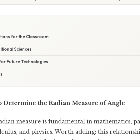
ations for the Classroom
tional Sciences
 for Future Technologies
ts
to Determine the Radian Measure of Angle
adian measure is fundamental in mathematics, par
culus, and physics. Worth adding: this relations