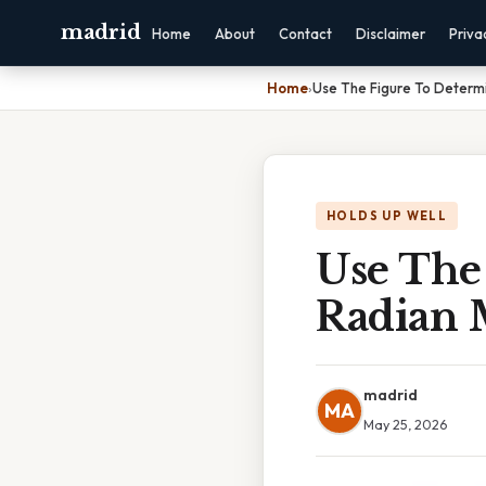
madrid
Home
About
Contact
Disclaimer
Priva
Home
›
Use The Figure To Determ
HOLDS UP WELL
Use The
Radian 
madrid
MA
May 25, 2026