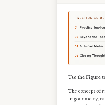
SECTION GUIDE
Practical Implic
Beyond the Tradi
A Unified Metric
Closing Though
Use the Figure 
The concept of r
trigonometry, cal