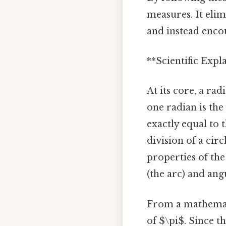
measures. It eli
and instead enco
**Scientific Exp
At its core, a ra
one radian is the
exactly equal to 
division of a cir
properties of the 
(the arc) and ang
From a mathematic
of $\pi$. Since th