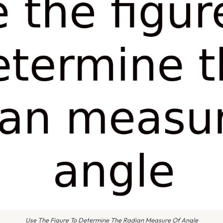
Use The Figure To Determine The Radian Measure Of Angle