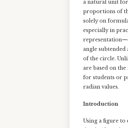
a natural unit fo
proportions of th
solely on formul
especially in pra
representation—ca
angle subtended a
of the circle. Unl
are based on the 
for students or p
radian values.
Introduction
Using a figure to