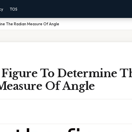
cy
TOS
ine The Radian Measure Of Angle
 Figure To Determine T
Measure Of Angle