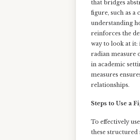
that bridges abst
figure, such as a 
understanding how
reinforces the de
way to look at it:
radian measure c
in academic setti
measures ensures
relationships.
Steps to Use a 
To effectively us
these structured 