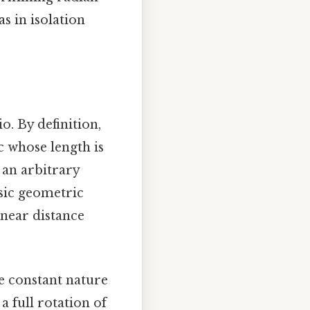
s in isolation
o. By definition,
c whose length is
e an arbitrary
nsic geometric
linear distance
he constant nature
a full rotation of