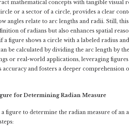
ract mathematical concepts with tangible visual r
circle or a sector of a circle, provides a clear cont
 angles relate to arc lengths and radii. Still, th
finition of radians but also enhances spatial reas
 if a figure shows a circle with a labeled radius and
an be calculated by dividing the arc length by th
ngs or real-world applications, leveraging figures
 accuracy and fosters a deeper comprehension o
Figure for Determining Radian Measure
e a figure to determine the radian measure of an a
steps: