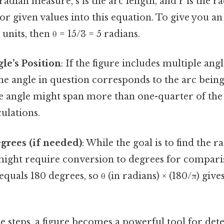
radian measure, s is the arc length, and r is the r
r given values into this equation. To give you an i
 units, then θ = 15/3 = 5 radians.
gle’s Position
: If the figure includes multiple angle
he angle in question corresponds to the arc bein
e angle might span more than one-quarter of the 
culations.
grees (if needed)
: While the goal is to find the 
might require conversion to degrees for compa
equals 180 degrees, so θ (in radians) × (180/π) give
e steps, a figure becomes a powerful tool for de