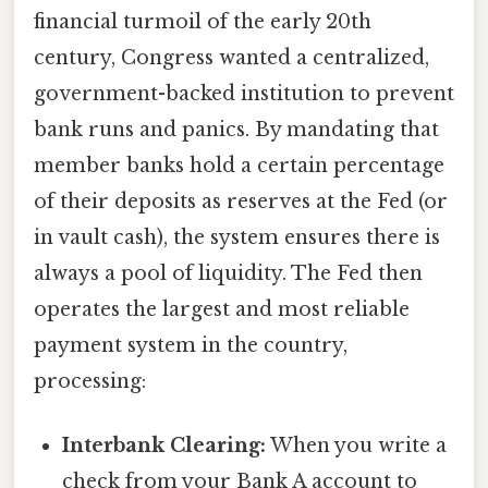
financial turmoil of the early 20th
century, Congress wanted a centralized,
government-backed institution to prevent
bank runs and panics. By mandating that
member banks hold a certain percentage
of their deposits as reserves at the Fed (or
in vault cash), the system ensures there is
always a pool of liquidity. The Fed then
operates the largest and most reliable
payment system in the country,
processing:
Interbank Clearing:
When you write a
check from your Bank A account to