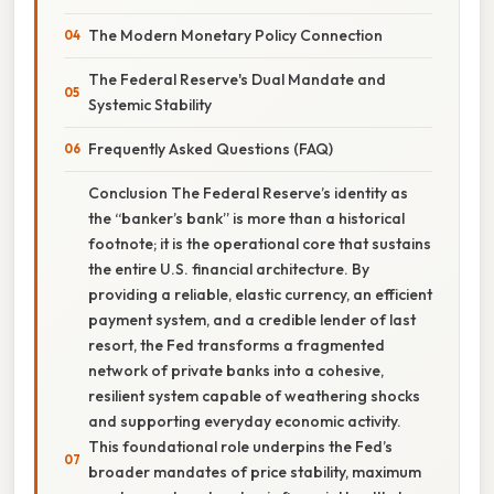
The Modern Monetary Policy Connection
The Federal Reserve's Dual Mandate and
Systemic Stability
Frequently Asked Questions (FAQ)
Conclusion The Federal Reserve’s identity as
the “banker’s bank” is more than a historical
footnote; it is the operational core that sustains
the entire U.S. financial architecture. By
providing a reliable, elastic currency, an efficient
payment system, and a credible lender of last
resort, the Fed transforms a fragmented
network of private banks into a cohesive,
resilient system capable of weathering shocks
and supporting everyday economic activity.
This foundational role underpins the Fed’s
broader mandates of price stability, maximum