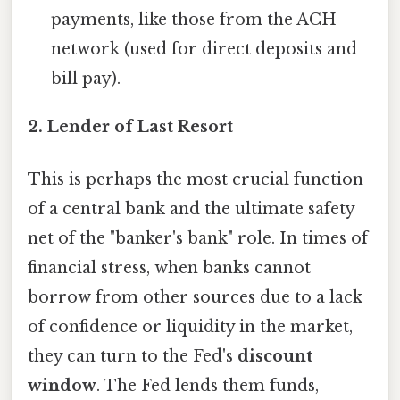
payments, like those from the ACH
network (used for direct deposits and
bill pay).
2.
Lender of Last Resort
This is perhaps the most crucial function
of a central bank and the ultimate safety
net of the "banker's bank" role. In times of
financial stress, when banks cannot
borrow from other sources due to a lack
of confidence or liquidity in the market,
they can turn to the Fed's
discount
window
. The Fed lends them funds,