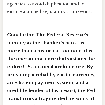
agencies to avoid duplication and to
ensure a unified regulatory framework.
Conclusion The Federal Reserve’s
identity as the “banker’s bank” is
more than a historical footnote; it is
the operational core that sustains the
entire U.S. financial architecture. By
providing a reliable, elastic currency,
an efficient payment system, and a
credible lender of last resort, the Fed
transforms a fragmented network of