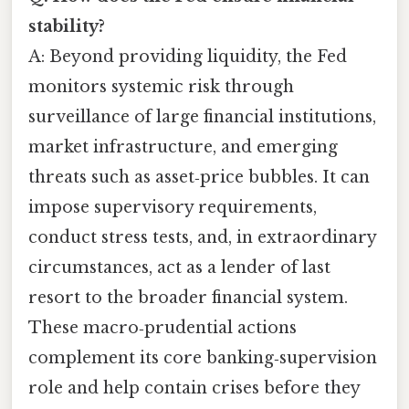
stability?
A: Beyond providing liquidity, the Fed
monitors systemic risk through
surveillance of large financial institutions,
market infrastructure, and emerging
threats such as asset‑price bubbles. It can
impose supervisory requirements,
conduct stress tests, and, in extraordinary
circumstances, act as a lender of last
resort to the broader financial system.
These macro‑prudential actions
complement its core banking‑supervision
role and help contain crises before they