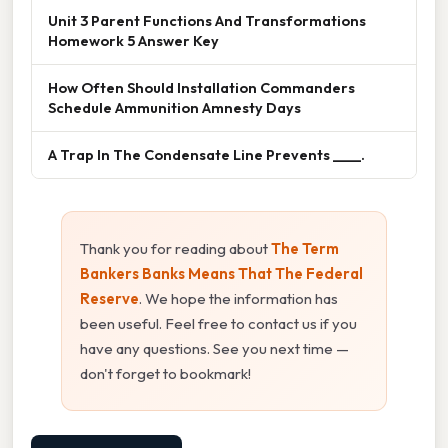
Unit 3 Parent Functions And Transformations
Homework 5 Answer Key
How Often Should Installation Commanders
Schedule Ammunition Amnesty Days
A Trap In The Condensate Line Prevents ____.
Thank you for reading about
The Term
Bankers Banks Means That The Federal
Reserve
. We hope the information has
been useful. Feel free to contact us if you
have any questions. See you next time —
don't forget to bookmark!