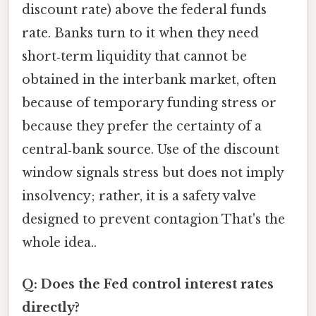
discount rate) above the federal funds
rate. Banks turn to it when they need
short‑term liquidity that cannot be
obtained in the interbank market, often
because of temporary funding stress or
because they prefer the certainty of a
central‑bank source. Use of the discount
window signals stress but does not imply
insolvency; rather, it is a safety valve
designed to prevent contagion That's the
whole idea..
Q: Does the Fed control interest rates
directly?