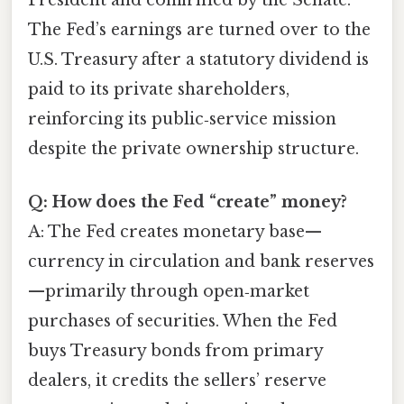
The Fed’s earnings are turned over to the
U.S. Treasury after a statutory dividend is
paid to its private shareholders,
reinforcing its public‑service mission
despite the private ownership structure.
Q: How does the Fed “create” money?
A: The Fed creates monetary base—
currency in circulation and bank reserves
—primarily through open‑market
purchases of securities. When the Fed
buys Treasury bonds from primary
dealers, it credits the sellers’ reserve