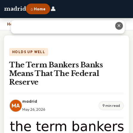
👤
madrid
⌂ Home
Home
›
The Term Bankers Banks Means That The Federal Reserve
✕
HOLDS UP WELL
The Term Bankers Banks
Means That The Federal
Reserve
madrid
MA
9 min read
May 26, 2026