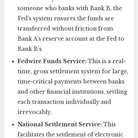
someone who banks with Bank B, the
Fed’s system ensures the funds are
transferred without friction from
Bank A’s reserve account at the Fed to
Bank B’s.
Fedwire Funds Service:
This is a real-
time, gross settlement system for large,
time-critical payments between banks
and other financial institutions, settling
each transaction individually and
irrevocably.
National Settlement Service:
This
facilitates the settlement of electronic