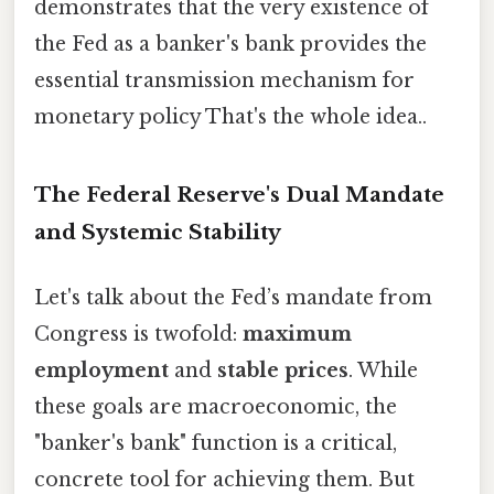
demonstrates that the very existence of
the Fed as a banker's bank provides the
essential transmission mechanism for
monetary policy That's the whole idea..
The Federal Reserve's Dual Mandate
and Systemic Stability
Let's talk about the Fed’s mandate from
Congress is twofold:
maximum
employment
and
stable prices
. While
these goals are macroeconomic, the
"banker's bank" function is a critical,
concrete tool for achieving them. But