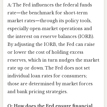
A: The Fed influences the federal funds
rate—the benchmark for short‑term
market rates—through its policy tools,
especially open‑market operations and
the interest on reserve balances (IORB).
By adjusting the IORB, the Fed can raise
or lower the cost of holding excess
reserves, which in turn nudges the market
rate up or down. The Fed does not set
individual loan rates for consumers;
those are determined by market forces
and bank pricing strategies.
Q: How does the Fed ensure financial