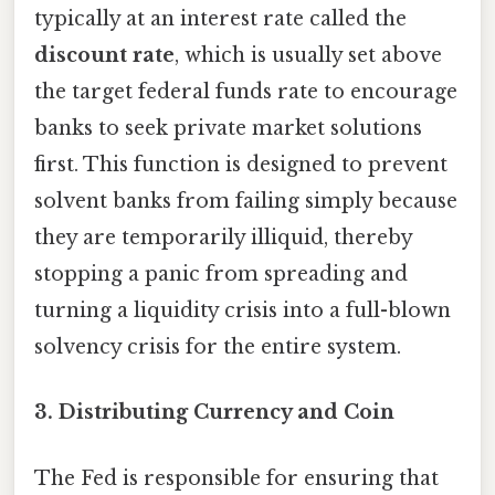
typically at an interest rate called the
discount rate
, which is usually set above
the target federal funds rate to encourage
banks to seek private market solutions
first. This function is designed to prevent
solvent banks from failing simply because
they are temporarily illiquid, thereby
stopping a panic from spreading and
turning a liquidity crisis into a full-blown
solvency crisis for the entire system.
3.
Distributing Currency and Coin
The Fed is responsible for ensuring that