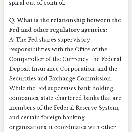
spiral out of control.
Q: What is the relationship between the
Fed and other regulatory agencies?
A: The Fed shares supervisory
responsibilities with the Office of the
Comptroller of the Currency, the Federal
Deposit Insurance Corporation, and the
Securities and Exchange Commission.
While the Fed supervises bank holding
companies, state‑chartered banks that are
members of the Federal Reserve System,
and certain foreign banking
organizations, it coordinates with other