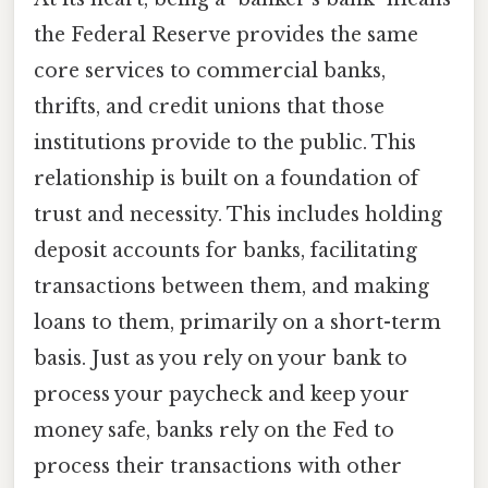
the Federal Reserve provides the same
core services to commercial banks,
thrifts, and credit unions that those
institutions provide to the public. This
relationship is built on a foundation of
trust and necessity. This includes holding
deposit accounts for banks, facilitating
transactions between them, and making
loans to them, primarily on a short-term
basis. Just as you rely on your bank to
process your paycheck and keep your
money safe, banks rely on the Fed to
process their transactions with other