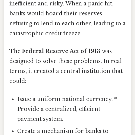
inefficient and risky. When a panic hit,
banks would hoard their reserves,
refusing to lend to each other, leading to a
catastrophic credit freeze.
The
Federal Reserve Act of 1913
was
designed to solve these problems. In real
terms, it created a central institution that
could:
Issue a uniform national currency. *
Provide a centralized, efficient
payment system.
Create a mechanism for banks to