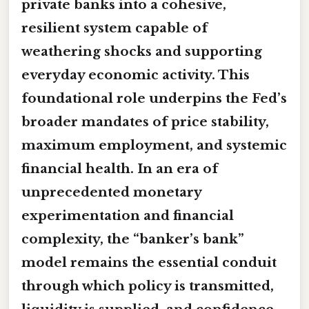
private banks into a cohesive,
resilient system capable of
weathering shocks and supporting
everyday economic activity. This
foundational role underpins the Fed’s
broader mandates of price stability,
maximum employment, and systemic
financial health. In an era of
unprecedented monetary
experimentation and financial
complexity, the “banker’s bank”
model remains the essential conduit
through which policy is transmitted,