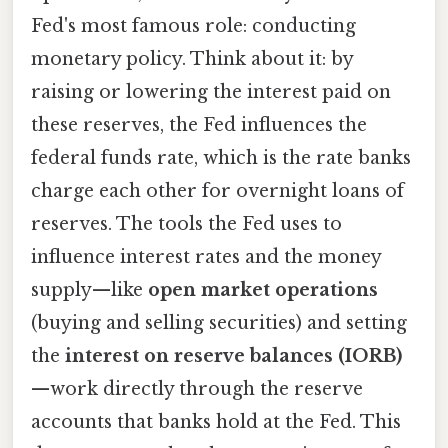
Fed's most famous role: conducting
monetary policy. Think about it: by
raising or lowering the interest paid on
these reserves, the Fed influences the
federal funds rate, which is the rate banks
charge each other for overnight loans of
reserves. The tools the Fed uses to
influence interest rates and the money
supply—like
open market operations
(buying and selling securities) and setting
the
interest on reserve balances (IORB)
—work directly through the reserve
accounts that banks hold at the Fed. This