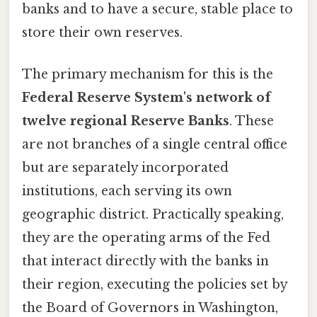
banks and to have a secure, stable place to
store their own reserves.
The primary mechanism for this is the
Federal Reserve System's network of
twelve regional Reserve Banks
. These
are not branches of a single central office
but are separately incorporated
institutions, each serving its own
geographic district. Practically speaking,
they are the operating arms of the Fed
that interact directly with the banks in
their region, executing the policies set by
the Board of Governors in Washington,