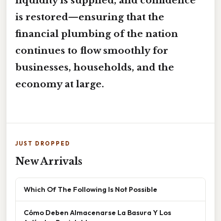
liquidity is supplied, and confidence
is restored—ensuring that the
financial plumbing of the nation
continues to flow smoothly for
businesses, households, and the
economy at large.
JUST DROPPED
New Arrivals
Which Of The Following Is Not Possible
Cómo Deben Almacenarse La Basura Y Los