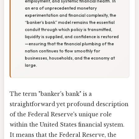
employment, and systemic financial health. In
an era of unprecedented monetary
experimentation and financial complexity, the
“banker’s bank” model remains the essential
conduit through which policy is transmitted,
liquidity is supplied, and confidence is restored
—ensuring that the financial plumbing of the
nation continues to flow smoothly for
businesses, households, and the economy at
large.
The term "banker's bank" is a
straightforward yet profound description
of the Federal Reserve's unique role
within the United States financial system.
It means that the Federal Reserve, the