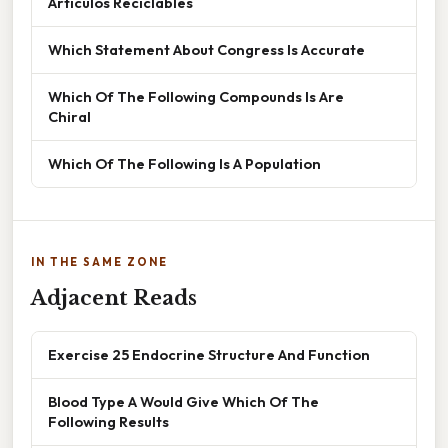
Artículos Reciclables
Which Statement About Congress Is Accurate
Which Of The Following Compounds Is Are
Chiral
Which Of The Following Is A Population
IN THE SAME ZONE
Adjacent Reads
Exercise 25 Endocrine Structure And Function
Blood Type A Would Give Which Of The
Following Results