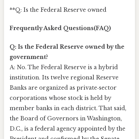
**Q: Is the Federal Reserve owned
Frequently Asked Questions(FAQ)
Q: Is the Federal Reserve owned by the
government?
A: No. The Federal Reserve is a hybrid
institution. Its twelve regional Reserve
Banks are organized as private‑sector
corporations whose stock is held by
member banks in each district. That said,
the Board of Governors in Washington,
D.C., is a federal agency appointed by the
President and confirmed by the Senate.