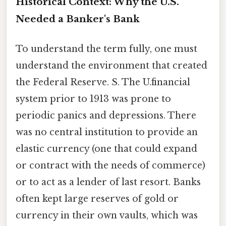
Historical Context: Why the U.S.
Needed a Banker's Bank
To understand the term fully, one must
understand the environment that created
the Federal Reserve. S. The U.financial
system prior to 1913 was prone to
periodic panics and depressions. There
was no central institution to provide an
elastic currency (one that could expand
or contract with the needs of commerce)
or to act as a lender of last resort. Banks
often kept large reserves of gold or
currency in their own vaults, which was