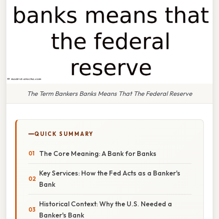
The Term Bankers Banks Means That The Federal Reserve
QUICK SUMMARY
The Core Meaning: A Bank for Banks
Key Services: How the Fed Acts as a Banker's
Bank
Historical Context: Why the U.S. Needed a
Banker's Bank