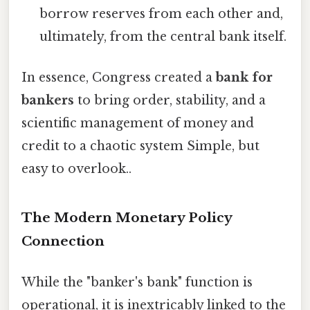
borrow reserves from each other and,
ultimately, from the central bank itself.
In essence, Congress created a
bank for
bankers
to bring order, stability, and a
scientific management of money and
credit to a chaotic system Simple, but
easy to overlook..
The Modern Monetary Policy
Connection
While the "banker's bank" function is
operational, it is inextricably linked to the