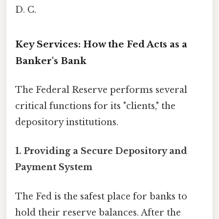
D. C.
Key Services: How the Fed Acts as a
Banker's Bank
The Federal Reserve performs several
critical functions for its "clients," the
depository institutions.
1.
Providing a Secure Depository and
Payment System
The Fed is the safest place for banks to
hold their reserve balances. After the