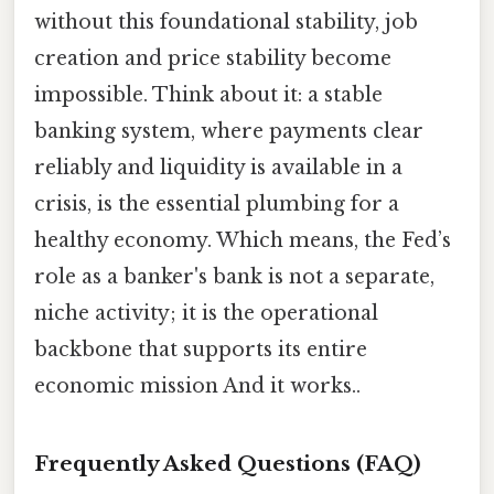
without this foundational stability, job
creation and price stability become
impossible. Think about it: a stable
banking system, where payments clear
reliably and liquidity is available in a
crisis, is the essential plumbing for a
healthy economy. Which means, the Fed’s
role as a banker's bank is not a separate,
niche activity; it is the operational
backbone that supports its entire
economic mission And it works..
Frequently Asked Questions (FAQ)