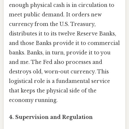
enough physical cash is in circulation to
meet public demand. It orders new
currency from the U.S. Treasury,
distributes it to its twelve Reserve Banks,
and those Banks provide it to commercial
banks. Banks, in turn, provide it to you
and me. The Fed also processes and
destroys old, worn-out currency. This
logistical role is a fundamental service
that keeps the physical side of the
economy running.
4.
Supervision and Regulation