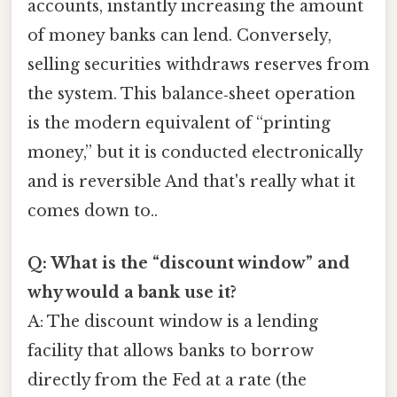
accounts, instantly increasing the amount
of money banks can lend. Conversely,
selling securities withdraws reserves from
the system. This balance‑sheet operation
is the modern equivalent of “printing
money,” but it is conducted electronically
and is reversible And that's really what it
comes down to..
Q: What is the “discount window” and
why would a bank use it?
A: The discount window is a lending
facility that allows banks to borrow
directly from the Fed at a rate (the