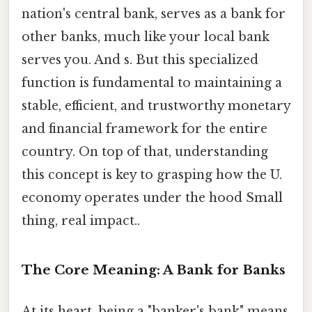
nation's central bank, serves as a bank for
other banks, much like your local bank
serves you. And s. But this specialized
function is fundamental to maintaining a
stable, efficient, and trustworthy monetary
and financial framework for the entire
country. On top of that, understanding
this concept is key to grasping how the U.
economy operates under the hood Small
thing, real impact..
The Core Meaning: A Bank for Banks
At its heart, being a "banker's bank" means