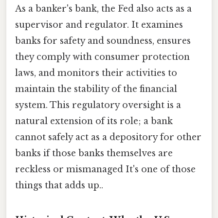
As a banker's bank, the Fed also acts as a
supervisor and regulator. It examines
banks for safety and soundness, ensures
they comply with consumer protection
laws, and monitors their activities to
maintain the stability of the financial
system. This regulatory oversight is a
natural extension of its role; a bank
cannot safely act as a depository for other
banks if those banks themselves are
reckless or mismanaged It's one of those
things that adds up..