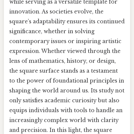
while serving as a versatile template for
innovation. As societies evolve, the
square’s adaptability ensures its continued
significance, whether in solving
contemporary issues or inspiring artistic
expression. Whether viewed through the
lens of mathematics, history, or design,
the square surface stands as a testament
to the power of foundational principles in
shaping the world around us. Its study not
only satisfies academic curiosity but also
equips individuals with tools to handle an
increasingly complex world with clarity
and precision. In this light, the square