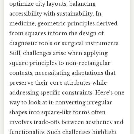
optimize city layouts, balancing
accessibility with sustainability. In
medicine, geometric principles derived
from squares inform the design of
diagnostic tools or surgical instruments.
Still, challenges arise when applying
square principles to non-rectangular
contexts, necessitating adaptations that
preserve their core attributes while
addressing specific constraints. Here's one
way to look at it: converting irregular
shapes into square-like forms often
involves trade-offs between aesthetics and
functionality. Such challenges highlight