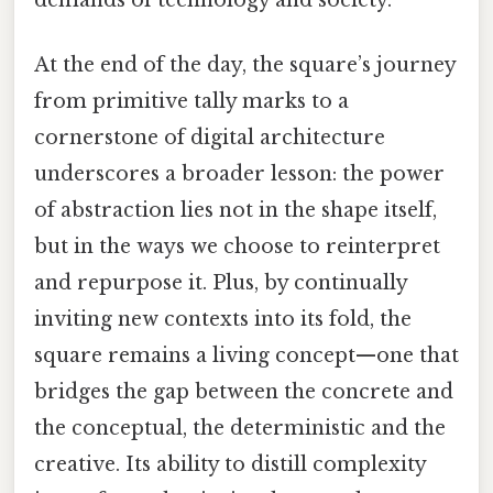
At the end of the day, the square’s journey
from primitive tally marks to a
cornerstone of digital architecture
underscores a broader lesson: the power
of abstraction lies not in the shape itself,
but in the ways we choose to reinterpret
and repurpose it. Plus, by continually
inviting new contexts into its fold, the
square remains a living concept—one that
bridges the gap between the concrete and
the conceptual, the deterministic and the
creative. Its ability to distill complexity