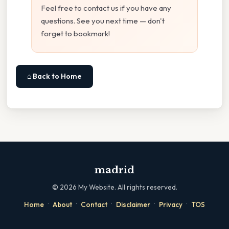
Feel free to contact us if you have any
questions. See you next time — don't
forget to bookmark!
⌂ Back to Home
madrid
©
2026
My Website. All rights reserved.
·
·
·
·
·
Home
About
Contact
Disclaimer
Privacy
TOS