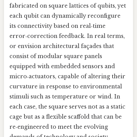
fabricated on square lattices of qubits, yet
each qubit can dynamically reconfigure
its connectivity based on real‑time
error‑correction feedback. In real terms,
or envision architectural façades that
consist of modular square panels
equipped with embedded sensors and
micro‑actuators, capable of altering their
curvature in response to environmental
stimuli such as temperature or wind. In
each case, the square serves not as a static
cage but as a flexible scaffold that can be
re‑engineered to meet the evolving
demands of technology and society.