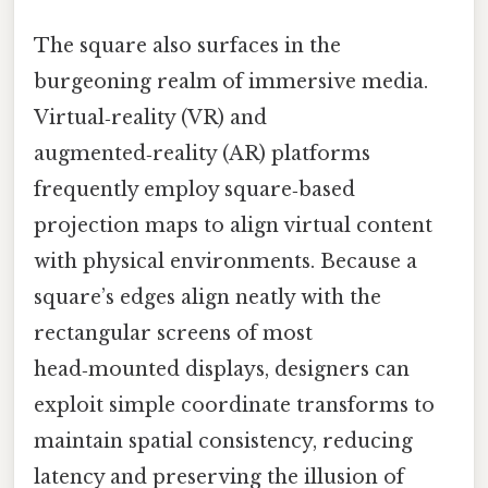
The square also surfaces in the
burgeoning realm of immersive media.
Virtual‑reality (VR) and
augmented‑reality (AR) platforms
frequently employ square‑based
projection maps to align virtual content
with physical environments. Because a
square’s edges align neatly with the
rectangular screens of most
head‑mounted displays, designers can
exploit simple coordinate transforms to
maintain spatial consistency, reducing
latency and preserving the illusion of