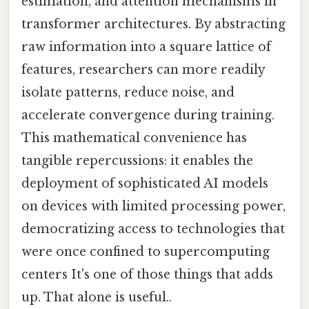
estimation, and attention mechanisms in
transformer architectures. By abstracting
raw information into a square lattice of
features, researchers can more readily
isolate patterns, reduce noise, and
accelerate convergence during training.
This mathematical convenience has
tangible repercussions: it enables the
deployment of sophisticated AI models
on devices with limited processing power,
democratizing access to technologies that
were once confined to supercomputing
centers It's one of those things that adds
up. That alone is useful..