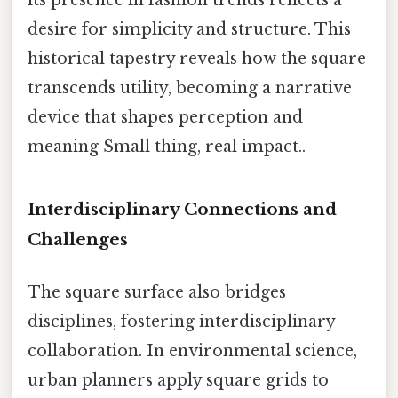
desire for simplicity and structure. This
historical tapestry reveals how the square
transcends utility, becoming a narrative
device that shapes perception and
meaning Small thing, real impact..
Interdisciplinary Connections and
Challenges
The square surface also bridges
disciplines, fostering interdisciplinary
collaboration. In environmental science,
urban planners apply square grids to