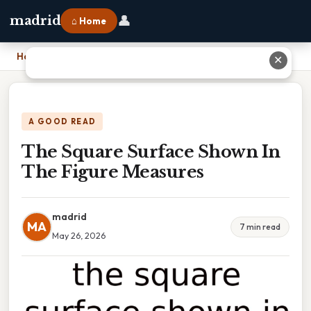
👤
madrid
⌂ Home
Home
›
The Square Surface Shown In The Figure Measures
✕
A GOOD READ
The Square Surface Shown In
The Figure Measures
madrid
MA
7 min read
May 26, 2026