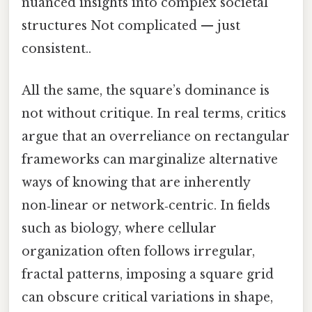
nuanced insights into complex societal
structures Not complicated — just
consistent..
All the same, the square’s dominance is
not without critique. In real terms, critics
argue that an overreliance on rectangular
frameworks can marginalize alternative
ways of knowing that are inherently
non‑linear or network‑centric. In fields
such as biology, where cellular
organization often follows irregular,
fractal patterns, imposing a square grid
can obscure critical variations in shape,