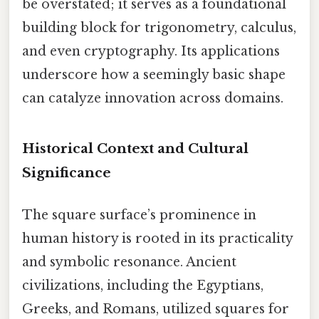
be overstated; it serves as a foundational
building block for trigonometry, calculus,
and even cryptography. Its applications
underscore how a seemingly basic shape
can catalyze innovation across domains.
Historical Context and Cultural
Significance
The square surface’s prominence in
human history is rooted in its practicality
and symbolic resonance. Ancient
civilizations, including the Egyptians,
Greeks, and Romans, utilized squares for