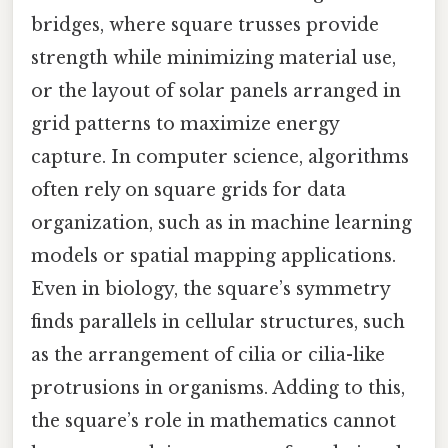
bridges, where square trusses provide
strength while minimizing material use,
or the layout of solar panels arranged in
grid patterns to maximize energy
capture. In computer science, algorithms
often rely on square grids for data
organization, such as in machine learning
models or spatial mapping applications.
Even in biology, the square’s symmetry
finds parallels in cellular structures, such
as the arrangement of cilia or cilia-like
protrusions in organisms. Adding to this,
the square’s role in mathematics cannot