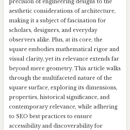
precision of engineering designs to the
aesthetic considerations of architecture,
making it a subject of fascination for
scholars, designers, and everyday
observers alike. Plus, at its core, the
square embodies mathematical rigor and
visual clarity, yet its relevance extends far
beyond mere geometry. This article walks
through the multifaceted nature of the
square surface, exploring its dimensions,
properties, historical significance, and
contemporary relevance, while adhering
to SEO best practices to ensure
accessibility and discoverability for