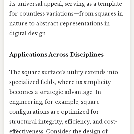
its universal appeal, serving as a template
for countless variations—from squares in
nature to abstract representations in
digital design.
Applications Across Disciplines
The square surface’s utility extends into
specialized fields, where its simplicity
becomes a strategic advantage. In
engineering, for example, square
configurations are optimized for
structural integrity, efficiency, and cost-
effectiveness. Consider the design of