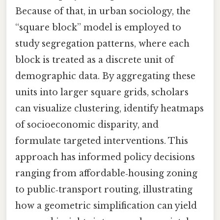
Because of that, in urban sociology, the
“square block” model is employed to
study segregation patterns, where each
block is treated as a discrete unit of
demographic data. By aggregating these
units into larger square grids, scholars
can visualize clustering, identify heatmaps
of socioeconomic disparity, and
formulate targeted interventions. This
approach has informed policy decisions
ranging from affordable‑housing zoning
to public‑transport routing, illustrating
how a geometric simplification can yield