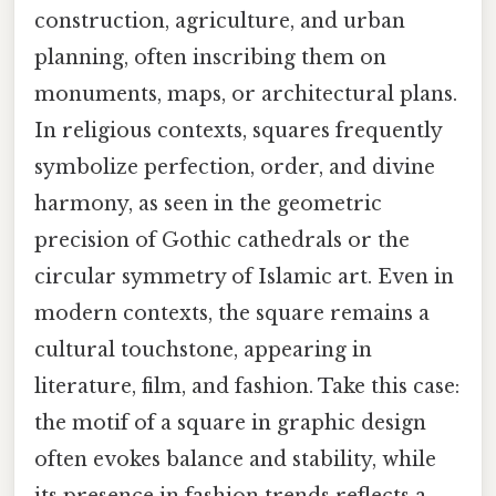
construction, agriculture, and urban
planning, often inscribing them on
monuments, maps, or architectural plans.
In religious contexts, squares frequently
symbolize perfection, order, and divine
harmony, as seen in the geometric
precision of Gothic cathedrals or the
circular symmetry of Islamic art. Even in
modern contexts, the square remains a
cultural touchstone, appearing in
literature, film, and fashion. Take this case:
the motif of a square in graphic design
often evokes balance and stability, while
its presence in fashion trends reflects a