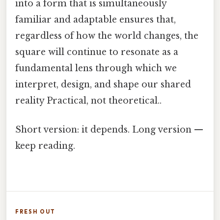
into a form that is simultaneously
familiar and adaptable ensures that,
regardless of how the world changes, the
square will continue to resonate as a
fundamental lens through which we
interpret, design, and shape our shared
reality Practical, not theoretical..
Short version: it depends. Long version —
keep reading.
FRESH OUT