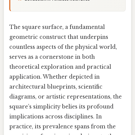
The square surface, a fundamental
geometric construct that underpins
countless aspects of the physical world,
serves as a cornerstone in both
theoretical exploration and practical
application. Whether depicted in
architectural blueprints, scientific
diagrams, or artistic representations, the
square’s simplicity belies its profound
implications across disciplines. In
practice, its prevalence spans from the