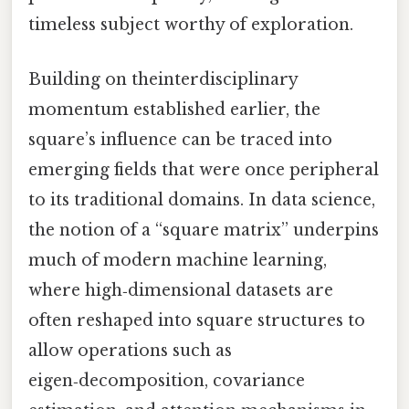
timeless subject worthy of exploration.
Building on theinterdisciplinary
momentum established earlier, the
square’s influence can be traced into
emerging fields that were once peripheral
to its traditional domains. In data science,
the notion of a “square matrix” underpins
much of modern machine learning,
where high‑dimensional datasets are
often reshaped into square structures to
allow operations such as
eigen‑decomposition, covariance