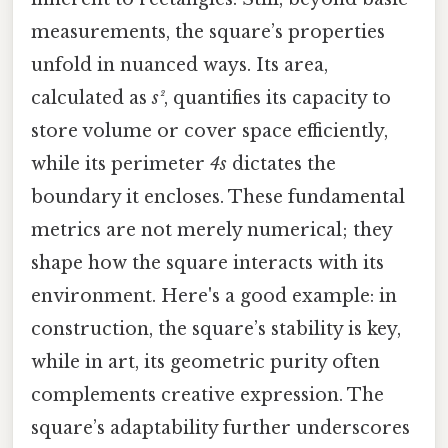
measurements, the square’s properties
unfold in nuanced ways. Its area,
calculated as
s²
, quantifies its capacity to
store volume or cover space efficiently,
while its perimeter
4s
dictates the
boundary it encloses. These fundamental
metrics are not merely numerical; they
shape how the square interacts with its
environment. Here's a good example: in
construction, the square’s stability is key,
while in art, its geometric purity often
complements creative expression. The
square’s adaptability further underscores