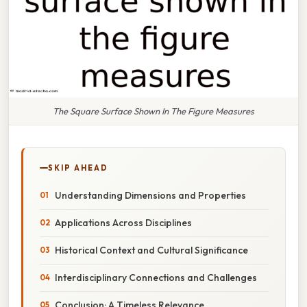
The Square Surface Shown In The Figure Measures
SKIP AHEAD
Understanding Dimensions and Properties
Applications Across Disciplines
Historical Context and Cultural Significance
Interdisciplinary Connections and Challenges
Conclusion: A Timeless Relevance