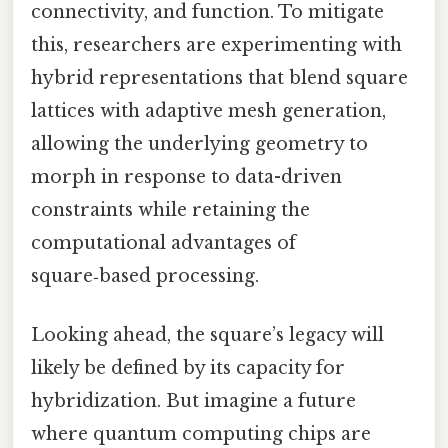
connectivity, and function. To mitigate
this, researchers are experimenting with
hybrid representations that blend square
lattices with adaptive mesh generation,
allowing the underlying geometry to
morph in response to data-driven
constraints while retaining the
computational advantages of
square‑based processing.
Looking ahead, the square’s legacy will
likely be defined by its capacity for
hybridization. But imagine a future
where quantum computing chips are