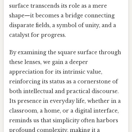
surface transcends its role as a mere
shape—it becomes a bridge connecting
disparate fields, a symbol of unity, and a
catalyst for progress.
By examining the square surface through
these lenses, we gain a deeper
appreciation for its intrinsic value,
reinforcing its status as a cornerstone of
both intellectual and practical discourse.
Its presence in everyday life, whether in a
classroom, a home, or a digital interface,
reminds us that simplicity often harbors
profound complexity, making it a