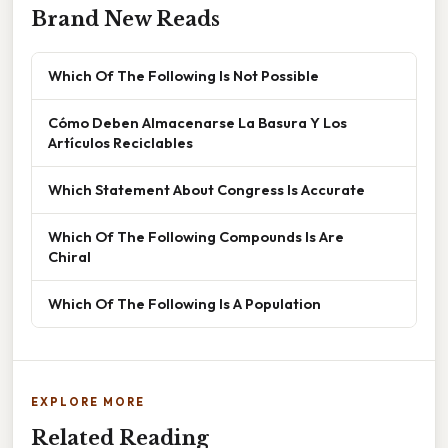
Brand New Reads
Which Of The Following Is Not Possible
Cómo Deben Almacenarse La Basura Y Los
Artículos Reciclables
Which Statement About Congress Is Accurate
Which Of The Following Compounds Is Are
Chiral
Which Of The Following Is A Population
EXPLORE MORE
Related Reading