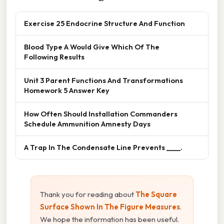
Exercise 25 Endocrine Structure And Function
Blood Type A Would Give Which Of The
Following Results
Unit 3 Parent Functions And Transformations
Homework 5 Answer Key
How Often Should Installation Commanders
Schedule Ammunition Amnesty Days
A Trap In The Condensate Line Prevents ____.
Thank you for reading about
The Square
Surface Shown In The Figure Measures
.
We hope the information has been useful.