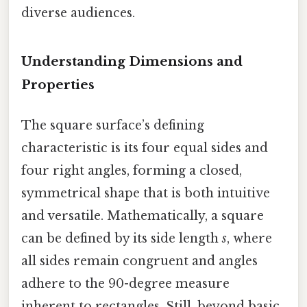
diverse audiences.
Understanding Dimensions and
Properties
The square surface’s defining
characteristic is its four equal sides and
four right angles, forming a closed,
symmetrical shape that is both intuitive
and versatile. Mathematically, a square
can be defined by its side length
s
, where
all sides remain congruent and angles
adhere to the 90-degree measure
inherent to rectangles. Still, beyond basic