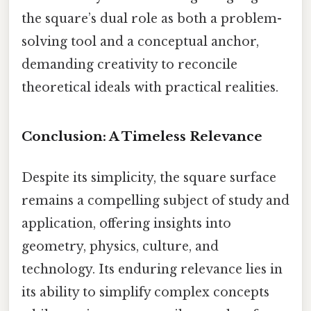
the square’s dual role as both a problem-
solving tool and a conceptual anchor,
demanding creativity to reconcile
theoretical ideals with practical realities.
Conclusion: A Timeless Relevance
Despite its simplicity, the square surface
remains a compelling subject of study and
application, offering insights into
geometry, physics, culture, and
technology. Its enduring relevance lies in
its ability to simplify complex concepts