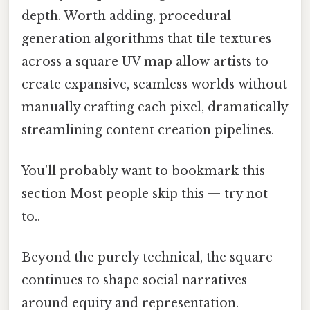
depth. Worth adding, procedural
generation algorithms that tile textures
across a square UV map allow artists to
create expansive, seamless worlds without
manually crafting each pixel, dramatically
streamlining content creation pipelines.
You'll probably want to bookmark this
section Most people skip this — try not
to..
Beyond the purely technical, the square
continues to shape social narratives
around equity and representation.