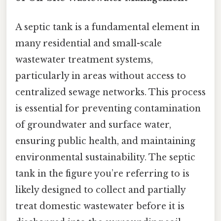
A septic tank is a fundamental element in
many residential and small-scale
wastewater treatment systems,
particularly in areas without access to
centralized sewage networks. This process
is essential for preventing contamination
of groundwater and surface water,
ensuring public health, and maintaining
environmental sustainability. The septic
tank in the figure you’re referring to is
likely designed to collect and partially
treat domestic wastewater before it is