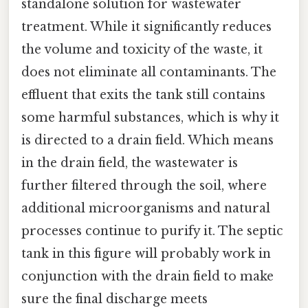
standalone solution for wastewater
treatment. While it significantly reduces
the volume and toxicity of the waste, it
does not eliminate all contaminants. The
effluent that exits the tank still contains
some harmful substances, which is why it
is directed to a drain field. Which means
in the drain field, the wastewater is
further filtered through the soil, where
additional microorganisms and natural
processes continue to purify it. The septic
tank in this figure will probably work in
conjunction with the drain field to make
sure the final discharge meets