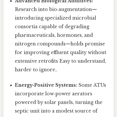
Advanced Biological Additives:
Research into bio‑augmentation—
introducing specialized microbial
consortia capable of degrading
pharmaceuticals, hormones, and
nitrogen compounds—holds promise
for improving effluent quality without
extensive retrofits Easy to understand,
harder to ignore..
Energy‑Positive Systems:
Some ATUs
incorporate low‑power aerators
powered by solar panels, turning the
septic unit into a modest source of