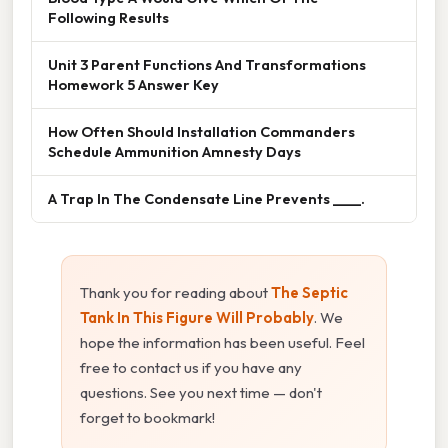
Following Results
Unit 3 Parent Functions And Transformations
Homework 5 Answer Key
How Often Should Installation Commanders
Schedule Ammunition Amnesty Days
A Trap In The Condensate Line Prevents ____.
Thank you for reading about
The Septic
Tank In This Figure Will Probably
. We
hope the information has been useful. Feel
free to contact us if you have any
questions. See you next time — don't
forget to bookmark!