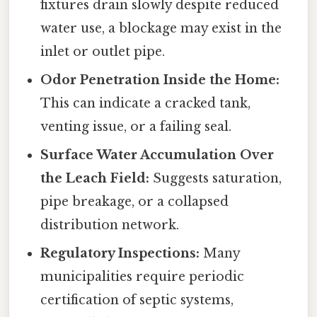
fixtures drain slowly despite reduced
water use, a blockage may exist in the
inlet or outlet pipe.
Odor Penetration Inside the Home:
This can indicate a cracked tank,
venting issue, or a failing seal.
Surface Water Accumulation Over
the Leach Field:
Suggests saturation,
pipe breakage, or a collapsed
distribution network.
Regulatory Inspections:
Many
municipalities require periodic
certification of septic systems,