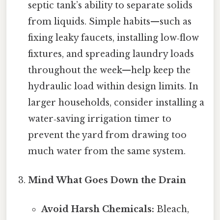
septic tank’s ability to separate solids
from liquids. Simple habits—such as
fixing leaky faucets, installing low‑flow
fixtures, and spreading laundry loads
throughout the week—help keep the
hydraulic load within design limits. In
larger households, consider installing a
water‑saving irrigation timer to
prevent the yard from drawing too
much water from the same system.
Mind What Goes Down the Drain
Avoid Harsh Chemicals:
Bleach,