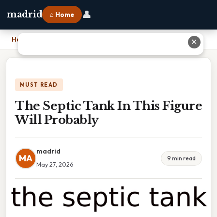
👤
madrid
⌂ Home
Home
›
The Septic Tank In This Figure Will Probably
✕
MUST READ
The Septic Tank In This Figure
Will Probably
madrid
MA
9 min read
May 27, 2026