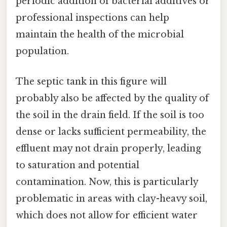
periodic addition of bacterial additives or
professional inspections can help
maintain the health of the microbial
population.
The septic tank in this figure will
probably also be affected by the quality of
the soil in the drain field. If the soil is too
dense or lacks sufficient permeability, the
effluent may not drain properly, leading
to saturation and potential
contamination. Now, this is particularly
problematic in areas with clay-heavy soil,
which does not allow for efficient water