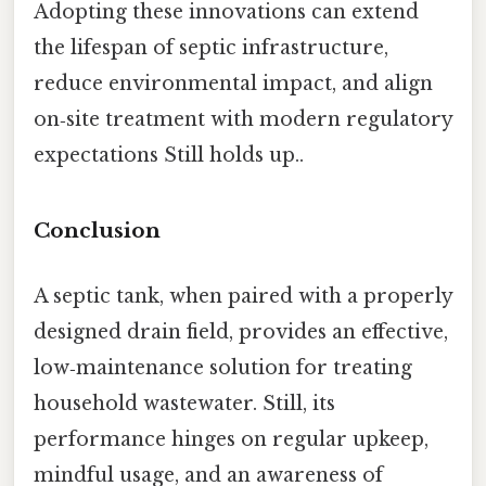
Adopting these innovations can extend
the lifespan of septic infrastructure,
reduce environmental impact, and align
on‑site treatment with modern regulatory
expectations Still holds up..
Conclusion
A septic tank, when paired with a properly
designed drain field, provides an effective,
low‑maintenance solution for treating
household wastewater. Still, its
performance hinges on regular upkeep,
mindful usage, and an awareness of