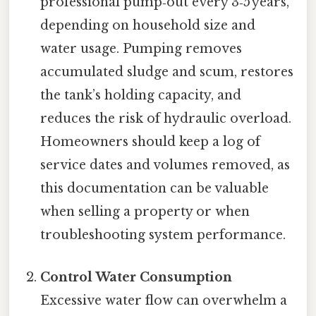
professional pump‑out every 3‑5 years,
depending on household size and
water usage. Pumping removes
accumulated sludge and scum, restores
the tank’s holding capacity, and
reduces the risk of hydraulic overload.
Homeowners should keep a log of
service dates and volumes removed, as
this documentation can be valuable
when selling a property or when
troubleshooting system performance.
Control Water Consumption
Excessive water flow can overwhelm a