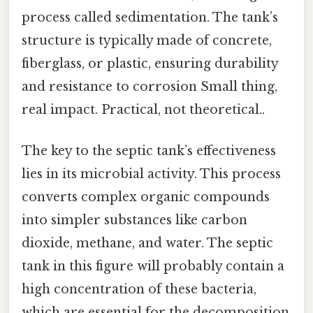
process called sedimentation. The tank’s
structure is typically made of concrete,
fiberglass, or plastic, ensuring durability
and resistance to corrosion Small thing,
real impact. Practical, not theoretical..
The key to the septic tank’s effectiveness
lies in its microbial activity. This process
converts complex organic compounds
into simpler substances like carbon
dioxide, methane, and water. The septic
tank in this figure will probably contain a
high concentration of these bacteria,
which are essential for the decomposition