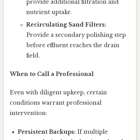
provide additional filtration and
nutrient uptake.
Recirculating Sand Filters:
Provide a secondary polishing step
before effluent reaches the drain
field.
When to Call a Professional
Even with diligent upkeep, certain
conditions warrant professional
intervention:
Persistent Backups:
If multiple