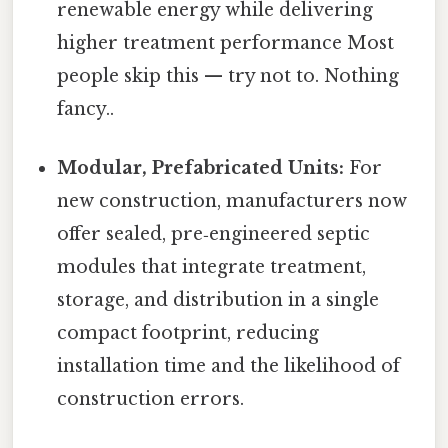
renewable energy while delivering
higher treatment performance Most
people skip this — try not to. Nothing
fancy..
Modular, Prefabricated Units:
For
new construction, manufacturers now
offer sealed, pre‑engineered septic
modules that integrate treatment,
storage, and distribution in a single
compact footprint, reducing
installation time and the likelihood of
construction errors.