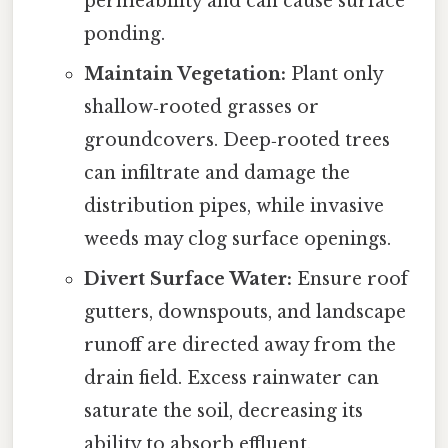
permeability and can cause surface
ponding.
Maintain Vegetation:
Plant only
shallow‑rooted grasses or
groundcovers. Deep‑rooted trees
can infiltrate and damage the
distribution pipes, while invasive
weeds may clog surface openings.
Divert Surface Water:
Ensure roof
gutters, downspouts, and landscape
runoff are directed away from the
drain field. Excess rainwater can
saturate the soil, decreasing its
ability to absorb effluent.