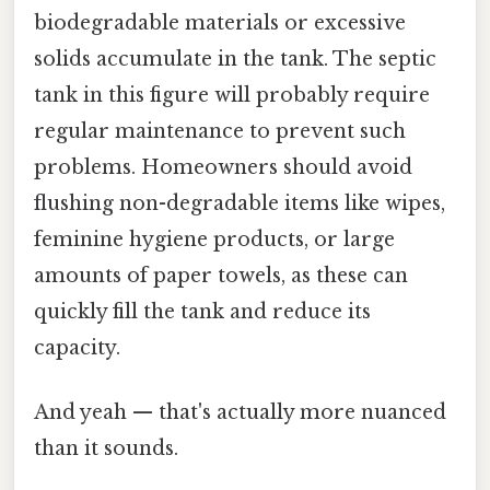
biodegradable materials or excessive
solids accumulate in the tank. The septic
tank in this figure will probably require
regular maintenance to prevent such
problems. Homeowners should avoid
flushing non-degradable items like wipes,
feminine hygiene products, or large
amounts of paper towels, as these can
quickly fill the tank and reduce its
capacity.
And yeah — that's actually more nuanced
than it sounds.