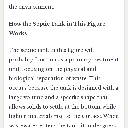
the environment.
How the Septic Tank in This Figure
Works
The septic tank in this figure will
probably function as a primary treatment
unit, focusing on the physical and
biological separation of waste. This
occurs because the tank is designed with a
large volume and a specific shape that
allows solids to settle at the bottom while
lighter materials rise to the surface. When
wastewater enters the tank, it undergoes a