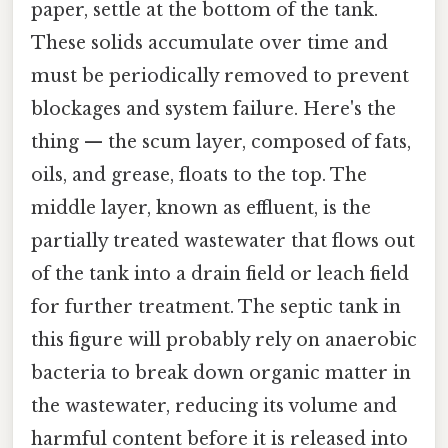
paper, settle at the bottom of the tank.
These solids accumulate over time and
must be periodically removed to prevent
blockages and system failure. Here's the
thing — the scum layer, composed of fats,
oils, and grease, floats to the top. The
middle layer, known as effluent, is the
partially treated wastewater that flows out
of the tank into a drain field or leach field
for further treatment. The septic tank in
this figure will probably rely on anaerobic
bacteria to break down organic matter in
the wastewater, reducing its volume and
harmful content before it is released into