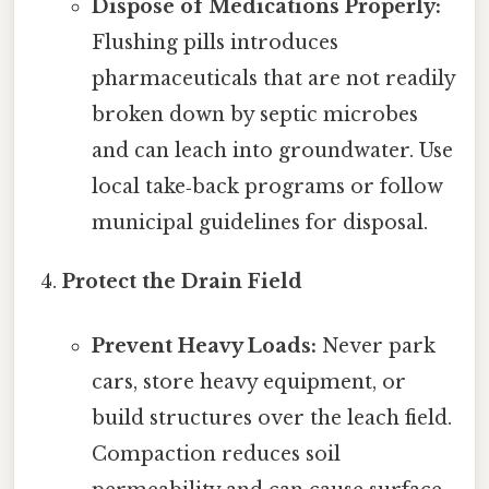
Dispose of Medications Properly:
Flushing pills introduces
pharmaceuticals that are not readily
broken down by septic microbes
and can leach into groundwater. Use
local take‑back programs or follow
municipal guidelines for disposal.
Protect the Drain Field
Prevent Heavy Loads:
Never park
cars, store heavy equipment, or
build structures over the leach field.
Compaction reduces soil