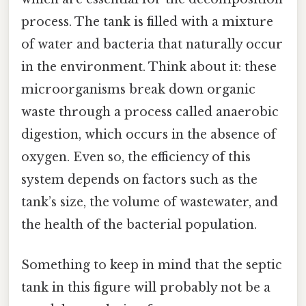
process. The tank is filled with a mixture
of water and bacteria that naturally occur
in the environment. Think about it: these
microorganisms break down organic
waste through a process called anaerobic
digestion, which occurs in the absence of
oxygen. Even so, the efficiency of this
system depends on factors such as the
tank’s size, the volume of wastewater, and
the health of the bacterial population.
Something to keep in mind that the septic
tank in this figure will probably not be a