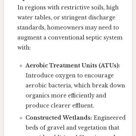
In regions with restrictive soils, high
water tables, or stringent discharge
standards, homeowners may need to
augment a conventional septic system
with:
Aerobic Treatment Units (ATUs):
Introduce oxygen to encourage
aerobic bacteria, which break down
organics more efficiently and
produce clearer effluent.
Constructed Wetlands:
Engineered
beds of gravel and vegetation that