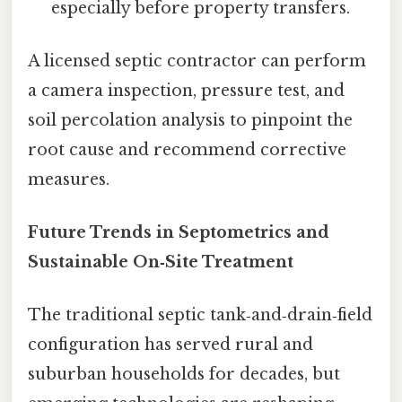
especially before property transfers.
A licensed septic contractor can perform
a camera inspection, pressure test, and
soil percolation analysis to pinpoint the
root cause and recommend corrective
measures.
Future Trends in Septometrics and
Sustainable On‑Site Treatment
The traditional septic tank‑and‑drain‑field
configuration has served rural and
suburban households for decades, but