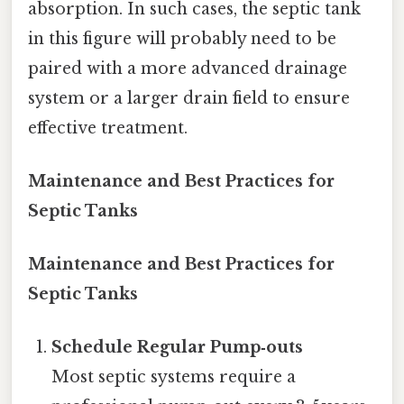
absorption. In such cases, the septic tank
in this figure will probably need to be
paired with a more advanced drainage
system or a larger drain field to ensure
effective treatment.
Maintenance and Best Practices for
Septic Tanks
Maintenance and Best Practices for
Septic Tanks
Schedule Regular Pump‑outs
Most septic systems require a