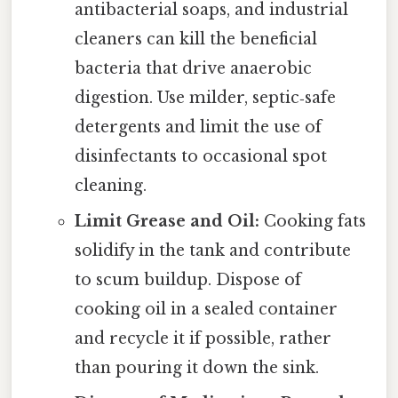
antibacterial soaps, and industrial
cleaners can kill the beneficial
bacteria that drive anaerobic
digestion. Use milder, septic‑safe
detergents and limit the use of
disinfectants to occasional spot
cleaning.
Limit Grease and Oil:
Cooking fats
solidify in the tank and contribute
to scum buildup. Dispose of
cooking oil in a sealed container
and recycle it if possible, rather
than pouring it down the sink.