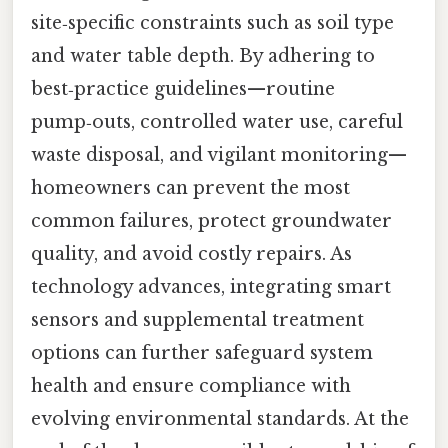
site‑specific constraints such as soil type
and water table depth. By adhering to
best‑practice guidelines—routine
pump‑outs, controlled water use, careful
waste disposal, and vigilant monitoring—
homeowners can prevent the most
common failures, protect groundwater
quality, and avoid costly repairs. As
technology advances, integrating smart
sensors and supplemental treatment
options can further safeguard system
health and ensure compliance with
evolving environmental standards. At the