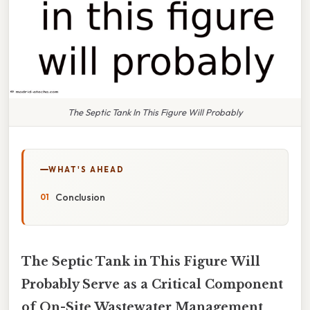
The Septic Tank In This Figure Will Probably
WHAT'S AHEAD
Conclusion
The Septic Tank in This Figure Will
Probably Serve as a Critical Component
of On-Site Wastewater Management