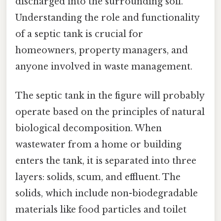
discharged into the surrounding soil.
Understanding the role and functionality
of a septic tank is crucial for
homeowners, property managers, and
anyone involved in waste management.
The septic tank in the figure will probably
operate based on the principles of natural
biological decomposition. When
wastewater from a home or building
enters the tank, it is separated into three
layers: solids, scum, and effluent. The
solids, which include non-biodegradable
materials like food particles and toilet