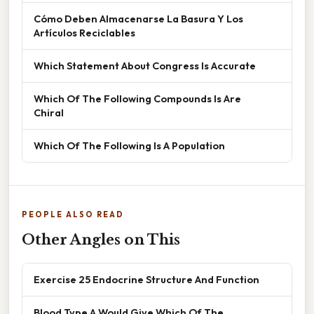
Cómo Deben Almacenarse La Basura Y Los
Artículos Reciclables
Which Statement About Congress Is Accurate
Which Of The Following Compounds Is Are
Chiral
Which Of The Following Is A Population
PEOPLE ALSO READ
Other Angles on This
Exercise 25 Endocrine Structure And Function
Blood Type A Would Give Which Of The