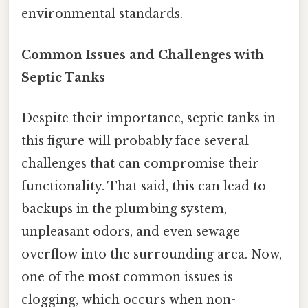
environmental standards.
Common Issues and Challenges with
Septic Tanks
Despite their importance, septic tanks in
this figure will probably face several
challenges that can compromise their
functionality. That said, this can lead to
backups in the plumbing system,
unpleasant odors, and even sewage
overflow into the surrounding area. Now,
one of the most common issues is
clogging, which occurs when non-