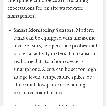
emerging technologies are reshaping
expectations for on‑site wastewater
management:
Smart Monitoring Sensors:
Modern
tanks can be equipped with ultrasonic
level sensors, temperature probes, and
bacterial activity meters that transmit
real‑time data to a homeowner’s
smartphone. Alerts can be set for high
sludge levels, temperature spikes, or
abnormal flow patterns, enabling
proactive maintenance.