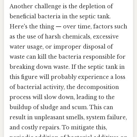
Another challenge is the depletion of
beneficial bacteria in the septic tank.
Here's the thing — over time, factors such
as the use of harsh chemicals, excessive
water usage, or improper disposal of
waste can kill the bacteria responsible for
breaking down waste. If the septic tank in
this figure will probably experience a loss
of bacterial activity, the decomposition
process will slow down, leading to the
buildup of sludge and scum. This can
result in unpleasant smells, system failure,
and costly repairs. To mitigate this,