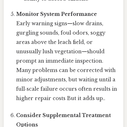
Monitor System Performance
Early warning signs—slow drains,
gurgling sounds, foul odors, soggy
areas above the leach field, or
unusually lush vegetation—should
prompt an immediate inspection.
Many problems can be corrected with
minor adjustments, but waiting until a
full‑scale failure occurs often results in
higher repair costs But it adds up..
Consider Supplemental Treatment
Options