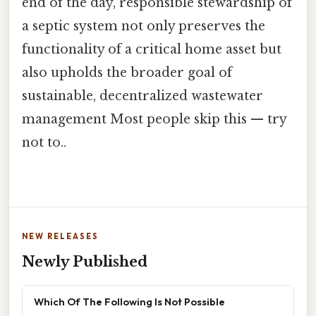
end of the day, responsible stewardship of
a septic system not only preserves the
functionality of a critical home asset but
also upholds the broader goal of
sustainable, decentralized wastewater
management Most people skip this — try
not to..
NEW RELEASES
Newly Published
Which Of The Following Is Not Possible