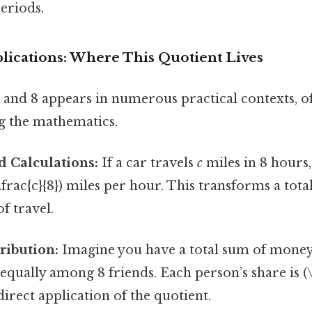
eriods.
lications: Where This Quotient Lives
and 8 appears in numerous practical contexts, o
ng the mathematics.
d Calculations:
If a car travels
c
miles in 8 hours,
\frac{c}{8}) miles per hour. This transforms a tota
f travel.
tribution:
Imagine you have a total sum of mone
 equally among 8 friends. Each person’s share is (\
 direct application of the quotient.