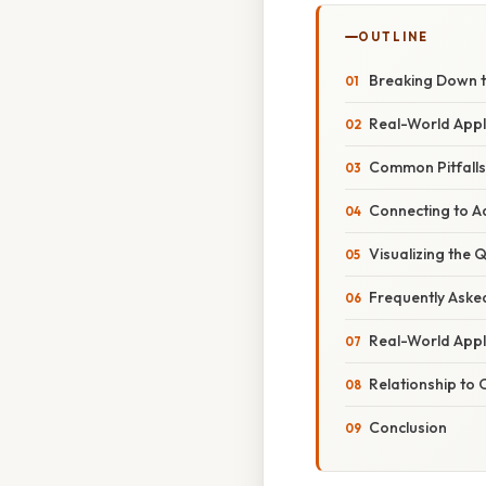
OUTLINE
Breaking Down t
Real-World Appli
Common Pitfalls
Connecting to 
Visualizing the 
Frequently Aske
Real-World Appl
Relationship to
Conclusion