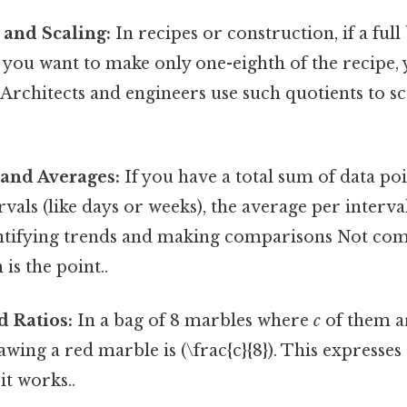
and Scaling:
In recipes or construction, if a ful
d you want to make only one-eighth of the recipe,
s. Architects and engineers use such quotients to 
 and Averages:
If you have a total sum of data poi
vals (like days or weeks), the average per interval i
entifying trends and making comparisons Not com
is the point..
d Ratios:
In a bag of 8 marbles where
c
of them ar
awing a red marble is (\frac{c}{8}). This expresses
it works..