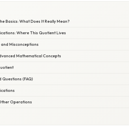
he Basics: What Does It Really Mean?
cations: Where This Quotient Lives
 and Misconceptions
Advanced Mathematical Concepts
Quotient
d Questions (FAQ)
ications
 Other Operations