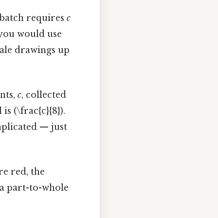
l batch requires
c
 you would use
scale drawings up
nts,
c
, collected
s (\frac{c}{8}).
plicated — just
e red, the
 a part-to-whole