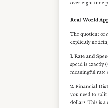
over eight time p
Real-World App
The quotient of
c
explicitly notici
1. Rate and Spee
speed is exactly (
meaningful rate o
2. Financial Dis
you need to split
dollars. This is a