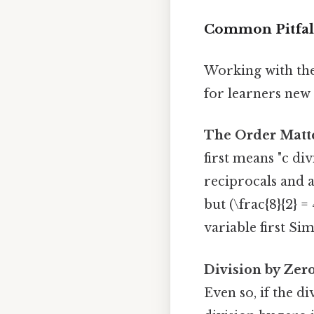
Common Pitfal
Working with the
for learners new 
The Order Matte
first means "c di
reciprocals and a
but (\frac{8}{2} =
variable first Sim
Division by Zero
Even so, if the di