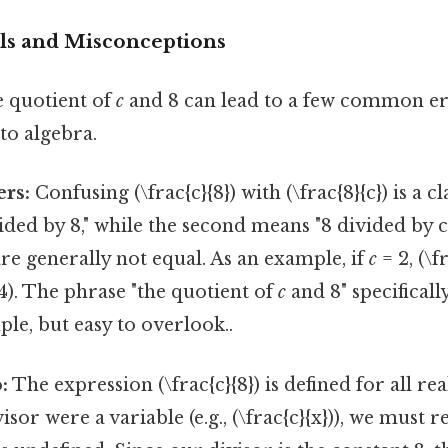
ls and Misconceptions
 quotient of
c
and 8 can lead to a few common err
to algebra.
rs:
Confusing (\frac{c}{8}) with (\frac{8}{c}) is a c
vided by 8," while the second means "8 divided by c
re generally not equal. As an example, if
c
= 2, (\f
 4). The phrase "the quotient of
c
and 8" specificall
ple, but easy to overlook..
:
The expression (\frac{c}{8}) is defined for all r
visor were a variable (e.g., (\frac{c}{x})), we mus