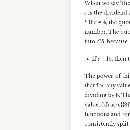
When we say "the
c
is the dividend a
* If
c
= 4, the quoti
number. The quot
into
c
?5, because 
If
c
= 16, then t
The power of this 
that for any val
dividing by 8. T
value, (\frac{c}{
functions and for
consistently spli