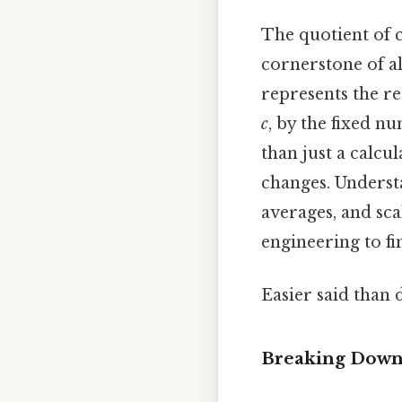
The quotient of c
cornerstone of al
represents the re
c
, by the fixed n
than just a calcu
changes. Understa
averages, and sca
engineering to f
Easier said than 
Breaking Down 