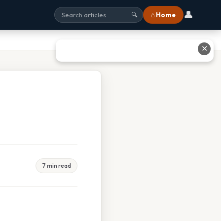
👤
⌂ Home
🔍
✕
7 min read