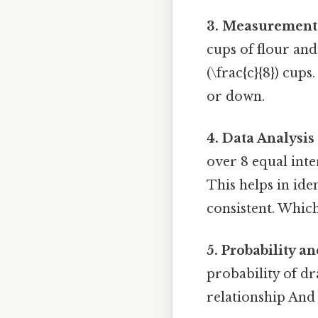
3. Measurement 
cups of flour an
(\frac{c}{8}) cup
or down.
4. Data Analysis
over 8 equal inter
This helps in id
consistent. Which 
5. Probability an
probability of dr
relationship And 