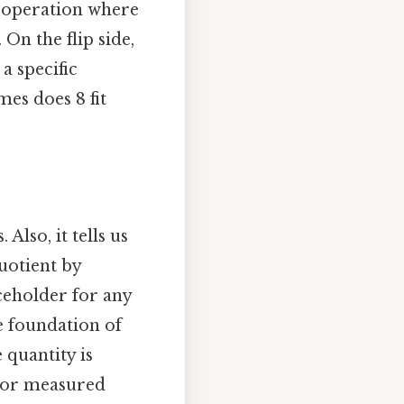
n operation where
 On the flip side,
 a specific
es does 8 fit
Also, it tells us
uotient by
ceholder for any
he foundation of
 quantity is
, or measured