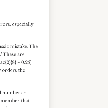
ors, especially
lassic mistake. The
." These are
rac{2}{8} = 0.25)
y orders the
eal numbers
c
.
t remember that