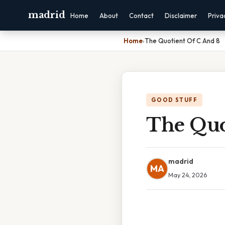
madrid
Home
About
Contact
Disclaimer
Priva
Home
›
The Quotient Of C And 8
GOOD STUFF
The Quo
madrid
MA
May 24, 2026