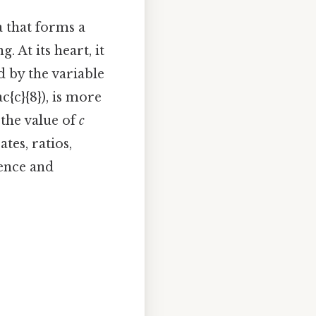
a that forms a
 At its heart, it
d by the variable
ac{c}{8}), is more
 the value of
c
tes, ratios,
ience and