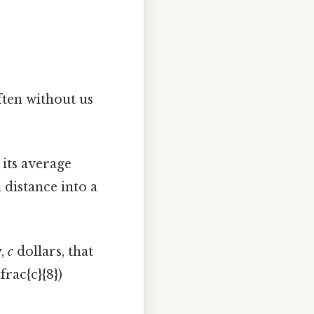
ften without us
 its average
l distance into a
y,
c
dollars, that
frac{c}{8})