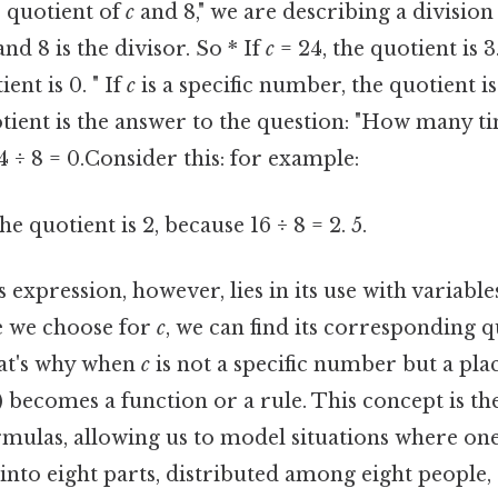
 quotient of
c
and 8," we are describing a divisio
nd 8 is the divisor. So * If
c
= 24, the quotient is 3.
ent is 0. " If
c
is a specific number, the quotient is
ient is the answer to the question: "How many tim
4 ÷ 8 = 0.Consider this: for example:
he quotient is 2, because 16 ÷ 8 = 2. 5.
expression, however, lies in its use with variables. 
ue we choose for
c
, we can find its corresponding q
hat's why when
c
is not a specific number but a pla
8}) becomes a function or a rule. This concept is t
mulas, allowing us to model situations where one
t into eight parts, distributed among eight people