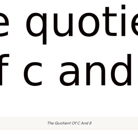
The Quotient Of C And 8