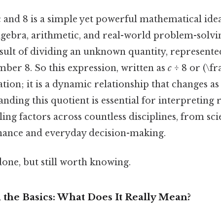
 and 8 is a simple yet powerful mathematical ide
gebra, arithmetic, and real-world problem-solving.
sult of dividing an unknown quantity, represente
umber 8. So this expression, written as
c
÷ 8 or (\fr
lation; it is a dynamic relationship that changes as
nding this quotient is essential for interpreting ra
ling factors across countless disciplines, from sc
inance and everyday decision-making.
done, but still worth knowing.
the Basics: What Does It Really Mean?