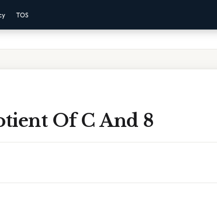
cy
TOS
tient Of C And 8