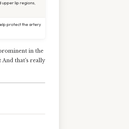
 upper lip regions,
elp protect the artery
t prominent in the
k
And that's really