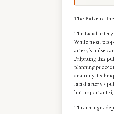
The Pulse of the
The facial artery
While most people
artery’s pulse can
Palpating this pul
planning procedur
anatomy, techniq
facial artery’s p
but important si
This changes dep