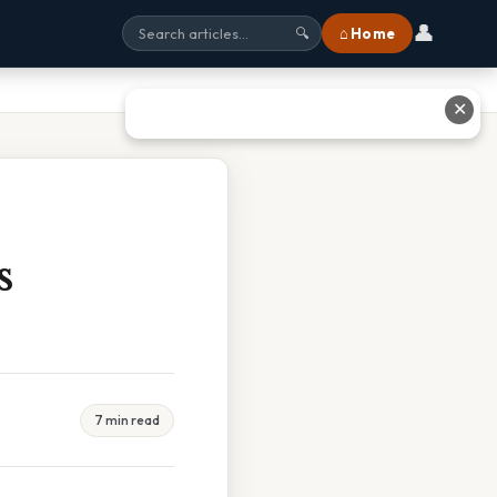
👤
⌂ Home
🔍
✕
s
7 min read