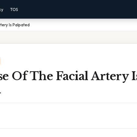
cy
TOS
tery Is Palpated
e Of The Facial Artery I
d