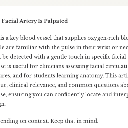
 Facial Artery Is Palpated
 is a key blood vessel that supplies oxygen‑rich bl
 are familiar with the pulse in their wrist or neck
 be detected with a gentle touch in specific facial
se is useful for clinicians assessing facial circula
es, and for students learning anatomy. This arti
ue, clinical relevance, and common questions abo
ulse, ensuring you can confidently locate and interp
gn.
ending on context. Keep that in mind.