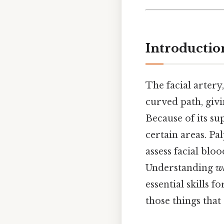
Introductio
The facial artery,
curved path, givi
Because of its sup
certain areas. Pal
assess facial blo
Understanding
w
essential skills 
those things that 