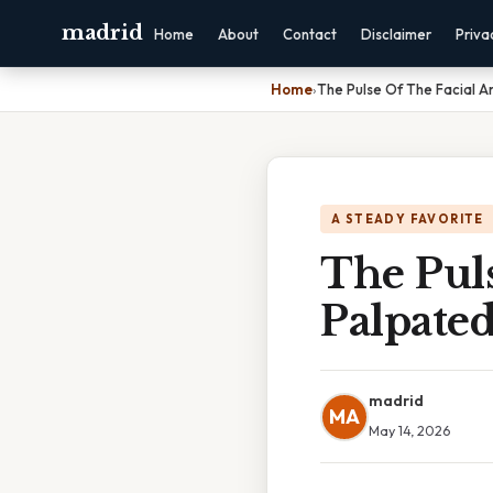
madrid
Home
About
Contact
Disclaimer
Priva
Home
›
The Pulse Of The Facial Ar
A STEADY FAVORITE
The Puls
Palpate
madrid
MA
May 14, 2026