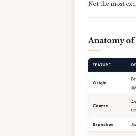
Not the most exci
Anatomy of 
FEATURE
D
Br
Origin
sp
As
Course
up
Branches
Su