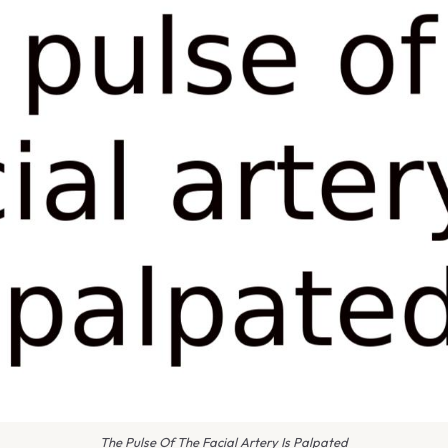
The Pulse Of The Facial Artery Is Palpated