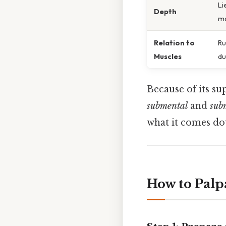
Li
Depth
ma
Relation to
Ru
Muscles
du
Because of its sup
submental
and
sub
what it comes do
How to Palpa