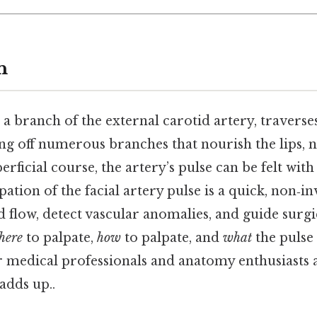
n
 a branch of the external carotid artery, traverses
ng off numerous branches that nourish the lips, n
erficial course, the artery’s pulse can be felt with 
pation of the facial artery pulse is a quick, non‑i
od flow, detect vascular anomalies, and guide surgi
here
to palpate,
how
to palpate, and
what
the pulse 
for medical professionals and anatomy enthusiasts al
adds up..