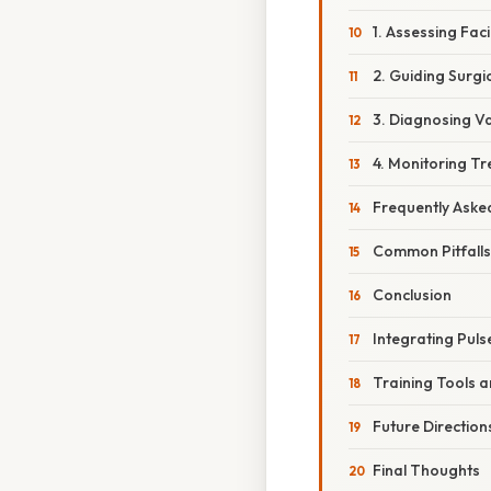
1. Assessing Faci
2. Guiding Surgi
3. Diagnosing V
4. Monitoring Tr
Frequently Aske
Common Pitfall
Conclusion
Integrating Puls
Training Tools 
Future Direction
Final Thoughts