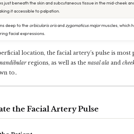
es just beneath the skin and subcutaneous tissue in the mid‑cheek and
king it accessible to palpation.
ns deep to the
orbicularis oris
and
zygomaticus major
muscles, which h
ring facial expressions.
erficial location, the facial artery’s pulse is mos
mandibular
regions, as well as the
nasal ala
and
chee
wn to..
te the Facial Artery Pulse