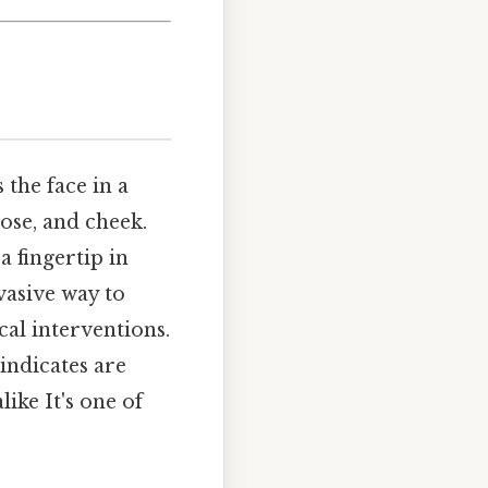
 the face in a
ose, and cheek.
a fingertip in
nvasive way to
cal interventions.
indicates are
ike It's one of