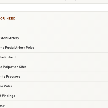
YOU NEED
acial Artery
he Facial Artery Pulse
the Patient
he Palpation Sites
ntle Pressure
the Pulse
t Findings
ance