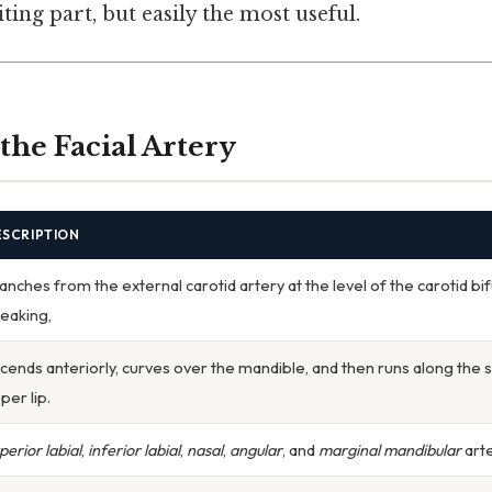
ting part, but easily the most useful.
the Facial Artery
ESCRIPTION
anches from the external carotid artery at the level of the carotid bifu
eaking,
cends anteriorly, curves over the mandible, and then runs along the 
per lip.
perior labial
,
inferior labial
,
nasal
,
angular
, and
marginal mandibular
arte