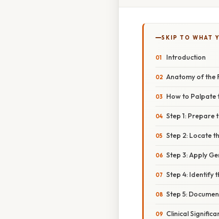
SKIP TO WHAT 
Introduction
Anatomy of the F
How to Palpate t
Step 1: Prepare 
Step 2: Locate t
Step 3: Apply Ge
Step 4: Identify 
Step 5: Documen
Clinical Signific