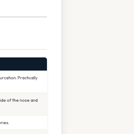
rcation. Practically
side of the nose and
ries.