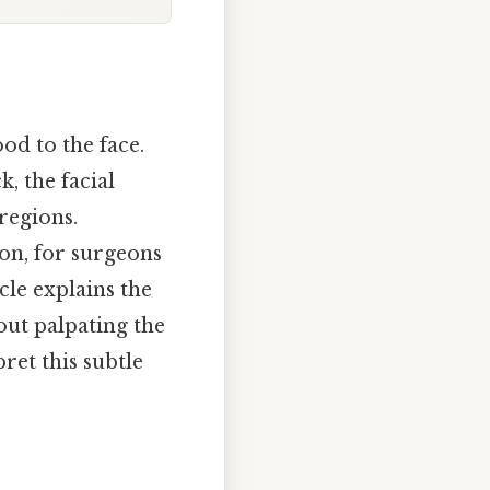
ood to the face.
, the facial
 regions.
tion, for surgeons
cle explains the
ut palpating the
ret this subtle