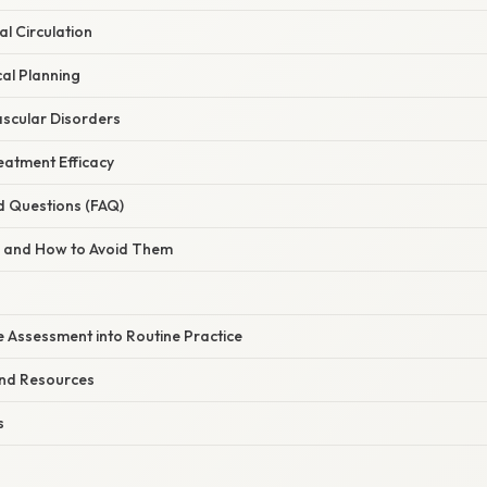
al Circulation
cal Planning
ascular Disorders
eatment Efficacy
d Questions (FAQ)
s and How to Avoid Them
e Assessment into Routine Practice
and Resources
s