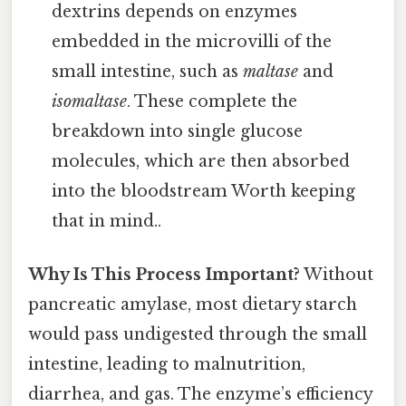
dextrins depends on enzymes
embedded in the microvilli of the
small intestine, such as
maltase
and
isomaltase
. These complete the
breakdown into single glucose
molecules, which are then absorbed
into the bloodstream Worth keeping
that in mind..
Why Is This Process Important?
Without
pancreatic amylase, most dietary starch
would pass undigested through the small
intestine, leading to malnutrition,
diarrhea, and gas. The enzyme’s efficiency