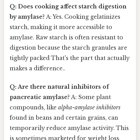
Q: Does cooking affect starch digestion
by amylase?
A: Yes. Cooking gelatinizes
starch, making it more accessible to
amylase. Raw starch is often resistant to
digestion because the starch granules are
tightly packed That's the part that actually
makes a difference..
Q: Are there natural inhibitors of
pancreatic amylase?
A: Some plant
compounds, like
alpha-amylase inhibitors
found in beans and certain grains, can
temporarily reduce amylase activity. This
is sometimes marketed for weight loss,