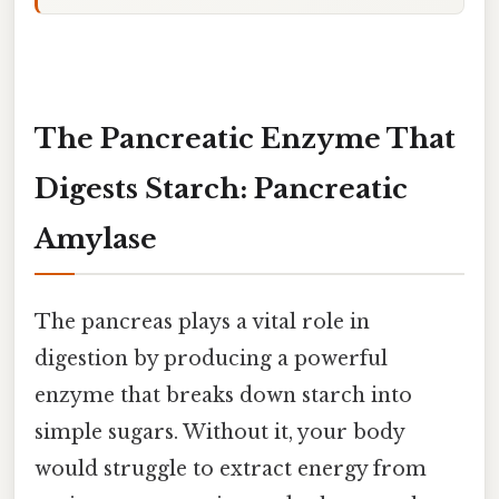
The Pancreatic Enzyme That
Digests Starch: Pancreatic
Amylase
The pancreas plays a vital role in
digestion by producing a powerful
enzyme that breaks down starch into
simple sugars. Without it, your body
would struggle to extract energy from