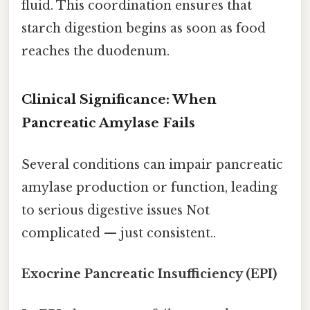
fluid. This coordination ensures that
starch digestion begins as soon as food
reaches the duodenum.
Clinical Significance: When
Pancreatic Amylase Fails
Several conditions can impair pancreatic
amylase production or function, leading
to serious digestive issues Not
complicated — just consistent..
Exocrine Pancreatic Insufficiency (EPI)