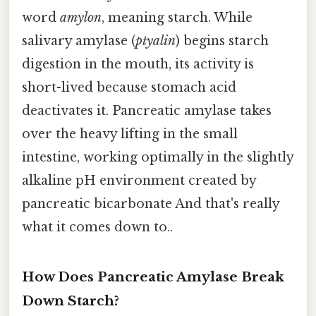
word
amylon
, meaning starch. While
salivary amylase (
ptyalin
) begins starch
digestion in the mouth, its activity is
short-lived because stomach acid
deactivates it. Pancreatic amylase takes
over the heavy lifting in the small
intestine, working optimally in the slightly
alkaline pH environment created by
pancreatic bicarbonate And that's really
what it comes down to..
How Does Pancreatic Amylase Break
Down Starch?