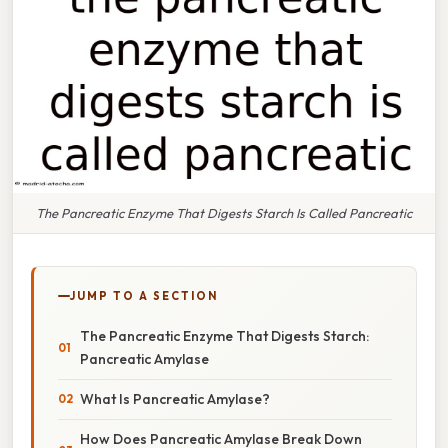
The Pancreatic Enzyme That Digests Starch Is Called Pancreatic
JUMP TO A SECTION
The Pancreatic Enzyme That Digests Starch:
Pancreatic Amylase
What Is Pancreatic Amylase?
How Does Pancreatic Amylase Break Down