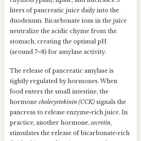
chymotrypsin), lipase, and nucleases. 5
liters of pancreatic juice daily into the
duodenum. Bicarbonate ions in the juice
neutralize the acidic chyme from the
stomach, creating the optimal pH
(around 7–8) for amylase activity.
The release of pancreatic amylase is
tightly regulated by hormones. When
food enters the small intestine, the
hormone
cholecystokinin (CCK)
signals the
pancreas to release enzyme-rich juice. In
practice, another hormone,
secretin
,
stimulates the release of bicarbonate-rich