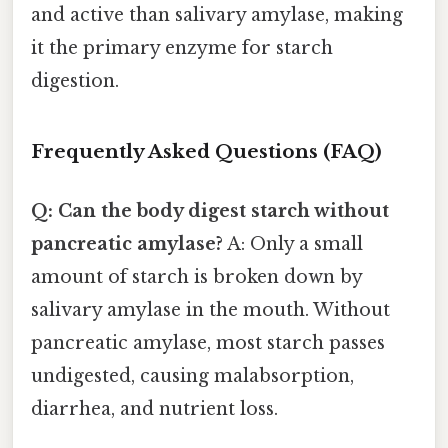
and active than salivary amylase, making
it the primary enzyme for starch
digestion.
Frequently Asked Questions (FAQ)
Q: Can the body digest starch without
pancreatic amylase?
A: Only a small
amount of starch is broken down by
salivary amylase in the mouth. Without
pancreatic amylase, most starch passes
undigested, causing malabsorption,
diarrhea, and nutrient loss.