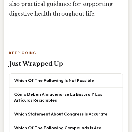
also practical guidance for supporting
digestive health throughout life.
KEEP GOING
Just Wrapped Up
Which Of The Following Is Not Possible
Cómo Deben Almacenarse La Basura Y Los
Artículos Reciclables
Which Statement About Congress Is Accurate
Which Of The Following Compounds Is Are