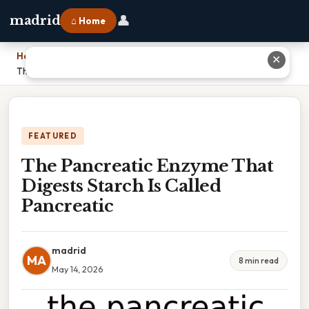
👤
madrid
⌂ Home
Home
›
✕
The Pancreatic Enzyme That Digests Starch Is Called Pancreatic
FEATURED
The Pancreatic Enzyme That
Digests Starch Is Called
Pancreatic
madrid
MA
8 min read
May 14, 2026