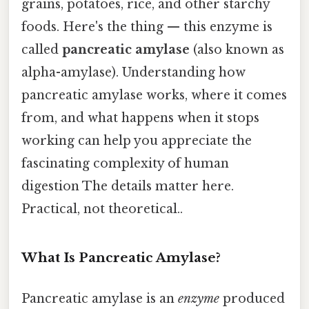
grains, potatoes, rice, and other starchy
foods. Here's the thing — this enzyme is
called
pancreatic amylase
(also known as
alpha-amylase). Understanding how
pancreatic amylase works, where it comes
from, and what happens when it stops
working can help you appreciate the
fascinating complexity of human
digestion The details matter here.
Practical, not theoretical..
What Is Pancreatic Amylase?
Pancreatic amylase is an
enzyme
produced