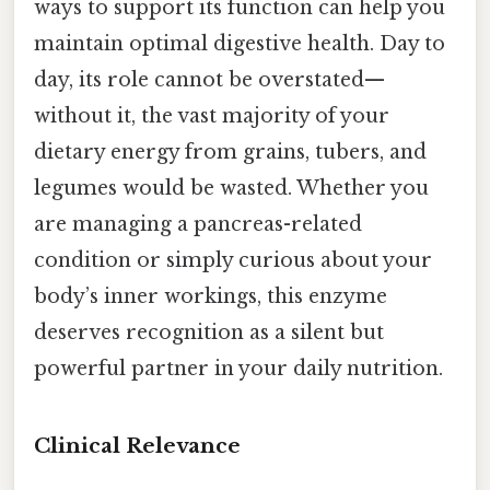
ways to support its function can help you
maintain optimal digestive health. Day to
day, its role cannot be overstated—
without it, the vast majority of your
dietary energy from grains, tubers, and
legumes would be wasted. Whether you
are managing a pancreas-related
condition or simply curious about your
body’s inner workings, this enzyme
deserves recognition as a silent but
powerful partner in your daily nutrition.
Clinical Relevance