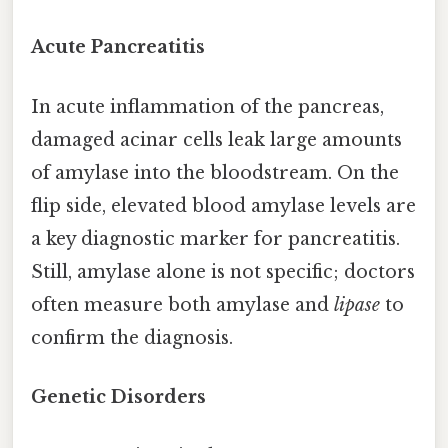
Acute Pancreatitis
In acute inflammation of the pancreas,
damaged acinar cells leak large amounts
of amylase into the bloodstream. On the
flip side, elevated blood amylase levels are
a key diagnostic marker for pancreatitis.
Still, amylase alone is not specific; doctors
often measure both amylase and
lipase
to
confirm the diagnosis.
Genetic Disorders