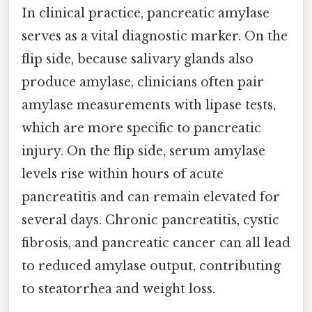
In clinical practice, pancreatic amylase
serves as a vital diagnostic marker. On the
flip side, because salivary glands also
produce amylase, clinicians often pair
amylase measurements with lipase tests,
which are more specific to pancreatic
injury. On the flip side, serum amylase
levels rise within hours of acute
pancreatitis and can remain elevated for
several days. Chronic pancreatitis, cystic
fibrosis, and pancreatic cancer can all lead
to reduced amylase output, contributing
to steatorrhea and weight loss.