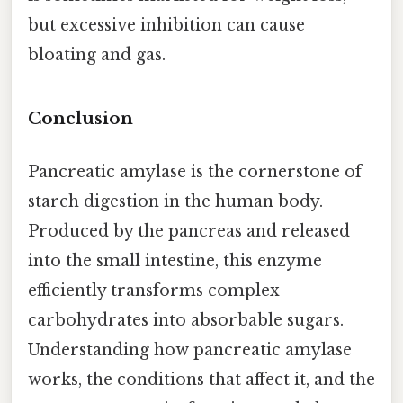
but excessive inhibition can cause
bloating and gas.
Conclusion
Pancreatic amylase is the cornerstone of
starch digestion in the human body.
Produced by the pancreas and released
into the small intestine, this enzyme
efficiently transforms complex
carbohydrates into absorbable sugars.
Understanding how pancreatic amylase
works, the conditions that affect it, and the