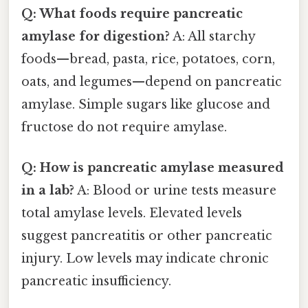
Q: What foods require pancreatic
amylase for digestion?
A: All starchy
foods—bread, pasta, rice, potatoes, corn,
oats, and legumes—depend on pancreatic
amylase. Simple sugars like glucose and
fructose do not require amylase.
Q: How is pancreatic amylase measured
in a lab?
A: Blood or urine tests measure
total amylase levels. Elevated levels
suggest pancreatitis or other pancreatic
injury. Low levels may indicate chronic
pancreatic insufficiency.