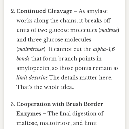
Continued Cleavage
– As amylase
works along the chains, it breaks off
units of two glucose molecules (
maltose
)
and three glucose molecules
(
maltotriose
). It cannot cut the
alpha-1,6
bonds
that form branch points in
amylopectin, so those points remain as
limit dextrins
The details matter here.
That's the whole idea..
Cooperation with Brush Border
Enzymes
– The final digestion of
maltose, maltotriose, and limit