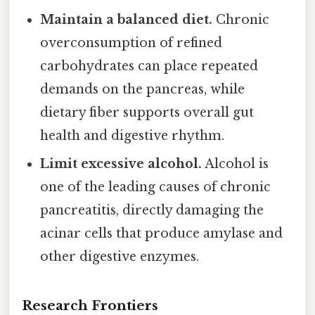
Maintain a balanced diet.
Chronic
overconsumption of refined
carbohydrates can place repeated
demands on the pancreas, while
dietary fiber supports overall gut
health and digestive rhythm.
Limit excessive alcohol.
Alcohol is
one of the leading causes of chronic
pancreatitis, directly damaging the
acinar cells that produce amylase and
other digestive enzymes.
Research Frontiers