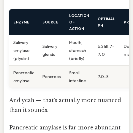
LOCATION
OPTIMAL
ENZYME
SOURCE
OF
PRO
PH
ACTION
Salivary
Mouth,
Salivary
6.Still, 7–
Dext
amylase
stomach
glands
7. 0
malt
(ptyalin)
(briefly)
Pancreatic
Small
Pancreas
7.0–8.
amylase
intestine
And yeah — that's actually more nuanced
than it sounds.
Pancreatic amylase is far more abundant