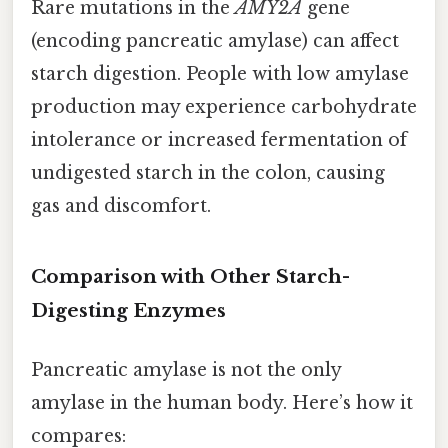
Rare mutations in the
AMY2A
gene
(encoding pancreatic amylase) can affect
starch digestion. People with low amylase
production may experience carbohydrate
intolerance or increased fermentation of
undigested starch in the colon, causing
gas and discomfort.
Comparison with Other Starch-
Digesting Enzymes
Pancreatic amylase is not the only
amylase in the human body. Here’s how it
compares: