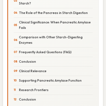
Starch?
The Role of the Pancreas in Starch Digestion
Clinical Significance: When Pancreatic Amylase
Fails
Comparison with Other Starch-Digesting
Enzymes
Frequently Asked Questions (FAQ)
Conclusion
Clinical Relevance
Supporting Pancreatic Amylase Function
Research Frontiers
Conclusion