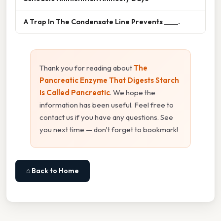
A Trap In The Condensate Line Prevents ____.
Thank you for reading about
The
Pancreatic Enzyme That Digests Starch
Is Called Pancreatic
. We hope the
information has been useful. Feel free to
contact us if you have any questions. See
you next time — don't forget to bookmark!
⌂ Back to Home