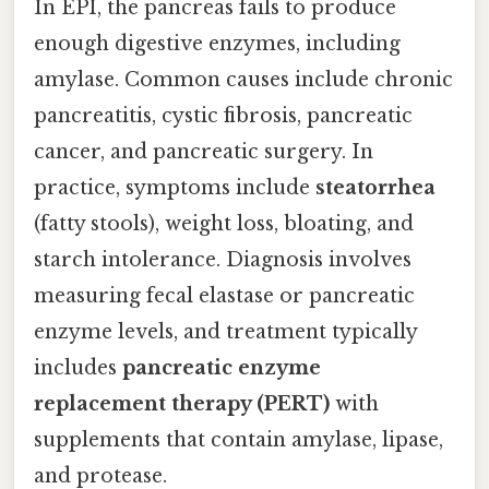
In EPI, the pancreas fails to produce
enough digestive enzymes, including
amylase. Common causes include chronic
pancreatitis, cystic fibrosis, pancreatic
cancer, and pancreatic surgery. In
practice, symptoms include
steatorrhea
(fatty stools), weight loss, bloating, and
starch intolerance. Diagnosis involves
measuring fecal elastase or pancreatic
enzyme levels, and treatment typically
includes
pancreatic enzyme
replacement therapy (PERT)
with
supplements that contain amylase, lipase,
and protease.