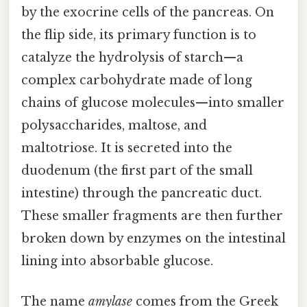
by the exocrine cells of the pancreas. On
the flip side, its primary function is to
catalyze the hydrolysis of starch—a
complex carbohydrate made of long
chains of glucose molecules—into smaller
polysaccharides, maltose, and
maltotriose. It is secreted into the
duodenum (the first part of the small
intestine) through the pancreatic duct.
These smaller fragments are then further
broken down by enzymes on the intestinal
lining into absorbable glucose.
The name
amylase
comes from the Greek