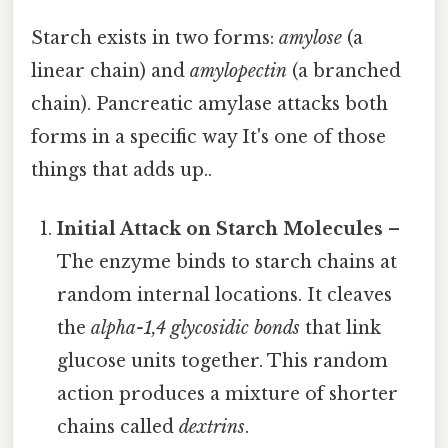
Starch exists in two forms:
amylose
(a
linear chain) and
amylopectin
(a branched
chain). Pancreatic amylase attacks both
forms in a specific way It's one of those
things that adds up..
Initial Attack on Starch Molecules
–
The enzyme binds to starch chains at
random internal locations. It cleaves
the
alpha-1,4 glycosidic bonds
that link
glucose units together. This random
action produces a mixture of shorter
chains called
dextrins
.