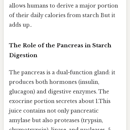
allows humans to derive a major portion
of their daily calories from starch But it
adds up..
The Role of the Pancreas in Starch
Digestion
The pancreas is a dual-function gland: it
produces both hormones (insulin,
glucagon) and digestive enzymes. The
exocrine portion secretes about 1.This
juice contains not only pancreatic
amylase but also proteases (trypsin,