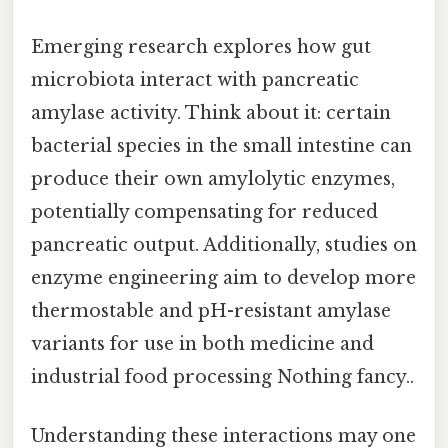
Emerging research explores how gut
microbiota interact with pancreatic
amylase activity. Think about it: certain
bacterial species in the small intestine can
produce their own amylolytic enzymes,
potentially compensating for reduced
pancreatic output. Additionally, studies on
enzyme engineering aim to develop more
thermostable and pH-resistant amylase
variants for use in both medicine and
industrial food processing Nothing fancy..
Understanding these interactions may one