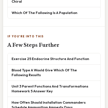
Chiral
Which Of The Following Is A Population
IF YOU'RE INTO THIS
A Few Steps Further
Exercise 25 Endocrine Structure And Function
Blood Type A Would Give Which Of The
Following Results
Unit 3 Parent Functions And Transformations
Homework 5 Answer Key
How Often Should Installation Commanders
Schedule Ammunition Amnesty Days