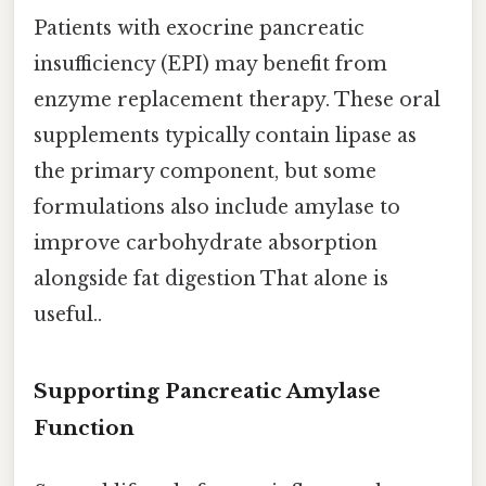
Patients with exocrine pancreatic
insufficiency (EPI) may benefit from
enzyme replacement therapy. These oral
supplements typically contain lipase as
the primary component, but some
formulations also include amylase to
improve carbohydrate absorption
alongside fat digestion That alone is
useful..
Supporting Pancreatic Amylase
Function