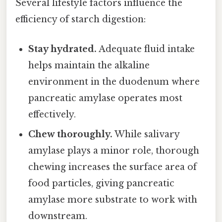
Several lifestyle factors influence the
efficiency of starch digestion:
Stay hydrated.
Adequate fluid intake
helps maintain the alkaline
environment in the duodenum where
pancreatic amylase operates most
effectively.
Chew thoroughly.
While salivary
amylase plays a minor role, thorough
chewing increases the surface area of
food particles, giving pancreatic
amylase more substrate to work with
downstream.