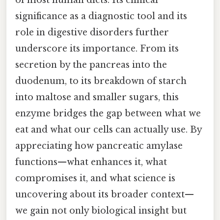
significance as a diagnostic tool and its
role in digestive disorders further
underscore its importance. From its
secretion by the pancreas into the
duodenum, to its breakdown of starch
into maltose and smaller sugars, this
enzyme bridges the gap between what we
eat and what our cells can actually use. By
appreciating how pancreatic amylase
functions—what enhances it, what
compromises it, and what science is
uncovering about its broader context—
we gain not only biological insight but