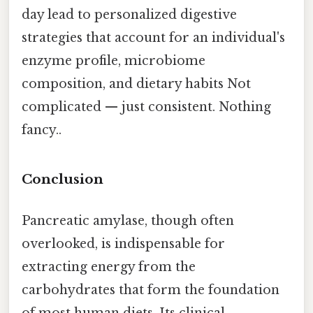
day lead to personalized digestive
strategies that account for an individual's
enzyme profile, microbiome
composition, and dietary habits Not
complicated — just consistent. Nothing
fancy..
Conclusion
Pancreatic amylase, though often
overlooked, is indispensable for
extracting energy from the
carbohydrates that form the foundation
of most human diets. Its clinical