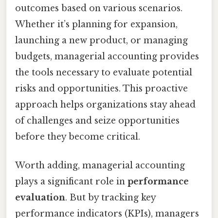
outcomes based on various scenarios.
Whether it’s planning for expansion,
launching a new product, or managing
budgets, managerial accounting provides
the tools necessary to evaluate potential
risks and opportunities. This proactive
approach helps organizations stay ahead
of challenges and seize opportunities
before they become critical.
Worth adding, managerial accounting
plays a significant role in
performance
evaluation
. But by tracking key
performance indicators (KPIs), managers