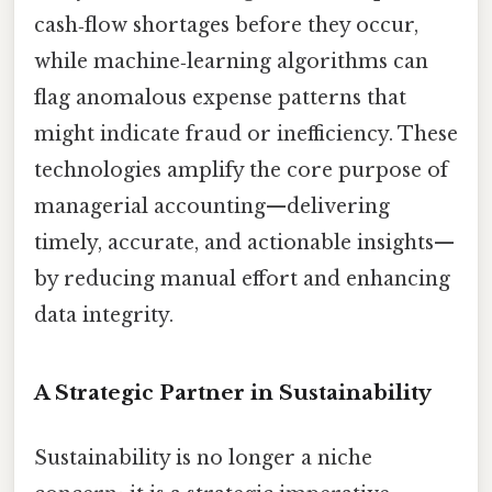
cash‑flow shortages before they occur,
while machine‑learning algorithms can
flag anomalous expense patterns that
might indicate fraud or inefficiency. These
technologies amplify the core purpose of
managerial accounting—delivering
timely, accurate, and actionable insights—
by reducing manual effort and enhancing
data integrity.
A Strategic Partner in Sustainability
Sustainability is no longer a niche