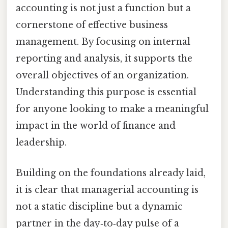
accounting is not just a function but a
cornerstone of effective business
management. By focusing on internal
reporting and analysis, it supports the
overall objectives of an organization.
Understanding this purpose is essential
for anyone looking to make a meaningful
impact in the world of finance and
leadership.
Building on the foundations already laid,
it is clear that managerial accounting is
not a static discipline but a dynamic
partner in the day‑to‑day pulse of a