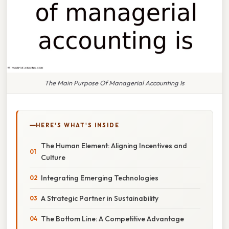
The Main Purpose Of Managerial Accounting Is
HERE'S WHAT'S INSIDE
The Human Element: Aligning Incentives and
Culture
Integrating Emerging Technologies
A Strategic Partner in Sustainability
The Bottom Line: A Competitive Advantage