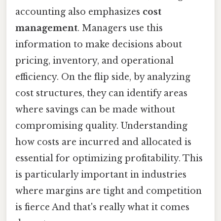
accounting also emphasizes
cost
management
. Managers use this
information to make decisions about
pricing, inventory, and operational
efficiency. On the flip side, by analyzing
cost structures, they can identify areas
where savings can be made without
compromising quality. Understanding
how costs are incurred and allocated is
essential for optimizing profitability. This
is particularly important in industries
where margins are tight and competition
is fierce And that's really what it comes