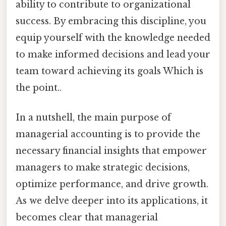
ability to contribute to organizational
success. By embracing this discipline, you
equip yourself with the knowledge needed
to make informed decisions and lead your
team toward achieving its goals Which is
the point..
In a nutshell, the main purpose of
managerial accounting is to provide the
necessary financial insights that empower
managers to make strategic decisions,
optimize performance, and drive growth.
As we delve deeper into its applications, it
becomes clear that managerial