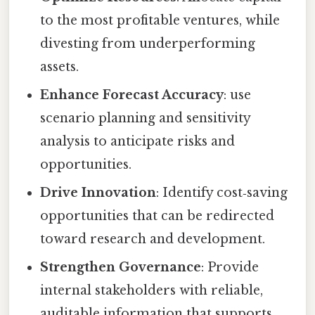
to the most profitable ventures, while
divesting from underperforming
assets.
Enhance Forecast Accuracy
: use
scenario planning and sensitivity
analysis to anticipate risks and
opportunities.
Drive Innovation
: Identify cost‑saving
opportunities that can be redirected
toward research and development.
Strengthen Governance
: Provide
internal stakeholders with reliable,
auditable information that supports