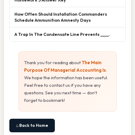
How Often Should Installation Commanders
Schedule Ammunition Amnesty Days
A Trap In The Condensate Line Prevents ____.
Thank you for reading about
The Main
Purpose Of Managerial Accounting Is
.
We hope the information has been useful.
Feel free to contact us if you have any
questions. See you next time — don't
forget to bookmark!
⌂ Back to Home