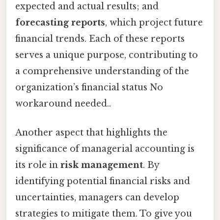
expected and actual results; and
forecasting reports
, which project future
financial trends. Each of these reports
serves a unique purpose, contributing to
a comprehensive understanding of the
organization’s financial status No
workaround needed..
Another aspect that highlights the
significance of managerial accounting is
its role in
risk management
. By
identifying potential financial risks and
uncertainties, managers can develop
strategies to mitigate them. To give you