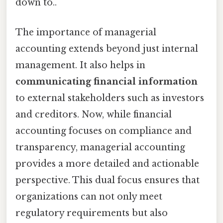
down to..
The importance of managerial
accounting extends beyond just internal
management. It also helps in
communicating financial information
to external stakeholders such as investors
and creditors. Now, while financial
accounting focuses on compliance and
transparency, managerial accounting
provides a more detailed and actionable
perspective. This dual focus ensures that
organizations can not only meet
regulatory requirements but also