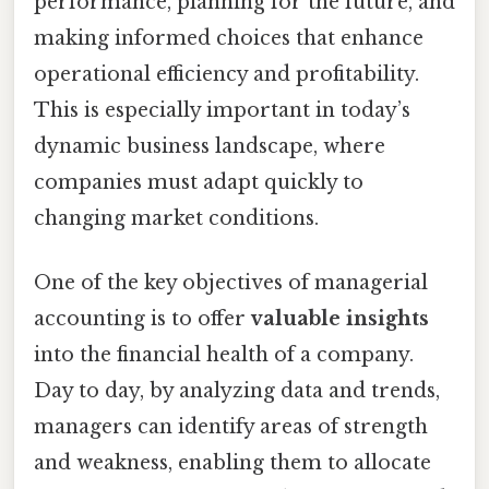
performance, planning for the future, and
making informed choices that enhance
operational efficiency and profitability.
This is especially important in today’s
dynamic business landscape, where
companies must adapt quickly to
changing market conditions.
One of the key objectives of managerial
accounting is to offer
valuable insights
into the financial health of a company.
Day to day, by analyzing data and trends,
managers can identify areas of strength
and weakness, enabling them to allocate