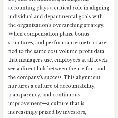
accounting plays a critical role in aligning
individual and departmental goals with
the organization’s overarching strategy.
When compensation plans, bonus
structures, and performance metrics are
tied to the same cost‑volume‑profit data
that managers use, employees at all levels
see a direct link between their effort and
the company’s success. This alignment
nurtures a culture of accountability,
transparency, and continuous
improvement—a culture that is
increasingly prized by investors,