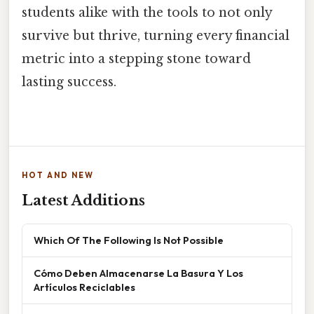
students alike with the tools to not only
survive but thrive, turning every financial
metric into a stepping stone toward
lasting success.
HOT AND NEW
Latest Additions
Which Of The Following Is Not Possible
Cómo Deben Almacenarse La Basura Y Los
Artículos Reciclables