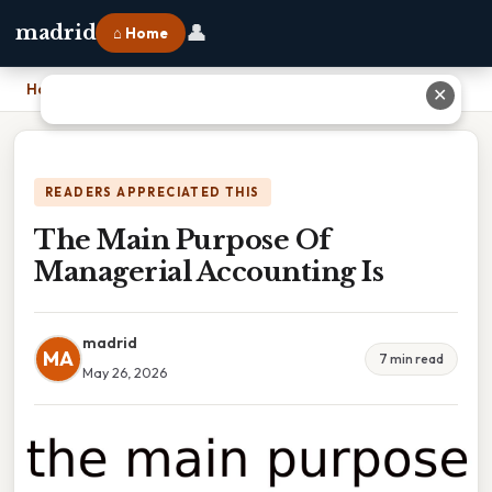
👤
madrid
⌂ Home
Home
›
The Main Purpose Of Managerial Accounting Is
✕
READERS APPRECIATED THIS
The Main Purpose Of
Managerial Accounting Is
madrid
MA
7 min read
May 26, 2026