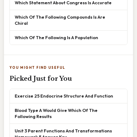
Which Statement About Congress Is Accurate
Which Of The Following Compounds Is Are
Chiral
Which Of The Following Is A Population
YOU MIGHT FIND USEFUL
Picked Just for You
Exercise 25 Endocrine Structure And Function
Blood Type A Would Give Which Of The
Following Results
Unit 3 Parent Functions And Transformations
Homework 5 Answer Key