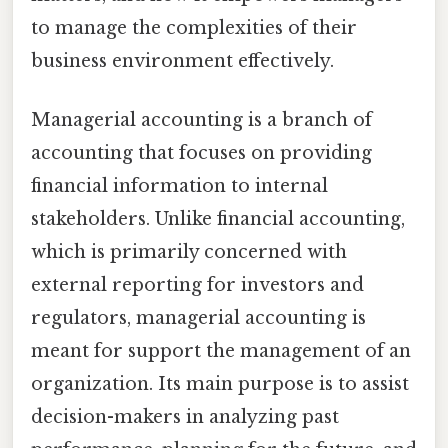
to manage the complexities of their
business environment effectively.
Managerial accounting is a branch of
accounting that focuses on providing
financial information to internal
stakeholders. Unlike financial accounting,
which is primarily concerned with
external reporting for investors and
regulators, managerial accounting is
meant for support the management of an
organization. Its main purpose is to assist
decision-makers in analyzing past