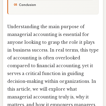
Conclusion
Understanding the main purpose of
managerial accounting is essential for
anyone looking to grasp the role it plays
in business success. In real terms, this type
of accounting is often overlooked
compared to financial accounting, yet it
serves a critical function in guiding
decision-making within organizations. In
this article, we will explore what
managerial accounting truly is, why it
matters, and how it empowers managers