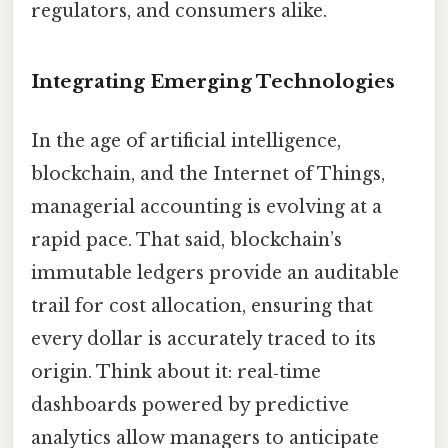
regulators, and consumers alike.
Integrating Emerging Technologies
In the age of artificial intelligence,
blockchain, and the Internet of Things,
managerial accounting is evolving at a
rapid pace. That said, blockchain’s
immutable ledgers provide an auditable
trail for cost allocation, ensuring that
every dollar is accurately traced to its
origin. Think about it: real‑time
dashboards powered by predictive
analytics allow managers to anticipate