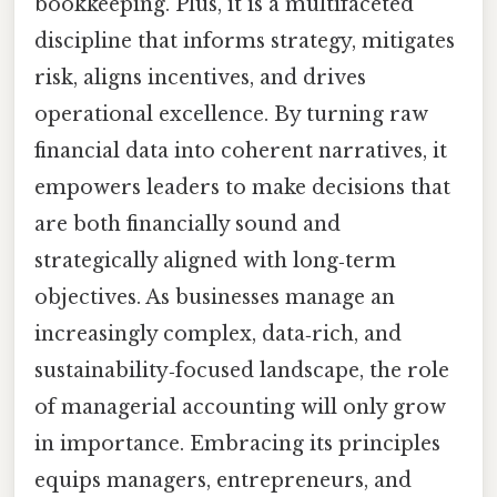
bookkeeping. Plus, it is a multifaceted
discipline that informs strategy, mitigates
risk, aligns incentives, and drives
operational excellence. By turning raw
financial data into coherent narratives, it
empowers leaders to make decisions that
are both financially sound and
strategically aligned with long‑term
objectives. As businesses manage an
increasingly complex, data‑rich, and
sustainability‑focused landscape, the role
of managerial accounting will only grow
in importance. Embracing its principles
equips managers, entrepreneurs, and