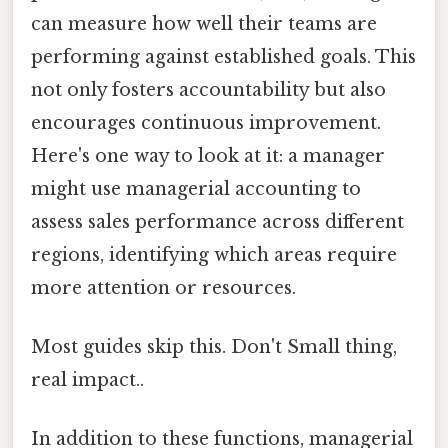
can measure how well their teams are
performing against established goals. This
not only fosters accountability but also
encourages continuous improvement.
Here's one way to look at it: a manager
might use managerial accounting to
assess sales performance across different
regions, identifying which areas require
more attention or resources.
Most guides skip this. Don't Small thing,
real impact..
In addition to these functions, managerial