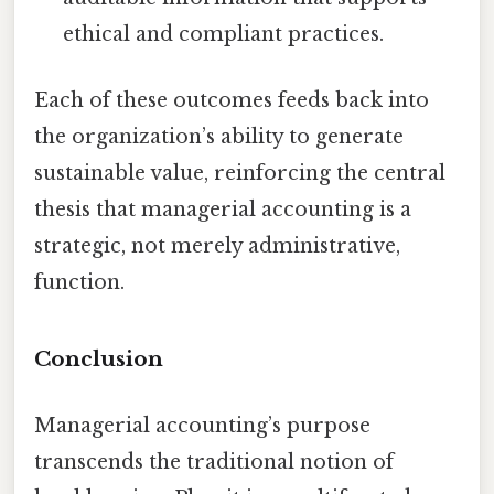
ethical and compliant practices.
Each of these outcomes feeds back into
the organization’s ability to generate
sustainable value, reinforcing the central
thesis that managerial accounting is a
strategic, not merely administrative,
function.
Conclusion
Managerial accounting’s purpose
transcends the traditional notion of