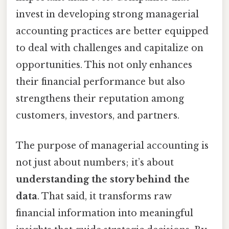
invest in developing strong managerial
accounting practices are better equipped
to deal with challenges and capitalize on
opportunities. This not only enhances
their financial performance but also
strengthens their reputation among
customers, investors, and partners.
The purpose of managerial accounting is
not just about numbers; it’s about
understanding the story behind the
data
. That said, it transforms raw
financial information into meaningful