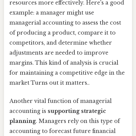
resources more effectively. Here's a good
example: a manager might use
managerial accounting to assess the cost
of producing a product, compare it to
competitors, and determine whether
adjustments are needed to improve
margins. This kind of analysis is crucial
for maintaining a competitive edge in the
market Turns out it matters..
Another vital function of managerial
accounting is
supporting strategic
planning
. Managers rely on this type of
accounting to forecast future financial