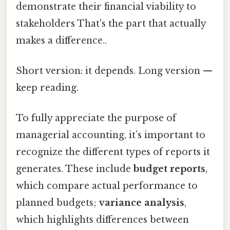
demonstrate their financial viability to
stakeholders That's the part that actually
makes a difference..
Short version: it depends. Long version —
keep reading.
To fully appreciate the purpose of
managerial accounting, it’s important to
recognize the different types of reports it
generates. These include
budget reports
,
which compare actual performance to
planned budgets;
variance analysis
,
which highlights differences between