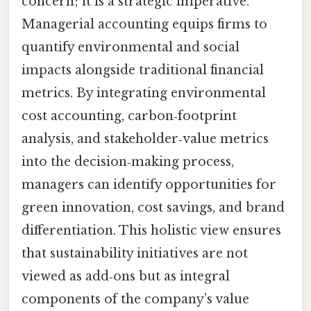
concern; it is a strategic imperative.
Managerial accounting equips firms to
quantify environmental and social
impacts alongside traditional financial
metrics. By integrating environmental
cost accounting, carbon‑footprint
analysis, and stakeholder‑value metrics
into the decision‑making process,
managers can identify opportunities for
green innovation, cost savings, and brand
differentiation. This holistic view ensures
that sustainability initiatives are not
viewed as add‑ons but as integral
components of the company’s value