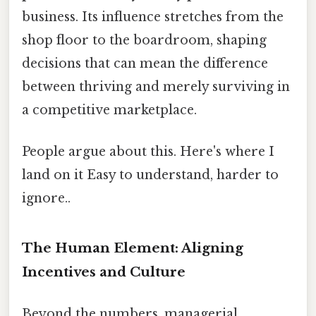
business. Its influence stretches from the
shop floor to the boardroom, shaping
decisions that can mean the difference
between thriving and merely surviving in
a competitive marketplace.
People argue about this. Here's where I
land on it Easy to understand, harder to
ignore..
The Human Element: Aligning
Incentives and Culture
Beyond the numbers, managerial