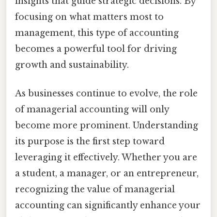
insights that guide strategic decisions. By
focusing on what matters most to
management, this type of accounting
becomes a powerful tool for driving
growth and sustainability.
As businesses continue to evolve, the role
of managerial accounting will only
become more prominent. Understanding
its purpose is the first step toward
leveraging it effectively. Whether you are
a student, a manager, or an entrepreneur,
recognizing the value of managerial
accounting can significantly enhance your