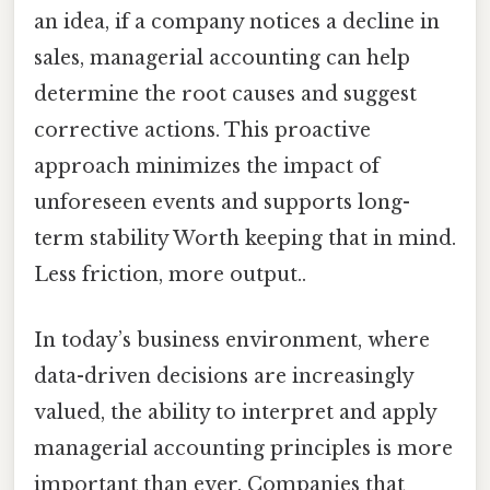
an idea, if a company notices a decline in
sales, managerial accounting can help
determine the root causes and suggest
corrective actions. This proactive
approach minimizes the impact of
unforeseen events and supports long-
term stability Worth keeping that in mind.
Less friction, more output..
In today’s business environment, where
data-driven decisions are increasingly
valued, the ability to interpret and apply
managerial accounting principles is more
important than ever. Companies that