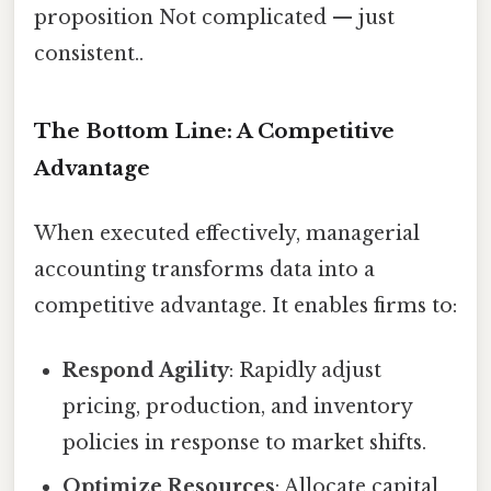
proposition Not complicated — just
consistent..
The Bottom Line: A Competitive
Advantage
When executed effectively, managerial
accounting transforms data into a
competitive advantage. It enables firms to:
Respond Agility
: Rapidly adjust
pricing, production, and inventory
policies in response to market shifts.
Optimize Resources
: Allocate capital