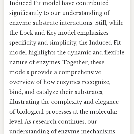
Induced Fit model have contributed
significantly to our understanding of
enzyme-substrate interactions. Still, while
the Lock and Key model emphasizes
specificity and simplicity, the Induced Fit
model highlights the dynamic and flexible
nature of enzymes. Together, these
models provide a comprehensive
overview of how enzymes recognize,
bind, and catalyze their substrates,
illustrating the complexity and elegance
of biological processes at the molecular
level. As research continues, our
understanding of enzyme mechanisms