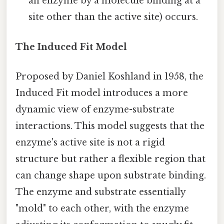
an enzyme by a molecule binding at a
site other than the active site) occurs.
The Induced Fit Model
Proposed by Daniel Koshland in 1958, the
Induced Fit model introduces a more
dynamic view of enzyme-substrate
interactions. This model suggests that the
enzyme's active site is not a rigid
structure but rather a flexible region that
can change shape upon substrate binding.
The enzyme and substrate essentially
"mold" to each other, with the enzyme