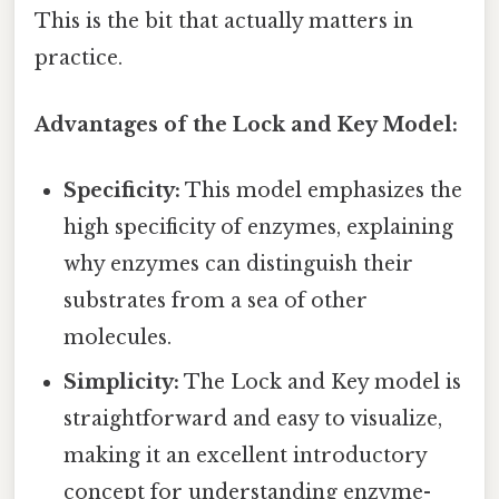
This is the bit that actually matters in
practice.
Advantages of the Lock and Key Model:
Specificity:
This model emphasizes the
high specificity of enzymes, explaining
why enzymes can distinguish their
substrates from a sea of other
molecules.
Simplicity:
The Lock and Key model is
straightforward and easy to visualize,
making it an excellent introductory
concept for understanding enzyme-