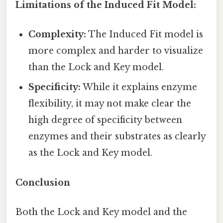
Limitations of the Induced Fit Model:
Complexity:
The Induced Fit model is
more complex and harder to visualize
than the Lock and Key model.
Specificity:
While it explains enzyme
flexibility, it may not make clear the
high degree of specificity between
enzymes and their substrates as clearly
as the Lock and Key model.
Conclusion
Both the Lock and Key model and the