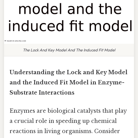
The Lock And Key Model And The Induced Fit Model
Understanding the Lock and Key Model
and the Induced Fit Model in Enzyme-
Substrate Interactions
Enzymes are biological catalysts that play
a crucial role in speeding up chemical
reactions in living organisms. Consider