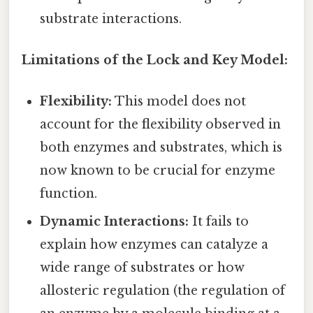
substrate interactions.
Limitations of the Lock and Key Model:
Flexibility:
This model does not
account for the flexibility observed in
both enzymes and substrates, which is
now known to be crucial for enzyme
function.
Dynamic Interactions:
It fails to
explain how enzymes can catalyze a
wide range of substrates or how
allosteric regulation (the regulation of