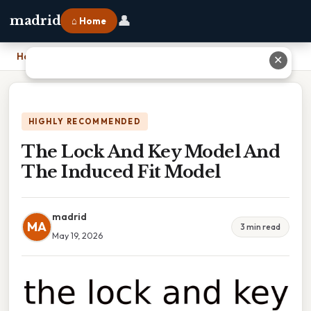
👤
madrid
⌂ Home
Home
›
The Lock And Key Model And The Induced Fit Model
✕
HIGHLY RECOMMENDED
The Lock And Key Model And
The Induced Fit Model
madrid
MA
3 min read
May 19, 2026