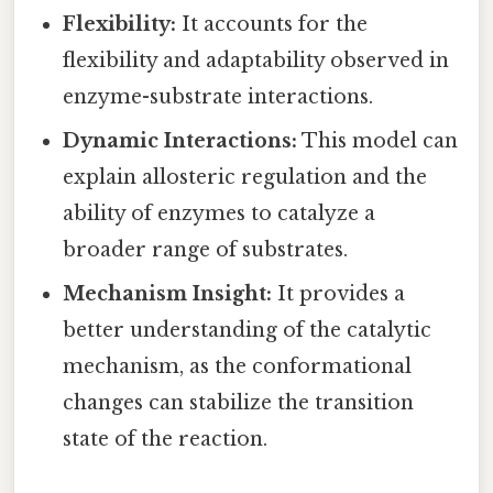
Flexibility:
It accounts for the
flexibility and adaptability observed in
enzyme-substrate interactions.
Dynamic Interactions:
This model can
explain allosteric regulation and the
ability of enzymes to catalyze a
broader range of substrates.
Mechanism Insight:
It provides a
better understanding of the catalytic
mechanism, as the conformational
changes can stabilize the transition
state of the reaction.