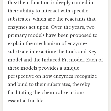
this: their function is deeply rooted in
their ability to interact with specific
substrates, which are the reactants that
enzymes act upon. Over the years, two
primary models have been proposed to
explain the mechanism of enzyme-
substrate interaction: the Lock and Key
model and the Induced Fit model. Each of
these models provides a unique
perspective on how enzymes recognize
and bind to their substrates, thereby
facilitating the chemical reactions
essential for life.