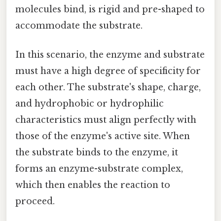
molecules bind, is rigid and pre-shaped to
accommodate the substrate.
In this scenario, the enzyme and substrate
must have a high degree of specificity for
each other. The substrate's shape, charge,
and hydrophobic or hydrophilic
characteristics must align perfectly with
those of the enzyme's active site. When
the substrate binds to the enzyme, it
forms an enzyme-substrate complex,
which then enables the reaction to
proceed.