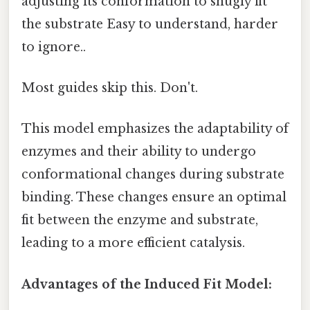
adjusting its conformation to snugly fit
the substrate Easy to understand, harder
to ignore..
Most guides skip this. Don't.
This model emphasizes the adaptability of
enzymes and their ability to undergo
conformational changes during substrate
binding. These changes ensure an optimal
fit between the enzyme and substrate,
leading to a more efficient catalysis.
Advantages of the Induced Fit Model: