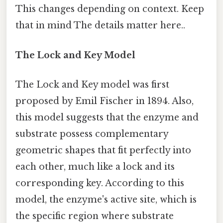
This changes depending on context. Keep
that in mind The details matter here..
The Lock and Key Model
The Lock and Key model was first
proposed by Emil Fischer in 1894. Also,
this model suggests that the enzyme and
substrate possess complementary
geometric shapes that fit perfectly into
each other, much like a lock and its
corresponding key. According to this
model, the enzyme's active site, which is
the specific region where substrate