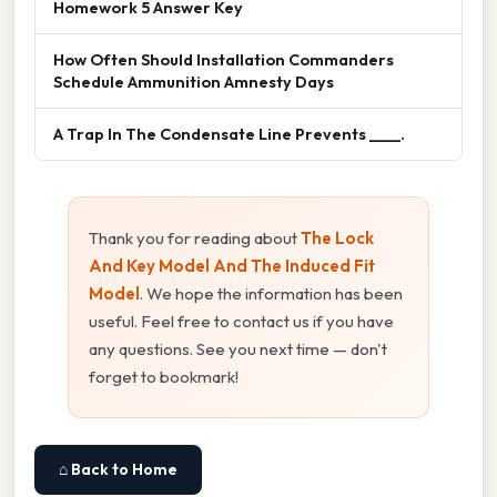
Homework 5 Answer Key
How Often Should Installation Commanders
Schedule Ammunition Amnesty Days
A Trap In The Condensate Line Prevents ____.
Thank you for reading about
The Lock
And Key Model And The Induced Fit
Model
. We hope the information has been
useful. Feel free to contact us if you have
any questions. See you next time — don't
forget to bookmark!
⌂ Back to Home