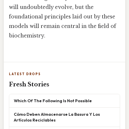
will undoubtedly evolve, but the
foundational principles laid out by these
models will remain central in the field of
biochemistry.
LATEST DROPS
Fresh Stories
Which Of The Following Is Not Possible
Cómo Deben Almacenarse La Basura Y Los
Artículos Reciclables