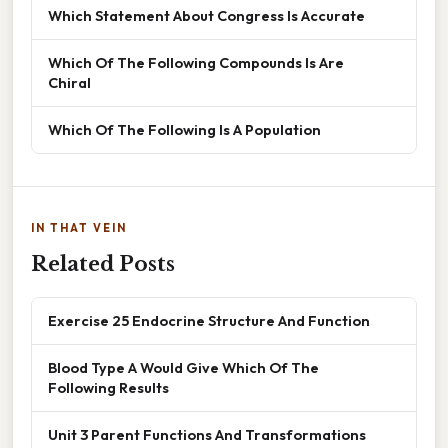
Which Statement About Congress Is Accurate
Which Of The Following Compounds Is Are
Chiral
Which Of The Following Is A Population
IN THAT VEIN
Related Posts
Exercise 25 Endocrine Structure And Function
Blood Type A Would Give Which Of The
Following Results
Unit 3 Parent Functions And Transformations