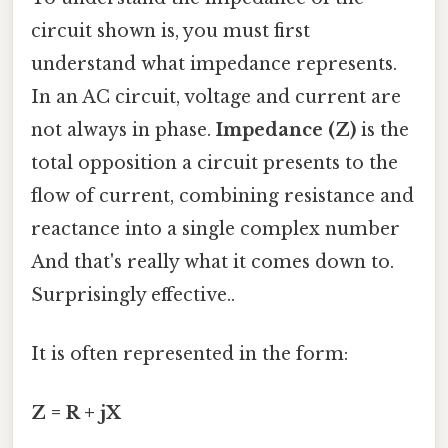
circuit shown is, you must first
understand what impedance represents.
In an AC circuit, voltage and current are
not always in phase.
Impedance (Z)
is the
total opposition a circuit presents to the
flow of current, combining resistance and
reactance into a single complex number
And that's really what it comes down to.
Surprisingly effective..
It is often represented in the form:
Z = R + jX