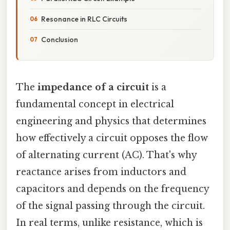
Resonance in RLC Circuits
Conclusion
The
impedance of a circuit
is a
fundamental concept in electrical
engineering and physics that determines
how effectively a circuit opposes the flow
of alternating current (AC). That's why
reactance arises from inductors and
capacitors and depends on the frequency
of the signal passing through the circuit.
In real terms, unlike resistance, which is