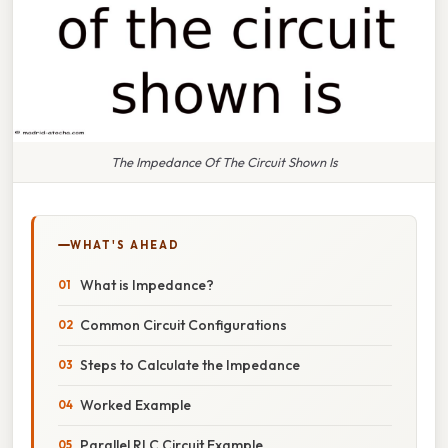
The Impedance Of The Circuit Shown Is
WHAT'S AHEAD
What is Impedance?
Common Circuit Configurations
Steps to Calculate the Impedance
Worked Example
Parallel RLC Circuit Example