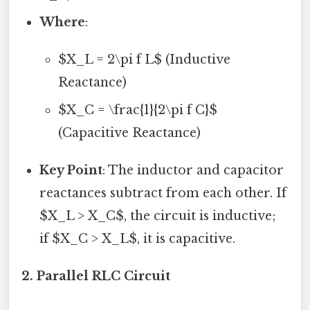
Where
:
$X_L = 2\pi f L$ (Inductive
Reactance)
$X_C = \frac{1}{2\pi f C}$
(Capacitive Reactance)
Key Point
: The inductor and capacitor
reactances subtract from each other. If
$X_L > X_C$, the circuit is inductive;
if $X_C > X_L$, it is capacitive.
2. Parallel RLC Circuit