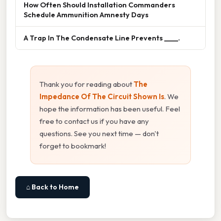
How Often Should Installation Commanders
Schedule Ammunition Amnesty Days
A Trap In The Condensate Line Prevents ____.
Thank you for reading about
The
Impedance Of The Circuit Shown Is
. We
hope the information has been useful. Feel
free to contact us if you have any
questions. See you next time — don't
forget to bookmark!
⌂ Back to Home