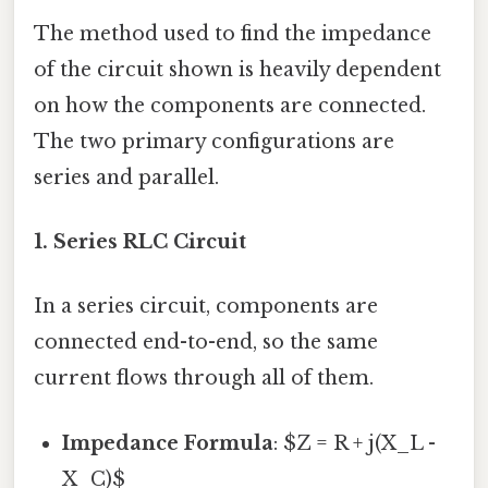
The method used to find the impedance
of the circuit shown is heavily dependent
on how the components are connected.
The two primary configurations are
series and parallel.
1. Series RLC Circuit
In a series circuit, components are
connected end-to-end, so the same
current flows through all of them.
Impedance Formula
: $Z = R + j(X_L -
X_C)$