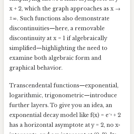
x + 2, which the graph approaches as x →
±∞. Such functions also demonstrate
discontinuities—here, a removable
discontinuity at x = 1 if algebraically
simplified—highlighting the need to
examine both algebraic form and
graphical behavior.
Transcendental functions—exponential,
logarithmic, trigonometric—introduce
further layers. To give you an idea, an
exponential decay model like f(x) = e⁻ˣ + 2
has a horizontal asymptote at y = 2, no x-