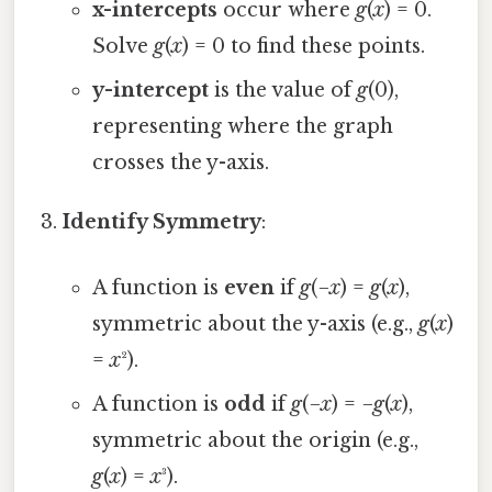
x-intercepts
occur where
g
(
x
) = 0.
Solve
g
(
x
) = 0 to find these points.
y-intercept
is the value of
g
(0),
representing where the graph
crosses the y-axis.
Identify Symmetry
:
A function is
even
if
g
(−
x
) =
g
(
x
),
symmetric about the y-axis (e.g.,
g
(
x
)
=
x
²).
A function is
odd
if
g
(−
x
) = −
g
(
x
),
symmetric about the origin (e.g.,
g
(
x
) =
x
³).