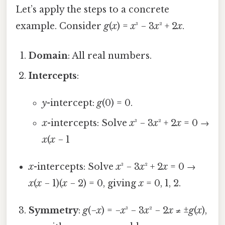
Let’s apply the steps to a concrete
example. Consider
g
(
x
) =
x
³ − 3
x
² + 2
x
.
Domain
: All real numbers.
Intercepts
:
y
-intercept:
g
(0) = 0.
x
-intercepts: Solve
x
³ − 3
x
² + 2
x
= 0 →
x
(
x
− 1
x
-intercepts: Solve
x
³ − 3
x
² + 2
x
= 0 →
x
(
x
− 1)(
x
− 2) = 0, giving
x
= 0, 1, 2.
Symmetry
:
g
(−
x
) = −
x
³ − 3
x
² − 2
x
≠ ±
g
(
x
),