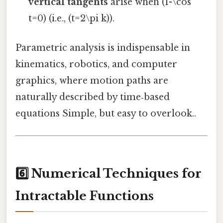
vertical tangents
arise when (1-\cos
t=0) (i.e., (t=2\pi k)).
Parametric analysis is indispensable in
kinematics, robotics, and computer
graphics, where motion paths are
naturally described by time‑based
equations Simple, but easy to overlook..
6️⃣ Numerical Techniques for
Intractable Functions