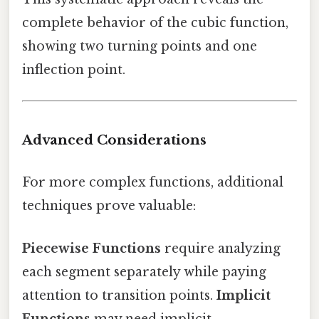
complete behavior of the cubic function,
showing two turning points and one
inflection point.
Advanced Considerations
For more complex functions, additional
techniques prove valuable:
Piecewise Functions
require analyzing
each segment separately while paying
attention to transition points.
Implicit
Functions
may need implicit