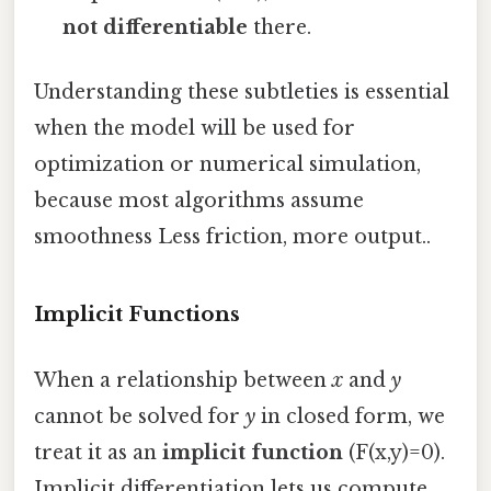
not differentiable
there.
Understanding these subtleties is essential
when the model will be used for
optimization or numerical simulation,
because most algorithms assume
smoothness Less friction, more output..
Implicit Functions
When a relationship between
x
and
y
cannot be solved for
y
in closed form, we
treat it as an
implicit function
(F(x,y)=0).
Implicit differentiation lets us compute