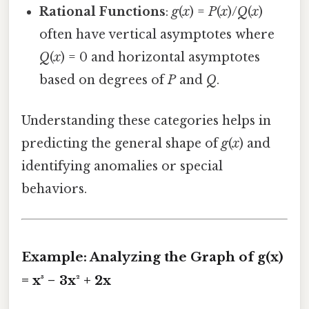
Rational Functions
:
g
(
x
) =
P
(
x
)/
Q
(
x
)
often have vertical asymptotes where
Q
(
x
) = 0 and horizontal asymptotes
based on degrees of
P
and
Q
.
Understanding these categories helps in
predicting the general shape of
g
(
x
) and
identifying anomalies or special
behaviors.
Example: Analyzing the Graph of g(x)
= x³ − 3x² + 2x