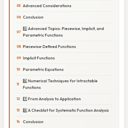
Advanced Considerations
Conclusion
5️⃣ Advanced Topics: Piecewise, Implicit, and
Parametric Functions
Piecewise‑Defined Functions
Implicit Functions
Parametric Equations
6️⃣ Numerical Techniques for Intractable
Functions
7️⃣ From Analysis to Application
8️⃣ A Checklist for Systematic Function Analysis
Conclusion