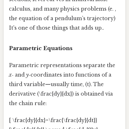
calculus, and many physics problems (e. ,
the equation of a pendulum’s trajectory)
It's one of those things that adds up..
Parametric Equations
Parametric representations separate the
x
‑ and
y
‑coordinates into functions of a
third variable—usually time, (t). The
derivative (\frac{dy}{dx}) is obtained via
the chain rule:
[ \frac{dy}{dx}=\frac{\frac{dy}{dt}}