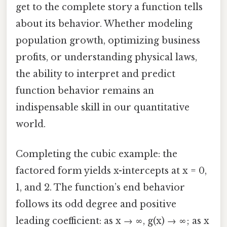
get to the complete story a function tells
about its behavior. Whether modeling
population growth, optimizing business
profits, or understanding physical laws,
the ability to interpret and predict
function behavior remains an
indispensable skill in our quantitative
world.
Completing the cubic example: the
factored form yields x-intercepts at x = 0,
1, and 2. The function’s end behavior
follows its odd degree and positive
leading coefficient: as x → ∞, g(x) → ∞; as x