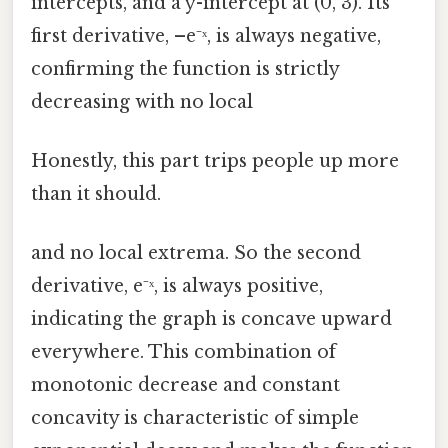
intercepts, and a y-intercept at (0, 3). Its
first derivative, –e⁻ˣ, is always negative,
confirming the function is strictly
decreasing with no local
Honestly, this part trips people up more
than it should.
and no local extrema. So the second
derivative, e⁻ˣ, is always positive,
indicating the graph is concave upward
everywhere. This combination of
monotonic decrease and constant
concavity is characteristic of simple