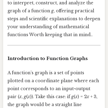
to interpret, construct, and analyze the
graph of a function
g
, offering practical
steps and scientific explanations to deepen
your understanding of mathematical
functions Worth keeping that in mind..
Introduction to Function Graphs
A function’s graph is a set of points
plotted on a coordinate plane where each
point corresponds to an input-output
pair (
x
,
g
(
x
)). Take this case: if
g
(
x
) = 2
x
+ 3,
the graph would be a straight line