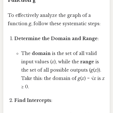
Function g
To effectively analyze the graph of a
function
g
, follow these systematic steps:
Determine the Domain and Range
:
The
domain
is the set of all valid
input values (
x
), while the
range
is
the set of all possible outputs (
g
(
x
)).
Take this: the domain of
g
(
x
) = √
x
is
x
≥ 0.
Find Intercepts
: