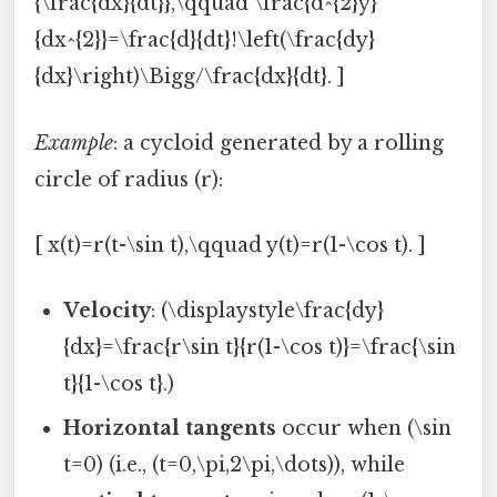
{\frac{dx}{dt}},\qquad \frac{d^{2}y}
{dx^{2}}=\frac{d}{dt}!\left(\frac{dy}
{dx}\right)\Bigg/\frac{dx}{dt}. ]
Example
: a cycloid generated by a rolling
circle of radius (r):
[ x(t)=r(t-\sin t),\qquad y(t)=r(1-\cos t). ]
Velocity
: (\displaystyle\frac{dy}
{dx}=\frac{r\sin t}{r(1-\cos t)}=\frac{\sin
t}{1-\cos t}.)
Horizontal tangents
occur when (\sin
t=0) (i.e., (t=0,\pi,2\pi,\dots)), while