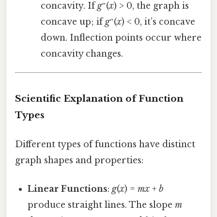
concavity. If
g
″(
x
) > 0, the graph is
concave up; if
g
″(
x
) < 0, it’s concave
down. Inflection points occur where
concavity changes.
Scientific Explanation of Function
Types
Different types of functions have distinct
graph shapes and properties:
Linear Functions
:
g
(
x
) =
mx
+
b
produce straight lines. The slope
m