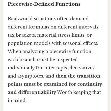
Piecewise‑Defined Functions
Real‑world situations often demand
different formulas on different intervals—
tax brackets, material stress limits, or
population models with seasonal effects.
When analyzing a piecewise function,
each branch must be inspected
individually for intercepts, derivatives,
and asymptotes,
and then the transition
points must be examined for continuity
and differentiability
Worth keeping that
in mind..