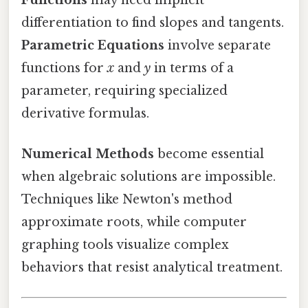
differentiation to find slopes and tangents.
Parametric Equations
involve separate
functions for
x
and
y
in terms of a
parameter, requiring specialized
derivative formulas.
Numerical Methods
become essential
when algebraic solutions are impossible.
Techniques like Newton's method
approximate roots, while computer
graphing tools visualize complex
behaviors that resist analytical treatment.