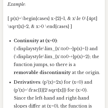
Example
:
[ p(x)=\begin{cases} x^{2}+1, & x\le 0\[4pt]
\sqrt{x}+2, & x>0 \end{cases} ]
Continuity at (x=0)
:
(\displaystyle\lim_{x\to0^-}p(x)=1) and
(\displaystyle\lim_{x\to0^+}p(x)=2); the
function jumps, so there is a
removable discontinuity
at the origin.
Derivatives
: (p'(x)=2x) for (x<0) and
(p'(x)=\frac{1}{2\sqrt{x}}) for (x>0).
Since the left‑hand and right‑hand
slopes differ at (x=0), the function is