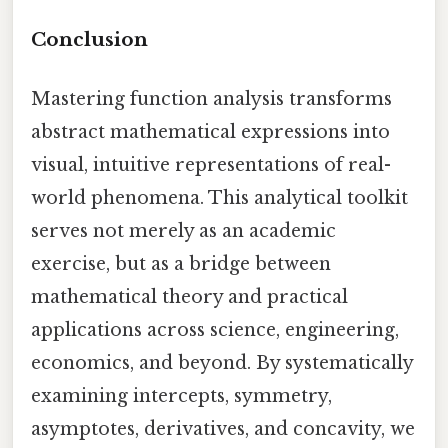
Conclusion
Mastering function analysis transforms
abstract mathematical expressions into
visual, intuitive representations of real-
world phenomena. This analytical toolkit
serves not merely as an academic
exercise, but as a bridge between
mathematical theory and practical
applications across science, engineering,
economics, and beyond. By systematically
examining intercepts, symmetry,
asymptotes, derivatives, and concavity, we