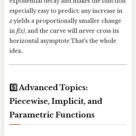
exponential decay and makes the function
especially easy to predict: any increase in
x
yields a proportionally smaller change
in
f(x)
, and the curve will never cross its
horizontal asymptote That's the whole
idea..
5️⃣ Advanced Topics:
Piecewise, Implicit, and
Parametric Functions