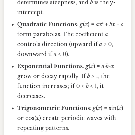
determines steepness, and
b
is the y-
intercept.
Quadratic Functions
:
g
(
x
) =
ax
² +
bx
+
c
form parabolas. The coefficient
a
controls direction (upward if
a
> 0,
downward if
a
< 0).
Exponential Functions
:
g
(
x
) =
a
·
b
^
x
grow or decay rapidly. If
b
> 1, the
function increases; if 0 <
b
< 1, it
decreases.
Trigonometric Functions
:
g
(
x
) = sin(
x
)
or cos(
x
) create periodic waves with
repeating patterns.