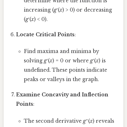
determine where the function is
increasing (
g
′(
x
) > 0) or decreasing
(
g
′(
x
) < 0).
Locate Critical Points
:
Find maxima and minima by
solving
g
′(
x
) = 0 or where
g
′(
x
) is
undefined. These points indicate
peaks or valleys in the graph.
Examine Concavity and Inflection
Points
:
The second derivative
g
″(
x
) reveals