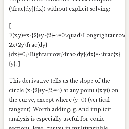
(\frac{dy}{dx}) without explicit solving:
[
F(x,y)=x^{2}+y^{2}-4=0\quad\Longrightarrow
2x+2y\frac{dy}
{dx}=0;\Rightarrow;\frac{dy}{dx}=-\frac{x}
{y}. ]
This derivative tells us the slope of the
circle (x^{2}+y^{2}=4) at any point ((x,y)) on
the curve, except where (y=0) (vertical
tangent). Worth adding: g. And implicit
analysis is especially useful for conic
sections, level curves in multivariable