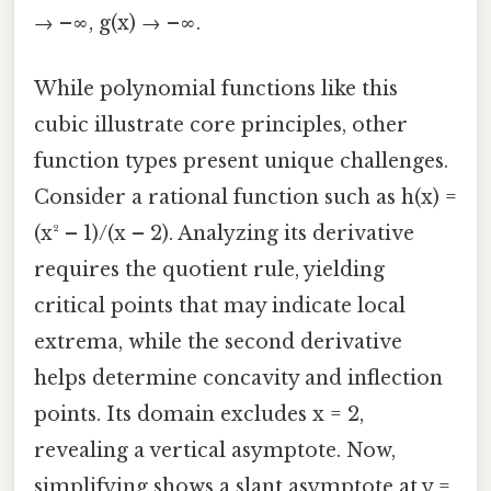
→ –∞, g(x) → –∞.
While polynomial functions like this
cubic illustrate core principles, other
function types present unique challenges.
Consider a rational function such as h(x) =
(x² – 1)/(x – 2). Analyzing its derivative
requires the quotient rule, yielding
critical points that may indicate local
extrema, while the second derivative
helps determine concavity and inflection
points. Its domain excludes x = 2,
revealing a vertical asymptote. Now,
simplifying shows a slant asymptote at y =