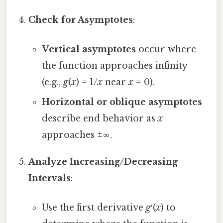
Check for Asymptotes
:
Vertical asymptotes
occur where
the function approaches infinity
(e.g.,
g
(
x
) = 1/
x
near
x
= 0).
Horizontal or oblique asymptotes
describe end behavior as
x
approaches ±∞.
Analyze Increasing/Decreasing
Intervals
:
Use the first derivative
g
′(
x
) to