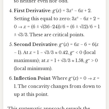
so neither even nor odd.
First Derivative
:
g
′(
x
) = 3
x
² − 6
x
+ 2.
Setting this equal to zero: 3
x
² − 6
x
+ 2 =
0 →
x
= (6 ± √(36−24))/6 = (6 ± √12)/6 = 1
± √3/3. These are critical points.
Second Derivative
:
g
″(
x
) = 6
x
− 6 = 6(
x
− 1). At
x
= 1 − √3/3 ≈ 0.42,
g
″ < 0 (local
maximum); at
x
= 1 + √3/3 ≈ 1.58,
g
″ > 0
(local minimum).
Inflection Point
: Where
g
″(
x
) = 0 →
x
=
1. The concavity changes from down to
up at this point.
This systematic approach reveals the