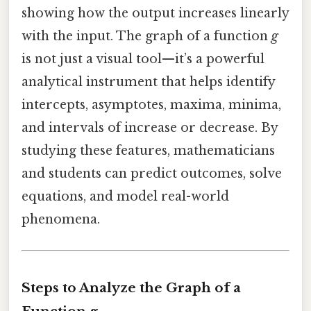
showing how the output increases linearly
with the input. The graph of a function
g
is not just a visual tool—it’s a powerful
analytical instrument that helps identify
intercepts, asymptotes, maxima, minima,
and intervals of increase or decrease. By
studying these features, mathematicians
and students can predict outcomes, solve
equations, and model real-world
phenomena.
Steps to Analyze the Graph of a