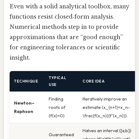
Even with a solid analytical toolbox, many
functions resist closed‑form analysis.
Numerical methods step in to provide
approximations that are “good enough”
for engineering tolerances or scientific
insight.
TYPICAL
TECHNIQUE
CORE IDEA
USE
Finding
Iteratively improve an
Newton–
roots of
estimate (x_{n+1}=x_n-
Raphson
(f(x)=0)
\frac{f(x_n)}{f'(x_n)}).
Halves an interval ([a,b])
Guaranteed
where (f(a)f(b)<0) until