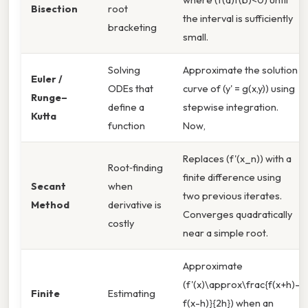
Bisection
root
the interval is sufficiently
bracketing
small.
Solving
Approximate the solution
Euler /
ODEs that
curve of (y' = g(x,y)) using
Runge–
define a
stepwise integration.
Kutta
function
Now,
Replaces (f'(x_n)) with a
Root‑finding
finite difference using
Secant
when
two previous iterates.
Method
derivative is
Converges quadratically
costly
near a simple root.
Approximate
(f'(x)\approx\frac{f(x+h)-
Finite
Estimating
f(x-h)}{2h}) when an