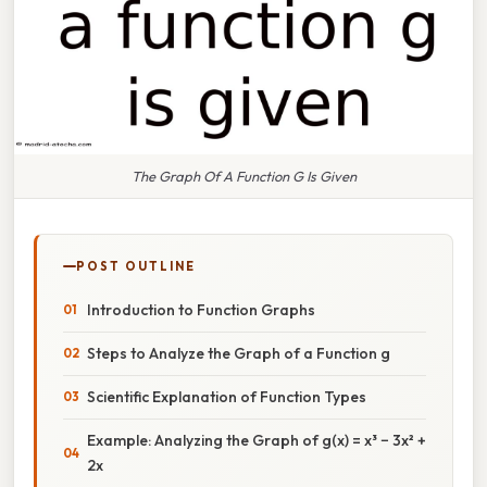
The Graph Of A Function G Is Given
POST OUTLINE
Introduction to Function Graphs
Steps to Analyze the Graph of a Function g
Scientific Explanation of Function Types
Example: Analyzing the Graph of g(x) = x³ − 3x² +
2x