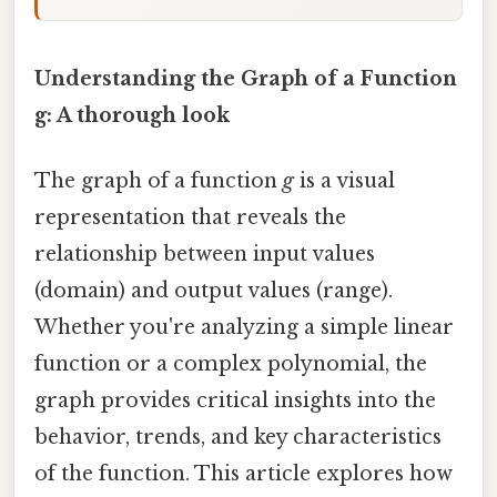
Understanding the Graph of a Function
g: A thorough look
The graph of a function
g
is a visual
representation that reveals the
relationship between input values
(domain) and output values (range).
Whether you're analyzing a simple linear
function or a complex polynomial, the
graph provides critical insights into the
behavior, trends, and key characteristics
of the function. This article explores how