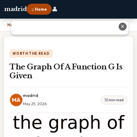
👤
madrid
⌂ Home
Home
›
The Graph Of A Function G Is Given
✕
WORTH THE READ
The Graph Of A Function G Is
Given
madrid
MA
12 min read
May 25, 2026