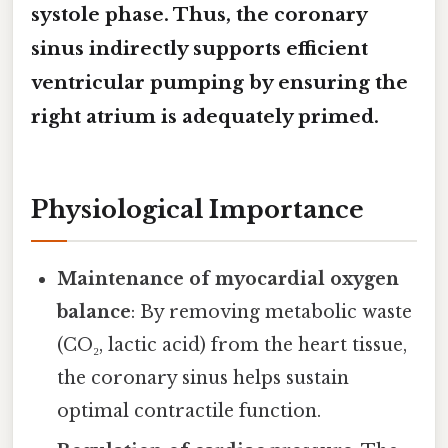
systole
phase. Thus, the coronary
sinus indirectly supports efficient
ventricular pumping by ensuring the
right atrium is adequately primed.
Physiological Importance
Maintenance of myocardial oxygen
balance
: By removing metabolic waste
(CO₂, lactic acid) from the heart tissue,
the coronary sinus helps sustain
optimal contractile function.