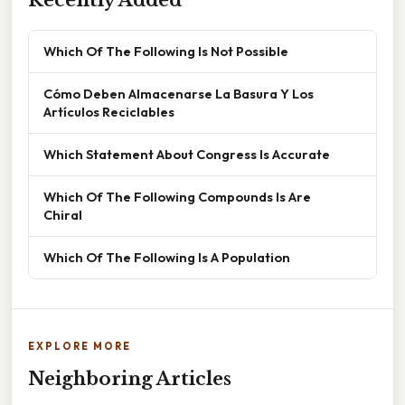
Recently Added
Which Of The Following Is Not Possible
Cómo Deben Almacenarse La Basura Y Los
Artículos Reciclables
Which Statement About Congress Is Accurate
Which Of The Following Compounds Is Are
Chiral
Which Of The Following Is A Population
EXPLORE MORE
Neighboring Articles