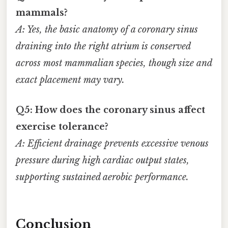
mammals?
A: Yes, the basic anatomy of a coronary sinus
draining into the right atrium is conserved
across most mammalian species, though size and
exact placement may vary.
Q5: How does the coronary sinus affect
exercise tolerance?
A: Efficient drainage prevents excessive venous
pressure during high cardiac output states,
supporting sustained aerobic performance.
Conclusion