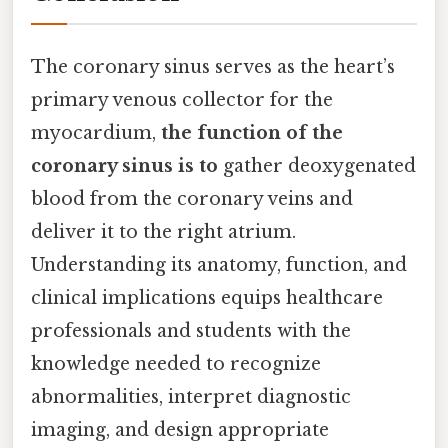
The coronary sinus serves as the heart’s
primary venous collector for the
myocardium,
the function of the
coronary sinus is to
gather deoxygenated
blood from the coronary veins and
deliver it to the right atrium.
Understanding its anatomy, function, and
clinical implications equips healthcare
professionals and students with the
knowledge needed to recognize
abnormalities, interpret diagnostic
imaging, and design appropriate