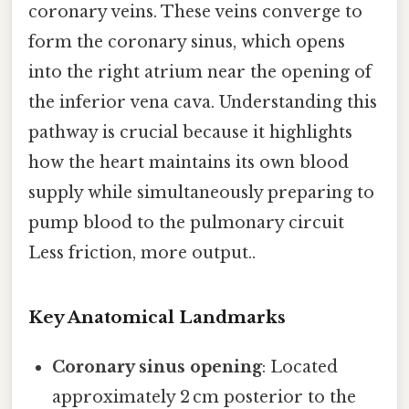
coronary veins. These veins converge to
form the coronary sinus, which opens
into the right atrium near the opening of
the inferior vena cava. Understanding this
pathway is crucial because it highlights
how the heart maintains its own blood
supply while simultaneously preparing to
pump blood to the pulmonary circuit
Less friction, more output..
Key Anatomical Landmarks
Coronary sinus opening
: Located
approximately 2 cm posterior to the