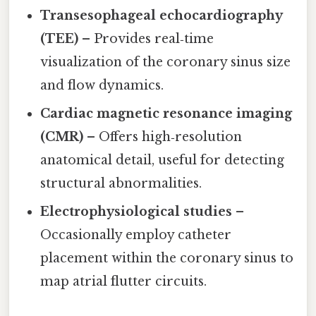
Transesophageal echocardiography
(TEE)
– Provides real‑time
visualization of the coronary sinus size
and flow dynamics.
Cardiac magnetic resonance imaging
(CMR)
– Offers high‑resolution
anatomical detail, useful for detecting
structural abnormalities.
Electrophysiological studies
–
Occasionally employ catheter
placement within the coronary sinus to
map atrial flutter circuits.