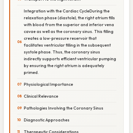
Integration with the Cardiac CycleDuring the
relaxation phase (diastole), the right atrium fills
with blood from the superior and inferior vena
cavae as well as the coronary sinus. This filling
creates a low‑pressure reservoir that
facilitates ventricular filling in the subsequent
systole phase. Thus, the coronary sinus
indirectly supports efficient ventricular pumping
by ensuring the right atrium is adequately
primed.
Physiological Importance
Clinical Relevance
Pathologies Involving the Coronary Sinus
Diagnostic Approaches
Therapeutic Considerations