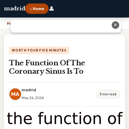
👤
madrid
⌂ Home
Home
›
The Function Of The Coronary Sinus Is To
✕
WORTH YOUR FIVE MINUTES
The Function Of The
Coronary Sinus Is To
madrid
MA
5 min read
May 24, 2026