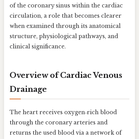
of the coronary sinus within the cardiac
circulation, a role that becomes clearer
when examined through its anatomical
structure, physiological pathways, and
clinical significance.
Overview of Cardiac Venous
Drainage
The heart receives oxygen‑rich blood
through the coronary arteries and
returns the used blood via a network of