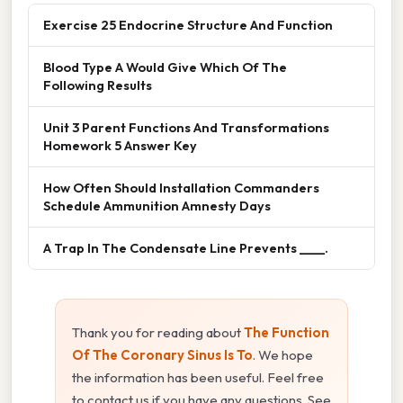
Exercise 25 Endocrine Structure And Function
Blood Type A Would Give Which Of The
Following Results
Unit 3 Parent Functions And Transformations
Homework 5 Answer Key
How Often Should Installation Commanders
Schedule Ammunition Amnesty Days
A Trap In The Condensate Line Prevents ____.
Thank you for reading about
The Function
Of The Coronary Sinus Is To
. We hope
the information has been useful. Feel free
to contact us if you have any questions. See