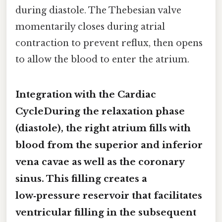
during diastole. The Thebesian valve
momentarily closes during atrial
contraction to prevent reflux, then opens
to allow the blood to enter the atrium.
Integration with the Cardiac
CycleDuring the
relaxation phase
(diastole)
, the right atrium fills with
blood from the superior and inferior
vena cavae as well as the coronary
sinus. This filling creates a
low‑pressure reservoir that facilitates
ventricular filling in the subsequent