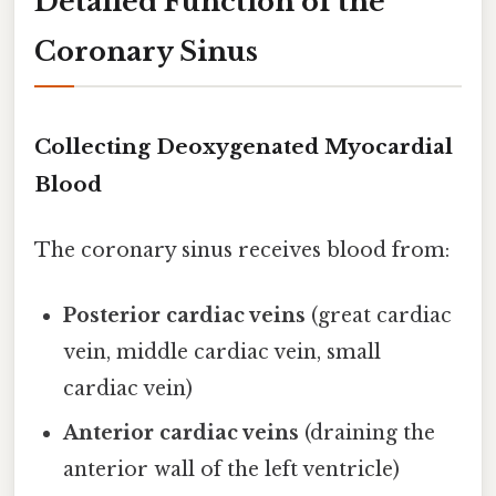
Detailed Function of the
Coronary Sinus
Collecting Deoxygenated Myocardial
Blood
The coronary sinus receives blood from:
Posterior cardiac veins
(great cardiac
vein, middle cardiac vein, small
cardiac vein)
Anterior cardiac veins
(draining the
anterior wall of the left ventricle)