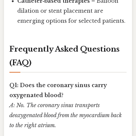
Catheter‑based therapies
– Balloon
dilation or stent placement are
emerging options for selected patients.
Frequently Asked Questions
(FAQ)
Q1: Does the coronary sinus carry
oxygenated blood?
A: No. The coronary sinus transports
deoxygenated blood from the myocardium back
to the right atrium.