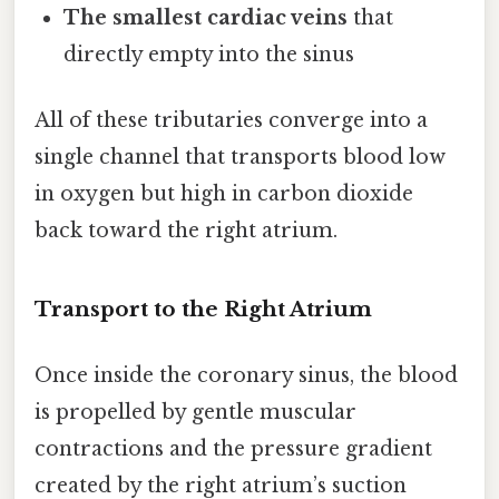
The smallest cardiac veins
that
directly empty into the sinus
All of these tributaries converge into a
single channel that transports blood low
in oxygen but high in carbon dioxide
back toward the right atrium.
Transport to the Right Atrium
Once inside the coronary sinus, the blood
is propelled by gentle muscular
contractions and the pressure gradient
created by the right atrium’s suction