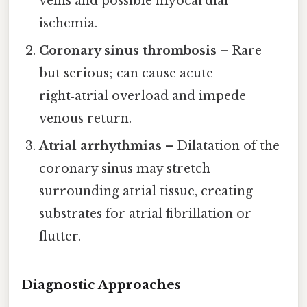
veins and possible myocardial
ischemia.
Coronary sinus thrombosis
– Rare
but serious; can cause acute
right‑atrial overload and impede
venous return.
Atrial arrhythmias
– Dilatation of the
coronary sinus may stretch
surrounding atrial tissue, creating
substrates for atrial fibrillation or
flutter.
Diagnostic Approaches