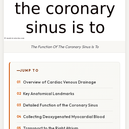
The Function Of The Coronary Sinus Is To
JUMP TO
Overview of Cardiac Venous Drainage
Key Anatomical Landmarks
Detailed Function of the Coronary Sinus
Collecting Deoxygenated Myocardial Blood
Transport to the Right Atrium