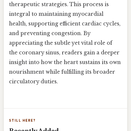
therapeutic strategies. This process is
integral to maintaining myocardial
health, supporting efficient cardiac cycles,
and preventing congestion. By
appreciating the subtle yet vital role of
the coronary sinus, readers gain a deeper
insight into how the heart sustains its own
nourishment while fulfilling its broader
circulatory duties.
STILL HERE?