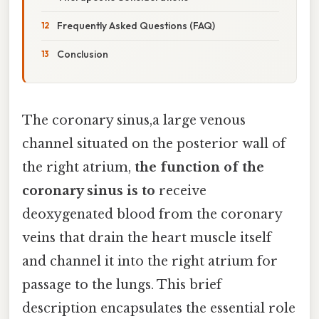
Frequently Asked Questions (FAQ)
Conclusion
The coronary sinus,a large venous
channel situated on the posterior wall of
the right atrium,
the function of the
coronary sinus is to
receive
deoxygenated blood from the coronary
veins that drain the heart muscle itself
and channel it into the right atrium for
passage to the lungs. This brief
description encapsulates the essential role