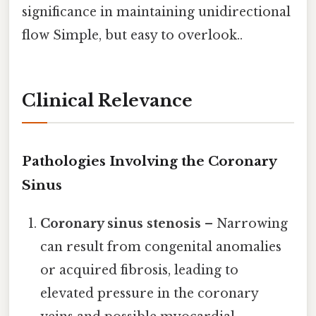
significance in maintaining unidirectional
flow Simple, but easy to overlook..
Clinical Relevance
Pathologies Involving the Coronary
Sinus
Coronary sinus stenosis
– Narrowing
can result from congenital anomalies
or acquired fibrosis, leading to
elevated pressure in the coronary