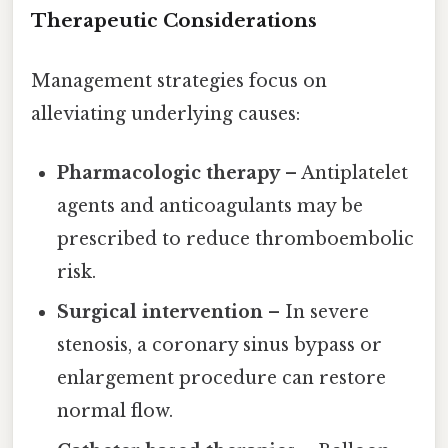
Therapeutic Considerations
Management strategies focus on
alleviating underlying causes:
Pharmacologic therapy
– Antiplatelet
agents and anticoagulants may be
prescribed to reduce thromboembolic
risk.
Surgical intervention
– In severe
stenosis, a coronary sinus bypass or
enlargement procedure can restore
normal flow.