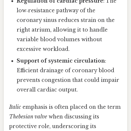
Regulation of cardiac pressure
: The
low‑resistance pathway of the
coronary sinus reduces strain on the
right atrium, allowing it to handle
variable blood volumes without
excessive workload.
Support of systemic circulation
:
Efficient drainage of coronary blood
prevents congestion that could impair
overall cardiac output.
Italic
emphasis is often placed on the term
Thebesian valve
when discussing its
protective role, underscoring its