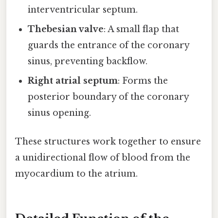
interventricular septum.
Thebesian valve
: A small flap that
guards the entrance of the coronary
sinus, preventing backflow.
Right atrial septum
: Forms the
posterior boundary of the coronary
sinus opening.
These structures work together to ensure
a unidirectional flow of blood from the
myocardium to the atrium.