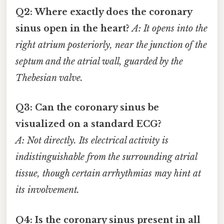
Q2: Where exactly does the coronary
sinus open in the heart?
A: It opens into the
right atrium posteriorly, near the junction of the
septum and the atrial wall, guarded by the
Thebesian valve.
Q3: Can the coronary sinus be
visualized on a standard ECG?
A: Not directly. Its electrical activity is
indistinguishable from the surrounding atrial
tissue, though certain arrhythmias may hint at
its involvement.
Q4: Is the coronary sinus present in all