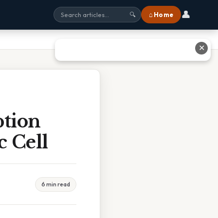
👤
⌂ Home
🔍
✕
ption
c Cell
6 min read