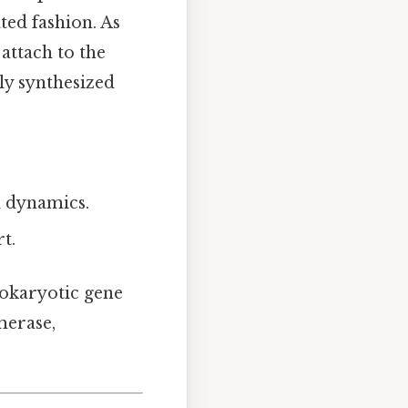
ated fashion. As
attach to the
lly synthesized
.
l dynamics.
t.
rokaryotic gene
merase,