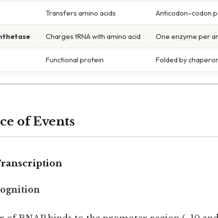
Transfers amino acids
Anticodon–codon p
nthetase
Charges tRNA with amino acid
One enzyme per am
Functional protein
Folded by chapero
e of Events
 Transcription
ognition