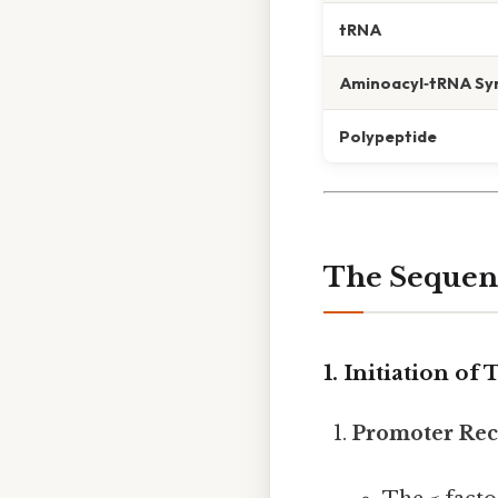
tRNA
Aminoacyl‑tRNA Sy
Polypeptide
The Sequenc
1. Initiation of
Promoter Rec