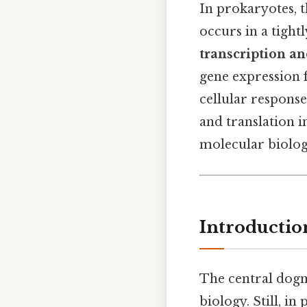
In prokaryotes, 
occurs in a tigh
transcription an
gene expression 
cellular respons
and translation in
molecular biology
Introductio
The central do
biology. Still, i