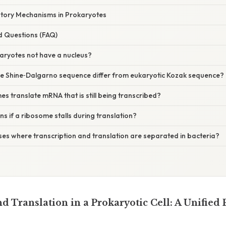
ory Mechanisms in Prokaryotes
d Questions (FAQ)
aryotes not have a nucleus?
e Shine‑Dalgarno sequence differ from eukaryotic Kozak sequence?
s translate mRNA that is still being transcribed?
 if a ribosome stalls during translation?
ses where transcription and translation are separated in bacteria?
d Translation in a Prokaryotic Cell: A Unified 