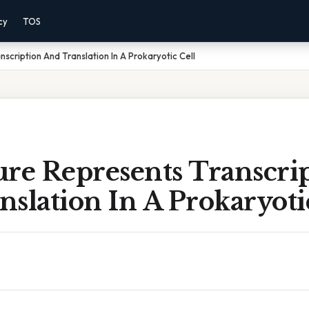
cy
TOS
scription And Translation In A Prokaryotic Cell
ure Represents Transcri
slation In A Prokaryoti