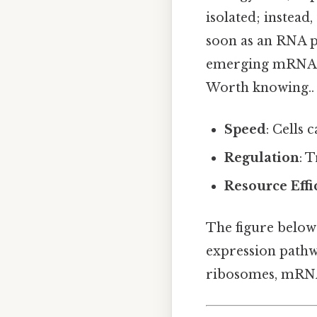
isolated; instead
soon as an RNA p
emerging mRNA a
Worth knowing..
Speed
: Cells
Regulation
: 
Resource Effi
The figure below 
expression pathw
ribosomes, mRNA