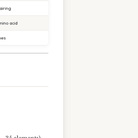
airing
ino acid
nes