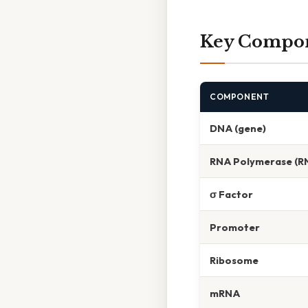
Key Compone
COMPONENT
DNA (gene)
RNA Polymerase (R
σ Factor
Promoter
Ribosome
mRNA