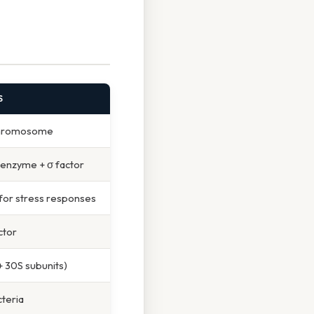
S
 chromosome
 enzyme + σ factor
 for stress responses
ctor
 30S subunits)
cteria