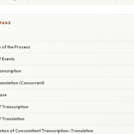
 PAGE
 of the Process
 Events
ranscription
Translation (Concurrent)
hase
f Transcription
f Translation
nation of Concomitant Transcription–Translation