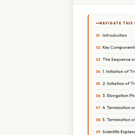
NAVIGATE THIS
Introduction
Key Components
The Sequence of
1. Initiation of T
2. Initiation of 
3. Elongation P
4. Termination o
5. Termination o
Scientific Expla