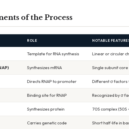
nts of the Process
ROLE
NOTABLE FEATURE
Template for RNA synthesis
Linear or circular
NAP)
Synthesizes mRNA
Single subunit core
Directs RNAP to promoter
Different σ factors
Binding site for RNAP
Recognized by σ fa
Synthesizes protein
70S complex (50S +
Carries genetic code
Short half‑life in ba