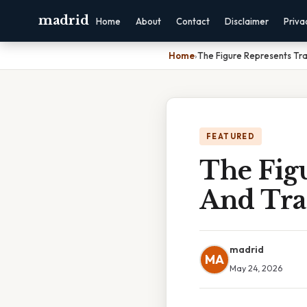
madrid
Home
About
Contact
Disclaimer
Priva
Home
›
The Figure Represents Tran
FEATURED
The Fig
And Tran
madrid
MA
May 24, 2026