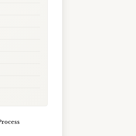
Process