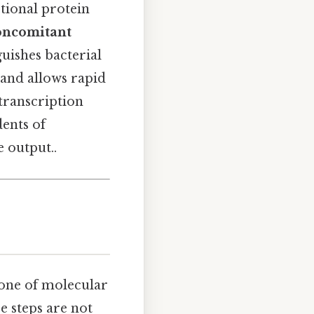
tional protein
oncomitant
guishes bacterial
and allows rapid
transcription
dents of
 output..
ne of molecular
se steps are not