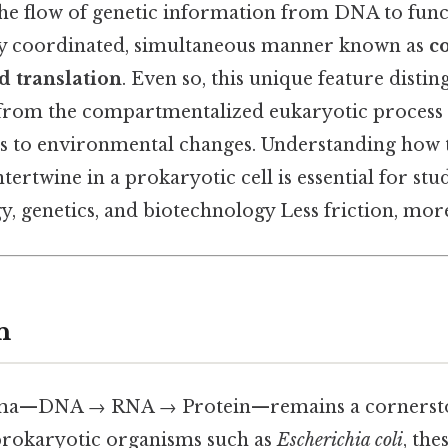
the flow of genetic information from DNA to func
tly coordinated, simultaneous manner known as
c
d translation
. Even so, this unique feature distin
from the compartmentalized eukaryotic process 
es to environmental changes. Understanding how 
tertwine in a prokaryotic cell is essential for stu
, genetics, and biotechnology Less friction, more
n
gma—DNA → RNA → Protein—remains a cornersto
n prokaryotic organisms such as
Escherichia coli
, the