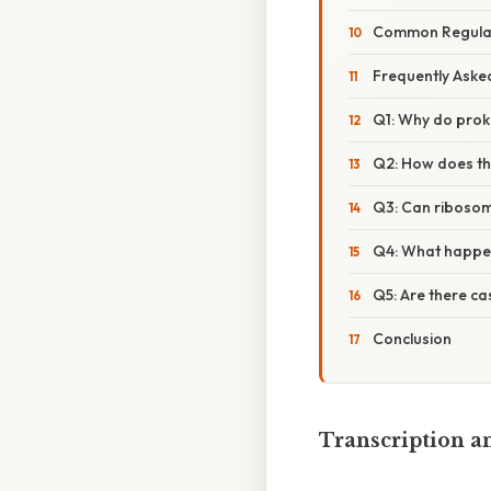
Common Regulat
Frequently Aske
Q1: Why do prok
Q2: How does th
Q3: Can ribosome
Q4: What happens
Q5: Are there ca
Conclusion
Transcription an