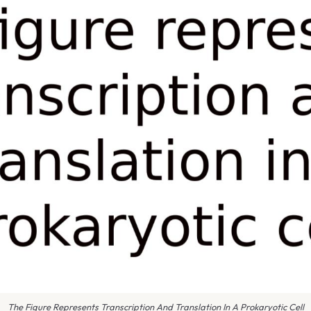
The Figure Represents Transcription And Translation In A Prokaryotic Cell