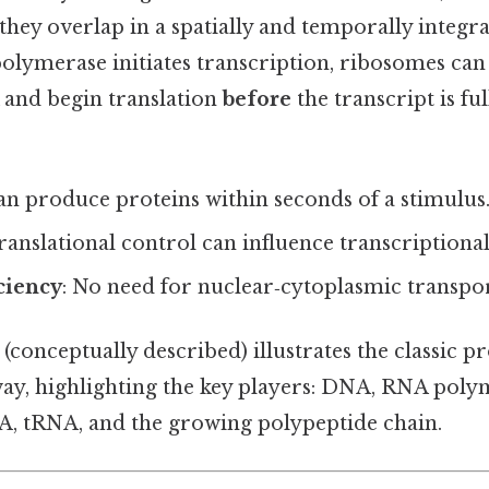
, they overlap in a spatially and temporally integr
olymerase initiates transcription, ribosomes can 
nd begin translation
before
the transcript is fu
 can produce proteins within seconds of a stimulus
Translational control can influence transcriptiona
ciency
: No need for nuclear‑cytoplasmic transpor
(conceptually described) illustrates the classic p
ay, highlighting the key players: DNA, RNA poly
, tRNA, and the growing polypeptide chain.