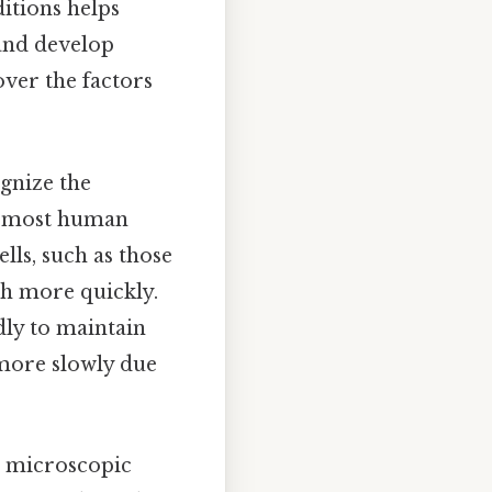
itions helps
 and develop
cover the factors
ognize the
at, most human
lls, such as those
ch more quickly.
dly to maintain
e more slowly due
on microscopic