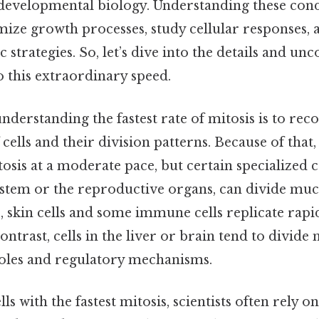
 developmental biology. Understanding these cond
mize growth processes, study cellular responses,
 strategies. So, let’s dive into the details and un
o this extraordinary speed.
understanding the fastest rate of mitosis is to rec
f cells and their division patterns. Because of th
osis at a moderate pace, but certain specialized ce
ystem or the reproductive organs, can divide mu
e, skin cells and some immune cells replicate rapi
contrast, cells in the liver or brain tend to divid
 roles and regulatory mechanisms.
lls with the fastest mitosis, scientists often rely 