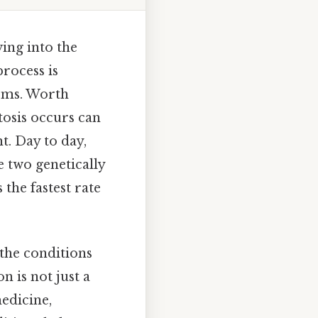
ving into the
process is
isms. Worth
tosis occurs can
t. Day to day,
e two genetically
 the fastest rate
 the conditions
n is not just a
medicine,