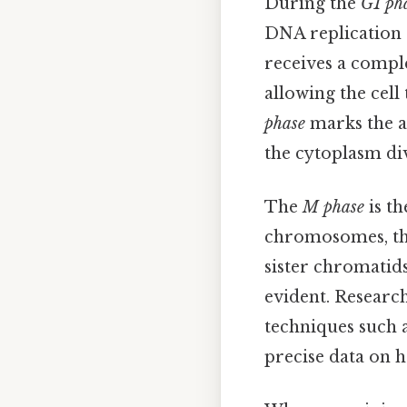
During the
G1 ph
DNA replication o
receives a comple
allowing the cell
phase
marks the a
the cytoplasm div
The
M phase
is th
chromosomes, the
sister chromatids
evident. Researc
techniques such 
precise data on h