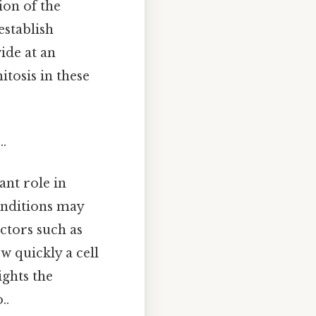
ion of the
establish
ide at an
itosis in these
.
ant role in
conditions may
ctors such as
w quickly a cell
ights the
..