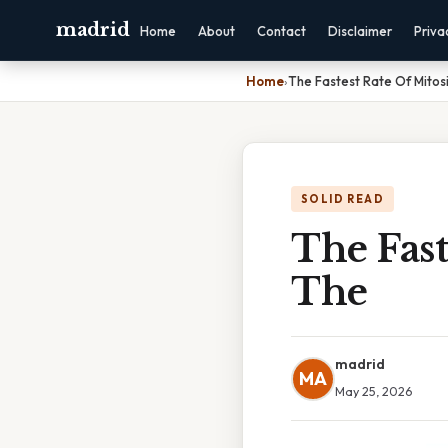
madrid
Home
About
Contact
Disclaimer
Priva
Home
›
The Fastest Rate Of Mitos
SOLID READ
The Fast
The
madrid
MA
May 25, 2026