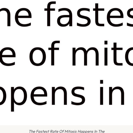
The Fastest Rate Of Mitosis Happens In The