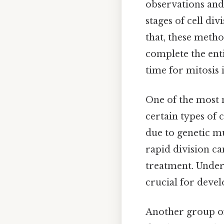
observations and
stages of cell di
that, these metho
complete the enti
time for mitosis 
One of the most n
certain types of 
due to genetic mu
rapid division ca
treatment. Under
crucial for devel
Another group of 