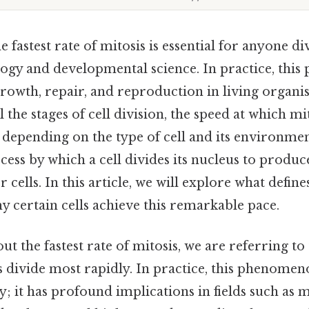
 fastest rate of mitosis is essential for anyone di
logy and developmental science. In practice, this 
rowth, repair, and reproduction in living organ
 the stages of cell division, the speed at which mi
y depending on the type of cell and its environmen
ocess by which a cell divides its nucleus to produc
 cells. In this article, we will explore what defines
y certain cells achieve this remarkable pace.
t the fastest rate of mitosis, we are referring to
 divide most rapidly. In practice, this phenomeno
ty; it has profound implications in fields such as 