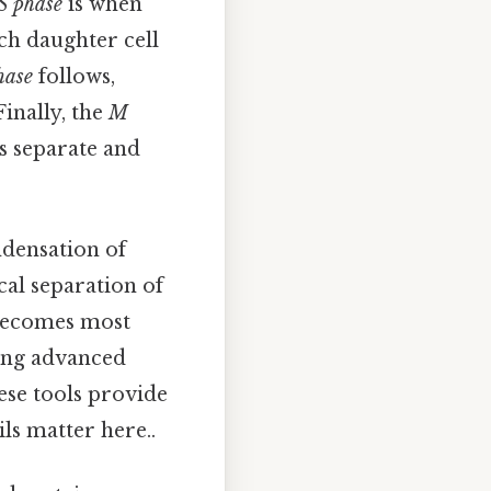
S phase
is when
ach daughter cell
hase
follows,
Finally, the
M
s separate and
ndensation of
cal separation of
s becomes most
sing advanced
ese tools provide
ls matter here..