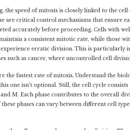
 the speed of mitosis is closely linked to the cell
e are critical control mechanisms that ensure ea
eted accurately before proceeding. Cells with we
aintain a consistent mitotic rate, while those wit
xperience erratic division. This is particularly 
es such as cancer, where uncontrolled cell divisio
e the fastest rate of mitosis, Understand the biol
his one isn't optional. Still, the cell cycle consist
, and M. Each phase contributes to the overall div
 these phases can vary between different cell ty