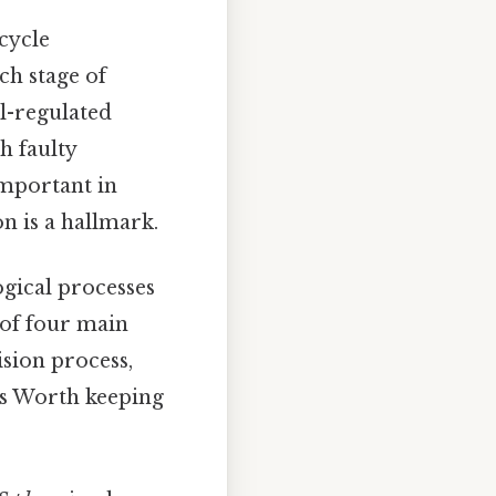
 cycle
ch stage of
ll-regulated
h faulty
important in
n is a hallmark.
ogical processes
s of four main
ision process,
pes Worth keeping