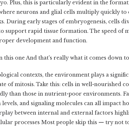
. Plus, this is particularly evident in the format
here neurons and glial cells multiply quickly to 
. During early stages of embryogenesis, cells div
to support rapid tissue formation. The speed of m
r proper development and function.
this one And that's really what it comes down to.
ological contexts, the environment plays a signific
ate of mitosis. Take this: cells in well-nourished 
dly than those in nutrient-poor environments. Fa
 levels, and signaling molecules can all impact ho
erplay between internal and external factors highl
lular processes Most people skip this — try not to