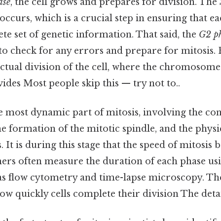
ase
, the cell grows and prepares for division. The
ccurs, which is a crucial step in ensuring that e
te set of genetic information. That said, the
G2 p
 to check for any errors and prepare for mitosis. 
ctual division of the cell, where the chromosome
ides Most people skip this — try not to..
e most dynamic part of mitosis, involving the co
 formation of the mitotic spindle, and the physi
. It is during this stage that the speed of mitosi
hers often measure the duration of each phase u
as flow cytometry and time-lapse microscopy. Th
ow quickly cells complete their division The detai