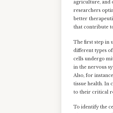
agriculture, and
researchers opti
better therapeutic
that contribute t
The first step in 
different types o
cells undergo mit
in the nervous s
Also, for instanc
tissue health. In 
to their critical
To identify the ce