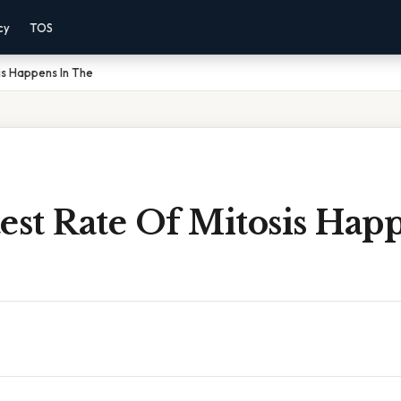
cy
TOS
is Happens In The
est Rate Of Mitosis Hap