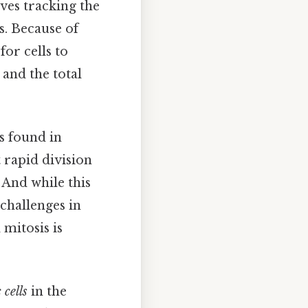
ves tracking the
s. Because of
for cells to
 and the total
is found in
t rapid division
 And while this
 challenges in
mitosis is
 cells
in the