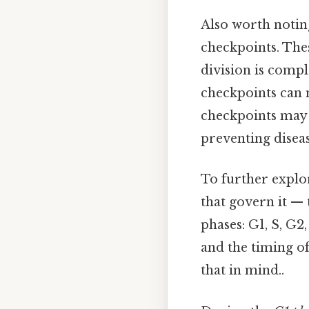
Also worth noting,
checkpoints. Thes
division is compl
checkpoints can m
checkpoints may e
preventing diseas
To further explor
that govern it — t
phases: G1, S, G2
and the timing of
that in mind..