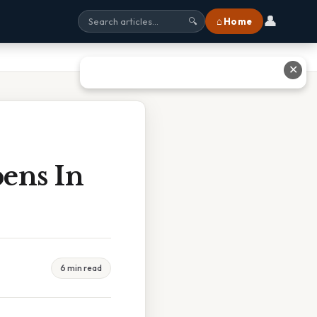
👤
⌂ Home
🔍
✕
pens In
6 min read