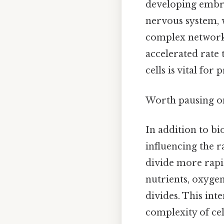
developing embryo
nervous system, w
complex networks
accelerated rate 
cells is vital fo
Worth pausing on 
In addition to bi
influencing the r
divide more rapi
nutrients, oxygen
divides. This int
complexity of cel