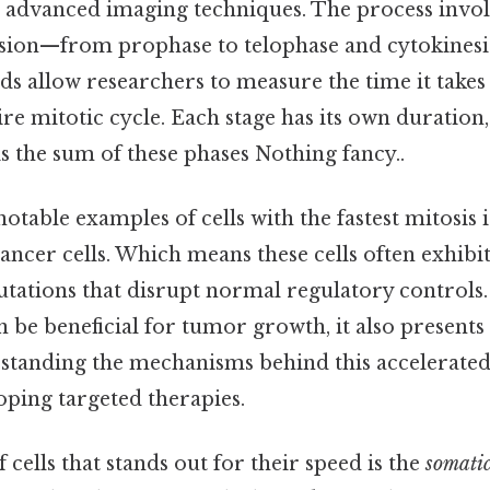
 advanced imaging techniques. The process invol
vision—from prophase to telophase and cytokinesi
ds allow researchers to measure the time it takes 
re mitotic cycle. Each stage has its own duration,
is the sum of these phases Nothing fancy..
otable examples of cells with the fastest mitosis 
cancer cells. Which means these cells often exhibi
tations that disrupt normal regulatory controls.
n be beneficial for tumor growth, it also presents
standing the mechanisms behind this accelerated 
oping targeted therapies.
cells that stands out for their speed is the
somatic