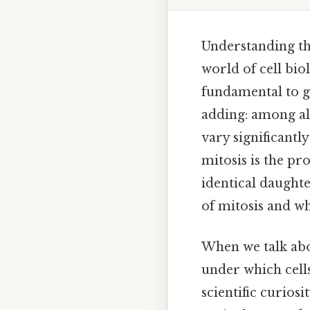
Understanding the
world of cell bio
fundamental to g
adding: among all
vary significantl
mitosis is the pr
identical daughter
of mitosis and wh
When we talk abou
under which cells
scientific curiosi