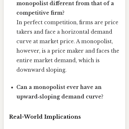
monopolist different from that of a
competitive firm?
In perfect competition, firms are price
takers and face a horizontal demand
curve at market price. A monopolist,
however, is a price maker and faces the
entire market demand, which is
downward sloping.
Can a monopolist ever have an
upward‑sloping demand curve?
Real-World Implications