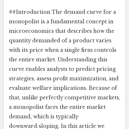
##Introduction The demand curve for a
monopolist is a fundamental concept in
microeconomics that describes how the
quantity demanded of a product varies
with its price when a single firm controls
the entire market. Understanding this
curve enables analysts to predict pricing
strategies, assess profit maximization, and
evaluate welfare implications. Because of
that, unlike perfectly competitive markets,
a monopolist faces the entire market
demand, which is typically
downward‑sloping. In this article we