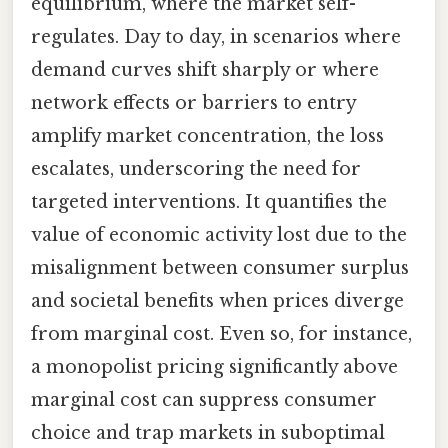
equilibrium, where the market self-
regulates. Day to day, in scenarios where
demand curves shift sharply or where
network effects or barriers to entry
amplify market concentration, the loss
escalates, underscoring the need for
targeted interventions. It quantifies the
value of economic activity lost due to the
misalignment between consumer surplus
and societal benefits when prices diverge
from marginal cost. Even so, for instance,
a monopolist pricing significantly above
marginal cost can suppress consumer
choice and trap markets in suboptimal