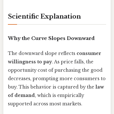
Scientific Explanation
Why the Curve Slopes Downward
The downward slope reflects
consumer
willingness to pay
. As price falls, the
opportunity cost of purchasing the good
decreases, prompting more consumers to
buy. This behavior is captured by the
law
of demand
, which is empirically
supported across most markets.