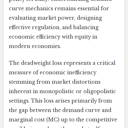
curve mechanics remains essential for
evaluating market power, designing
effective regulation, and balancing
economic efficiency with equity in
modern economies.
The deadweight loss represents a critical
measure of economic inefficiency
stemming from market distortions
inherent in monopolistic or oligopolistic
settings. This loss arises primarily from
the gap between the demand curve and
marginal cost (MC) up to the competitive