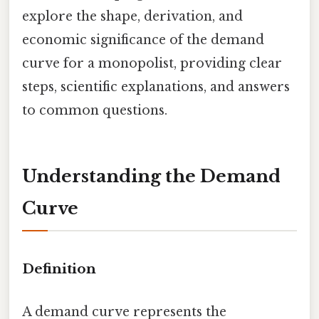
explore the shape, derivation, and
economic significance of the demand
curve for a monopolist, providing clear
steps, scientific explanations, and answers
to common questions.
Understanding the Demand
Curve
Definition
A demand curve represents the