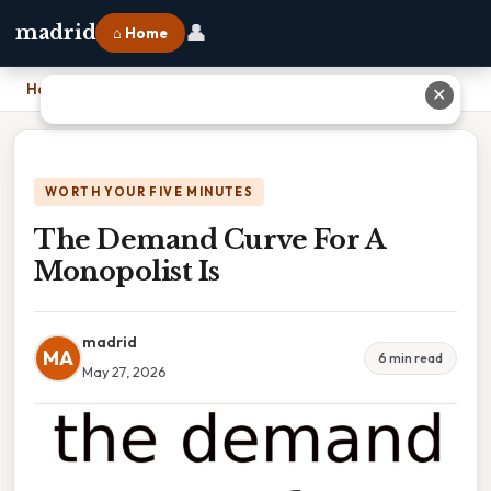
👤
madrid
⌂ Home
Home
›
The Demand Curve For A Monopolist Is
✕
WORTH YOUR FIVE MINUTES
The Demand Curve For A
Monopolist Is
madrid
MA
6 min read
May 27, 2026