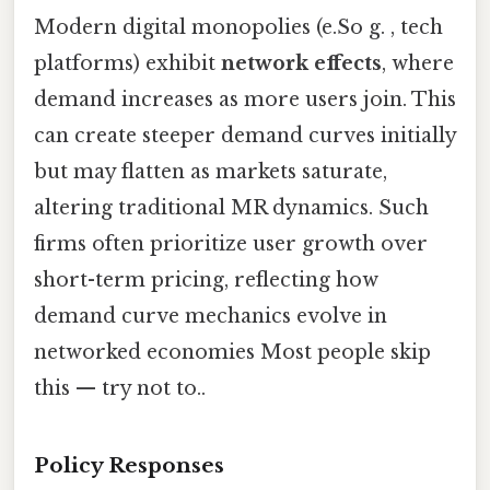
Modern digital monopolies (e.So g. , tech
platforms) exhibit
network effects
, where
demand increases as more users join. This
can create steeper demand curves initially
but may flatten as markets saturate,
altering traditional MR dynamics. Such
firms often prioritize user growth over
short-term pricing, reflecting how
demand curve mechanics evolve in
networked economies Most people skip
this — try not to..
Policy Responses