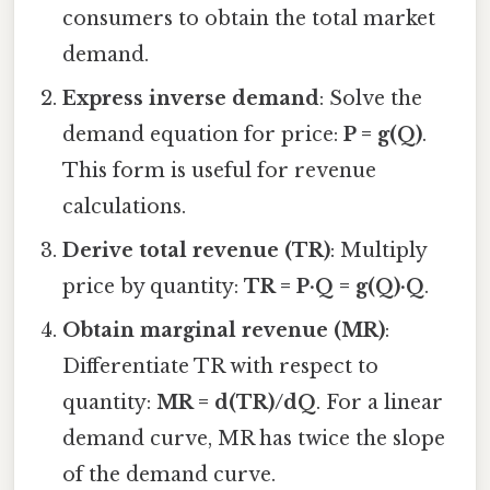
consumers to obtain the total market
demand.
Express inverse demand
: Solve the
demand equation for price:
P = g(Q)
.
This form is useful for revenue
calculations.
Derive total revenue (TR)
: Multiply
price by quantity:
TR = P·Q = g(Q)·Q
.
Obtain marginal revenue (MR)
:
Differentiate TR with respect to
quantity:
MR = d(TR)/dQ
. For a linear
demand curve, MR has twice the slope
of the demand curve.