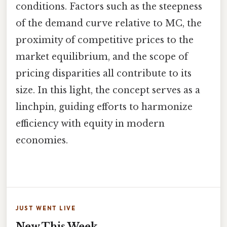
conditions. Factors such as the steepness
of the demand curve relative to MC, the
proximity of competitive prices to the
market equilibrium, and the scope of
pricing disparities all contribute to its
size. In this light, the concept serves as a
linchpin, guiding efforts to harmonize
efficiency with equity in modern
economies.
JUST WENT LIVE
New This Week