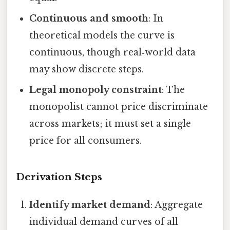
Continuous and smooth
: In
theoretical models the curve is
continuous, though real‑world data
may show discrete steps.
Legal monopoly constraint
: The
monopolist cannot price discriminate
across markets; it must set a single
price for all consumers.
Derivation Steps
Identify market demand
: Aggregate
individual demand curves of all