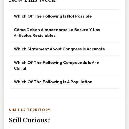
Which Of The Following Is Not Possible
Cómo Deben Almacenarse La Basura Y Los
Artículos Reciclables
Which Statement About Congress Is Accurate
Which Of The Following Compounds Is Are
Chiral
Which Of The Following Is A Population
SIMILAR TERRITORY
Still Curious?