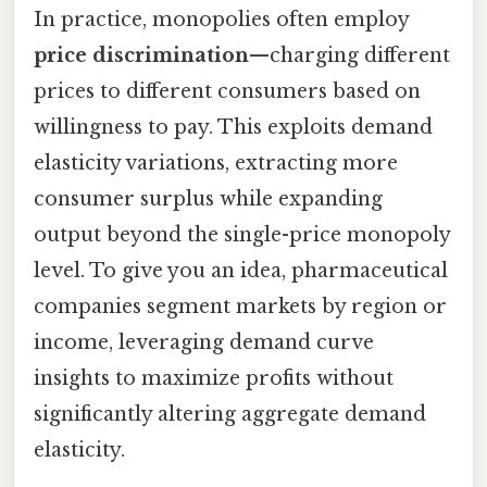
In practice, monopolies often employ
price discrimination
—charging different
prices to different consumers based on
willingness to pay. This exploits demand
elasticity variations, extracting more
consumer surplus while expanding
output beyond the single-price monopoly
level. To give you an idea, pharmaceutical
companies segment markets by region or
income, leveraging demand curve
insights to maximize profits without
significantly altering aggregate demand
elasticity.