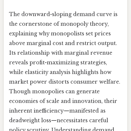
The downward-sloping demand curve is
the cornerstone of monopoly theory,
explaining why monopolists set prices
above marginal cost and restrict output.
Its relationship with marginal revenue
reveals profit-maximizing strategies,
while elasticity analysis highlights how
market power distorts consumer welfare.
Though monopolies can generate
economies of scale and innovation, their
inherent inefficiency—manifested as
deadweight loss—necessitates careful
policy scrutiny. Understanding demand