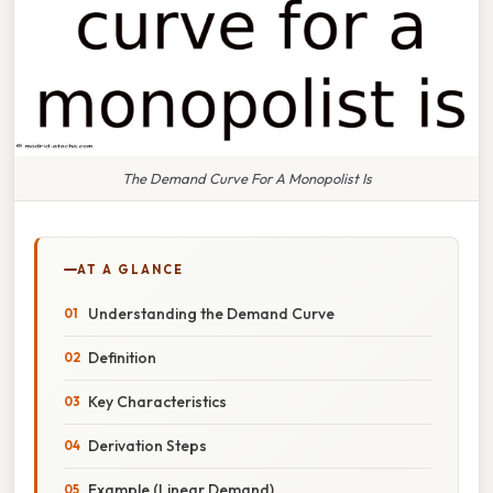
The Demand Curve For A Monopolist Is
AT A GLANCE
Understanding the Demand Curve
Definition
Key Characteristics
Derivation Steps
Example (Linear Demand)