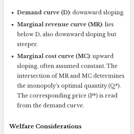
Demand curve (D)
: downward sloping.
Marginal revenue curve (MR)
: lies
below D, also downward sloping but
steeper.
Marginal cost curve (MC)
: upward
sloping, often assumed constant. The
intersection of MR and MC determines
the monopoly’s optimal quantity (Q*).
The corresponding price (P*) is read
from the demand curve.
Welfare Considerations