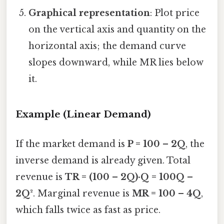
Graphical representation
: Plot price
on the vertical axis and quantity on the
horizontal axis; the demand curve
slopes downward, while MR lies below
it.
Example (Linear Demand)
If the market demand is
P = 100 – 2Q
, the
inverse demand is already given. Total
revenue is
TR = (100 – 2Q)·Q = 100Q –
2Q²
. Marginal revenue is
MR = 100 – 4Q
,
which falls twice as fast as price.