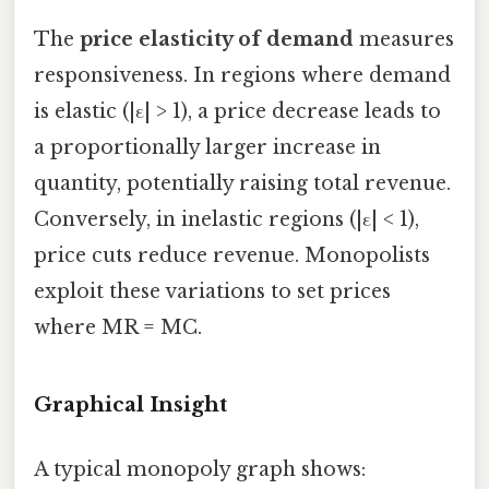
The
price elasticity of demand
measures
responsiveness. In regions where demand
is elastic (|ε| > 1), a price decrease leads to
a proportionally larger increase in
quantity, potentially raising total revenue.
Conversely, in inelastic regions (|ε| < 1),
price cuts reduce revenue. Monopolists
exploit these variations to set prices
where MR = MC.
Graphical Insight
A typical monopoly graph shows: