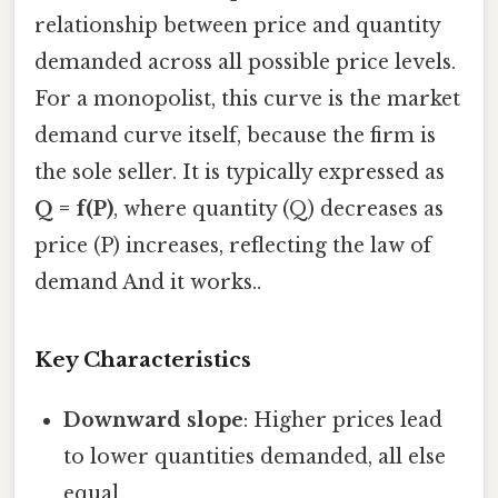
relationship between price and quantity
demanded across all possible price levels.
For a monopolist, this curve is the market
demand curve itself, because the firm is
the sole seller. It is typically expressed as
Q = f(P)
, where quantity (Q) decreases as
price (P) increases, reflecting the law of
demand And it works..
Key Characteristics
Downward slope
: Higher prices lead
to lower quantities demanded, all else
equal.