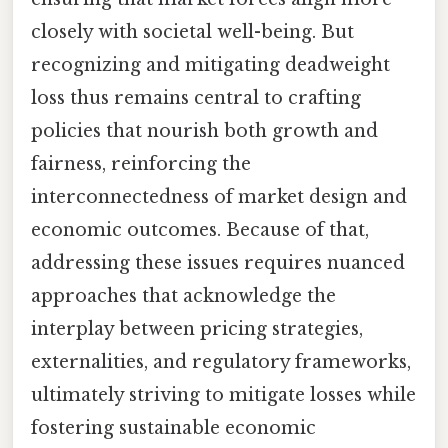
closely with societal well-being. But
recognizing and mitigating deadweight
loss thus remains central to crafting
policies that nourish both growth and
fairness, reinforcing the
interconnectedness of market design and
economic outcomes. Because of that,
addressing these issues requires nuanced
approaches that acknowledge the
interplay between pricing strategies,
externalities, and regulatory frameworks,
ultimately striving to mitigate losses while
fostering sustainable economic