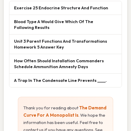
Exercise 25 Endocrine Structure And Function
Blood Type A Would Give Which Of The
Following Results
Unit 3 Parent Functions And Transformations
Homework 5 Answer Key
How Often Should Installation Commanders
Schedule Ammunition Amnesty Days
A Trap In The Condensate Line Prevents ____.
Thank you for reading about
The Demand
Curve For A Monopolist Is
. We hope the
information has been useful. Feel free to
contact us if you have any questions. See