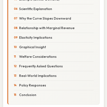
Scientific Explanation
Why the Curve Slopes Downward
Relationship with Marginal Revenue
Elasticity Implications
Graphical Insight
Welfare Considerations
Frequently Asked Questions
Real-World Implications
Policy Responses
Conclusion