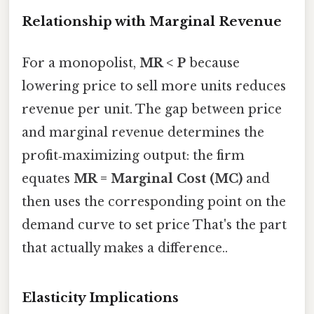
Relationship with Marginal Revenue
For a monopolist,
MR < P
because
lowering price to sell more units reduces
revenue per unit. The gap between price
and marginal revenue determines the
profit‑maximizing output: the firm
equates
MR = Marginal Cost (MC)
and
then uses the corresponding point on the
demand curve to set price That's the part
that actually makes a difference..
Elasticity Implications