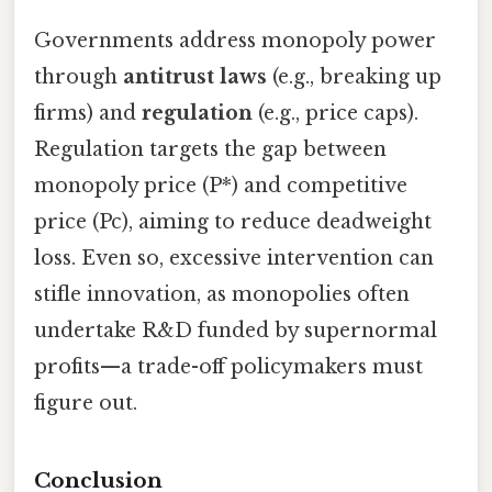
Governments address monopoly power
through
antitrust laws
(e.g., breaking up
firms) and
regulation
(e.g., price caps).
Regulation targets the gap between
monopoly price (P*) and competitive
price (Pc), aiming to reduce deadweight
loss. Even so, excessive intervention can
stifle innovation, as monopolies often
undertake R&D funded by supernormal
profits—a trade-off policymakers must
figure out.
Conclusion