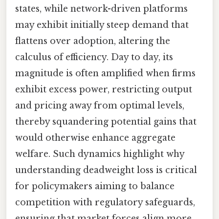
states, while network-driven platforms
may exhibit initially steep demand that
flattens over adoption, altering the
calculus of efficiency. Day to day, its
magnitude is often amplified when firms
exhibit excess power, restricting output
and pricing away from optimal levels,
thereby squandering potential gains that
would otherwise enhance aggregate
welfare. Such dynamics highlight why
understanding deadweight loss is critical
for policymakers aiming to balance
competition with regulatory safeguards,
ensuring that market forces align more