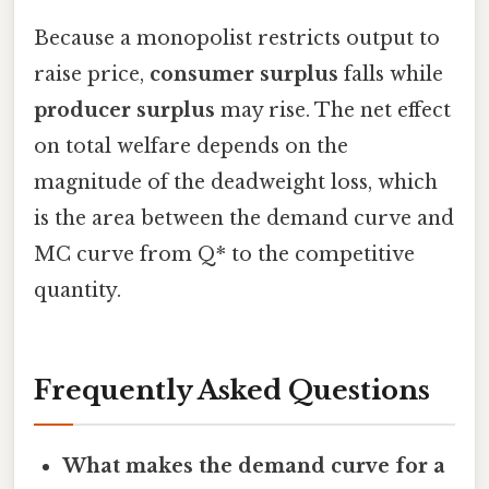
Because a monopolist restricts output to
raise price,
consumer surplus
falls while
producer surplus
may rise. The net effect
on total welfare depends on the
magnitude of the deadweight loss, which
is the area between the demand curve and
MC curve from Q* to the competitive
quantity.
Frequently Asked Questions
What makes the demand curve for a