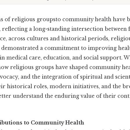
s of religious groupsto community health have
 reflecting a long-standing intersection between 
ice, across cultures and historical periods, relig
ly demonstrated a commitment to improving heal
s in medical care, education, and social support. 
 how religious groups have shaped community he
dvocacy, and the integration of spiritual and scien
r historical roles, modern initiatives, and the br
etter understand the enduring value of their con
ributions to Community Health