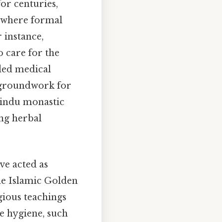
or centuries,
s where formal
 instance,
o care for the
ided medical
e groundwork for
Hindu monastic
ing herbal
ve acted as
the Islamic Golden
gious teachings
e hygiene, such