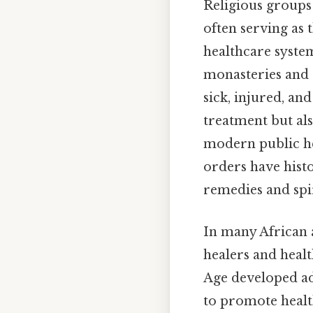
Religious groups 
often serving as
healthcare syste
monasteries and c
sick, injured, an
treatment but al
modern public he
orders have histo
remedies and spi
In many African a
healers and healt
Age developed ad
to promote healt