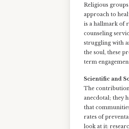
Religious groups 
approach to healt
is a hallmark of 
counseling servic
struggling with 
the soul, these p
term engagement a
Scientific and S
The contribution
anecdotal; they h
that communities
rates of preventa
look at it: resea