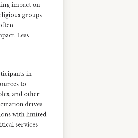
sting impact on
religious groups
often
mpact. Less
ticipants in
sources to
les, and other
ccination drives
gions with limited
tical services