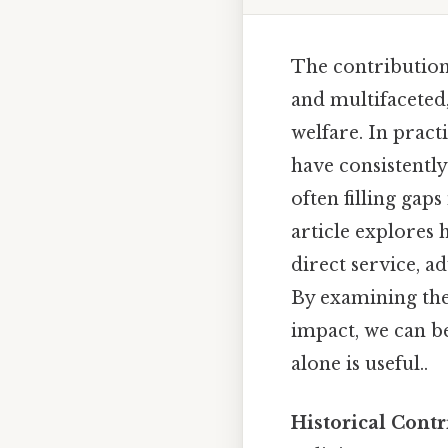
The contribution
and multifaceted,
welfare. In pract
have consistent
often filling gap
article explores
direct service, a
By examining thei
impact, we can b
alone is useful..
Historical Cont