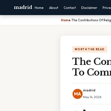
madrid
Home
About
Contact
Disclaimer
Priva
Home
›
The Contributions Of Rel
WORTH THE READ
The Con
To Comm
madrid
MA
May 14, 2026