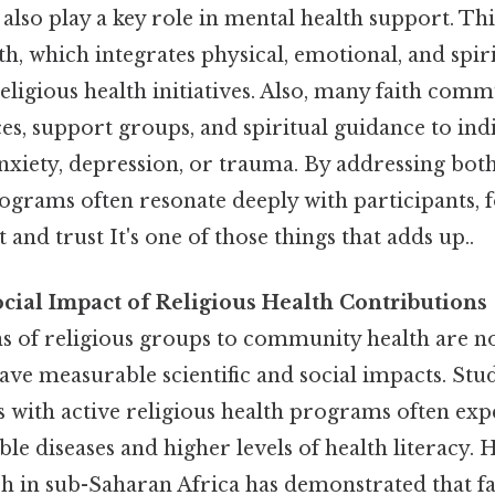
also play a key role in mental health support. This
h, which integrates physical, emotional, and spiri
religious health initiatives. Also, many faith comm
es, support groups, and spiritual guidance to ind
anxiety, depression, or trauma. By addressing bot
rograms often resonate deeply with participants, 
nd trust It's one of those things that adds up..
ocial Impact of Religious Health Contributions
s of religious groups to community health are n
ave measurable scientific and social impacts. St
 with active religious health programs often ex
ble diseases and higher levels of health literacy. 
rch in sub-Saharan Africa has demonstrated that f