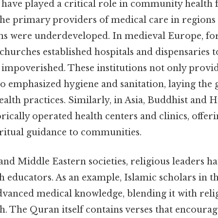
have played a critical role in community health f
 the primary providers of medical care in region
ms were underdeveloped. In medieval Europe, for
hurches established hospitals and dispensaries t
d impoverished. These institutions not only prov
so emphasized hygiene and sanitation, laying th
alth practices. Similarly, in Asia, Buddhist and 
rically operated health centers and clinics, offer
ritual guidance to communities.
nd Middle Eastern societies, religious leaders ha
h educators. As an example, Islamic scholars in 
vanced medical knowledge, blending it with reli
h. The Quran itself contains verses that encourag