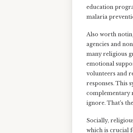
education progr
malaria preventi
Also worth notin
agencies and non-
many religious gr
emotional support
volunteers and r
responses. This s
complementary na
ignore. That's the
Socially, religio
which is crucial 