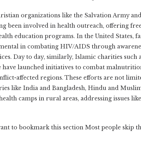
hristian organizations like the Salvation Army an
ng been involved in health outreach, offering fre
ealth education programs. In the United States, f
umental in combating HIV/AIDS through awarene
ces. Day to day, similarly, Islamic charities such 
 have launched initiatives to combat malnutriti
nflict-affected regions. These efforts are not limi
tries like India and Bangladesh, Hindu and Musli
health camps in rural areas, addressing issues lik
ant to bookmark this section Most people skip thi