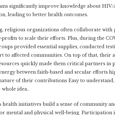
ams significantly improve knowledge about HIV
on, leading to better health outcomes.
g, religious organizations often collaborate wit
profits to scale their efforts. Plus, during the 
oups provided essential supplies, conducted test
 to affected communities. On top of that, their a
esources quickly made them critical partners in p
ynergy between faith-based and secular efforts hi
ture of their contributions Easy to understand,
 whole idea..
us health initiatives build a sense of community a
for mental and physical well-being. Participation 