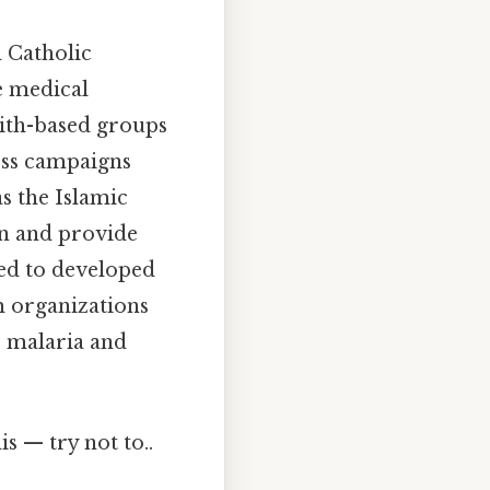
d Catholic
e medical
aith-based groups
ss campaigns
as the Islamic
on and provide
ted to developed
m organizations
e malaria and
s — try not to..