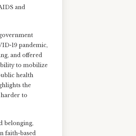
/AIDS and
h government
COVID-19 pandemic,
ing, and offered
bility to mobilize
ublic health
ghlights the
 harder to
nd belonging,
in faith-based