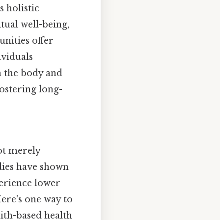
 holistic
tual well-being,
unities offer
ividuals
h the body and
fostering long-
ot merely
udies have shown
perience lower
Here's one way to
aith-based health