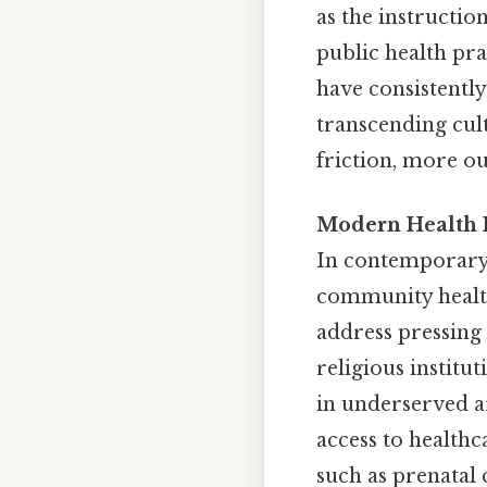
as the instructio
public health pra
have consistently
transcending cult
friction, more ou
Modern Health I
In contemporary t
community health
address pressing
religious institu
in underserved ar
access to healthc
such as prenatal