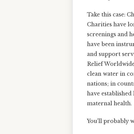
Take this case: C
Charities have lo
screenings and h
have been instr
and support servi
Relief Worldwide
clean water in co
nations; in coun
have established 
maternal health.
You'll probably w