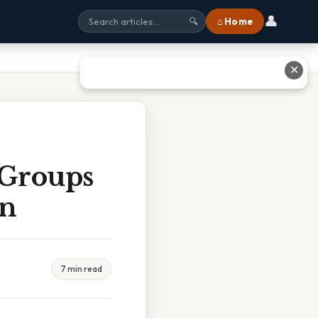
👤
⌂ Home
🔍
✕
 Groups
en
7 min read