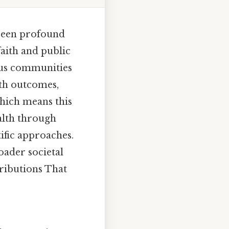
 been profound
faith and public
ious communities
th outcomes,
Which means this
alth through
tific approaches.
oader societal
tributions That