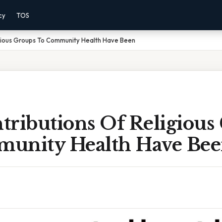
cy
TOS
igious Groups To Community Health Have Been
tributions Of Religious
unity Health Have Be