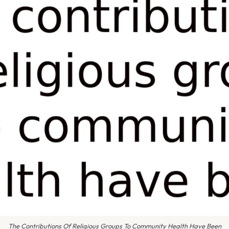
The Contributions Of Religious Groups To Community Health Have Been