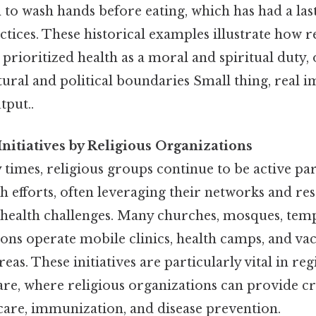
n to wash hands before eating, which has had a la
ctices. These historical examples illustrate how 
 prioritized health as a moral and spiritual duty, 
ural and political boundaries Small thing, real i
tput..
nitiatives by Religious Organizations
imes, religious groups continue to be active par
 efforts, often leveraging their networks and re
 health challenges. Many churches, mosques, temp
tions operate mobile clinics, health camps, and va
eas. These initiatives are particularly vital in re
are, where religious organizations can provide cri
 care, immunization, and disease prevention.