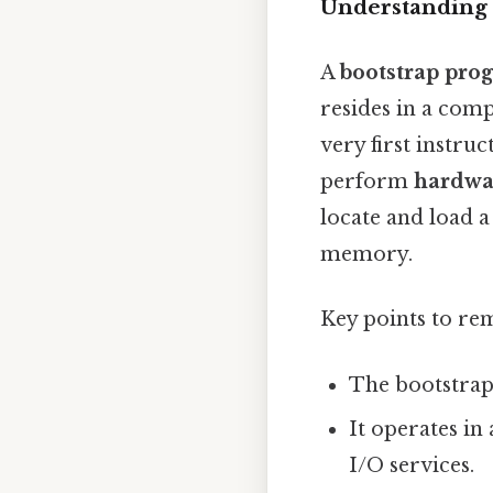
Understanding 
A
bootstrap pro
resides in a com
very first instru
perform
hardwar
locate and load a
memory.
Key points to r
The bootstrap
It operates in
I/O services.