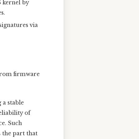
 kernel by
s.
signatures via
 from firmware
 a stable
liability of
ce. Such
 the part that