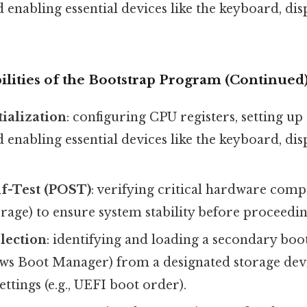
d enabling essential devices like the keyboard, dis
ilities of the Bootstrap Program (Continued
ialization
: configuring CPU registers, setting 
d enabling essential devices like the keyboard, dis
f-Test (POST)
: verifying critical hardware compo
age) to ensure system stability before proceedin
lection
: identifying and loading a secondary boot
 Boot Manager) from a designated storage devic
ettings (e.g., UEFI boot order).