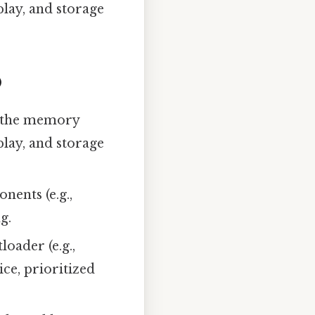
play, and storage
)
up the memory
play, and storage
nents (e.g.,
g.
loader (e.g.,
e, prioritized