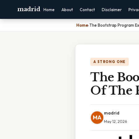
madrid
Home
About
Contact
Disclaimer
Priva
Home
›
The Bootstrap Program Ex
A STRONG ONE
The Boo
Of The 
madrid
MA
May 12, 2026