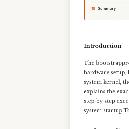
Summary
Introduction
The bootstrapprog
hardware setup, 
system kernel, th
explains the exa
step‑by‑step exe
system startup T