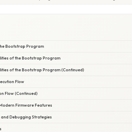
the Bootstrap Program
lities of the Bootstrap Program
lities of the Bootstrap Program (Continued)
ecution Flow
on Flow (Continued)
h Modern Firmware Features
 and Debugging Strategies
s