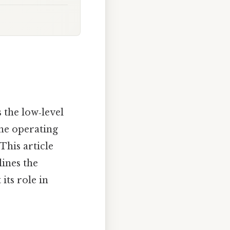
 the low‑level
the operating
This article
ines the
its role in