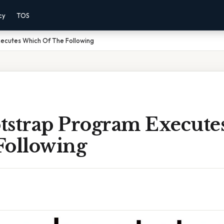
cy
TOS
ecutes Which Of The Following
tstrap Program Execut
Following