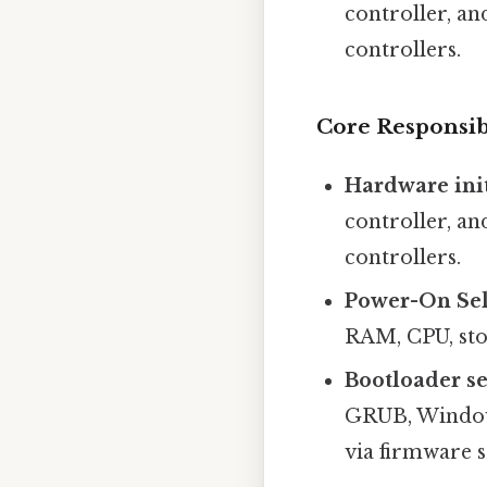
controller, an
controllers.
Core Responsib
Hardware init
controller, an
controllers.
Power-On Sel
RAM, CPU, stor
Bootloader se
GRUB, Windows
via firmware s