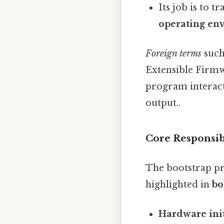
Its job is to 
operating en
Foreign terms
such
Extensible Firmwa
program interacts
output..
Core Responsibi
The bootstrap pr
highlighted in
bo
Hardware init