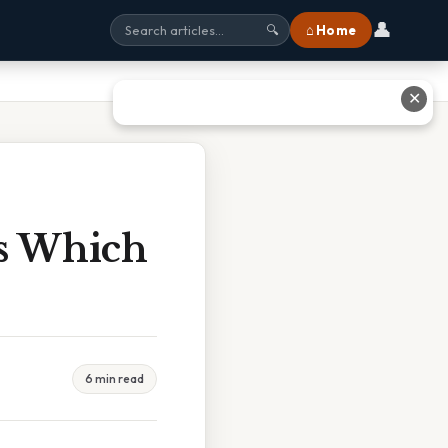
👤
⌂ Home
🔍
✕
es Which
6 min read