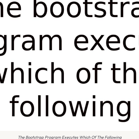
The Bootstrap Program Executes Which Of The Following