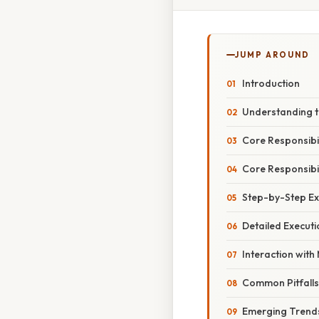
JUMP AROUND
Introduction
Understanding 
Core Responsibi
Core Responsibi
Step-by-Step Ex
Detailed Executi
Interaction wit
Common Pitfalls
Emerging Trend