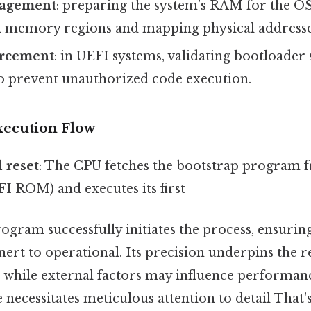
agement
: preparing the system’s RAM for the OS
ial memory regions and mapping physical addresse
orcement
: in UEFI systems, validating bootloader 
o prevent unauthorized code execution.
xecution Flow
 reset
: The CPU fetches the bootstrap program
FI ROM) and executes its first
gram successfully initiates the process, ensuring
nert to operational. Its precision underpins the re
, while external factors may influence performan
 necessitates meticulous attention to detail That's