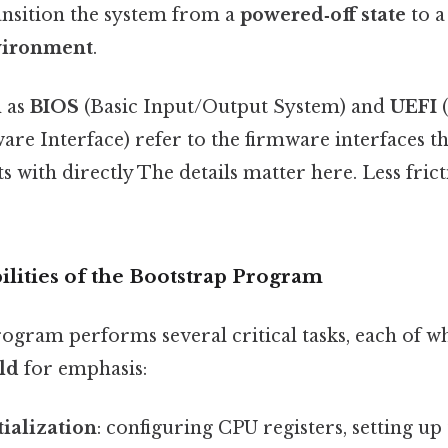
transition the system from a
powered‑off state
to 
vironment
.
 as
BIOS
(Basic Input/Output System) and
UEFI
(
re Interface) refer to the firmware interfaces t
 with directly The details matter here. Less fric
lities of the Bootstrap Program
ogram performs several critical tasks, each of wh
ld
for emphasis:
ialization
: configuring CPU registers, setting 