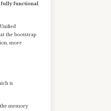
a
fully functional
Unified
hat the bootstrap
tion, more
ich is
up the memory