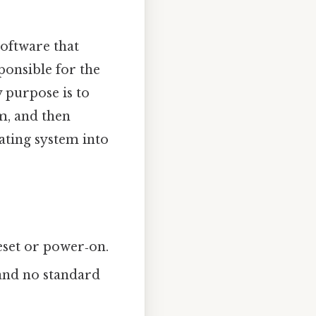
 software that
sponsible for the
y purpose is to
em, and then
ating system into
eset or power‑on.
and no standard