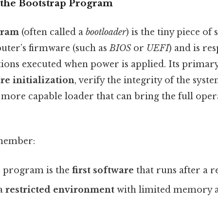
the Bootstrap Program
gram
(often called a
bootloader
) is the tiny piece of
puter’s firmware (such as
BIOS
or
UEFI
) and is re
ctions executed when power is applied. Its primar
e initialization
, verify the integrity of the syst
 more capable loader that can bring the full oper
emember:
 program is the
first software
that runs after a r
 a
restricted environment
with limited memory 