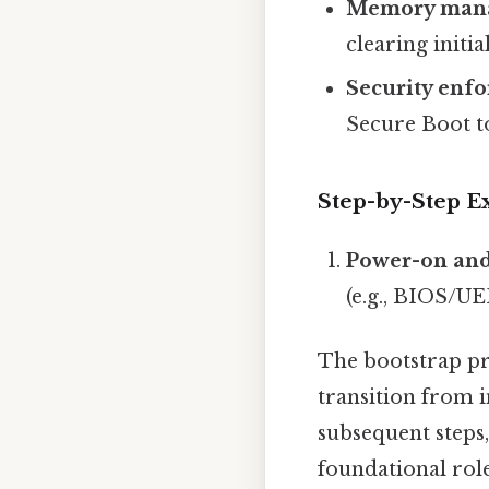
Memory man
clearing init
Security enf
Secure Boot t
Step-by-Step E
Power-on and
(e.g., BIOS/UE
The bootstrap pro
transition from i
subsequent steps
foundational role