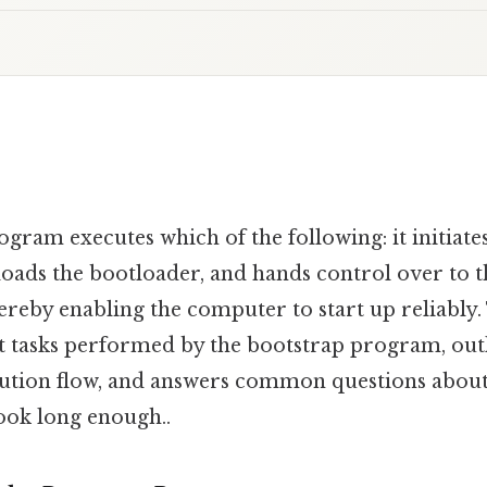
ram executes which of the following: it initiates
loads the bootloader, and hands control over to 
ereby enabling the computer to start up reliably. 
ct tasks performed by the bootstrap program, outl
cution flow, and answers common questions about 
ook long enough..