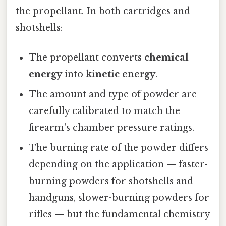
the propellant. In both cartridges and
shotshells:
The propellant converts
chemical
energy
into
kinetic energy
.
The amount and type of powder are
carefully calibrated to match the
firearm's chamber pressure ratings.
The burning rate of the powder differs
depending on the application — faster-
burning powders for shotshells and
handguns, slower-burning powders for
rifles — but the fundamental chemistry