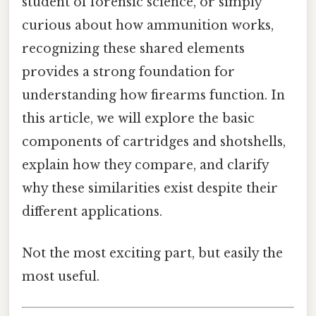
student of forensic science, or simply
curious about how ammunition works,
recognizing these shared elements
provides a strong foundation for
understanding how firearms function. In
this article, we will explore the basic
components of cartridges and shotshells,
explain how they compare, and clarify
why these similarities exist despite their
different applications.
Not the most exciting part, but easily the
most useful.