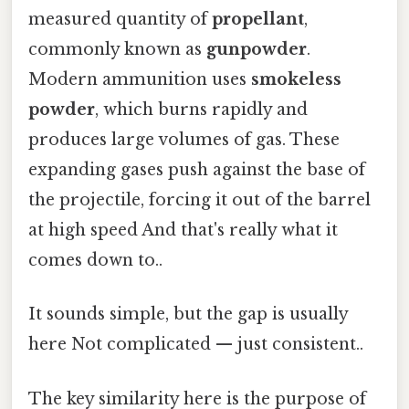
measured quantity of
propellant
,
commonly known as
gunpowder
.
Modern ammunition uses
smokeless
powder
, which burns rapidly and
produces large volumes of gas. These
expanding gases push against the base of
the projectile, forcing it out of the barrel
at high speed And that's really what it
comes down to..
It sounds simple, but the gap is usually
here Not complicated — just consistent..
The key similarity here is the purpose of