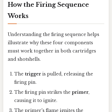
How the Firing Sequence
Works
Understanding the firing sequence helps
illustrate why these four components
must work together in both cartridges
and shotshells.
The
trigger
is pulled, releasing the
firing pin.
The firing pin strikes the
primer
,
causing it to ignite.
The primer's flame ignites the