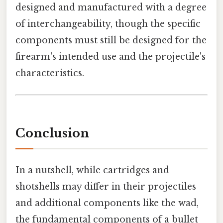
designed and manufactured with a degree
of interchangeability, though the specific
components must still be designed for the
firearm's intended use and the projectile's
characteristics.
Conclusion
In a nutshell, while cartridges and
shotshells may differ in their projectiles
and additional components like the wad,
the fundamental components of a bullet