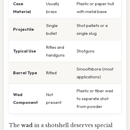
Case
Usually
Plastic or paper hull
Material
brass
with metal base
Single
Shot pellets or a
Projectile
bullet
single slug
Rifles and
Typical Use
Shotguns
handguns
Smoothbore (most
Barrel Type
Rifled
applications)
Plastic or fiber wad
Wad
Not
to separate shot
Component
present
from powder
The
wad
in a shotshell deserves special