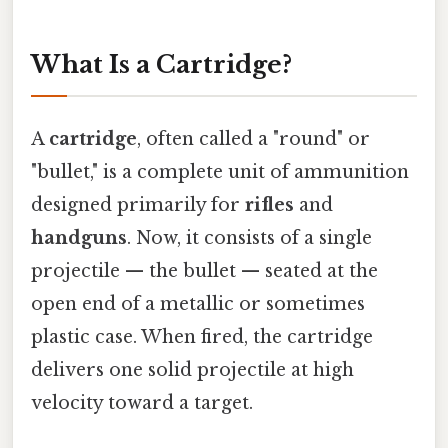
What Is a Cartridge?
A
cartridge
, often called a "round" or
"bullet," is a complete unit of ammunition
designed primarily for
rifles
and
handguns
. Now, it consists of a single
projectile — the bullet — seated at the
open end of a metallic or sometimes
plastic case. When fired, the cartridge
delivers one solid projectile at high
velocity toward a target.