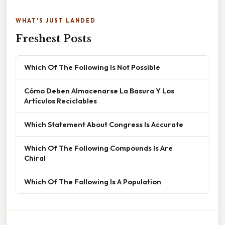
WHAT'S JUST LANDED
Freshest Posts
Which Of The Following Is Not Possible
Cómo Deben Almacenarse La Basura Y Los
Artículos Reciclables
Which Statement About Congress Is Accurate
Which Of The Following Compounds Is Are
Chiral
Which Of The Following Is A Population