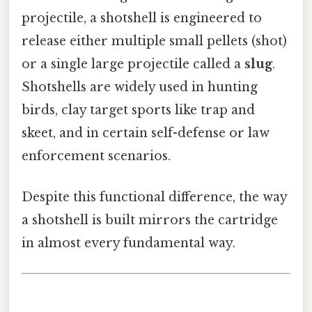
projectile, a shotshell is engineered to
release either multiple small pellets (shot)
or a single large projectile called a
slug
.
Shotshells are widely used in hunting
birds, clay target sports like trap and
skeet, and in certain self-defense or law
enforcement scenarios.
Despite this functional difference, the way
a shotshell is built mirrors the cartridge
in almost every fundamental way.