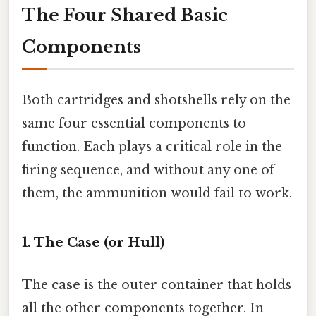
The Four Shared Basic
Components
Both cartridges and shotshells rely on the
same four essential components to
function. Each plays a critical role in the
firing sequence, and without any one of
them, the ammunition would fail to work.
1. The Case (or Hull)
The
case
is the outer container that holds
all the other components together. In