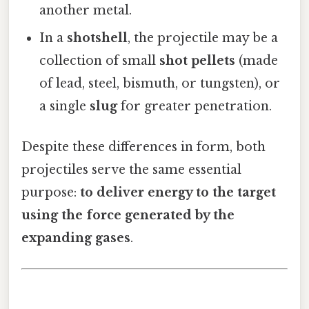
another metal.
In a
shotshell
, the projectile may be a
collection of small
shot pellets
(made
of lead, steel, bismuth, or tungsten), or
a single
slug
for greater penetration.
Despite these differences in form, both
projectiles serve the same essential
purpose:
to deliver energy to the target
using the force generated by the
expanding gases
.