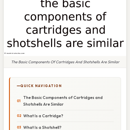
The Basic Components Of Cartridges And Shotshells Are Similar
QUICK NAVIGATION
The Basic Components of Cartridges and
Shotshells Are Similar
What Is a Cartridge?
What Is a Shotshell?