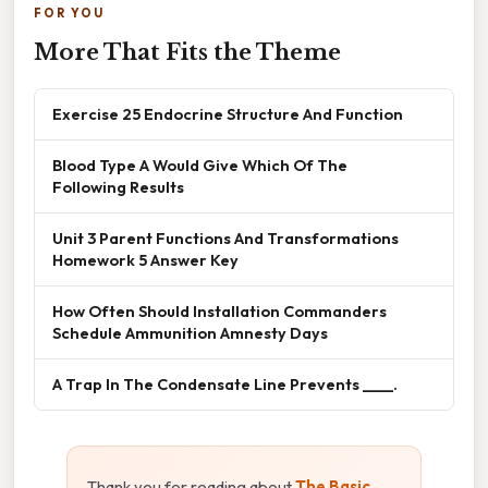
FOR YOU
More That Fits the Theme
Exercise 25 Endocrine Structure And Function
Blood Type A Would Give Which Of The
Following Results
Unit 3 Parent Functions And Transformations
Homework 5 Answer Key
How Often Should Installation Commanders
Schedule Ammunition Amnesty Days
A Trap In The Condensate Line Prevents ____.
Thank you for reading about
The Basic