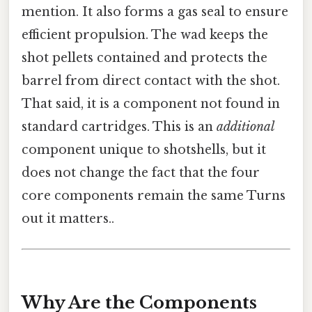
mention. It also forms a gas seal to ensure
efficient propulsion. The wad keeps the
shot pellets contained and protects the
barrel from direct contact with the shot.
That said, it is a component not found in
standard cartridges. This is an
additional
component unique to shotshells, but it
does not change the fact that the four
core components remain the same Turns
out it matters..
Why Are the Components