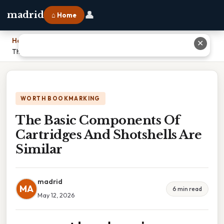
👤
madrid
⌂ Home
Home
›
✕
The Basic Components Of Cartridges And Shotshells Are Similar
WORTH BOOKMARKING
The Basic Components Of
Cartridges And Shotshells Are
Similar
madrid
MA
6 min read
May 12, 2026