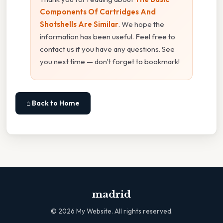
Components Of Cartridges And
Shotshells Are Similar
. We hope the
information has been useful. Feel free to
contact us if you have any questions. See
you next time — don't forget to bookmark!
⌂ Back to Home
madrid
©
2026
My Website. All rights reserved.