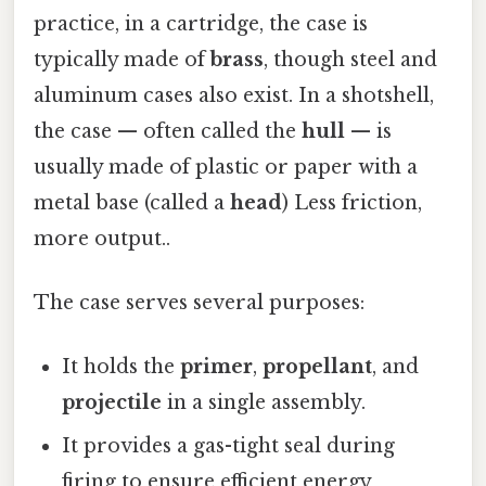
practice, in a cartridge, the case is
typically made of
brass
, though steel and
aluminum cases also exist. In a shotshell,
the case — often called the
hull
— is
usually made of plastic or paper with a
metal base (called a
head
) Less friction,
more output..
The case serves several purposes:
It holds the
primer
,
propellant
, and
projectile
in a single assembly.
It provides a gas-tight seal during
firing to ensure efficient energy