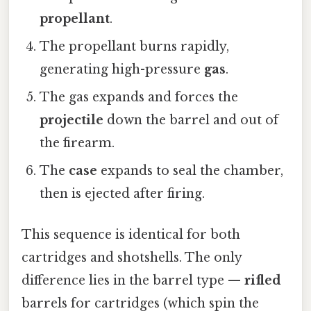
propellant
.
The propellant burns rapidly,
generating high-pressure
gas
.
The gas expands and forces the
projectile
down the barrel and out of
the firearm.
The
case
expands to seal the chamber,
then is ejected after firing.
This sequence is identical for both
cartridges and shotshells. The only
difference lies in the barrel type —
rifled
barrels for cartridges (which spin the