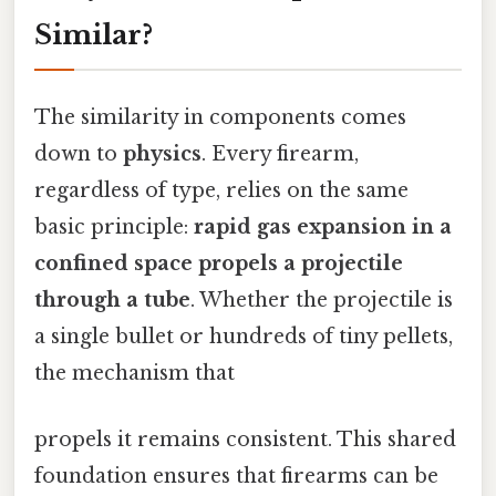
Similar?
The similarity in components comes
down to
physics
. Every firearm,
regardless of type, relies on the same
basic principle:
rapid gas expansion in a
confined space propels a projectile
through a tube
. Whether the projectile is
a single bullet or hundreds of tiny pellets,
the mechanism that
propels it remains consistent. This shared
foundation ensures that firearms can be