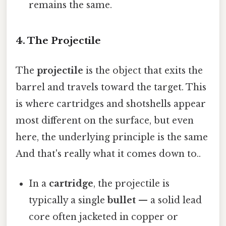
remains the same.
4. The Projectile
The
projectile
is the object that exits the
barrel and travels toward the target. This
is where cartridges and shotshells appear
most different on the surface, but even
here, the underlying principle is the same
And that's really what it comes down to..
In a
cartridge
, the projectile is
typically a single
bullet
— a solid lead
core often jacketed in copper or