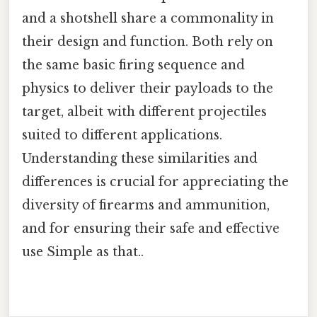
and a shotshell share a commonality in
their design and function. Both rely on
the same basic firing sequence and
physics to deliver their payloads to the
target, albeit with different projectiles
suited to different applications.
Understanding these similarities and
differences is crucial for appreciating the
diversity of firearms and ammunition,
and for ensuring their safe and effective
use Simple as that..