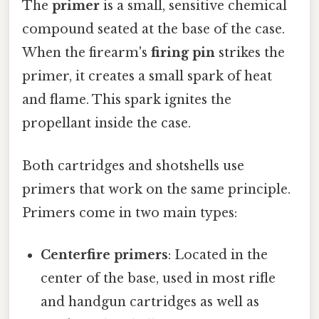
The
primer
is a small, sensitive chemical
compound seated at the base of the case.
When the firearm's
firing pin
strikes the
primer, it creates a small spark of heat
and flame. This spark ignites the
propellant inside the case.
Both cartridges and shotshells use
primers that work on the same principle.
Primers come in two main types:
Centerfire primers
: Located in the
center of the base, used in most rifle
and handgun cartridges as well as