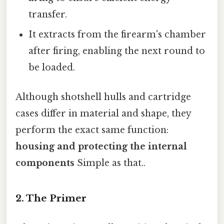
transfer.
It extracts from the firearm's chamber
after firing, enabling the next round to
be loaded.
Although shotshell hulls and cartridge
cases differ in material and shape, they
perform the exact same function:
housing and protecting the internal
components
Simple as that..
2. The Primer