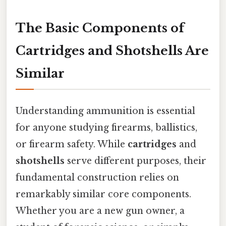
The Basic Components of
Cartridges and Shotshells Are
Similar
Understanding ammunition is essential
for anyone studying firearms, ballistics,
or firearm safety. While
cartridges
and
shotshells
serve different purposes, their
fundamental construction relies on
remarkably similar core components.
Whether you are a new gun owner, a