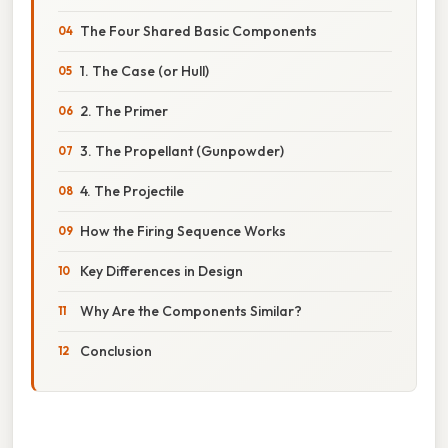
The Four Shared Basic Components
1. The Case (or Hull)
2. The Primer
3. The Propellant (Gunpowder)
4. The Projectile
How the Firing Sequence Works
Key Differences in Design
Why Are the Components Similar?
Conclusion