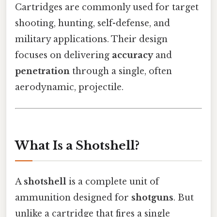
Cartridges are commonly used for target
shooting, hunting, self-defense, and
military applications. Their design
focuses on delivering
accuracy
and
penetration
through a single, often
aerodynamic, projectile.
What Is a Shotshell?
A
shotshell
is a complete unit of
ammunition designed for
shotguns
. But
unlike a cartridge that fires a single