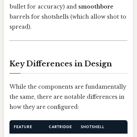
bullet for accuracy) and
smoothbore
barrels for shotshells (which allow shot to
spread).
Key Differences in Design
While the components are fundamentally
the same, there are notable differences in
how they are configured:
FEATURE
CARTRIDGE
SHOTSHELL