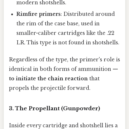
modern shotshells.
Rimfire primers
: Distributed around
the rim of the case base, used in
smaller-caliber cartridges like the .22
LR. This type is not found in shotshells.
Regardless of the type, the primer's role is
identical in both forms of ammunition —
to initiate the chain reaction
that
propels the projectile forward.
3. The Propellant (Gunpowder)
Inside every cartridge and shotshell lies a