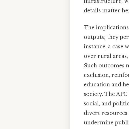
infrastructure, 
details matter her
The implications
outputs; they per
instance, a case 
over rural areas
Such outcomes no
exclusion, reinfo
education and he
society. The APC 
social, and polit
divert resources 
undermine public 