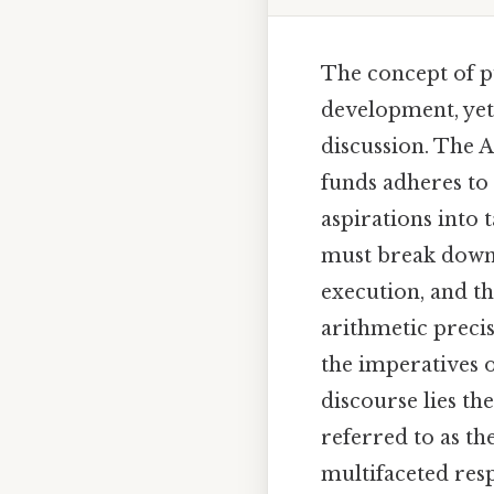
The concept of pu
development, yet 
discussion. The A
funds adheres to 
aspirations into 
must break down i
execution, and t
arithmetic precis
the imperatives of
discourse lies t
referred to as t
multifaceted resp