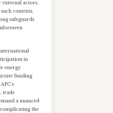
 external actors,
 such contexts,
rong safeguards
 unforeseen
international
ticipation in
le energy
ictate funding
 APC’s
, trade
 demand a nuanced
 complicating the