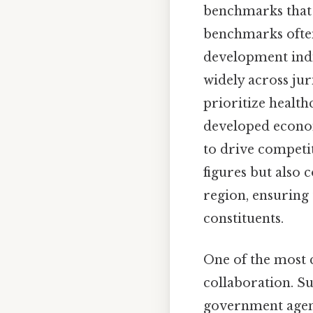
benchmarks that d
benchmarks often
development indic
widely across jur
prioritize health
developed econom
to drive competit
figures but also
region, ensuring 
constituents.
One of the most c
collaboration. S
government agenci