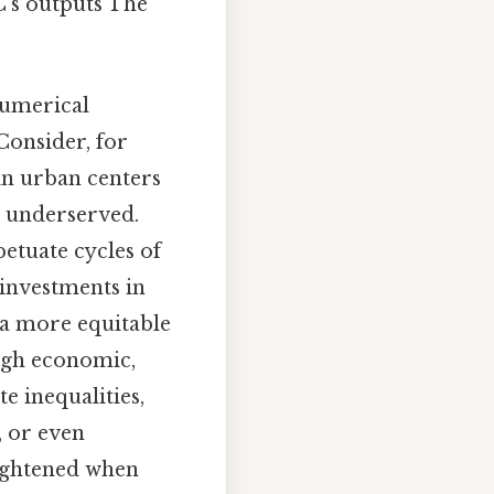
C’s outputs The
numerical
Consider, for
 in urban centers
s underserved.
etuate cycles of
 investments in
 a more equitable
ough economic,
e inequalities,
, or even
eightened when