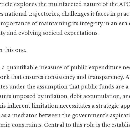
article explores the multifaceted nature of the A
s national trajectories, challenges it faces in prac
mportance of maintaining its integrity in an era 
ty and evolving societal expectations.
 this one.
 a quantifiable measure of public expenditure nec
rk that ensures consistency and transparency. At 
es under the assumption that public funds are a f
raints imposed by inflation, debt accumulation, 
 this inherent limitation necessitates a strategic a
 as a mediator between the government’s aspirat
omic constraints. Central to this role is the establ