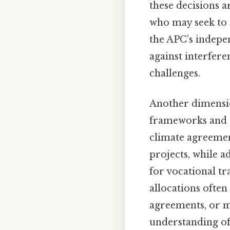
these decisions a
who may seek to 
the APC’s indepe
against interfere
challenges.
Another dimension
frameworks and gl
climate agreemen
projects, while a
for vocational t
allocations ofte
agreements, or m
understanding of