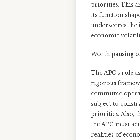
priorities. This 
its function shape
underscores the i
economic volatili
Worth pausing on
The APC’s role as
rigorous framewo
committee operat
subject to const
priorities. Also,
the APC must act
realities of econ