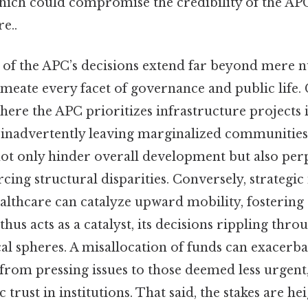
which could compromise the credibility of the AP
e..
 of the APC’s decisions extend far beyond mere 
meate every facet of governance and public life. 
where the APC prioritizes infrastructure projects
, inadvertently leaving marginalized communitie
t only hinder overall development but also perp
rcing structural disparities. Conversely, strategic
althcare can catalyze upward mobility, fostering
thus acts as a catalyst, its decisions rippling thr
ical spheres. A misallocation of funds can exacerbat
from pressing issues to those deemed less urgent
trust in institutions. That said, the stakes are h