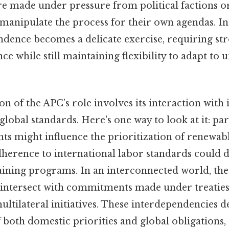
re made under pressure from political factions or
manipulate the process for their own agendas. In
ndence becomes a delicate exercise, requiring st
nce while still maintaining flexibility to adapt to
 of the APC’s role involves its interaction with 
obal standards. Here's one way to look at it: par
ts might influence the prioritization of renewab
dherence to international labor standards could d
raining programs. In an interconnected world, the
n intersect with commitments made under treaties
ultilateral initiatives. These interdependencies
 both domestic priorities and global obligations,