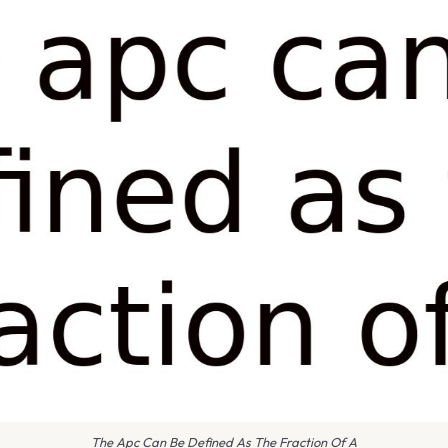
The Apc Can Be Defined As The Fraction Of A