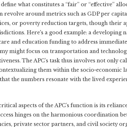
efine what constitutes a “fair” or “effective” allo
 revolve around metrics such as GDP per capita,
es, or poverty reduction targets, though their a
isdictions. Here's a good example: a developing 
care and education funding to address immediate 
y might focus on transportation and technologi
iveness. The APC’s task thus involves not only cal
 contextualizing them within the socio-economic l
that the numbers resonate with the lived experien
ritical aspects of the APC’s function is its relian
uccess hinges on the harmonious coordination b
es, private sector partners, and civil society or