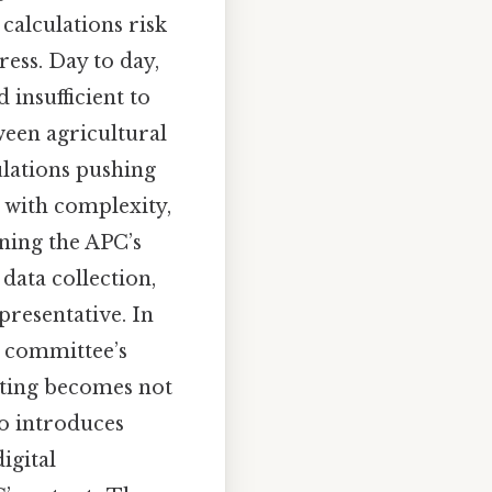
calculations risk
ess. Day to day,
 insufficient to
ween agricultural
lations pushing
 with complexity,
ning the APC’s
 data collection,
presentative. In
e committee’s
rting becomes not
so introduces
igital