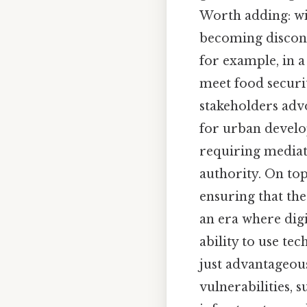
Worth adding: wit
becoming disconn
for example, in a
meet food securi
stakeholders adv
for urban develo
requiring mediat
authority. On top
ensuring that the
an era where dig
ability to use t
just advantageous
vulnerabilities, s