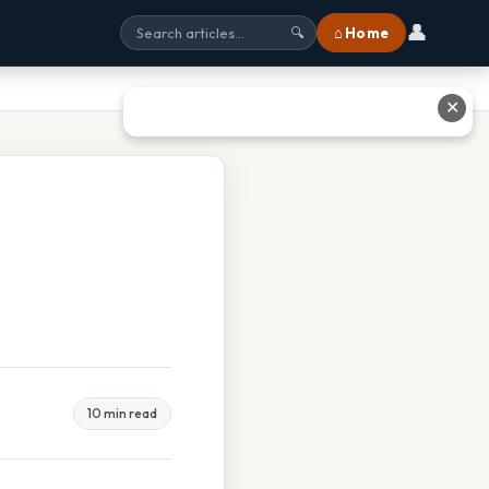
👤
⌂ Home
🔍
✕
10 min read