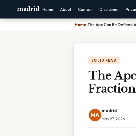
madrid
Home
About
Contact
Disclaimer
Priva
Home
›
The Apc Can Be Defined A
SOLID READ
The Apc
Fraction
madrid
MA
May 27, 2026