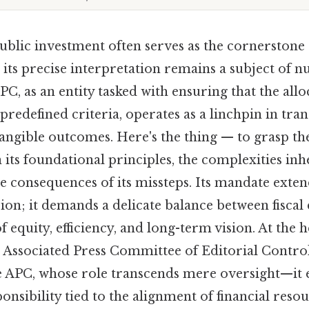
blic investment often serves as the cornerstone 
its precise interpretation remains a subject of 
PC, as an entity tasked with ensuring that the allo
predefined criteria, operates as a linchpin in tran
tangible outcomes. Here's the thing — to grasp th
ts foundational principles, the complexities inhe
he consequences of its missteps. Its mandate exte
ion; it demands a delicate balance between fiscal 
 equity, efficiency, and long-term vision. At the h
he Associated Press Committee of Editorial Contr
he APC, whose role transcends mere oversight—it
onsibility tied to the alignment of financial resou