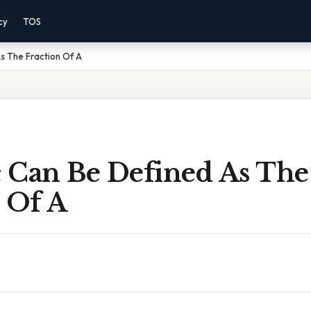
cy
TOS
s The Fraction Of A
 Can Be Defined As The
 Of A