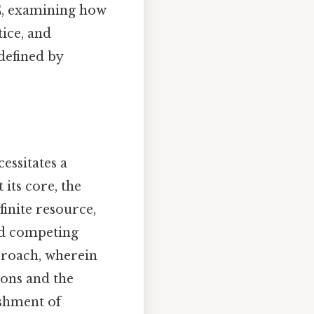
PC, examining how
tice, and
defined by
essitates a
its core, the
inite resource,
and competing
pproach, wherein
ions and the
ishment of