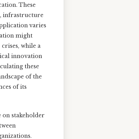
cation. These
 infrastructure
pplication varies
nation might
crises, while a
cal innovation
culating these
andscape of the
ces of its
ce on stakeholder
etween
ganizations.