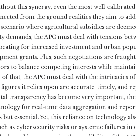
hout this synergy, even the most well-calibrated 
ected from the ground realities they aim to addr
 scenario where agricultural subsidies are deemed
ty demands, the APC must deal with tensions bet
ocating for increased investment and urban popu
pment grants. Plus, such negotiations are fraught
ors to balance competing interests while maintai
 of that, the APC must deal with the intricacies of
 figures it relies upon are accurate, timely, and re
ital transparency has become very important, th
echnology for real-time data aggregation and repo
 but essential. Yet, this reliance on technology al
uch as cybersecurity risks or systemic failures in d