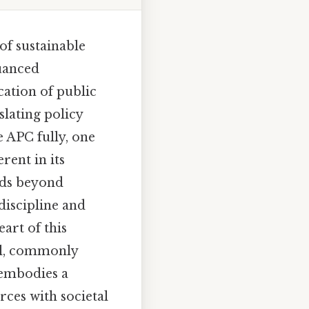
of sustainable
nuanced
cation of public
slating policy
e APC fully, one
rent in its
nds beyond
discipline and
eart of this
ol, commonly
 embodies a
rces with societal