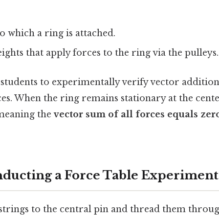
to which a ring is attached.
ights that apply forces to the ring via the pulleys.
students to experimentally verify vector additio
es. When the ring remains stationary at the center
 meaning the
vector sum of all forces equals zer
nducting a Force Table Experiment
 strings to the central pin and thread them throug