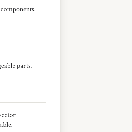
r components.
eable parts.
vector
able.