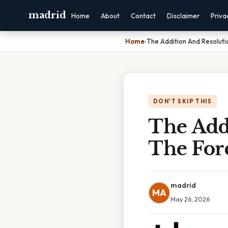
madrid
Home
About
Contact
Disclaimer
Priva
Home
›
The Addition And Resoluti
DON'T SKIP THIS
The Add
The For
madrid
MA
May 26, 2026