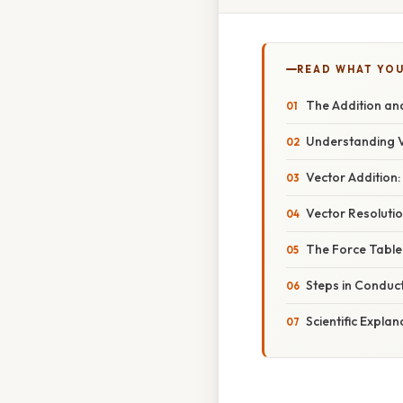
READ WHAT YO
The Addition an
Understanding V
Vector Addition
Vector Resoluti
The Force Table:
Steps in Conduc
Scientific Expla