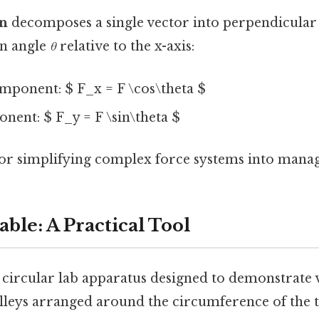
on
decomposes a single vector into perpendicula
an angle
θ
relative to the x-axis:
mponent: $ F_x = F \cos\theta $
nent: $ F_y = F \sin\theta $
 for simplifying complex force systems into manag
ble: A Practical Tool
a circular lab apparatus designed to demonstrate 
ulleys arranged around the circumference of the t