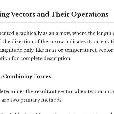
ng Vectors and Their Operations
sented graphically as an arrow, where the length
 the direction of the arrow indicates its orientati
magnitude only, like mass or temperature), vecto
ation for complete description.
n: Combining Forces
determines the
resultant vector
when two or more
 are two primary methods: