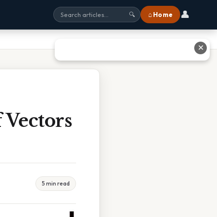
👤
⌂ Home
🔍
✕
 Vectors
5 min read