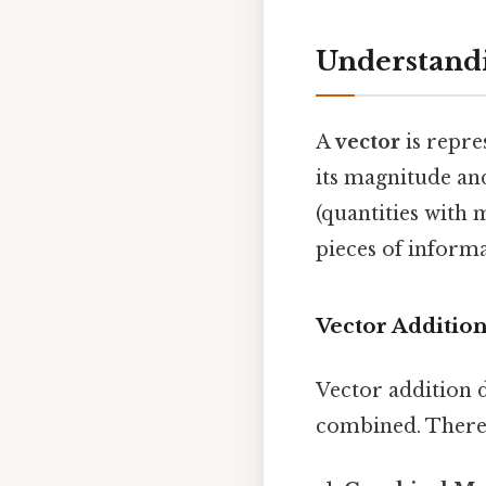
Understandi
A
vector
is repre
its magnitude and
(quantities with 
pieces of inform
Vector Additio
Vector addition 
combined. There