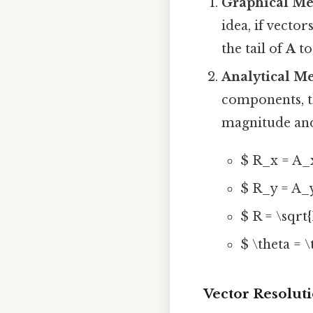
Graphical M
idea, if vector
the tail of
A
to
Analytical M
components, t
magnitude and
$ R_x = A_
$ R_y = A_
$ R = \sqrt
$ \theta = \
Vector Resolut