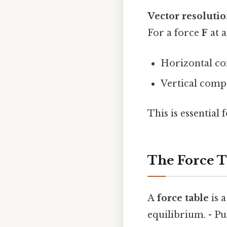
Vector resoluti
For a force
F
at 
Horizontal co
Vertical compo
This is essential
The Force Ta
A
force table
is 
equilibrium. - P