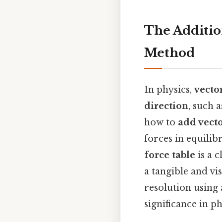
The Additio
Method
In physics,
vecto
direction
, such 
how to
add vect
forces in equili
force table
is a c
a tangible and vi
resolution using 
significance in p