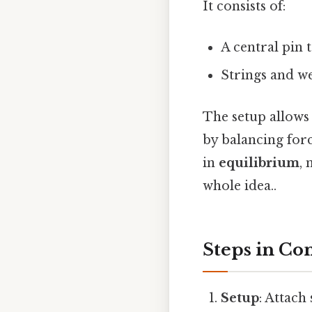
It consists of:
A central pin 
Strings and we
The setup allows 
by balancing forc
in
equilibrium
,
whole idea..
Steps in Co
Setup
: Attach