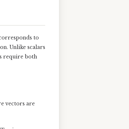
 corresponds to
on. Unlike scalars
rs require both
 vectors are