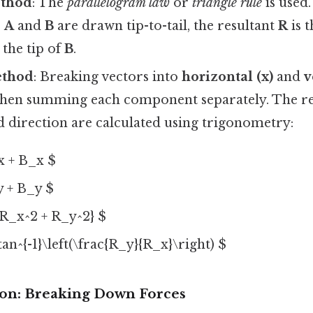
ethod
: The
parallelogram law
or
triangle rule
is used.
s
A
and
B
are drawn tip-to-tail, the resultant
R
is 
 the tip of
B
.
ethod
: Breaking vectors into
horizontal (x)
and
v
hen summing each component separately. The re
 direction are calculated using trigonometry:
x + B_x $
y + B_y $
{R_x^2 + R_y^2} $
tan^{-1}\left(\frac{R_y}{R_x}\right) $
ion: Breaking Down Forces