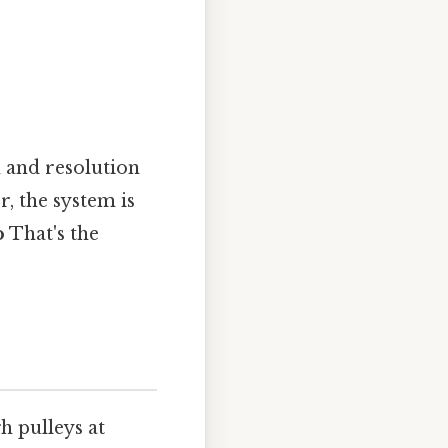
n and resolution
, the system is
o
That's the
h pulleys at