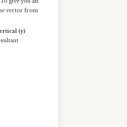
 To give you an
the vector from
ertical (y)
sultant