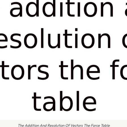
The Addition And Resolution Of Vectors The Force Table