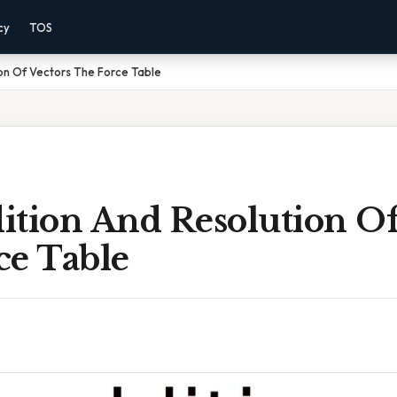
cy
TOS
on Of Vectors The Force Table
ition And Resolution Of
ce Table