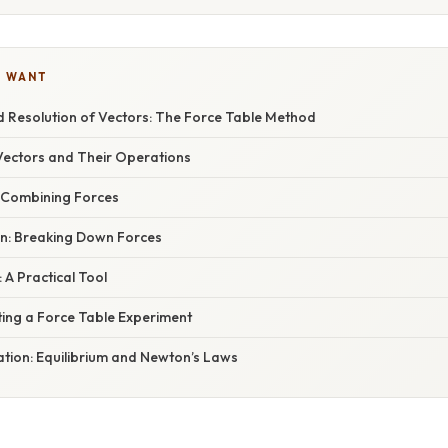
U WANT
d Resolution of Vectors: The Force Table Method
ectors and Their Operations
: Combining Forces
on: Breaking Down Forces
 A Practical Tool
ting a Force Table Experiment
nation: Equilibrium and Newton’s Laws