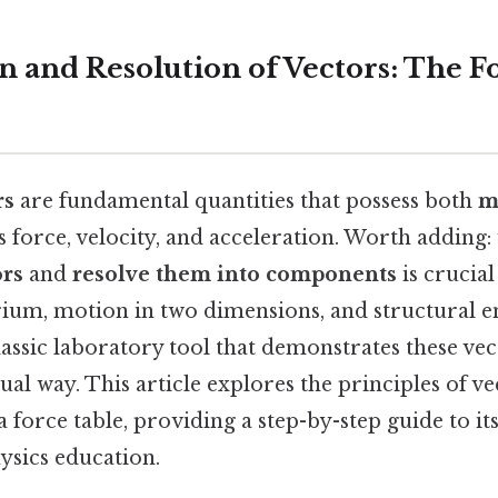
n and Resolution of Vectors: The F
rs
are fundamental quantities that possess both
m
as force, velocity, and acceleration. Worth adding
ors
and
resolve them into components
is crucial
brium, motion in two dimensions, and structural 
lassic laboratory tool that demonstrates these ve
sual way. This article explores the principles of v
a force table, providing a step-by-step guide to it
hysics education.