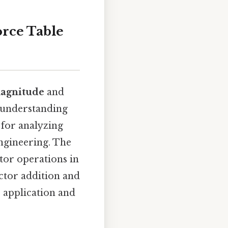
orce Table
agnitude
and
: understanding
 for analyzing
engineering. The
ctor operations in
ector addition and
s application and