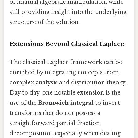
of manual algebraic manipulation, while
still providing insight into the underlying
structure of the solution.
Extensions Beyond Classical Laplace
The classical Laplace framework can be
enriched by integrating concepts from
complex analysis and distribution theory.
Day to day, one notable extension is the
use of the
Bromwich integral
to invert
transforms that do not possess a
straightforward partial‑fraction
decomposition, especially when dealing