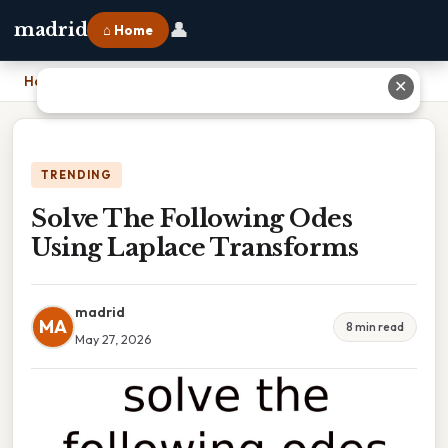
👤
madrid
⌂ Home
Home
›
Solve The Following Odes Using Laplace Transforms
✕
TRENDING
Solve The Following Odes
Using Laplace Transforms
madrid
MA
8 min read
May 27, 2026