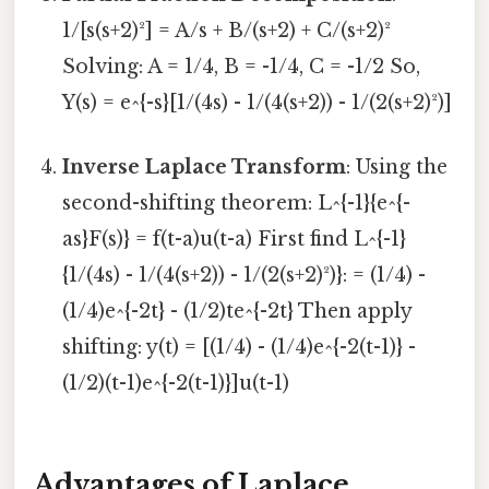
1/[s(s+2)²] = A/s + B/(s+2) + C/(s+2)²
Solving: A = 1/4, B = -1/4, C = -1/2 So,
Y(s) = e^{-s}[1/(4s) - 1/(4(s+2)) - 1/(2(s+2)²)]
Inverse Laplace Transform
: Using the
second-shifting theorem: L^{-1}{e^{-
as}F(s)} = f(t-a)u(t-a) First find L^{-1}
{1/(4s) - 1/(4(s+2)) - 1/(2(s+2)²)}: = (1/4) -
(1/4)e^{-2t} - (1/2)te^{-2t} Then apply
shifting: y(t) = [(1/4) - (1/4)e^{-2(t-1)} -
(1/2)(t-1)e^{-2(t-1)}]u(t-1)
Advantages of Laplace