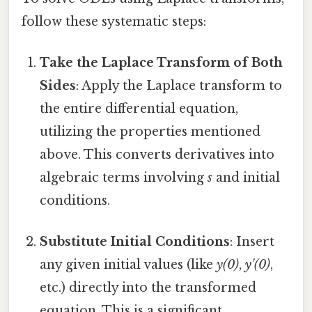
follow these systematic steps:
Take the Laplace Transform of Both
Sides
: Apply the Laplace transform to
the entire differential equation,
utilizing the properties mentioned
above. This converts derivatives into
algebraic terms involving
s
and initial
conditions.
Substitute Initial Conditions
: Insert
any given initial values (like
y(0)
,
y'(0)
,
etc.) directly into the transformed
equation. This is a significant