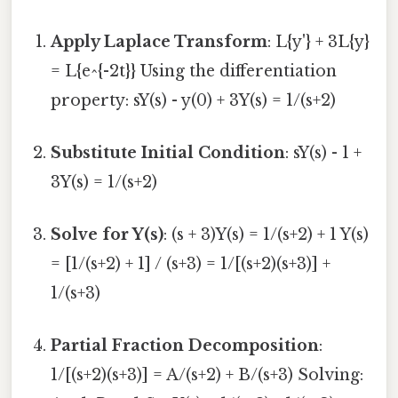
Apply Laplace Transform
: L{y'} + 3L{y}
= L{e^{-2t}} Using the differentiation
property: sY(s) - y(0) + 3Y(s) = 1/(s+2)
Substitute Initial Condition
: sY(s) - 1 +
3Y(s) = 1/(s+2)
Solve for Y(s)
: (s + 3)Y(s) = 1/(s+2) + 1 Y(s)
= [1/(s+2) + 1] / (s+3) = 1/[(s+2)(s+3)] +
1/(s+3)
Partial Fraction Decomposition
:
1/[(s+2)(s+3)] = A/(s+2) + B/(s+3) Solving: