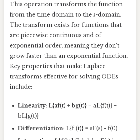
This operation transforms the function
from the time domain to the
s
-domain.
The transform exists for functions that
are piecewise continuous and of
exponential order, meaning they don't
grow faster than an exponential function.
Key properties that make Laplace
transforms effective for solving ODEs
include:
Linearity
: L{af(t) + bg(t)} = aL{f(t)} +
bL{g(t)}
Differentiation
: L{f'(t)} = sF(s) - f(0)