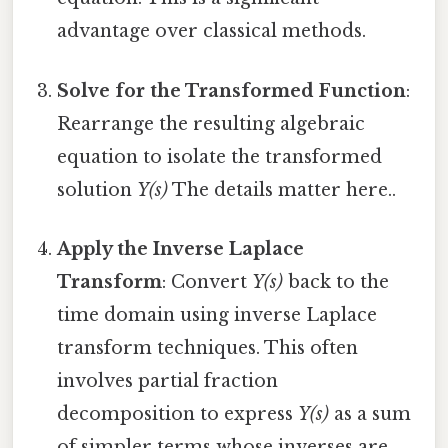
advantage over classical methods.
Solve for the Transformed Function
:
Rearrange the resulting algebraic
equation to isolate the transformed
solution
Y(s)
The details matter here..
Apply the Inverse Laplace
Transform
: Convert
Y(s)
back to the
time domain using inverse Laplace
transform techniques. This often
involves partial fraction
decomposition to express
Y(s)
as a sum
of simpler terms whose inverses are