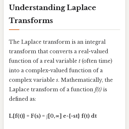
Understanding Laplace
Transforms
The Laplace transform is an integral
transform that converts a real-valued
function of a real variable
t
(often time)
into a complex-valued function of a
complex variable
s
. Mathematically, the
Laplace transform of a function
f(t)
is
defined as:
L{f(t)} = F(s) = ∫[0,∞] e^{-st} f(t) dt