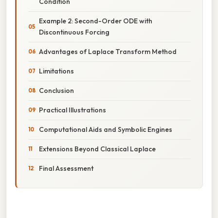
Condition
Example 2: Second-Order ODE with
Discontinuous Forcing
Advantages of Laplace Transform Method
Limitations
Conclusion
Practical Illustrations
Computational Aids and Symbolic Engines
Extensions Beyond Classical Laplace
Final Assessment