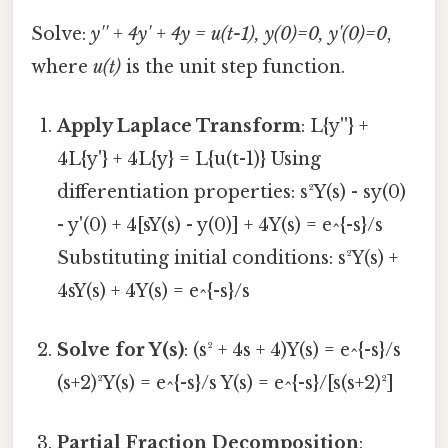
Solve:
y'' + 4y' + 4y = u(t-1), y(0)=0, y'(0)=0
,
where
u(t)
is the unit step function.
Apply Laplace Transform
: L{y''} +
4L{y'} + 4L{y} = L{u(t-1)} Using
differentiation properties: s²Y(s) - sy(0)
- y'(0) + 4[sY(s) - y(0)] + 4Y(s) = e^{-s}/s
Substituting initial conditions: s²Y(s) +
4sY(s) + 4Y(s) = e^{-s}/s
Solve for Y(s)
: (s² + 4s + 4)Y(s) = e^{-s}/s
(s+2)²Y(s) = e^{-s}/s Y(s) = e^{-s}/[s(s+2)²]
Partial Fraction Decomposition
: