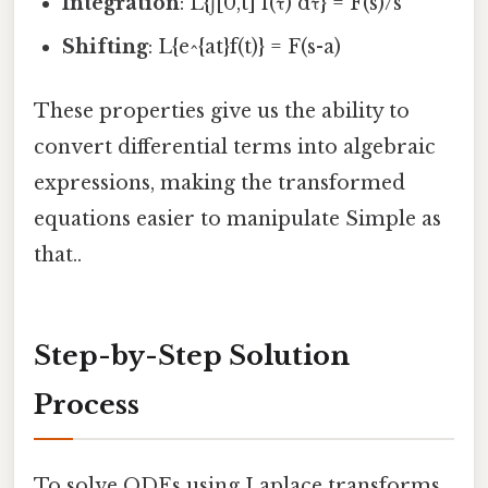
Integration
: L{∫[0,t] f(τ) dτ} = F(s)/s
Shifting
: L{e^{at}f(t)} = F(s-a)
These properties give us the ability to
convert differential terms into algebraic
expressions, making the transformed
equations easier to manipulate Simple as
that..
Step-by-Step Solution
Process
To solve ODEs using Laplace transforms,