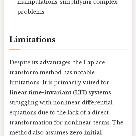
manipulations, simplifying complex
problems.
Limitations
Despite its advantages, the Laplace
transform method has notable
limitations. It is primarily suited for
linear time-invariant (LTI) systems
,
struggling with nonlinear differential
equations due to the lack of a direct
transformation for nonlinear terms. The
method also assumes
zero initial