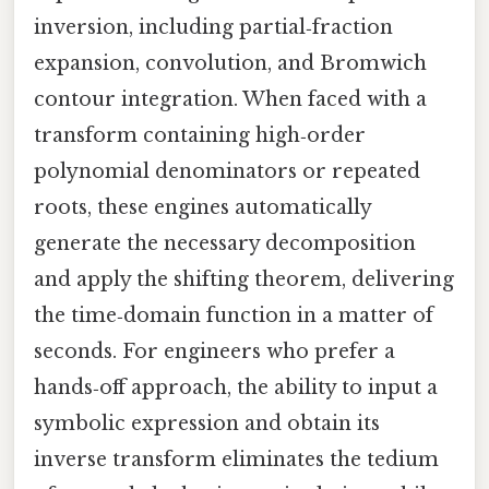
inversion, including partial‑fraction
expansion, convolution, and Bromwich
contour integration. When faced with a
transform containing high‑order
polynomial denominators or repeated
roots, these engines automatically
generate the necessary decomposition
and apply the shifting theorem, delivering
the time‑domain function in a matter of
seconds. For engineers who prefer a
hands‑off approach, the ability to input a
symbolic expression and obtain its
inverse transform eliminates the tedium