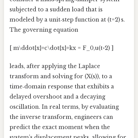
subjected to a sudden load that is
modeled by a unit‑step function at (t=2) s.
The governing equation
[ m\ddot{x}+c\dot{x}+kx = F_0,u(t-2) ]
leads, after applying the Laplace
transform and solving for (X(s)), to a
time‑domain response that exhibits a
delayed overshoot and a decaying
oscillation. In real terms, by evaluating
the inverse transform, engineers can
predict the exact moment when the
system’s displacement peaks, allowing for