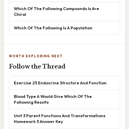
Which Of The Following Compounds Is Are
Chiral
Which Of The Following Is A Population
WORTH EXPLORING NEXT
Follow the Thread
Exercise 25 Endocrine Structure And Function
Blood Type A Would Give Which Of The
Following Results
Unit 3 Parent Functions And Transformations
Homework 5 Answer Key