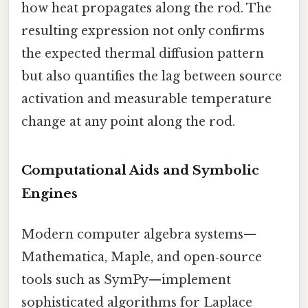
how heat propagates along the rod. The
resulting expression not only confirms
the expected thermal diffusion pattern
but also quantifies the lag between source
activation and measurable temperature
change at any point along the rod.
Computational Aids and Symbolic
Engines
Modern computer algebra systems—
Mathematica, Maple, and open‑source
tools such as SymPy—implement
sophisticated algorithms for Laplace