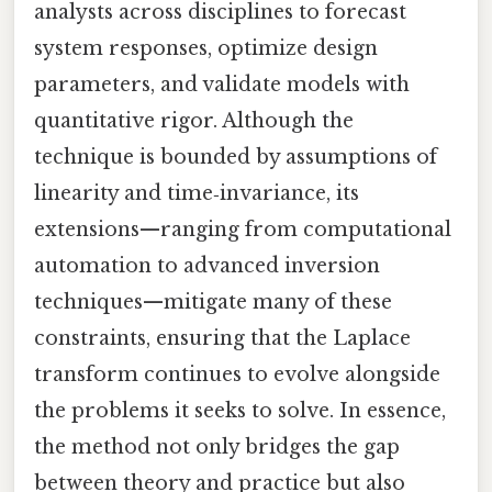
analysts across disciplines to forecast
system responses, optimize design
parameters, and validate models with
quantitative rigor. Although the
technique is bounded by assumptions of
linearity and time‑invariance, its
extensions—ranging from computational
automation to advanced inversion
techniques—mitigate many of these
constraints, ensuring that the Laplace
transform continues to evolve alongside
the problems it seeks to solve. In essence,
the method not only bridges the gap
between theory and practice but also