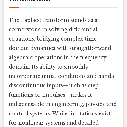
The Laplace transform stands as a
cornerstone in solving differential
equations, bridging complex time-
domain dynamics with straightforward
algebraic operations in the frequency
domain. Its ability to smoothly
incorporate initial conditions and handle
discontinuous inputs—such as step
functions or impulses—makes it
indispensable in engineering, physics, and
control systems. While limitations exist
for nonlinear systems and detailed