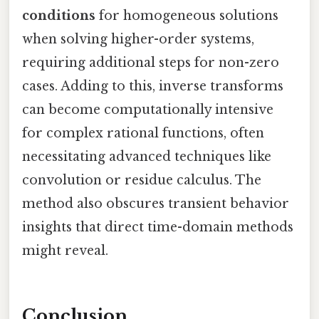
conditions
for homogeneous solutions
when solving higher-order systems,
requiring additional steps for non-zero
cases. Adding to this, inverse transforms
can become computationally intensive
for complex rational functions, often
necessitating advanced techniques like
convolution or residue calculus. The
method also obscures transient behavior
insights that direct time-domain methods
might reveal.
Conclusion