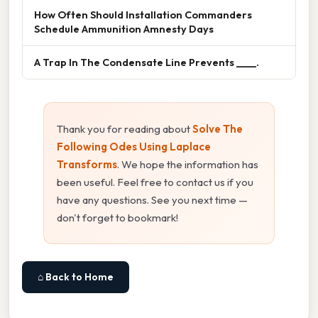
How Often Should Installation Commanders
Schedule Ammunition Amnesty Days
A Trap In The Condensate Line Prevents ____.
Thank you for reading about
Solve The
Following Odes Using Laplace
Transforms
. We hope the information has
been useful. Feel free to contact us if you
have any questions. See you next time —
don't forget to bookmark!
⌂ Back to Home