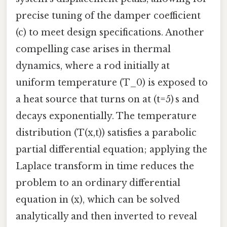
precise tuning of the damper coefficient
(c) to meet design specifications. Another
compelling case arises in thermal
dynamics, where a rod initially at
uniform temperature (T_0) is exposed to
a heat source that turns on at (t=5) s and
decays exponentially. The temperature
distribution (T(x,t)) satisfies a parabolic
partial differential equation; applying the
Laplace transform in time reduces the
problem to an ordinary differential
equation in (x), which can be solved
analytically and then inverted to reveal