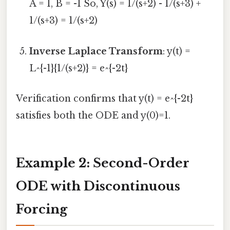
A = 1, B = -1 So, Y(s) = 1/(s+2) - 1/(s+3) +
1/(s+3) = 1/(s+2)
Inverse Laplace Transform
: y(t) =
L^{-1}{1/(s+2)} = e^{-2t}
Verification confirms that y(t) = e^{-2t}
satisfies both the ODE and y(0)=1.
Example 2: Second-Order
ODE with Discontinuous
Forcing