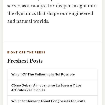
serves as a catalyst for deeper insight into
the dynamics that shape our engineered
and natural worlds.
RIGHT OFF THE PRESS
Freshest Posts
Which Of The Following Is Not Possible
Cómo Deben Almacenarse La Basura Y Los
Artículos Reciclables
Which Statement About Congress Is Accurate