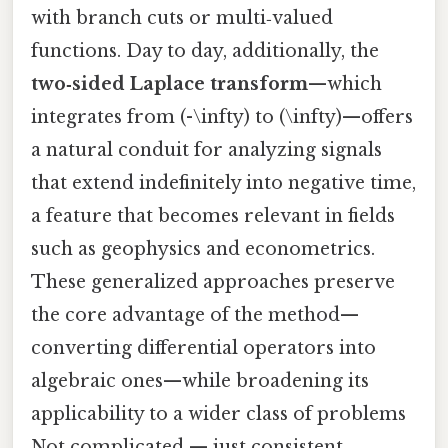
with branch cuts or multi‑valued
functions. Day to day, additionally, the
two‑sided Laplace transform
—which
integrates from (-\infty) to (\infty)—offers
a natural conduit for analyzing signals
that extend indefinitely into negative time,
a feature that becomes relevant in fields
such as geophysics and econometrics.
These generalized approaches preserve
the core advantage of the method—
converting differential operators into
algebraic ones—while broadening its
applicability to a wider class of problems
Not complicated — just consistent..