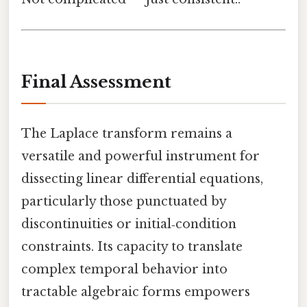
Final Assessment
The Laplace transform remains a
versatile and powerful instrument for
dissecting linear differential equations,
particularly those punctuated by
discontinuities or initial‑condition
constraints. Its capacity to translate
complex temporal behavior into
tractable algebraic forms empowers