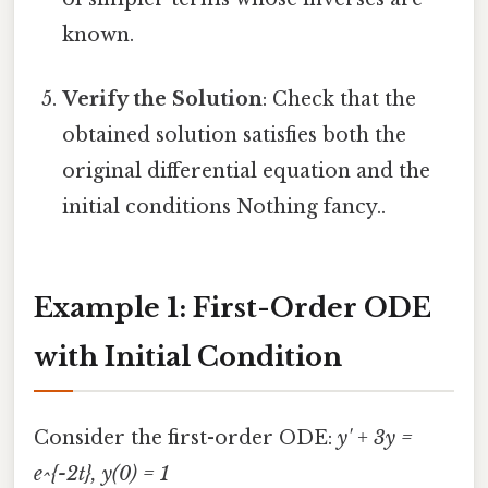
known.
Verify the Solution
: Check that the
obtained solution satisfies both the
original differential equation and the
initial conditions Nothing fancy..
Example 1: First-Order ODE
with Initial Condition
Consider the first-order ODE:
y' + 3y =
e^{-2t}, y(0) = 1