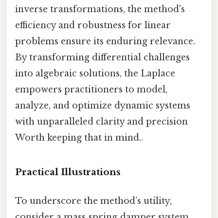
inverse transformations, the method's
efficiency and robustness for linear
problems ensure its enduring relevance.
By transforming differential challenges
into algebraic solutions, the Laplace
empowers practitioners to model,
analyze, and optimize dynamic systems
with unparalleled clarity and precision
Worth keeping that in mind..
Practical Illustrations
To underscore the method’s utility,
consider a mass‑spring‑damper system