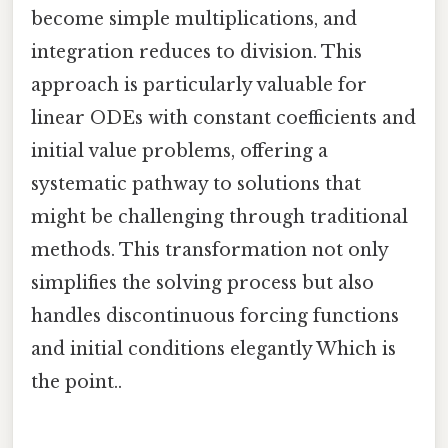
become simple multiplications, and
integration reduces to division. This
approach is particularly valuable for
linear ODEs with constant coefficients and
initial value problems, offering a
systematic pathway to solutions that
might be challenging through traditional
methods. This transformation not only
simplifies the solving process but also
handles discontinuous forcing functions
and initial conditions elegantly Which is
the point..