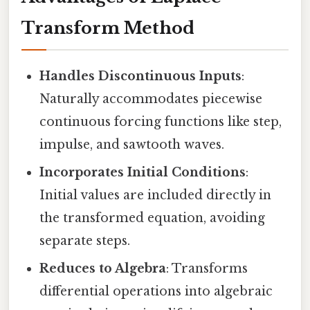
Transform Method
Handles Discontinuous Inputs
:
Naturally accommodates piecewise
continuous forcing functions like step,
impulse, and sawtooth waves.
Incorporates Initial Conditions
:
Initial values are included directly in
the transformed equation, avoiding
separate steps.
Reduces to Algebra
: Transforms
differential operations into algebraic