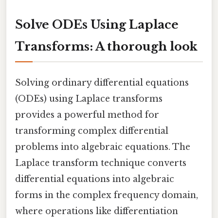
Solve ODEs Using Laplace
Transforms: A thorough look
Solving ordinary differential equations
(ODEs) using Laplace transforms
provides a powerful method for
transforming complex differential
problems into algebraic equations. The
Laplace transform technique converts
differential equations into algebraic
forms in the complex frequency domain,
where operations like differentiation