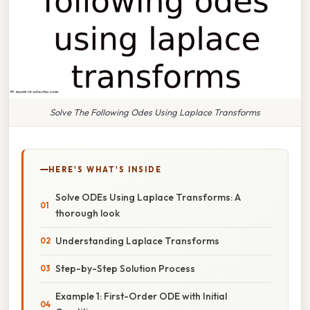
Solve The Following Odes Using Laplace Transforms
HERE'S WHAT'S INSIDE
Solve ODEs Using Laplace Transforms: A
thorough look
Understanding Laplace Transforms
Step-by-Step Solution Process
Example 1: First-Order ODE with Initial