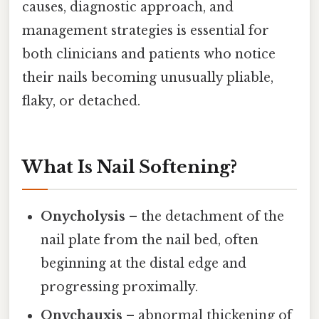
causes, diagnostic approach, and
management strategies is essential for
both clinicians and patients who notice
their nails becoming unusually pliable,
flaky, or detached.
What Is Nail Softening?
Onycholysis
– the detachment of the
nail plate from the nail bed, often
beginning at the distal edge and
progressing proximally.
Onychauxis
– abnormal thickening of