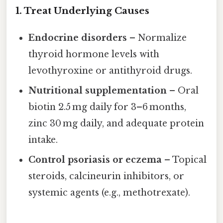
1. Treat Underlying Causes
Endocrine disorders
– Normalize
thyroid hormone levels with
levothyroxine or antithyroid drugs.
Nutritional supplementation
– Oral
biotin 2.5 mg daily for 3–6 months,
zinc 30 mg daily, and adequate protein
intake.
Control psoriasis or eczema
– Topical
steroids, calcineurin inhibitors, or
systemic agents (e.g., methotrexate).