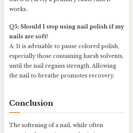
works..
Q5: Should I stop using nail polish if my
nails are soft?
A: It is advisable to pause colored polish,
especially those containing harsh solvents,
until the nail regains strength. Allowing
the nail to breathe promotes recovery.
Conclusion
The softening of a nail, while often