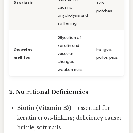
Psoriasis
skin
causing
patches.
onycholysis and
softening.
Glycation of
keratin and
Diabetes
Fatigue,
vascular
mellitus
pallor, pica.
changes
weaken nails.
2. Nutritional Deficiencies
Biotin (Vitamin B7)
– essential for
keratin cross‑linking; deficiency causes
brittle, soft nails.