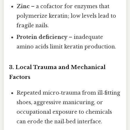
Zinc
– a cofactor for enzymes that
polymerize keratin; low levels lead to
fragile nails.
Protein deficiency
– inadequate
amino acids limit keratin production.
3. Local Trauma and Mechanical
Factors
Repeated micro‑trauma from ill‑fitting
shoes, aggressive manicuring, or
occupational exposure to chemicals
can erode the nail‑bed interface.