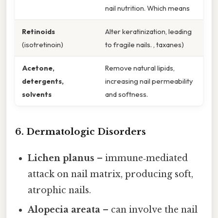
nail nutrition. Which means
Retinoids
Alter keratinization, leading
(isotretinoin)
to fragile nails. , taxanes)
Acetone,
Remove natural lipids,
detergents,
increasing nail permeability
solvents
and softness.
6. Dermatologic Disorders
Lichen planus
– immune‑mediated
attack on nail matrix, producing soft,
atrophic nails.
Alopecia areata
– can involve the nail