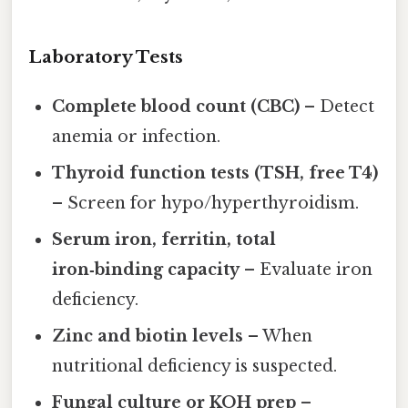
Laboratory Tests
Complete blood count (CBC)
– Detect
anemia or infection.
Thyroid function tests (TSH, free T4)
– Screen for hypo/hyperthyroidism.
Serum iron, ferritin, total
iron‑binding capacity
– Evaluate iron
deficiency.
Zinc and biotin levels
– When
nutritional deficiency is suspected.
Fungal culture or KOH prep
–