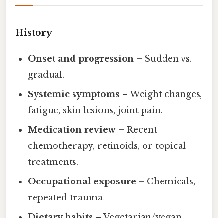
History
Onset and progression
– Sudden vs.
gradual.
Systemic symptoms
– Weight changes,
fatigue, skin lesions, joint pain.
Medication review
– Recent
chemotherapy, retinoids, or topical
treatments.
Occupational exposure
– Chemicals,
repeated trauma.
Dietary habits
– Vegetarian/vegan