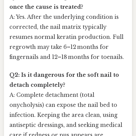
once the cause is treated?
A: Yes. After the underlying condition is
corrected, the nail matrix typically
resumes normal keratin production. Full
regrowth may take 6–12 months for
fingernails and 12–18 months for toenails.
Q2: Is it dangerous for the soft nail to
detach completely?
A: Complete detachment (total
onycholysis) can expose the nail bed to
infection. Keeping the area clean, using
antiseptic dressings, and seeking medical
care if redness or pus appears are