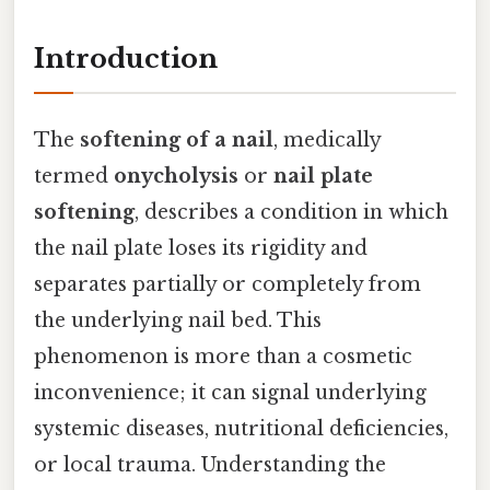
Introduction
The
softening of a nail
, medically
termed
onycholysis
or
nail plate
softening
, describes a condition in which
the nail plate loses its rigidity and
separates partially or completely from
the underlying nail bed. This
phenomenon is more than a cosmetic
inconvenience; it can signal underlying
systemic diseases, nutritional deficiencies,
or local trauma. Understanding the