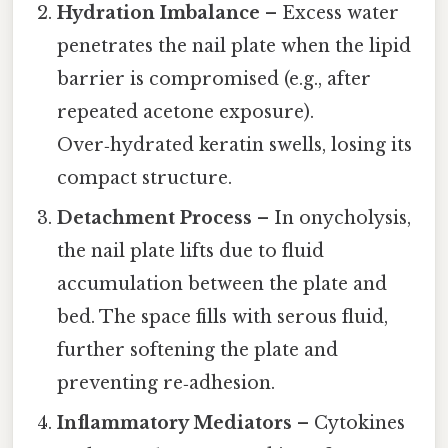
Hydration Imbalance
– Excess water
penetrates the nail plate when the lipid
barrier is compromised (e.g., after
repeated acetone exposure).
Over‑hydrated keratin swells, losing its
compact structure.
Detachment Process
– In onycholysis,
the nail plate lifts due to fluid
accumulation between the plate and
bed. The space fills with serous fluid,
further softening the plate and
preventing re‑adhesion.
Inflammatory Mediators
– Cytokines