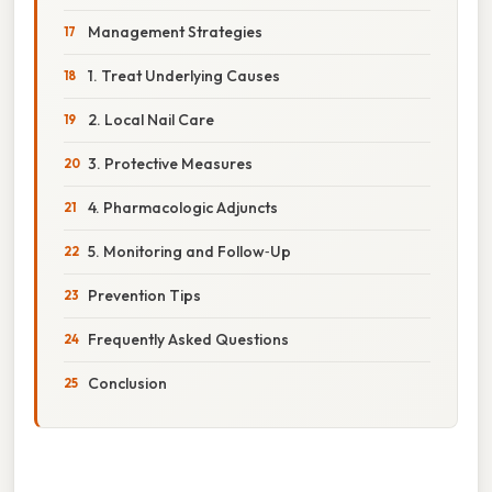
Management Strategies
1. Treat Underlying Causes
2. Local Nail Care
3. Protective Measures
4. Pharmacologic Adjuncts
5. Monitoring and Follow‑Up
Prevention Tips
Frequently Asked Questions
Conclusion