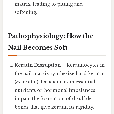
matrix, leading to pitting and
softening.
Pathophysiology: How the
Nail Becomes Soft
Keratin Disruption
– Keratinocytes in
the nail matrix synthesize hard keratin
(α‑keratin). Deficiencies in essential
nutrients or hormonal imbalances
impair the formation of disulfide
bonds that give keratin its rigidity.