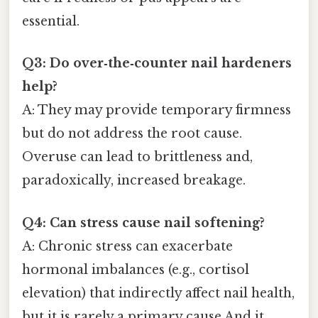
essential.
Q3: Do over‑the‑counter nail hardeners
help?
A: They may provide temporary firmness
but do not address the root cause.
Overuse can lead to brittleness and,
paradoxically, increased breakage.
Q4: Can stress cause nail softening?
A: Chronic stress can exacerbate
hormonal imbalances (e.g., cortisol
elevation) that indirectly affect nail health,
but it is rarely a primary cause And it