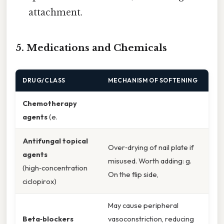
attachment.
5. Medications and Chemicals
DRUG/CLASS
MECHANISM OF SOFTENING
Chemotherapy
agents
(e.
Antifungal topical
Over‑drying of nail plate if
agents
misused. Worth adding: g.
(high‑concentration
On the flip side,
ciclopirox)
May cause peripheral
Beta‑blockers
vasoconstriction, reducing