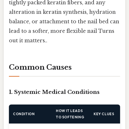
tightly packed keratin fibers, and any
alteration in keratin synthesis, hydration
balance, or attachment to the nail bed can
lead to a softer, more flexible nail Turns
out it matters..
Common Causes
1. Systemic Medical Conditions
HOW IT LEADS
CONDITION
KEY CLUES
TO SOFTENING