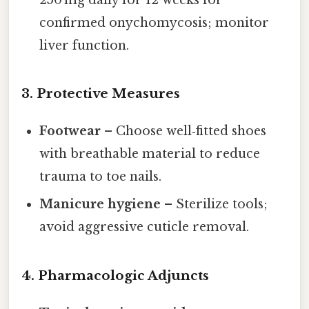
confirmed onychomycosis; monitor
liver function.
3. Protective Measures
Footwear
– Choose well‑fitted shoes
with breathable material to reduce
trauma to toe nails.
Manicure hygiene
– Sterilize tools;
avoid aggressive cuticle removal.
4. Pharmacologic Adjuncts