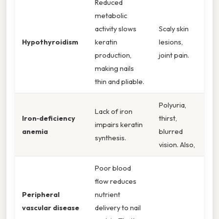
Reduced
metabolic
activity slows
Scaly skin
Hypothyroidism
keratin
lesions,
production,
joint pain.
making nails
thin and pliable.
Polyuria,
Lack of iron
Iron‑deficiency
thirst,
impairs keratin
anemia
blurred
synthesis.
vision. Also,
Poor blood
flow reduces
Peripheral
nutrient
vascular disease
delivery to nail