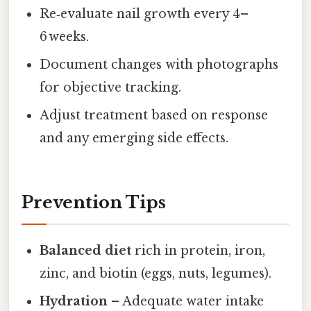
Re‑evaluate nail growth every 4–
6 weeks.
Document changes with photographs
for objective tracking.
Adjust treatment based on response
and any emerging side effects.
Prevention Tips
Balanced diet
rich in protein, iron,
zinc, and biotin (eggs, nuts, legumes).
Hydration
– Adequate water intake