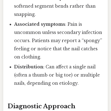
softened segment bends rather than
snapping.
Associated symptoms
: Pain is
uncommon unless secondary infection
occurs. Patients may report a “spongy”
feeling or notice that the nail catches
on clothing.
Distribution
: Can affect a single nail
(often a thumb or big toe) or multiple
nails, depending on etiology.
Diagnostic Approach