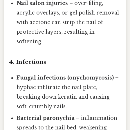
Nail salon injuries
– over‑filing,
acrylic overlays, or gel polish removal
with acetone can strip the nail of
protective layers, resulting in
softening.
4. Infections
Fungal infections (onychomycosis)
–
hyphae infiltrate the nail plate,
breaking down keratin and causing
soft, crumbly nails.
Bacterial paronychia
– inflammation
spreads to the nail bed, weakening