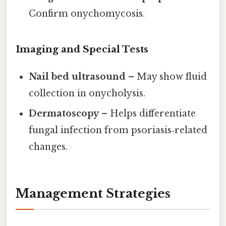
Confirm onychomycosis.
Imaging and Special Tests
Nail bed ultrasound
– May show fluid
collection in onycholysis.
Dermatoscopy
– Helps differentiate
fungal infection from psoriasis‑related
changes.
Management Strategies