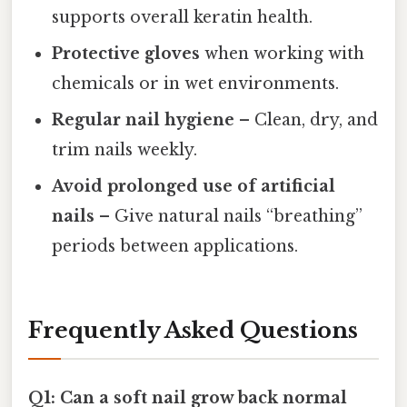
supports overall keratin health.
Protective gloves
when working with
chemicals or in wet environments.
Regular nail hygiene
– Clean, dry, and
trim nails weekly.
Avoid prolonged use of artificial
nails
– Give natural nails “breathing”
periods between applications.
Frequently Asked Questions
Q1: Can a soft nail grow back normal