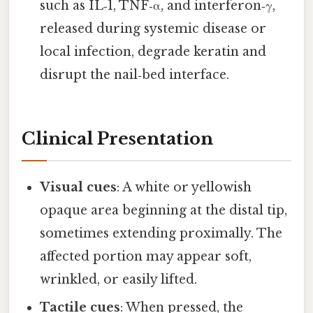
such as IL‑1, TNF‑α, and interferon‑γ,
released during systemic disease or
local infection, degrade keratin and
disrupt the nail‑bed interface.
Clinical Presentation
Visual cues
: A white or yellowish
opaque area beginning at the distal tip,
sometimes extending proximally. The
affected portion may appear soft,
wrinkled, or easily lifted.
Tactile cues
: When pressed, the