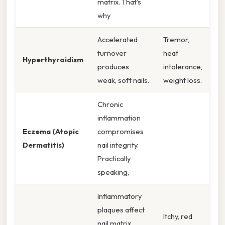
matrix. That's
why
Accelerated
Tremor,
turnover
heat
Hyperthyroidism
produces
intolerance,
weak, soft nails.
weight loss.
Chronic
inflammation
Eczema (Atopic
compromises
Dermatitis)
nail integrity.
Practically
speaking,
Inflammatory
plaques affect
Itchy, red
nail matrix,