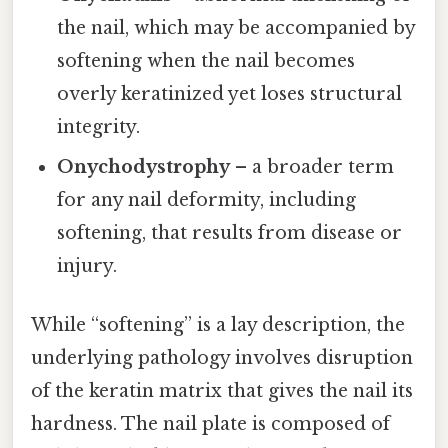
the nail, which may be accompanied by
softening when the nail becomes
overly keratinized yet loses structural
integrity.
Onychodystrophy
– a broader term
for any nail deformity, including
softening, that results from disease or
injury.
While “softening” is a lay description, the
underlying pathology involves disruption
of the keratin matrix that gives the nail its
hardness. The nail plate is composed of