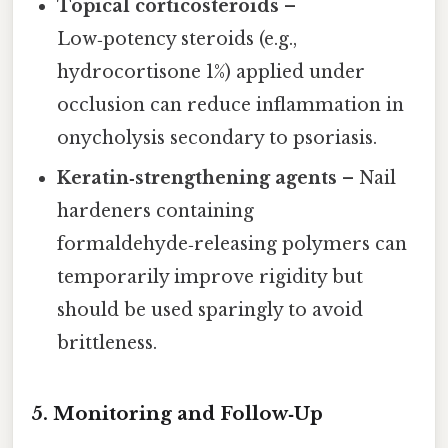
Topical corticosteroids
–
Low‑potency steroids (e.g.,
hydrocortisone 1%) applied under
occlusion can reduce inflammation in
onycholysis secondary to psoriasis.
Keratin‑strengthening agents
– Nail
hardeners containing
formaldehyde‑releasing polymers can
temporarily improve rigidity but
should be used sparingly to avoid
brittleness.
5. Monitoring and Follow‑Up