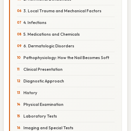
3. Local Trauma and Mechanical Factors
4. Infections
5. Medications and Chemicals
6. Dermatologic Disorders
Pathophysiology: How the Nail Becomes Soft
Clinical Presentation
Diagnostic Approach
History
Physical Examination
Laboratory Tests
Imaging and Special Tests