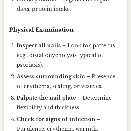
diets, protein intake.
Physical Examination
Inspect all nails
– Look for patterns
(e.g., distal onycholysis typical of
psoriasis).
Assess surrounding skin
– Presence
of erythema, scaling, or vesicles.
Palpate the nail plate
– Determine
flexibility and thickness.
Check for signs of infection
–
Purulence, erythema, warmth.