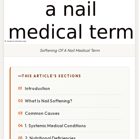
Softening Of A Nail Medical Term
THIS ARTICLE'S SECTIONS
Introduction
What Is Nail Softening?
Common Causes
1. Systemic Medical Conditions
2. Nutritional Deficiencies