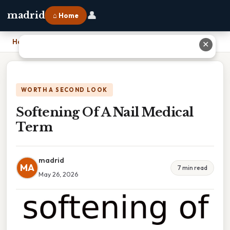
👤
madrid
⌂ Home
Home
›
Softening Of A Nail Medical Term
✕
WORTH A SECOND LOOK
Softening Of A Nail Medical
Term
madrid
MA
7 min read
May 26, 2026