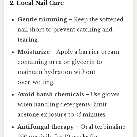
2. Local Nail Care
Gentle trimming
– Keep the softened
nail short to prevent catching and
tearing.
Moisturize
– Apply a barrier cream
containing urea or glycerin to
maintain hydration without
over‑wetting.
Avoid harsh chemicals
– Use gloves
when handling detergents; limit
acetone exposure to <5 minutes.
Antifungal therapy
– Oral terbinafine
250 mg daily for 12 weeks for