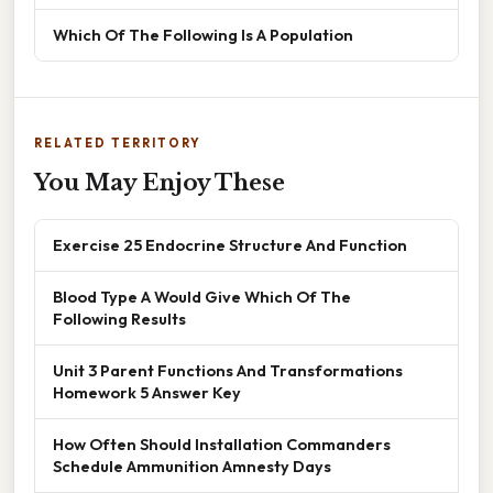
Which Of The Following Is A Population
RELATED TERRITORY
You May Enjoy These
Exercise 25 Endocrine Structure And Function
Blood Type A Would Give Which Of The
Following Results
Unit 3 Parent Functions And Transformations
Homework 5 Answer Key
How Often Should Installation Commanders
Schedule Ammunition Amnesty Days