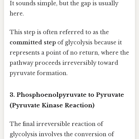
It sounds simple, but the gap is usually
here.
This step is often referred to as the
committed step
of glycolysis because it
represents a point of no return, where the
pathway proceeds irreversibly toward
pyruvate formation.
3. Phosphoenolpyruvate to Pyruvate
(Pyruvate Kinase Reaction)
The final irreversible reaction of
glycolysis involves the conversion of