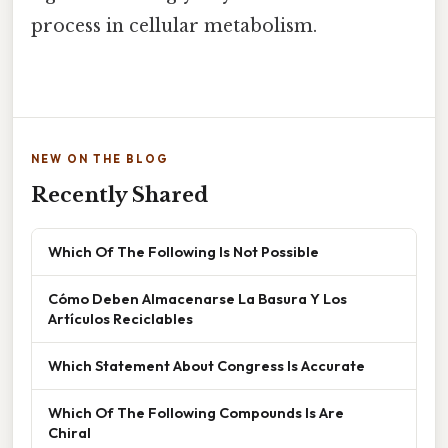
process in cellular metabolism.
NEW ON THE BLOG
Recently Shared
Which Of The Following Is Not Possible
Cómo Deben Almacenarse La Basura Y Los
Artículos Reciclables
Which Statement About Congress Is Accurate
Which Of The Following Compounds Is Are
Chiral