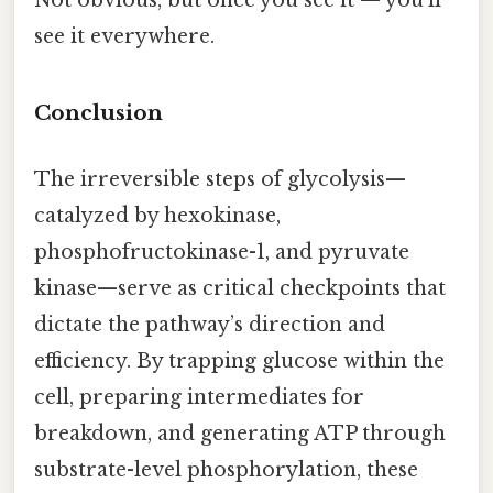
see it everywhere.
Conclusion
The irreversible steps of glycolysis—
catalyzed by hexokinase,
phosphofructokinase-1, and pyruvate
kinase—serve as critical checkpoints that
dictate the pathway’s direction and
efficiency. By trapping glucose within the
cell, preparing intermediates for
breakdown, and generating ATP through
substrate-level phosphorylation, these