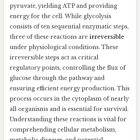
pyruvate, yielding ATP and providing
energy for the cell. While glycolysis
consists of ten sequential enzymatic steps,
three of these reactions are
irreversible
under physiological conditions. These
irreversible steps act as critical
regulatory points, controlling the flux of
glucose through the pathway and
ensuring efficient energy production. This
process occurs in the cytoplasm of nearly
all organisms and is essential for survival.
Understanding these reactions is vital for
comprehending cellular metabolism,
metabolic diseases, and potential