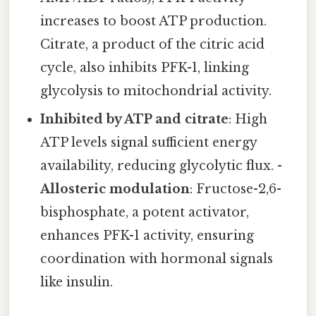
increases to boost ATP production.
Citrate, a product of the citric acid
cycle, also inhibits PFK-1, linking
glycolysis to mitochondrial activity.
Inhibited by ATP and citrate
: High
ATP levels signal sufficient energy
availability, reducing glycolytic flux. -
Allosteric modulation
: Fructose-2,6-
bisphosphate, a potent activator,
enhances PFK-1 activity, ensuring
coordination with hormonal signals
like insulin.