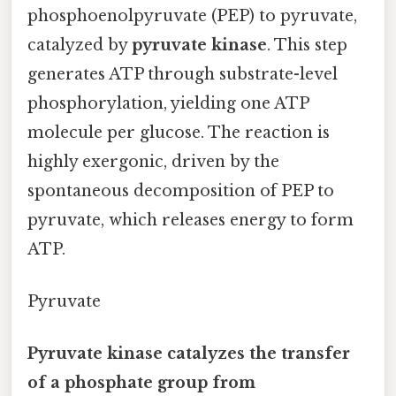
phosphoenolpyruvate (PEP) to pyruvate,
catalyzed by
pyruvate kinase
. This step
generates ATP through substrate-level
phosphorylation, yielding one ATP
molecule per glucose. The reaction is
highly exergonic, driven by the
spontaneous decomposition of PEP to
pyruvate, which releases energy to form
ATP.
Pyruvate
Pyruvate kinase catalyzes the transfer
of a phosphate group from