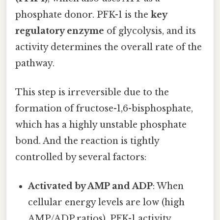
phosphate donor. PFK-1 is the
key
regulatory enzyme
of glycolysis, and its
activity determines the overall rate of the
pathway.
This step is irreversible due to the
formation of fructose-1,6-bisphosphate,
which has a highly unstable phosphate
bond. And the reaction is tightly
controlled by several factors:
Activated by AMP and ADP
: When
cellular energy levels are low (high
AMP/ADP ratios), PFK-1 activity