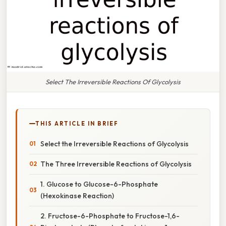
Select The Irreversible Reactions Of Glycolysis
THIS ARTICLE IN BRIEF
Select the Irreversible Reactions of Glycolysis
The Three Irreversible Reactions of Glycolysis
1. Glucose to Glucose-6-Phosphate
(Hexokinase Reaction)
2. Fructose-6-Phosphate to Fructose-1,6-