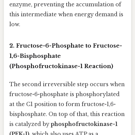
enzyme, preventing the accumulation of
this intermediate when energy demand is
low.
2. Fructose-6-Phosphate to Fructose-
1,6-Bisphosphate
(Phosphofructokinase-1 Reaction)
The second irreversible step occurs when
fructose-6-phosphate is phosphorylated
at the C1 position to form fructose-1,6-
bisphosphate. On top of that, this reaction
is catalyzed by
phosphofructokinase-1
(PFK-1)
, which also uses ATP as a