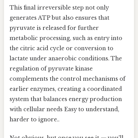
This final irreversible step not only
generates ATP but also ensures that
pyruvate is released for further
metabolic processing, such as entry into
the citric acid cycle or conversion to
lactate under anaerobic conditions. The
regulation of pyruvate kinase
complements the control mechanisms of
earlier enzymes, creating a coordinated
system that balances energy production
with cellular needs Easy to understand,
harder to ignore..
Not obvious, but once you see it — you'll