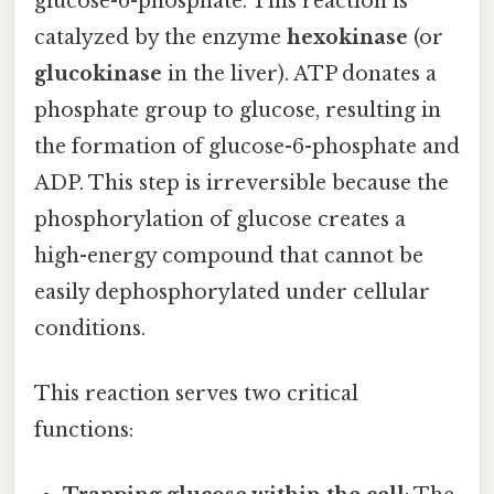
glucose-6-phosphate. This reaction is
catalyzed by the enzyme
hexokinase
(or
glucokinase
in the liver). ATP donates a
phosphate group to glucose, resulting in
the formation of glucose-6-phosphate and
ADP. This step is irreversible because the
phosphorylation of glucose creates a
high-energy compound that cannot be
easily dephosphorylated under cellular
conditions.
This reaction serves two critical
functions: