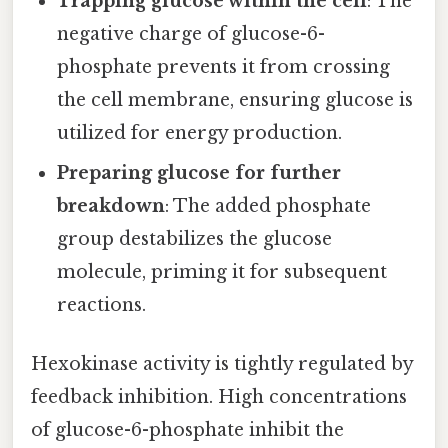
Trapping glucose within the cell
: The
negative charge of glucose-6-
phosphate prevents it from crossing
the cell membrane, ensuring glucose is
utilized for energy production.
Preparing glucose for further
breakdown
: The added phosphate
group destabilizes the glucose
molecule, priming it for subsequent
reactions.
Hexokinase activity is tightly regulated by
feedback inhibition. High concentrations
of glucose-6-phosphate inhibit the