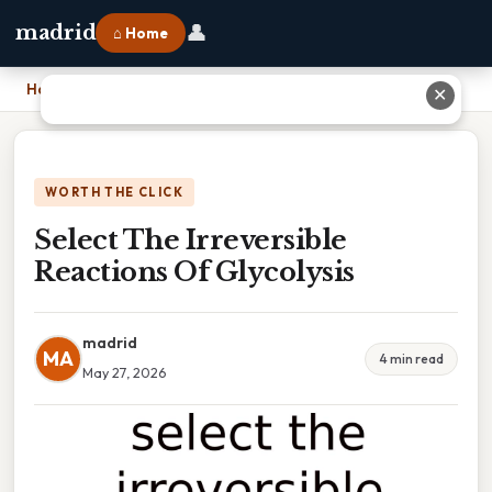
👤
madrid
⌂ Home
Home
›
Select The Irreversible Reactions Of Glycolysis
✕
WORTH THE CLICK
Select The Irreversible
Reactions Of Glycolysis
madrid
MA
4 min read
May 27, 2026