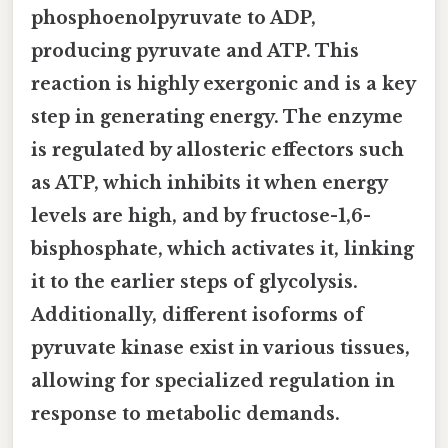
phosphoenolpyruvate to ADP,
producing pyruvate and ATP. This
reaction is highly exergonic and is a key
step in generating energy. The enzyme
is regulated by allosteric effectors such
as ATP, which inhibits it when energy
levels are high, and by fructose-1,6-
bisphosphate, which activates it, linking
it to the earlier steps of glycolysis.
Additionally, different isoforms of
pyruvate kinase exist in various tissues,
allowing for specialized regulation in
response to metabolic demands.