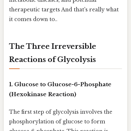
therapeutic targets And that's really what
it comes down to..
The Three Irreversible
Reactions of Glycolysis
1. Glucose to Glucose-6-Phosphate
(Hexokinase Reaction)
The first step of glycolysis involves the
phosphorylation of glucose to form