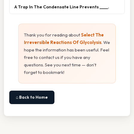
A Trap In The Condensate Line Prevents ____.
Thank you for reading about
Select The
Irreversible Reactions Of Glycolysis
. We
hope the information has been useful. Feel
free to contact us if you have any
questions. See you next time — don't
forget to bookmark!
⌂ Back to Home