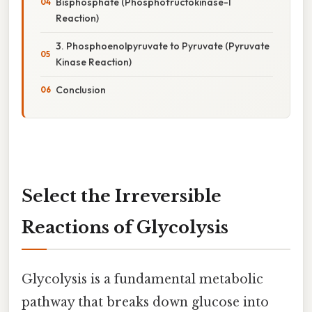
Bisphosphate (Phosphofructokinase-1
Reaction)
3. Phosphoenolpyruvate to Pyruvate (Pyruvate
Kinase Reaction)
Conclusion
Select the Irreversible
Reactions of Glycolysis
Glycolysis is a fundamental metabolic
pathway that breaks down glucose into