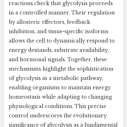
reactions check that glycolysis proceeds
in a controlled manner. Their regulation
by allosteric effectors, feedback
inhibition, and tissue-specific isoforms
allows the cell to dynamically respond to
energy demands, substrate availability,
and hormonal signals. Together, these
mechanisms highlight the sophistication
of glycolysis as a metabolic pathway,
enabling organisms to maintain energy
homeostasis while adapting to changing
physiological conditions. This precise
control underscores the evolutionary
significance of glycolysis as a fundamental