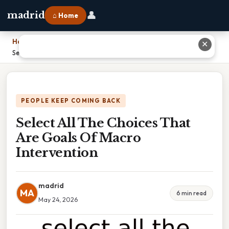
👤
madrid
⌂ Home
Home
›
✕
Select All The Choices That Are Goals Of Macro Intervention
PEOPLE KEEP COMING BACK
Select All The Choices That
Are Goals Of Macro
Intervention
madrid
MA
6 min read
May 24, 2026