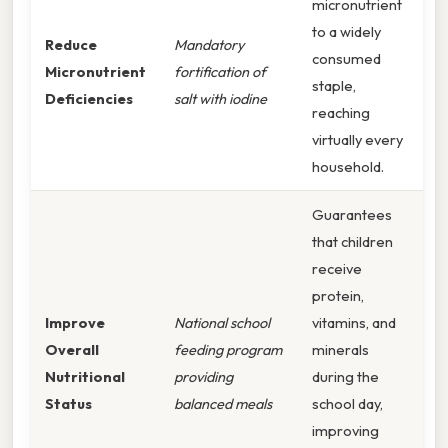
micronutrient
to a widely
Reduce
Mandatory
consumed
Micronutrient
fortification of
staple,
Deficiencies
salt with iodine
reaching
virtually every
household.
Guarantees
that children
receive
protein,
Improve
National school
vitamins, and
Overall
feeding program
minerals
Nutritional
providing
during the
Status
balanced meals
school day,
improving