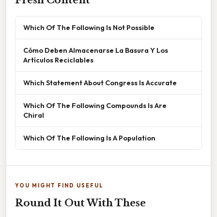
Fresh Content
Which Of The Following Is Not Possible
Cómo Deben Almacenarse La Basura Y Los
Artículos Reciclables
Which Statement About Congress Is Accurate
Which Of The Following Compounds Is Are
Chiral
Which Of The Following Is A Population
YOU MIGHT FIND USEFUL
Round It Out With These