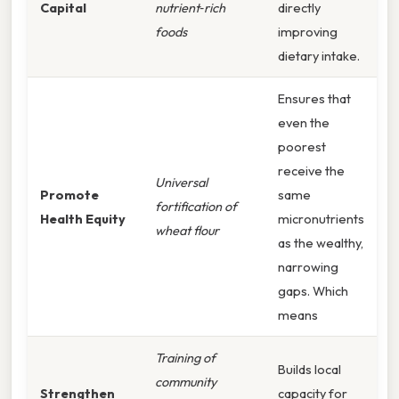
Capital
nutrient‑rich
directly
foods
improving
dietary intake.
Ensures that
even the
poorest
receive the
Universal
Promote
same
fortification of
Health Equity
micronutrients
wheat flour
as the wealthy,
narrowing
gaps. Which
means
Training of
Builds local
community
Strengthen
capacity for