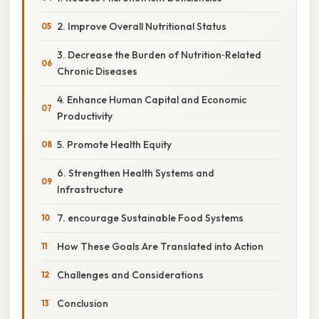
2. Improve Overall Nutritional Status
3. Decrease the Burden of Nutrition‑Related
Chronic Diseases
4. Enhance Human Capital and Economic
Productivity
5. Promote Health Equity
6. Strengthen Health Systems and
Infrastructure
7. encourage Sustainable Food Systems
How These Goals Are Translated into Action
Challenges and Considerations
Conclusion