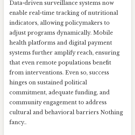
Data-driven surveillance systems now
enable real-time tracking of nutritional
indicators, allowing policymakers to
adjust programs dynamically. Mobile
health platforms and digital payment
systems further amplify reach, ensuring
that even remote populations benefit
from interventions. Even so, success
hinges on sustained political
commitment, adequate funding, and
community engagement to address
cultural and behavioral barriers Nothing
fancy..