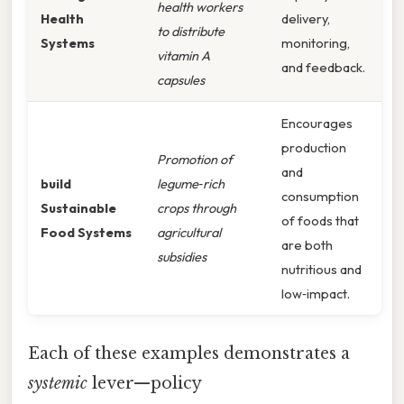
health workers
Health
delivery,
to distribute
Systems
monitoring,
vitamin A
and feedback.
capsules
Encourages
production
Promotion of
and
build
legume‑rich
consumption
Sustainable
crops through
of foods that
Food Systems
agricultural
are both
subsidies
nutritious and
low‑impact.
Each of these examples demonstrates a
systemic
lever—policy