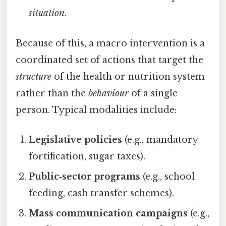
situation
.
Because of this, a macro intervention is a
coordinated set of actions that target the
structure
of the health or nutrition system
rather than the
behaviour
of a single
person. Typical modalities include:
Legislative policies
(e.g., mandatory
fortification, sugar taxes).
Public‑sector programs
(e.g., school
feeding, cash transfer schemes).
Mass communication campaigns
(e.g.,