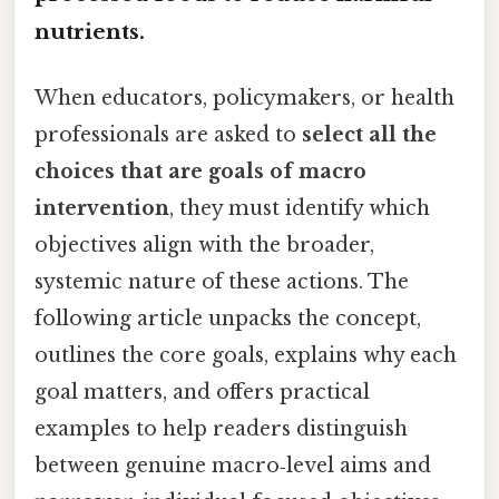
nutrients.
When educators, policymakers, or health
professionals are asked to
select all the
choices that are goals of macro
intervention
, they must identify which
objectives align with the broader,
systemic nature of these actions. The
following article unpacks the concept,
outlines the core goals, explains why each
goal matters, and offers practical
examples to help readers distinguish
between genuine macro‑level aims and