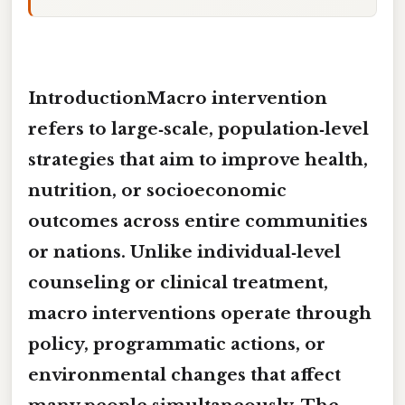
IntroductionMacro intervention
refers to large‑scale, population‑level
strategies that aim to improve health,
nutrition, or socioeconomic
outcomes across entire communities
or nations. Unlike individual‑level
counseling or clinical treatment,
macro interventions operate through
policy, programmatic actions, or
environmental changes that affect