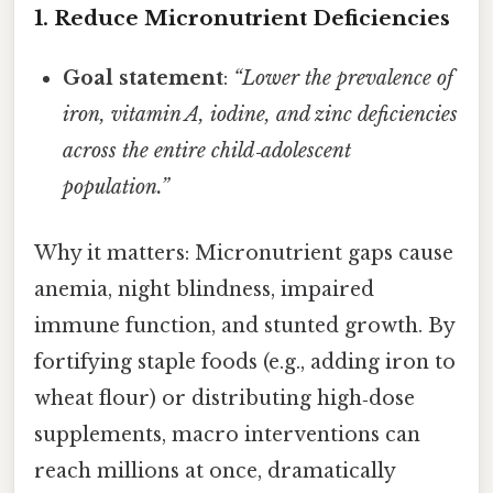
1. Reduce Micronutrient Deficiencies
Goal statement
:
“Lower the prevalence of
iron, vitamin A, iodine, and zinc deficiencies
across the entire child‑adolescent
population.”
Why it matters: Micronutrient gaps cause
anemia, night blindness, impaired
immune function, and stunted growth. By
fortifying staple foods (e.g., adding iron to
wheat flour) or distributing high‑dose
supplements, macro interventions can
reach millions at once, dramatically