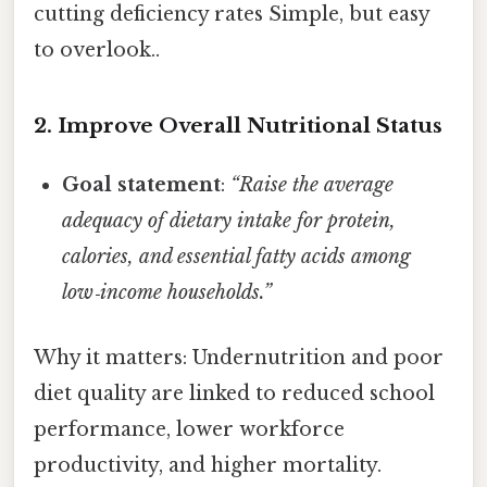
cutting deficiency rates Simple, but easy
to overlook..
2. Improve Overall Nutritional Status
Goal statement
:
“Raise the average
adequacy of dietary intake for protein,
calories, and essential fatty acids among
low‑income households.”
Why it matters: Undernutrition and poor
diet quality are linked to reduced school
performance, lower workforce
productivity, and higher mortality.