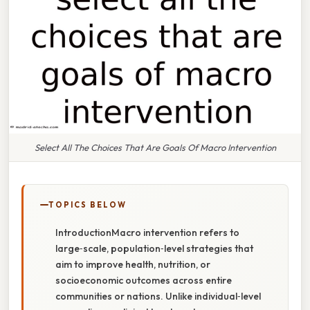
Select All The Choices That Are Goals Of Macro Intervention
TOPICS BELOW
IntroductionMacro intervention refers to
large‑scale, population‑level strategies that
aim to improve health, nutrition, or
socioeconomic outcomes across entire
communities or nations. Unlike individual‑level