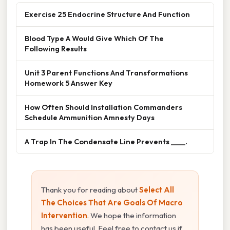
Exercise 25 Endocrine Structure And Function
Blood Type A Would Give Which Of The
Following Results
Unit 3 Parent Functions And Transformations
Homework 5 Answer Key
How Often Should Installation Commanders
Schedule Ammunition Amnesty Days
A Trap In The Condensate Line Prevents ____.
Thank you for reading about
Select All
The Choices That Are Goals Of Macro
Intervention
. We hope the information
has been useful. Feel free to contact us if