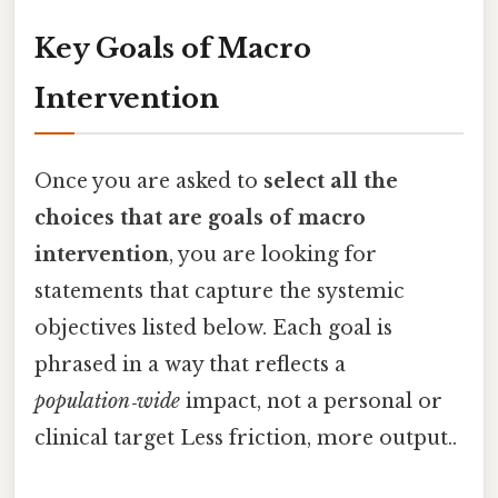
Key Goals of Macro
Intervention
Once you are asked to
select all the
choices that are goals of macro
intervention
, you are looking for
statements that capture the systemic
objectives listed below. Each goal is
phrased in a way that reflects a
population‑wide
impact, not a personal or
clinical target Less friction, more output..