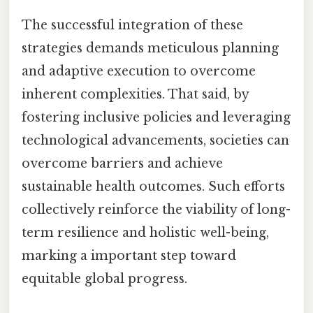
The successful integration of these
strategies demands meticulous planning
and adaptive execution to overcome
inherent complexities. That said, by
fostering inclusive policies and leveraging
technological advancements, societies can
overcome barriers and achieve
sustainable health outcomes. Such efforts
collectively reinforce the viability of long-
term resilience and holistic well-being,
marking a important step toward
equitable global progress.