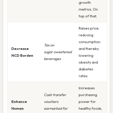
growth
metrics. On
top of that,
Raises price,
reducing
consumption
Tax on
Decrease
and thereby
sugar‑sweetened
NCD Burden
lowering
beverages
obesity and
diabetes
rates.
Increases
Cash transfer
purchasing
Enhance
vouchers
power for
Human
earmarked for
healthy foods,