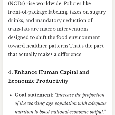
(NCDs) rise worldwide. Policies like
front‑of‑package labeling, taxes on sugary
drinks, and mandatory reduction of
trans‑fats are macro interventions
designed to shift the food environment
toward healthier patterns That's the part
that actually makes a difference..
4. Enhance Human Capital and
Economic Productivity
Goal statement
:
“Increase the proportion
of the working‑age population with adequate
nutrition to boost national economic output.”