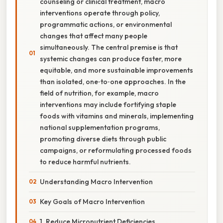
counseling or clinical treatment, macro
interventions operate through policy,
programmatic actions, or environmental
changes that affect many people
simultaneously. The central premise is that
systemic changes can produce faster, more
equitable, and more sustainable improvements
than isolated, one‑to‑one approaches. In the
field of nutrition, for example, macro
interventions may include fortifying staple
foods with vitamins and minerals, implementing
national supplementation programs,
promoting diverse diets through public
campaigns, or reformulating processed foods
to reduce harmful nutrients.
Understanding Macro Intervention
Key Goals of Macro Intervention
1. Reduce Micronutrient Deficiencies