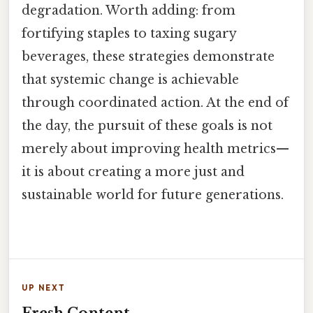
degradation. Worth adding: from
fortifying staples to taxing sugary
beverages, these strategies demonstrate
that systemic change is achievable
through coordinated action. At the end of
the day, the pursuit of these goals is not
merely about improving health metrics—
it is about creating a more just and
sustainable world for future generations.
UP NEXT