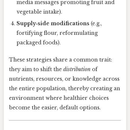
media messages promoting fruit and
vegetable intake).
Supply‑side modifications
(e.g.,
fortifying flour, reformulating
packaged foods).
These strategies share a common trait:
they aim to shift the
distribution
of
nutrients, resources, or knowledge across
the entire population, thereby creating an
environment where healthier choices
become the easier, default options.