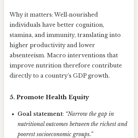
Why it matters: Well‑nourished
individuals have better cognition,
stamina, and immunity, translating into
higher productivity and lower
absenteeism. Macro interventions that
improve nutrition therefore contribute
directly to a country’s GDP growth.
5. Promote Health Equity
Goal statement
:
“Narrow the gap in
nutritional outcomes between the richest and
poorest socioeconomic groups.”