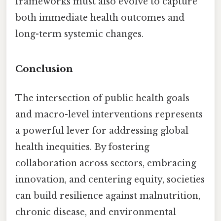
frameworks must also evolve to capture
both immediate health outcomes and
long-term systemic changes.
Conclusion
The intersection of public health goals
and macro-level interventions represents
a powerful lever for addressing global
health inequities. By fostering
collaboration across sectors, embracing
innovation, and centering equity, societies
can build resilience against malnutrition,
chronic disease, and environmental