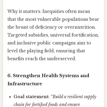
Why it matters: Inequities often mean
that the most vulnerable populations bear
the brunt of deficiency or overnutrition.
Targeted subsidies, universal fortification,
and inclusive public campaigns aim to
level the playing field, ensuring that
benefits reach the underserved.
6. Strengthen Health Systems and
Infrastructure
Goal statement
:
“Build a resilient supply
chain for fortified foods and ensure