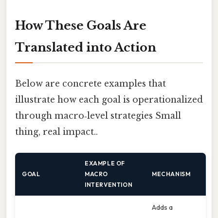
How These Goals Are
Translated into Action
Below are concrete examples that
illustrate how each goal is operationalized
through macro‑level strategies Small
thing, real impact..
EXAMPLE OF
GOAL
MACRO
MECHANISM
INTERVENTION
Adds a