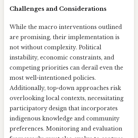
Challenges and Considerations
While the macro interventions outlined
are promising, their implementation is
not without complexity. Political
instability, economic constraints, and
competing priorities can derail even the
most well-intentioned policies.
Additionally, top-down approaches risk
overlooking local contexts, necessitating
participatory design that incorporates
indigenous knowledge and community
preferences. Monitoring and evaluation