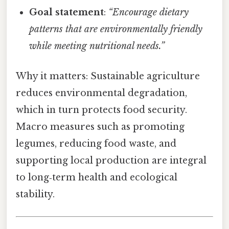
Goal statement
:
“Encourage dietary
patterns that are environmentally friendly
while meeting nutritional needs.”
Why it matters: Sustainable agriculture
reduces environmental degradation,
which in turn protects food security.
Macro measures such as promoting
legumes, reducing food waste, and
supporting local production are integral
to long‑term health and ecological
stability.