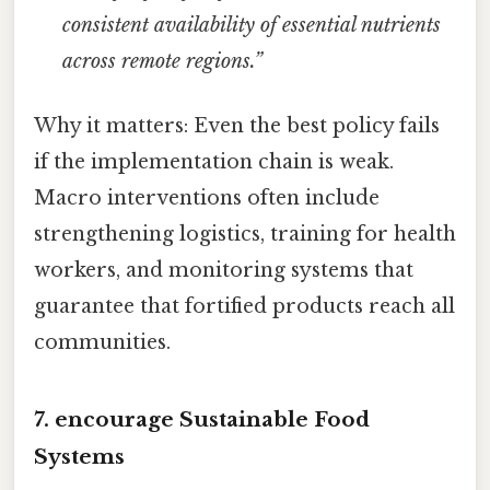
consistent availability of essential nutrients
across remote regions.”
Why it matters: Even the best policy fails
if the implementation chain is weak.
Macro interventions often include
strengthening logistics, training for health
workers, and monitoring systems that
guarantee that fortified products reach all
communities.
7. encourage Sustainable Food
Systems