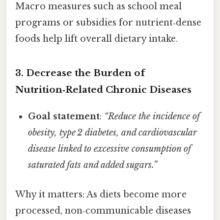
Macro measures such as school meal
programs or subsidies for nutrient‑dense
foods help lift overall dietary intake.
3. Decrease the Burden of
Nutrition‑Related Chronic Diseases
Goal statement
:
“Reduce the incidence of
obesity, type 2 diabetes, and cardiovascular
disease linked to excessive consumption of
saturated fats and added sugars.”
Why it matters: As diets become more
processed, non‑communicable diseases