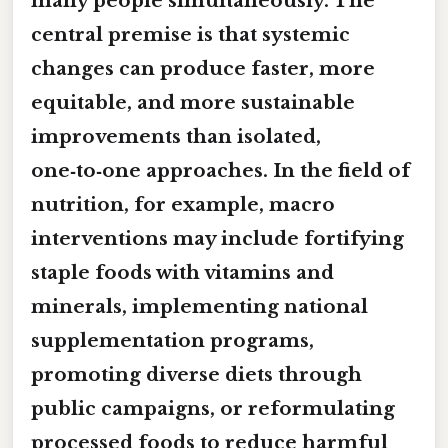
many people simultaneously. The
central premise is that systemic
changes can produce faster, more
equitable, and more sustainable
improvements than isolated,
one‑to‑one approaches. In the field of
nutrition, for example, macro
interventions may include fortifying
staple foods with vitamins and
minerals, implementing national
supplementation programs,
promoting diverse diets through
public campaigns, or reformulating
processed foods to reduce harmful