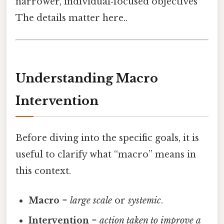
narrower, individual‑focused objectives
The details matter here..
Understanding Macro
Intervention
Before diving into the specific goals, it is
useful to clarify what “macro” means in
this context.
Macro
=
large scale
or
systemic
.
Intervention
=
action taken to improve a