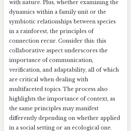
with nature. Plus, whether examining the
dynamics within a family unit or the
symbiotic relationships between species
in a rainforest, the principles of
connection recur. Consider this: this
collaborative aspect underscores the
importance of communication,
verification, and adaptability, all of which
are critical when dealing with
multifaceted topics. The process also
highlights the importance of context, as
the same principles may manifest
differently depending on whether applied
in a social setting or an ecological one.