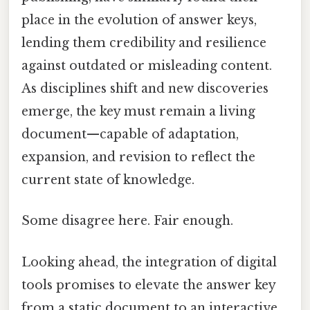
place in the evolution of answer keys,
lending them credibility and resilience
against outdated or misleading content.
As disciplines shift and new discoveries
emerge, the key must remain a living
document—capable of adaptation,
expansion, and revision to reflect the
current state of knowledge.
Some disagree here. Fair enough.
Looking ahead, the integration of digital
tools promises to elevate the answer key
from a static document to an interactive