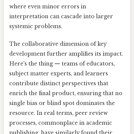
where even minor errors in
interpretation can cascade into larger
systemic problems.
The collaborative dimension of key
development further amplifies its impact.
Here's the thing — teams of educators,
subject matter experts, and learners
contribute distinct perspectives that
enrich the final product, ensuring that no
single bias or blind spot dominates the
resource. In real terms, peer review
processes, commonplace in academic
publishing, have similarly found their