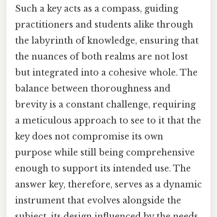
Such a key acts as a compass, guiding
practitioners and students alike through
the labyrinth of knowledge, ensuring that
the nuances of both realms are not lost
but integrated into a cohesive whole. The
balance between thoroughness and
brevity is a constant challenge, requiring
a meticulous approach to see to it that the
key does not compromise its own
purpose while still being comprehensive
enough to support its intended use. The
answer key, therefore, serves as a dynamic
instrument that evolves alongside the
subject, its design influenced by the needs