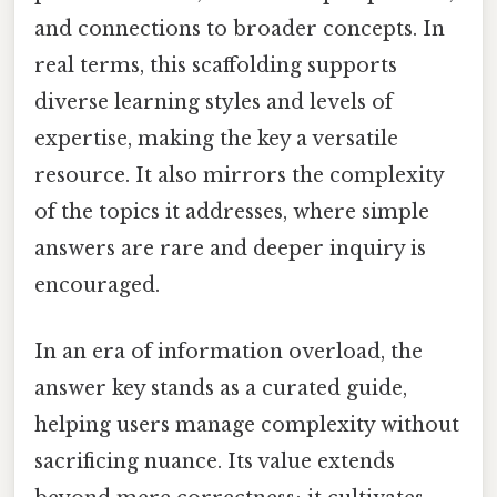
and connections to broader concepts. In
real terms, this scaffolding supports
diverse learning styles and levels of
expertise, making the key a versatile
resource. It also mirrors the complexity
of the topics it addresses, where simple
answers are rare and deeper inquiry is
encouraged.
In an era of information overload, the
answer key stands as a curated guide,
helping users manage complexity without
sacrificing nuance. Its value extends