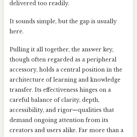
delivered too readily.
It sounds simple, but the gap is usually
here.
Pulling it all together, the answer key,
though often regarded as a peripheral
accessory, holds a central position in the
architecture of learning and knowledge
transfer. Its effectiveness hinges on a
careful balance of clarity, depth,
accessibility, and rigor—qualities that
demand ongoing attention from its
creators and users alike. Far more than a