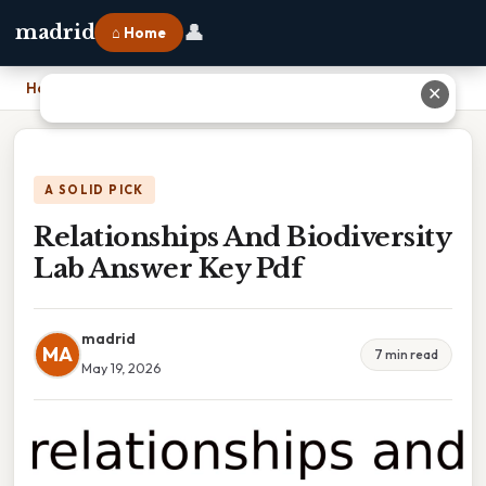
👤
madrid
⌂ Home
Home
›
Relationships And Biodiversity Lab Answer Key Pdf
✕
A SOLID PICK
Relationships And Biodiversity
Lab Answer Key Pdf
madrid
MA
7 min read
May 19, 2026