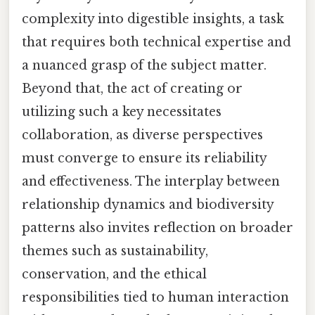
complexity into digestible insights, a task
that requires both technical expertise and
a nuanced grasp of the subject matter.
Beyond that, the act of creating or
utilizing such a key necessitates
collaboration, as diverse perspectives
must converge to ensure its reliability
and effectiveness. The interplay between
relationship dynamics and biodiversity
patterns also invites reflection on broader
themes such as sustainability,
conservation, and the ethical
responsibilities tied to human interaction