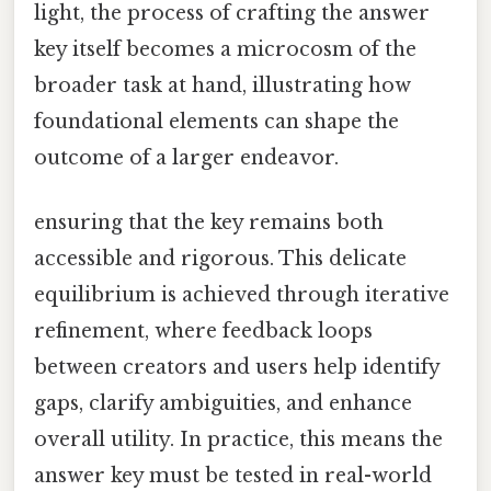
light, the process of crafting the answer
key itself becomes a microcosm of the
broader task at hand, illustrating how
foundational elements can shape the
outcome of a larger endeavor.
ensuring that the key remains both
accessible and rigorous. This delicate
equilibrium is achieved through iterative
refinement, where feedback loops
between creators and users help identify
gaps, clarify ambiguities, and enhance
overall utility. In practice, this means the
answer key must be tested in real-world