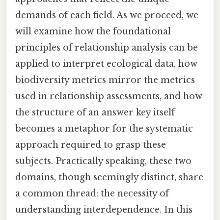
demands of each field. As we proceed, we
will examine how the foundational
principles of relationship analysis can be
applied to interpret ecological data, how
biodiversity metrics mirror the metrics
used in relationship assessments, and how
the structure of an answer key itself
becomes a metaphor for the systematic
approach required to grasp these
subjects. Practically speaking, these two
domains, though seemingly distinct, share
a common thread: the necessity of
understanding interdependence. In this