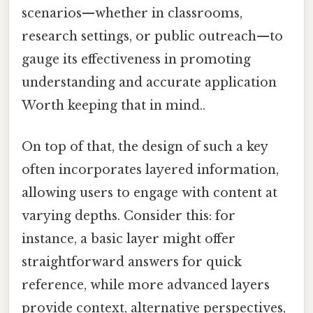
scenarios—whether in classrooms,
research settings, or public outreach—to
gauge its effectiveness in promoting
understanding and accurate application
Worth keeping that in mind..
On top of that, the design of such a key
often incorporates layered information,
allowing users to engage with content at
varying depths. Consider this: for
instance, a basic layer might offer
straightforward answers for quick
reference, while more advanced layers
provide context, alternative perspectives,