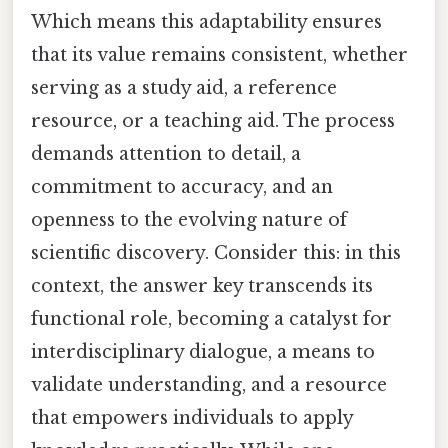
Which means this adaptability ensures
that its value remains consistent, whether
serving as a study aid, a reference
resource, or a teaching aid. The process
demands attention to detail, a
commitment to accuracy, and an
openness to the evolving nature of
scientific discovery. Consider this: in this
context, the answer key transcends its
functional role, becoming a catalyst for
interdisciplinary dialogue, a means to
validate understanding, and a resource
that empowers individuals to apply