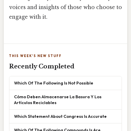
voices and insights of those who choose to
engage with it.
THIS WEEK'S NEW STUFF
Recently Completed
Which Of The Following Is Not Possible
Cómo Deben Almacenarse La Basura Y Los
Artículos Reciclables
Which Statement About Congress Is Accurate
Which Of The Following Compounds Is Are