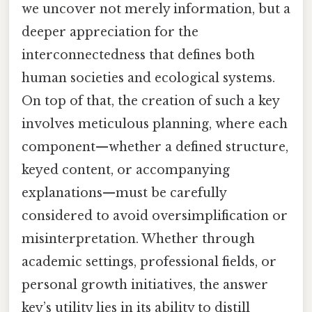
we uncover not merely information, but a
deeper appreciation for the
interconnectedness that defines both
human societies and ecological systems.
On top of that, the creation of such a key
involves meticulous planning, where each
component—whether a defined structure,
keyed content, or accompanying
explanations—must be carefully
considered to avoid oversimplification or
misinterpretation. Whether through
academic settings, professional fields, or
personal growth initiatives, the answer
key’s utility lies in its ability to distill