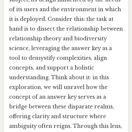
of its users and the environment in which
it is deployed. Consider this: the task at
hand is to dissect the relationship between
relationship theory and biodiversity
science, leveraging the answer key as a
tool to demystify complexities, align
concepts, and support a holistic
understanding. Think about it: in this
exploration, we will unravel how the
concept of an answer key serves as a
bridge between these disparate realms,
offering clarity and structure where
ambiguity often reigns. Through this lens,