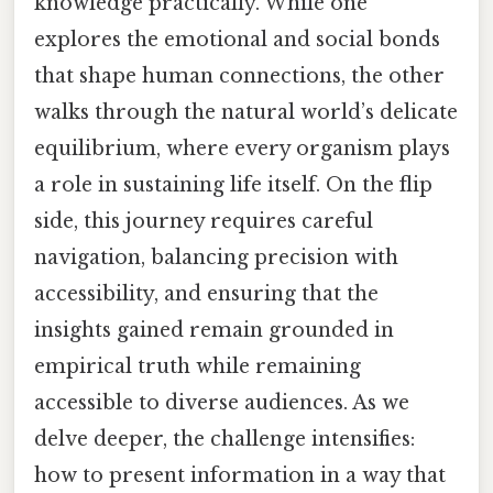
knowledge practically. While one
explores the emotional and social bonds
that shape human connections, the other
walks through the natural world’s delicate
equilibrium, where every organism plays
a role in sustaining life itself. On the flip
side, this journey requires careful
navigation, balancing precision with
accessibility, and ensuring that the
insights gained remain grounded in
empirical truth while remaining
accessible to diverse audiences. As we
delve deeper, the challenge intensifies:
how to present information in a way that