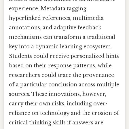
experience. Metadata tagging,
hyperlinked references, multimedia
annotations, and adaptive feedback
mechanisms can transform a traditional
key into a dynamic learning ecosystem.
Students could receive personalized hints
based on their response patterns, while
researchers could trace the provenance
of a particular conclusion across multiple
sources. These innovations, however,
carry their own risks, including over-
reliance on technology and the erosion of
critical thinking skills if answers are