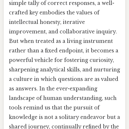
simple tally of correct responses, a well-
crafted key embodies the values of
intellectual honesty, iterative
improvement, and collaborative inquiry.
But when treated as a living instrument
rather than a fixed endpoint, it becomes a
powerful vehicle for fostering curiosity,
sharpening analytical skills, and nurturing
a culture in which questions are as valued
as answers. In the ever-expanding
landscape of human understanding, such
tools remind us that the pursuit of
knowledge is not a solitary endeavor but a
shared journey, continually refined by the