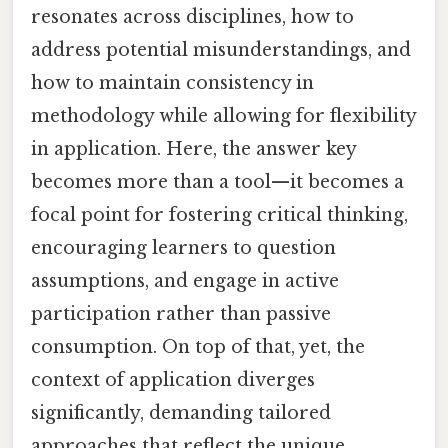
resonates across disciplines, how to
address potential misunderstandings, and
how to maintain consistency in
methodology while allowing for flexibility
in application. Here, the answer key
becomes more than a tool—it becomes a
focal point for fostering critical thinking,
encouraging learners to question
assumptions, and engage in active
participation rather than passive
consumption. On top of that, yet, the
context of application diverges
significantly, demanding tailored
approaches that reflect the unique