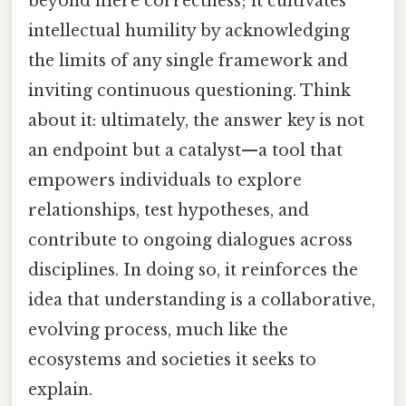
beyond mere correctness; it cultivates
intellectual humility by acknowledging
the limits of any single framework and
inviting continuous questioning. Think
about it: ultimately, the answer key is not
an endpoint but a catalyst—a tool that
empowers individuals to explore
relationships, test hypotheses, and
contribute to ongoing dialogues across
disciplines. In doing so, it reinforces the
idea that understanding is a collaborative,
evolving process, much like the
ecosystems and societies it seeks to
explain.