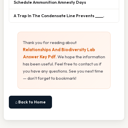
Schedule Ammunition Amnesty Days
A Trap In The Condensate Line Prevents ____.
Thank you for reading about
Relationships And Biodiversity Lab
Answer Key Pdf
. We hope the information
has been useful. Feel free to contact us if
you have any questions. See you next time
— don't forget to bookmark!
⌂ Back to Home