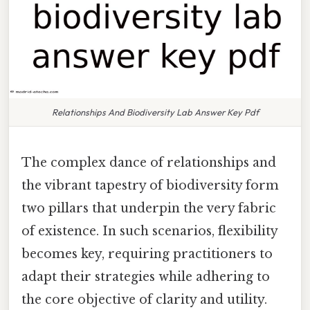
Relationships And Biodiversity Lab Answer Key Pdf
The complex dance of relationships and
the vibrant tapestry of biodiversity form
two pillars that underpin the very fabric
of existence. In such scenarios, flexibility
becomes key, requiring practitioners to
adapt their strategies while adhering to
the core objective of clarity and utility.