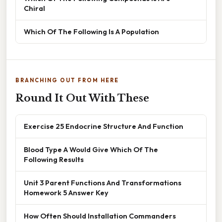
Chiral
Which Of The Following Is A Population
BRANCHING OUT FROM HERE
Round It Out With These
Exercise 25 Endocrine Structure And Function
Blood Type A Would Give Which Of The
Following Results
Unit 3 Parent Functions And Transformations
Homework 5 Answer Key
How Often Should Installation Commanders