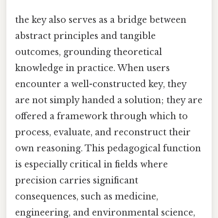
the key also serves as a bridge between
abstract principles and tangible
outcomes, grounding theoretical
knowledge in practice. When users
encounter a well-constructed key, they
are not simply handed a solution; they are
offered a framework through which to
process, evaluate, and reconstruct their
own reasoning. This pedagogical function
is especially critical in fields where
precision carries significant
consequences, such as medicine,
engineering, and environmental science,