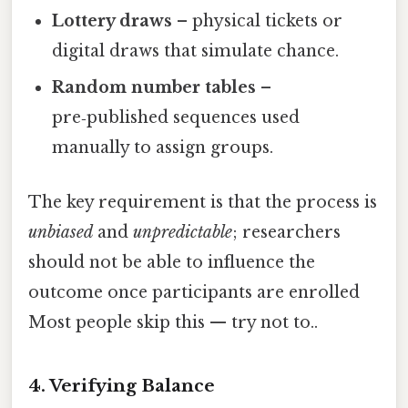
Lottery draws
– physical tickets or
digital draws that simulate chance.
Random number tables
–
pre‑published sequences used
manually to assign groups.
The key requirement is that the process is
unbiased
and
unpredictable
; researchers
should not be able to influence the
outcome once participants are enrolled
Most people skip this — try not to..
4. Verifying Balance