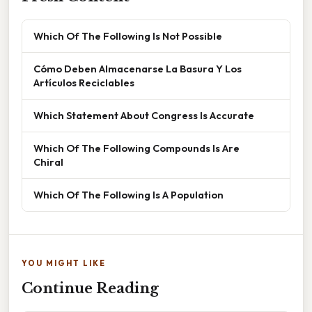
Which Of The Following Is Not Possible
Cómo Deben Almacenarse La Basura Y Los
Artículos Reciclables
Which Statement About Congress Is Accurate
Which Of The Following Compounds Is Are
Chiral
Which Of The Following Is A Population
YOU MIGHT LIKE
Continue Reading