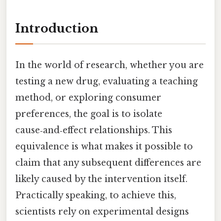
Introduction
In the world of research, whether you are
testing a new drug, evaluating a teaching
method, or exploring consumer
preferences, the goal is to isolate
cause‑and‑effect relationships. This
equivalence is what makes it possible to
claim that any subsequent differences are
likely caused by the intervention itself.
Practically speaking, to achieve this,
scientists rely on experimental designs