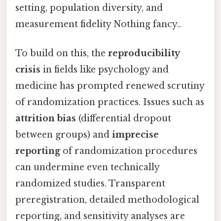
setting, population diversity, and
measurement fidelity Nothing fancy..
To build on this, the
reproducibility
crisis
in fields like psychology and
medicine has prompted renewed scrutiny
of randomization practices. Issues such as
attrition bias
(differential dropout
between groups) and
imprecise
reporting
of randomization procedures
can undermine even technically
randomized studies. Transparent
preregistration, detailed methodological
reporting, and sensitivity analyses are