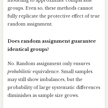
modeling to approximate comparable
groups. Even so, these methods cannot
fully replicate the protective effect of true
random assignment.
Does random assignment guarantee
identical groups?
No. Random assignment only ensures
probabilistic
equivalence. Small samples
may still show imbalances, but the
probability of large systematic differences
diminishes as sample size grows.