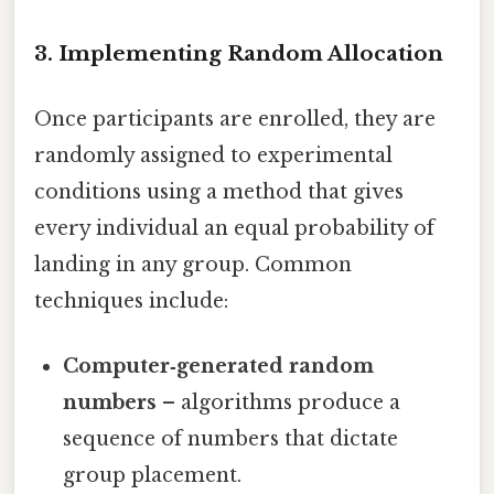
3. Implementing Random Allocation
Once participants are enrolled, they are
randomly assigned to experimental
conditions using a method that gives
every individual an equal probability of
landing in any group. Common
techniques include:
Computer‑generated random
numbers
– algorithms produce a
sequence of numbers that dictate
group placement.