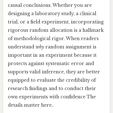
causal conclusions. Whether you are
designing a laboratory study, a clinical
trial, or a field experiment, incorporating
rigorous random allocation is a hallmark
of methodological rigor. When readers
understand
why
random assignment is
important in an experiment because it
protects against systematic error and
supports valid inference, they are better
equipped to evaluate the credibility of
research findings and to conduct their
own experiments with confidence The
details matter here..