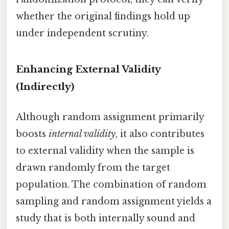
whether the original findings hold up
under independent scrutiny.
Enhancing External Validity
(Indirectly)
Although random assignment primarily
boosts
internal validity
, it also contributes
to external validity when the sample is
drawn randomly from the target
population. The combination of random
sampling and random assignment yields a
study that is both internally sound and