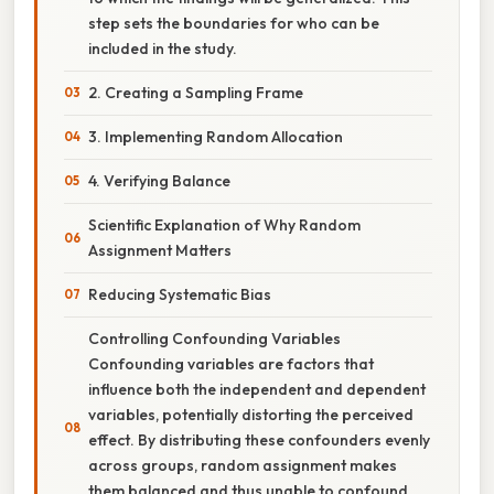
step sets the boundaries for who can be
included in the study.
2. Creating a Sampling Frame
3. Implementing Random Allocation
4. Verifying Balance
Scientific Explanation of Why Random
Assignment Matters
Reducing Systematic Bias
Controlling Confounding Variables
Confounding variables are factors that
influence both the independent and dependent
variables, potentially distorting the perceived
effect. By distributing these confounders evenly
across groups, random assignment makes
them balanced and thus unable to confound