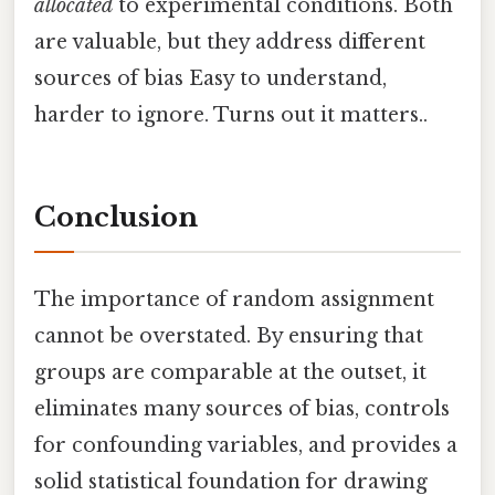
allocated
to experimental conditions. Both
are valuable, but they address different
sources of bias Easy to understand,
harder to ignore. Turns out it matters..
Conclusion
The importance of random assignment
cannot be overstated. By ensuring that
groups are comparable at the outset, it
eliminates many sources of bias, controls
for confounding variables, and provides a
solid statistical foundation for drawing