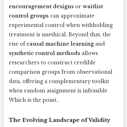
encouragement designs
or
waitlist
control groups
can approximate
experimental control when withholding
treatment is unethical. Beyond that, the
rise of
causal machine learning
and
synthetic control methods
allows
researchers to construct credible
comparison groups from observational
data, offering a complementary toolkit
when random assignment is infeasible
Which is the point..
The Evolving Landscape of Validity