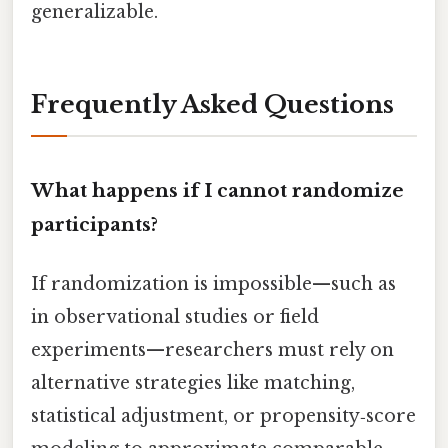
generalizable.
Frequently Asked Questions
What happens if I cannot randomize
participants?
If randomization is impossible—such as
in observational studies or field
experiments—researchers must rely on
alternative strategies like matching,
statistical adjustment, or propensity‑score