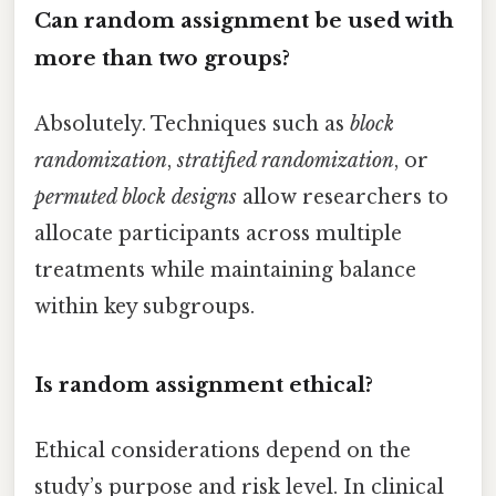
Can random assignment be used with
more than two groups?
Absolutely. Techniques such as
block
randomization
,
stratified randomization
, or
permuted block designs
allow researchers to
allocate participants across multiple
treatments while maintaining balance
within key subgroups.
Is random assignment ethical?
Ethical considerations depend on the
study’s purpose and risk level. In clinical