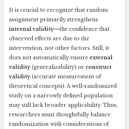
It is crucial to recognize that random
assignment primarily strengthens
internal validity
—the confidence that
observed effects are due to the
intervention, not other factors. Still, it
does not automatically ensure
external
validity
(generalizability) or
construct
validity
(accurate measurement of
theoretical concepts). A well-randomized
study on a narrowly defined population
may still lack broader applicability. Thus,
researchers must thoughtfully balance
randomization with considerations of