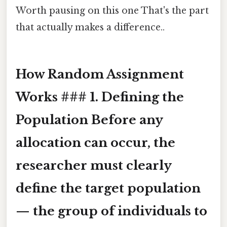
Worth pausing on this one That's the part
that actually makes a difference..
How Random Assignment
Works ### 1. Defining the
Population Before any
allocation can occur, the
researcher must clearly
define the target population
— the group of individuals to