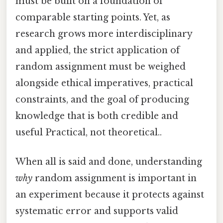
must be built on a foundation of
comparable starting points. Yet, as
research grows more interdisciplinary
and applied, the strict application of
random assignment must be weighed
alongside ethical imperatives, practical
constraints, and the goal of producing
knowledge that is both credible and
useful Practical, not theoretical..
When all is said and done, understanding
why
random assignment is important in
an experiment because it protects against
systematic error and supports valid