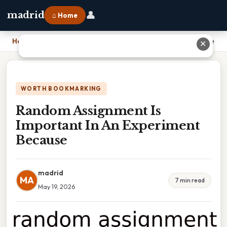
👤
madrid
⌂ Home
Home
›
Random Assignment Is Important In An Experiment Because
✕
WORTH BOOKMARKING
Random Assignment Is
Important In An Experiment
Because
madrid
MA
7 min read
May 19, 2026