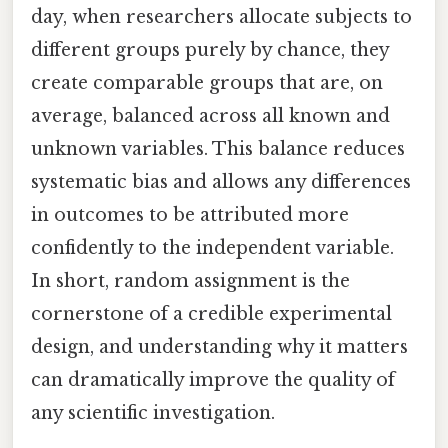
day, when researchers allocate subjects to
different groups purely by chance, they
create comparable groups that are, on
average, balanced across all known and
unknown variables. This balance reduces
systematic bias and allows any differences
in outcomes to be attributed more
confidently to the independent variable.
In short, random assignment is the
cornerstone of a credible experimental
design, and understanding why it matters
can dramatically improve the quality of
any scientific investigation.