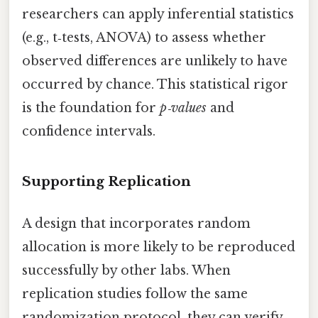
researchers can apply inferential statistics
(e.g., t‑tests, ANOVA) to assess whether
observed differences are unlikely to have
occurred by chance. This statistical rigor
is the foundation for
p‑values
and
confidence intervals.
Supporting Replication
A design that incorporates random
allocation is more likely to be reproduced
successfully by other labs. When
replication studies follow the same
randomization protocol, they can verify