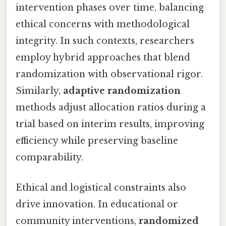
intervention phases over time, balancing
ethical concerns with methodological
integrity. In such contexts, researchers
employ hybrid approaches that blend
randomization with observational rigor.
Similarly,
adaptive randomization
methods adjust allocation ratios during a
trial based on interim results, improving
efficiency while preserving baseline
comparability.
Ethical and logistical constraints also
drive innovation. In educational or
community interventions,
randomized