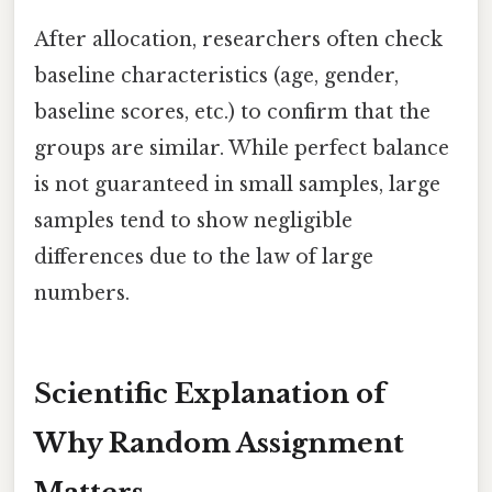
After allocation, researchers often check
baseline characteristics (age, gender,
baseline scores, etc.) to confirm that the
groups are similar. While perfect balance
is not guaranteed in small samples, large
samples tend to show negligible
differences due to the law of large
numbers.
Scientific Explanation of
Why Random Assignment