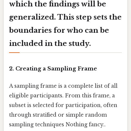
which the findings will be
generalized. This step sets the
boundaries for who can be
included in the study.
2. Creating a Sampling Frame
A sampling frame is a complete list of all
eligible participants. From this frame, a
subset is selected for participation, often
through stratified or simple random
sampling techniques Nothing fancy..