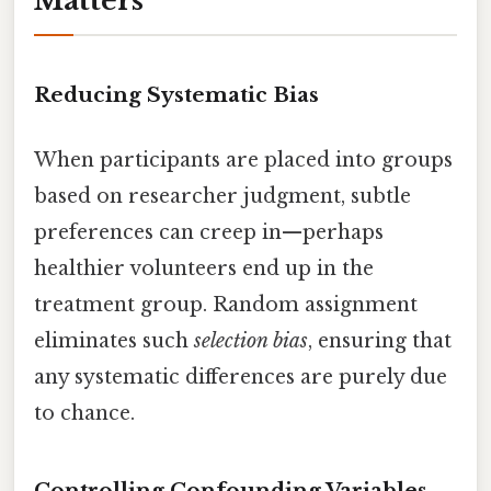
Matters
Reducing Systematic Bias
When participants are placed into groups
based on researcher judgment, subtle
preferences can creep in—perhaps
healthier volunteers end up in the
treatment group. Random assignment
eliminates such
selection bias
, ensuring that
any systematic differences are purely due
to chance.
Controlling Confounding Variables