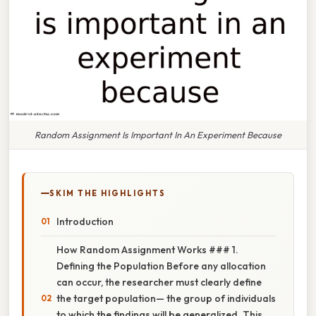
Random Assignment Is Important In An Experiment Because
SKIM THE HIGHLIGHTS
Introduction
How Random Assignment Works ### 1.
Defining the Population Before any allocation
can occur, the researcher must clearly define
the target population— the group of individuals
to which the findings will be generalized. This