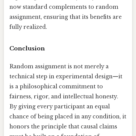
now standard complements to random
assignment, ensuring that its benefits are
fully realized.
Conclusion
Random assignment is not merely a
technical step in experimental design—it
is a philosophical commitment to
fairness, rigor, and intellectual honesty.
By giving every participant an equal
chance of being placed in any condition, it
honors the principle that causal claims