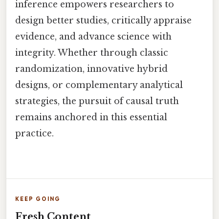
inference empowers researchers to
design better studies, critically appraise
evidence, and advance science with
integrity. Whether through classic
randomization, innovative hybrid
designs, or complementary analytical
strategies, the pursuit of causal truth
remains anchored in this essential
practice.
KEEP GOING
Fresh Content