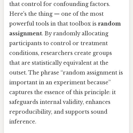
that control for confounding factors.
Here's the thing — one of the most
powerful tools in that toolbox is
random
assignment
. By randomly allocating
participants to control or treatment
conditions, researchers create groups
that are statistically equivalent at the
outset. The phrase “random assignment is
important in an experiment because”
captures the essence of this principle: it
safeguards internal validity, enhances
reproducibility, and supports sound
inference.