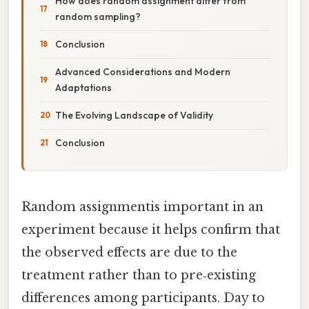
How does random assignment differ from
random sampling?
Conclusion
Advanced Considerations and Modern
Adaptations
The Evolving Landscape of Validity
Conclusion
Random assignmentis important in an
experiment because it helps confirm that
the observed effects are due to the
treatment rather than to pre‑existing
differences among participants. Day to