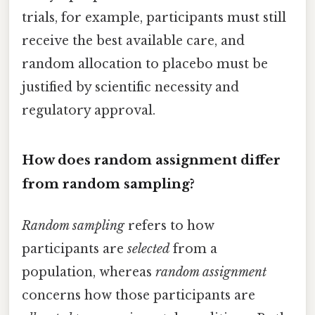
trials, for example, participants must still
receive the best available care, and
random allocation to placebo must be
justified by scientific necessity and
regulatory approval.
How does random assignment differ
from random sampling?
Random sampling
refers to how
participants are
selected
from a
population, whereas
random assignment
concerns how those participants are