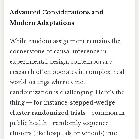
Advanced Considerations and
Modern Adaptations
While random assignment remains the
cornerstone of causal inference in
experimental design, contemporary
research often operates in complex, real-
world settings where strict
randomization is challenging. Here's the
thing — for instance,
stepped-wedge
cluster randomized trials
—common in
public health—randomly sequence
clusters (like hospitals or schools) into