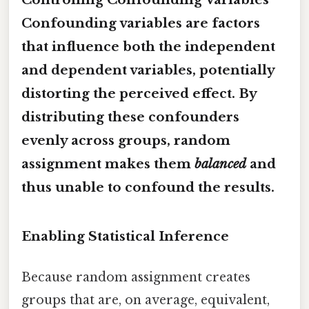
Confounding variables are factors
that influence both the independent
and dependent variables, potentially
distorting the perceived effect. By
distributing these confounders
evenly across groups, random
assignment makes them
balanced
and
thus unable to confound the results.
Enabling Statistical Inference
Because random assignment creates
groups that are, on average, equivalent,