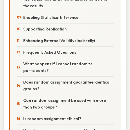
the results.
Enabling Statistical Inference
Supporting Replication
Enhancing External Validity (Indirectly)
Frequently Asked Questions
What happens if I cannot randomize
participants?
Does random assignment guarantee identical
groups?
Can random assignment be used with more
than two groups?
Is random assignment ethical?