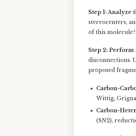
Step 1: Analyze 
stereocenters, an
of this molecule?
Step 2: Perform 
disconnections. 
proposed fragme
Carbon-Carbo
Wittig, Grigna
Carbon-Heter
(SN2), reducti