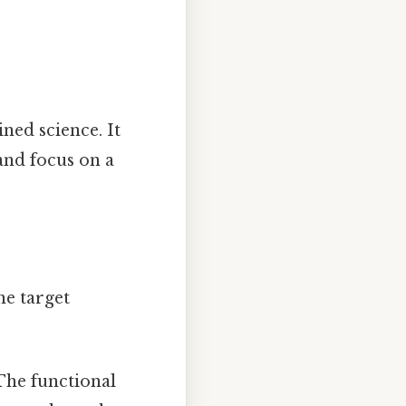
ned science. It
and focus on a
he target
he functional