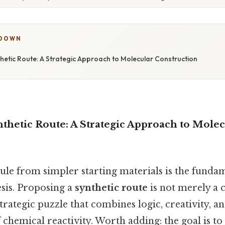
KDOWN
hetic Route: A Strategic Approach to Molecular Construction
thetic Route: A Strategic Approach to Mole
ule from simpler starting materials is the funda
esis. Proposing a
synthetic route
is not merely a c
 strategic puzzle that combines logic, creativity, a
chemical reactivity. Worth adding: the goal is t