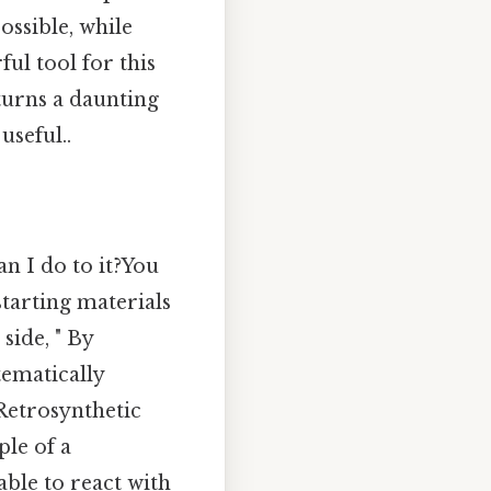
ossible, while
ul tool for this
turns a daunting
seful..
an I do to it?You
tarting materials
side, " By
ematically
 Retrosynthetic
ple of a
ble to react with