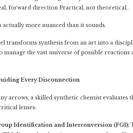
al, forward direction Practical, not theoretical..
s actually more nuanced than it sounds.
 transforms synthesis from an art into a discipli
o manage the vast universe of possible reactions 
Guiding Every Disconnection
y arrows, a skilled synthetic chemist evaluates t
itical lenses:
oup Identification and Interconversion (FGI):
T