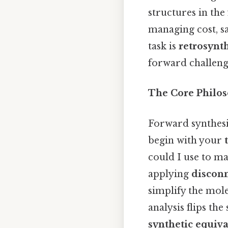
structures in the 
managing cost, s
task is
retrosynth
forward challeng
The Core Philo
Forward synthesis
begin with your
could I use to mak
applying
discon
simplify the mole
analysis flips the
synthetic equiva