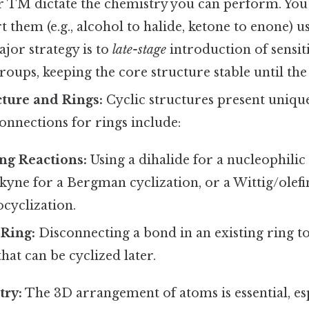
r TM dictate the chemistry you can perform. Y
t them (e.g., alcohol to halide, ketone to enone) u
ajor strategy is to
late-stage
introduction of sensit
oups, keeping the core structure stable until the
cture and Rings:
Cyclic structures present unique
nections for rings include:
ng Reactions:
Using a dihalide for a nucleophilic
lkyne for a Bergman cyclization, or a Wittig/olefi
cyclization.
Ring:
Disconnecting a bond in an existing ring to
hat can be cyclized later.
try:
The 3D arrangement of atoms is essential, esp