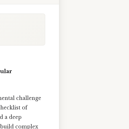
cular
mental challenge
hecklist of
nd a deep
o build complex