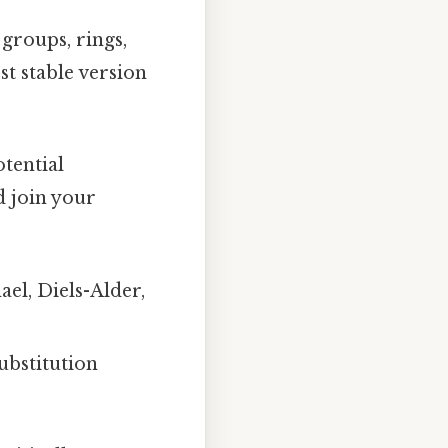
 groups, rings,
st stable version
tential
d join your
ael, Diels-Alder,
ubstitution