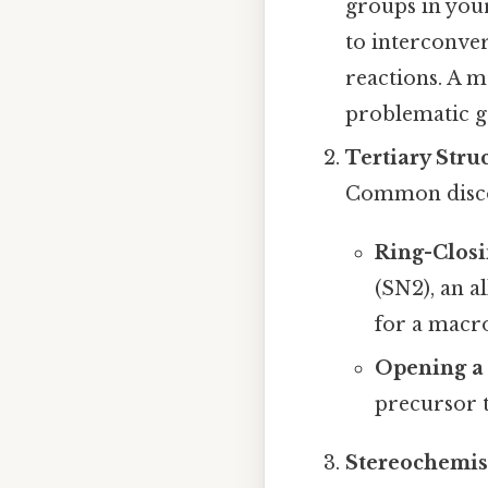
groups in you
to interconver
reactions. A m
problematic gr
Tertiary Stru
Common discon
Ring-Closi
(SN2), an a
for a macro
Opening a 
precursor t
Stereochemis