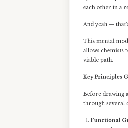
each other in a re
And yeah — that'
This mental model
allows chemists t
viable path.
Key Principles 
Before drawing an
through several cr
Functional Gr