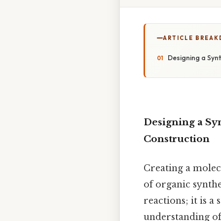
ARTICLE BREA
Designing a Synt
Designing a Syn
Construction
Creating a molec
of organic synth
reactions; it is a
understanding of 