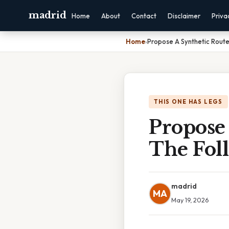
madrid
Home
About
Contact
Disclaimer
Priva
Home
›
Propose A Synthetic Rout
THIS ONE HAS LEGS
Propose
The Fol
madrid
MA
May 19, 2026