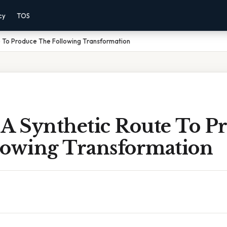
cy
TOS
e To Produce The Following Transformation
 A Synthetic Route To P
lowing Transformation