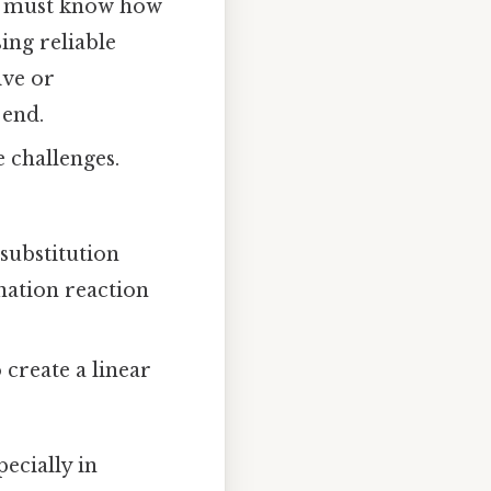
ou must know how
sing reliable
ive or
 end.
 challenges.
 substitution
nation reaction
 create a linear
ecially in