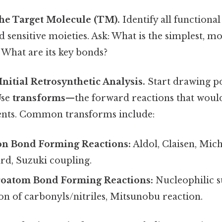
the Target Molecule (TM).
Identify all functional
d sensitive moieties. Ask: What is the simplest, mo
 What are its key bonds?
Initial Retrosynthetic Analysis.
Start drawing po
Use
transforms
—the forward reactions that woul
nts. Common transforms include:
n Bond Forming Reactions:
Aldol, Claisen, Mich
rd, Suzuki coupling.
oatom Bond Forming Reactions:
Nucleophilic s
on of carbonyls/nitriles, Mitsunobu reaction.