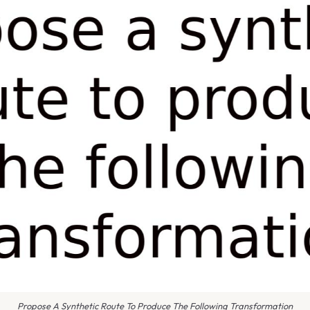
Propose A Synthetic Route To Produce The Following Transformation