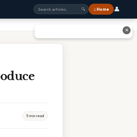
👤
⌂ Home
🔍
✕
roduce
5 min read