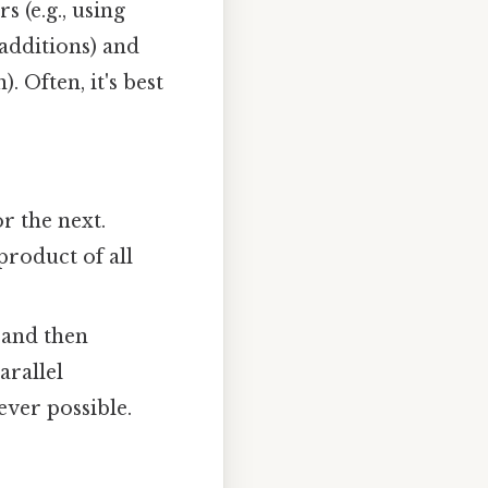
 (e.g., using
 additions) and
. Often, it's best
r the next.
product of all
 and then
arallel
ver possible.