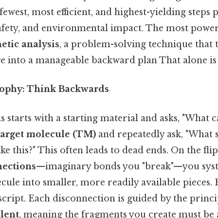
fewest, most efficient, and highest-yielding steps p
afety, and environmental impact. The most powerf
etic analysis
, a problem-solving technique that 
e into a manageable backward plan That alone is u
sophy: Think Backwards
 starts with a starting material and asks, "What c
target molecule (TM)
and repeatedly ask, "What s
e this?" This often leads to dead ends. On the flip 
nections
—imaginary bonds you "break"—you syst
cule into smaller, more readily available pieces.
 script. Each disconnection is guided by the princi
lent
, meaning the fragments you create must be a