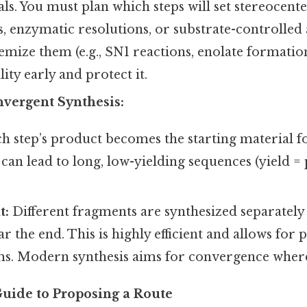
s. You must plan which steps will set stereocenters
ts, enzymatic resolutions, or substrate-controlled
emize them (e.g., SN1 reactions, enolate formation)
ality early and protect it.
nvergent Synthesis:
h step’s product becomes the starting material fo
can lead to long, low-yielding sequences (yield = 
t:
Different fragments are synthesized separately
r the end. This is highly efficient and allows for p
s. Modern synthesis aims for convergence where
Guide to Proposing a Route