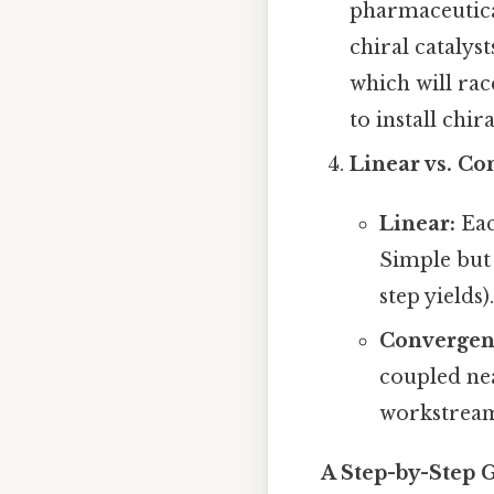
pharmaceutical
chiral catalys
which will rac
to install chir
Linear vs. Co
Linear:
Eac
Simple but 
step yields).
Convergen
coupled nea
workstream
A Step-by-Step 