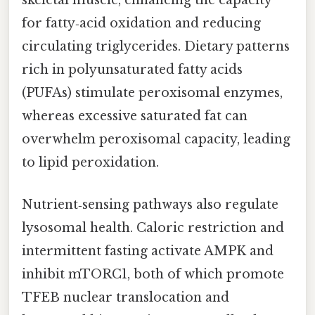
skeletal muscle, enhancing the capacity
for fatty‑acid oxidation and reducing
circulating triglycerides. Dietary patterns
rich in polyunsaturated fatty acids
(PUFAs) stimulate peroxisomal enzymes,
whereas excessive saturated fat can
overwhelm peroxisomal capacity, leading
to lipid peroxidation.
Nutrient‑sensing pathways also regulate
lysosomal health. Caloric restriction and
intermittent fasting activate AMPK and
inhibit mTORC1, both of which promote
TFEB nuclear translocation and