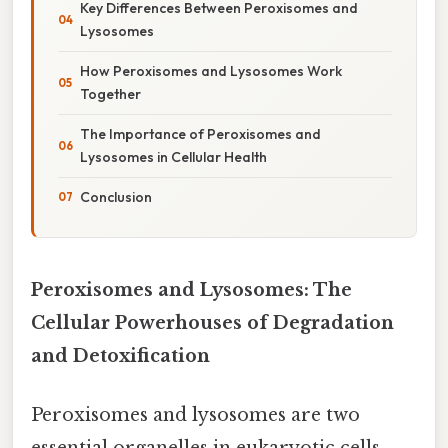
Key Differences Between Peroxisomes and
Lysosomes
How Peroxisomes and Lysosomes Work
Together
The Importance of Peroxisomes and
Lysosomes in Cellular Health
Conclusion
Peroxisomes and Lysosomes: The
Cellular Powerhouses of Degradation
and Detoxification
Peroxisomes and lysosomes are two