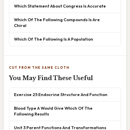
Which Statement About Congress Is Accurate
Which Of The Following Compounds Is Are
Chiral
Which Of The Following Is A Population
CUT FROM THE SAME CLOTH
You May Find These Useful
Exercise 25 Endocrine Structure And Function
Blood Type A Would Give Which Of The
Following Results
Unit 3 Parent Functions And Transformations