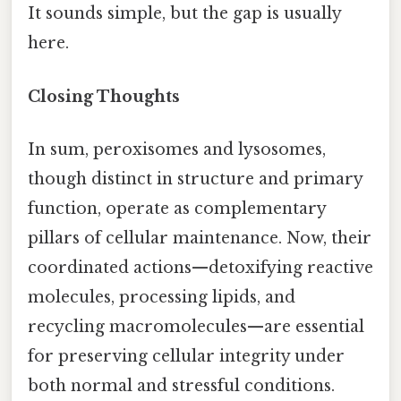
It sounds simple, but the gap is usually
here.
Closing Thoughts
In sum, peroxisomes and lysosomes,
though distinct in structure and primary
function, operate as complementary
pillars of cellular maintenance. Now, their
coordinated actions—detoxifying reactive
molecules, processing lipids, and
recycling macromolecules—are essential
for preserving cellular integrity under
both normal and stressful conditions.