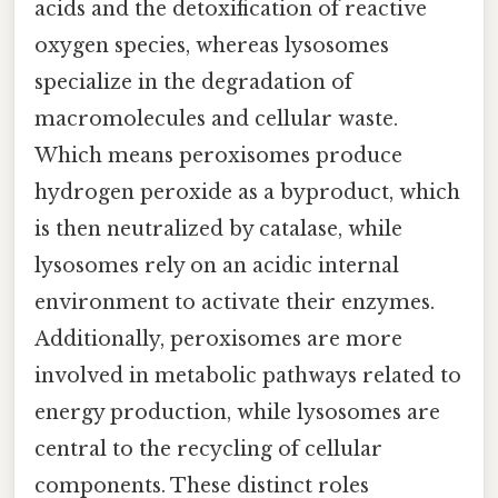
acids and the detoxification of reactive
oxygen species, whereas lysosomes
specialize in the degradation of
macromolecules and cellular waste.
Which means peroxisomes produce
hydrogen peroxide as a byproduct, which
is then neutralized by catalase, while
lysosomes rely on an acidic internal
environment to activate their enzymes.
Additionally, peroxisomes are more
involved in metabolic pathways related to
energy production, while lysosomes are
central to the recycling of cellular
components. These distinct roles