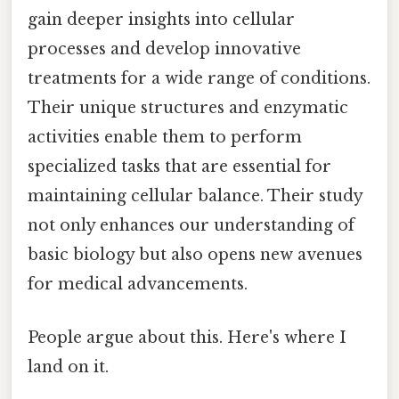
gain deeper insights into cellular
processes and develop innovative
treatments for a wide range of conditions.
Their unique structures and enzymatic
activities enable them to perform
specialized tasks that are essential for
maintaining cellular balance. Their study
not only enhances our understanding of
basic biology but also opens new avenues
for medical advancements.
People argue about this. Here's where I
land on it.