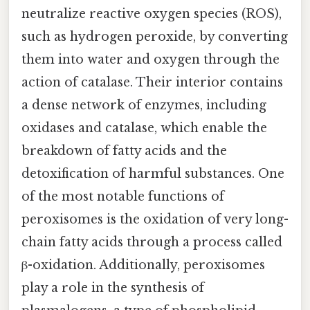
neutralize reactive oxygen species (ROS),
such as hydrogen peroxide, by converting
them into water and oxygen through the
action of catalase. Their interior contains
a dense network of enzymes, including
oxidases and catalase, which enable the
breakdown of fatty acids and the
detoxification of harmful substances. One
of the most notable functions of
peroxisomes is the oxidation of very long-
chain fatty acids through a process called
β-oxidation. Additionally, peroxisomes
play a role in the synthesis of