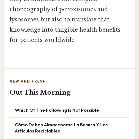
choreography of peroxisomes and
lysosomes but also to translate that
knowledge into tangible health benefits
for patients worldwide.
NEW AND FRESH
Out This Morning
Which Of The Following Is Not Possible
Cómo Deben Almacenarse La Basura Y Los
Artículos Reciclables