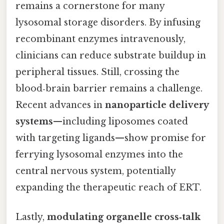
remains a cornerstone for many
lysosomal storage disorders. By infusing
recombinant enzymes intravenously,
clinicians can reduce substrate buildup in
peripheral tissues. Still, crossing the
blood‑brain barrier remains a challenge.
Recent advances in
nanoparticle delivery
systems
—including liposomes coated
with targeting ligands—show promise for
ferrying lysosomal enzymes into the
central nervous system, potentially
expanding the therapeutic reach of ERT.
Lastly,
modulating organelle cross‑talk