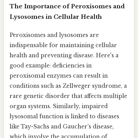
The Importance of Peroxisomes and
Lysosomes in Cellular Health
Peroxisomes and lysosomes are
indispensable for maintaining cellular
health and preventing disease. Here's a
good example: deficiencies in
peroxisomal enzymes can result in
conditions such as Zellweger syndrome, a
rare genetic disorder that affects multiple
organ systems. Similarly, impaired
lysosomal function is linked to diseases
like Tay-Sachs and Gaucher’s disease,
which involve the accumulation of