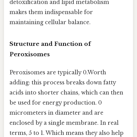
detoxification and lipid metabolism
makes them indispensable for
maintaining cellular balance.
Structure and Function of
Peroxisomes
Peroxisomes are typically 0.Worth
adding: this process breaks down fatty
acids into shorter chains, which can then
be used for energy production. 0
micrometers in diameter and are
enclosed by a single membrane. In real
terms, 5 to 1. Which means they also help