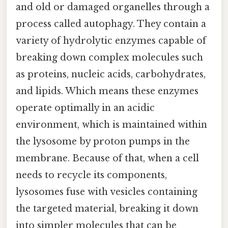
and old or damaged organelles through a
process called autophagy. They contain a
variety of hydrolytic enzymes capable of
breaking down complex molecules such
as proteins, nucleic acids, carbohydrates,
and lipids. Which means these enzymes
operate optimally in an acidic
environment, which is maintained within
the lysosome by proton pumps in the
membrane. Because of that, when a cell
needs to recycle its components,
lysosomes fuse with vesicles containing
the targeted material, breaking it down
into simpler molecules that can be