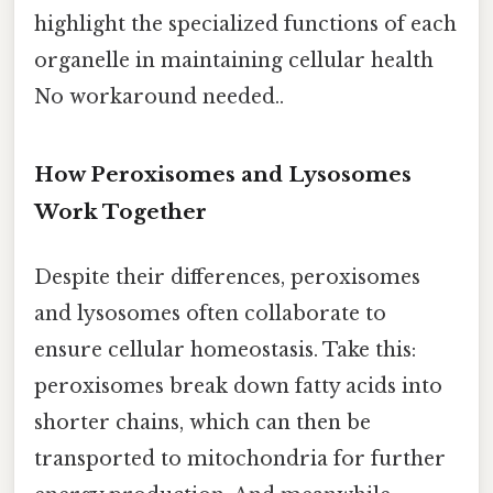
highlight the specialized functions of each
organelle in maintaining cellular health
No workaround needed..
How Peroxisomes and Lysosomes
Work Together
Despite their differences, peroxisomes
and lysosomes often collaborate to
ensure cellular homeostasis. Take this:
peroxisomes break down fatty acids into
shorter chains, which can then be
transported to mitochondria for further