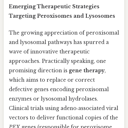
Emerging Therapeutic Strategies
Targeting Peroxisomes and Lysosomes
The growing appreciation of peroxisomal
and lysosomal pathways has spurred a
wave of innovative therapeutic
approaches. Practically speaking, one
promising direction is
gene therapy
,
which aims to replace or correct
defective genes encoding peroxisomal
enzymes or lysosomal hydrolases.
Clinical trials using adeno‑associated viral
vectors to deliver functional copies of the
PEX
genes (responsible for peroxisome