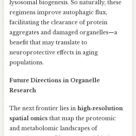
lysosomal biogenesis. So naturally, these
regimens improve autophagic flux,
facilitating the clearance of protein
aggregates and damaged organelles—a
benefit that may translate to
neuroprotective effects in aging
populations.
Future Directions in Organelle
Research
The next frontier lies in
high‑resolution
spatial omics
that map the proteomic
and metabolomic landscapes of