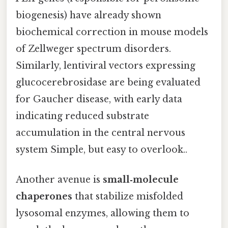
biogenesis) have already shown
biochemical correction in mouse models
of Zellweger spectrum disorders.
Similarly, lentiviral vectors expressing
glucocerebrosidase are being evaluated
for Gaucher disease, with early data
indicating reduced substrate
accumulation in the central nervous
system Simple, but easy to overlook..
Another avenue is
small‑molecule
chaperones
that stabilize misfolded
lysosomal enzymes, allowing them to