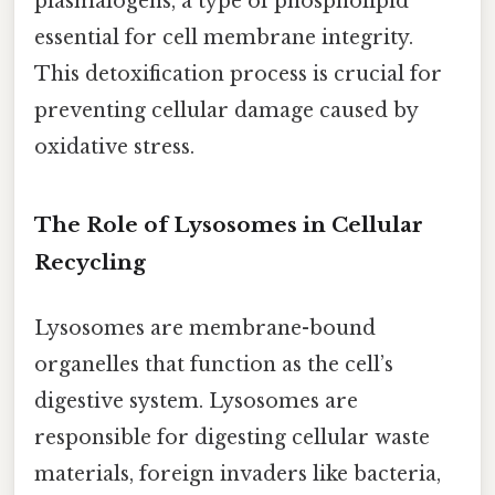
plasmalogens, a type of phospholipid
essential for cell membrane integrity.
This detoxification process is crucial for
preventing cellular damage caused by
oxidative stress.
The Role of Lysosomes in Cellular
Recycling
Lysosomes are membrane-bound
organelles that function as the cell’s
digestive system. Lysosomes are
responsible for digesting cellular waste
materials, foreign invaders like bacteria,