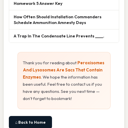
Homework 5 Answer Key
How Often Should Installation Commanders
Schedule Ammunition Amnesty Days
A Trap In The Condensate Line Prevents ____.
Thank you for reading about
Peroxisomes
And Lysosomes Are Sacs That Contain
Enzymes
. We hope the information has
been useful. Feel free to contact us if you
have any questions. See you next time —
don't forget to bookmark!
⌂ Back to Home