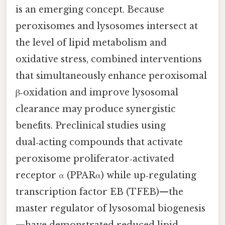
is an emerging concept. Because
peroxisomes and lysosomes intersect at
the level of lipid metabolism and
oxidative stress, combined interventions
that simultaneously enhance peroxisomal
β‑oxidation and improve lysosomal
clearance may produce synergistic
benefits. Preclinical studies using
dual‑acting compounds that activate
peroxisome proliferator‑activated
receptor α (PPARα) while up‑regulating
transcription factor EB (TFEB)—the
master regulator of lysosomal biogenesis
—have demonstrated reduced lipid