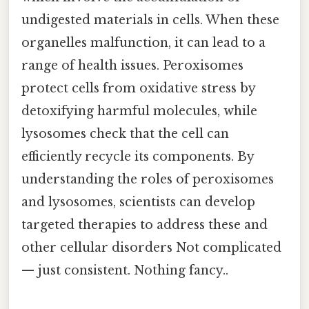
undigested materials in cells. When these
organelles malfunction, it can lead to a
range of health issues. Peroxisomes
protect cells from oxidative stress by
detoxifying harmful molecules, while
lysosomes check that the cell can
efficiently recycle its components. By
understanding the roles of peroxisomes
and lysosomes, scientists can develop
targeted therapies to address these and
other cellular disorders Not complicated
— just consistent. Nothing fancy..