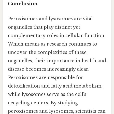
Conclusion
Peroxisomes and lysosomes are vital
organelles that play distinct yet
complementary roles in cellular function.
Which means as research continues to
uncover the complexities of these
organelles, their importance in health and
disease becomes increasingly clear.
Peroxisomes are responsible for
detoxification and fatty acid metabolism,
while lysosomes serve as the cell’s
recycling centers. By studying
peroxisomes and lysosomes, scientists can