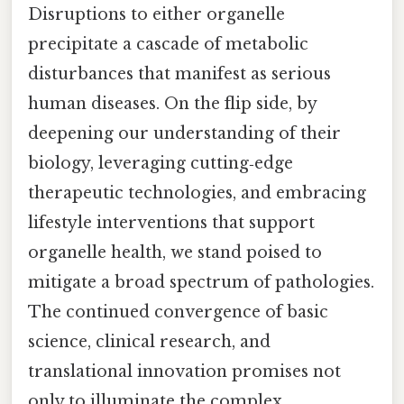
Disruptions to either organelle
precipitate a cascade of metabolic
disturbances that manifest as serious
human diseases. On the flip side, by
deepening our understanding of their
biology, leveraging cutting‑edge
therapeutic technologies, and embracing
lifestyle interventions that support
organelle health, we stand poised to
mitigate a broad spectrum of pathologies.
The continued convergence of basic
science, clinical research, and
translational innovation promises not
only to illuminate the complex