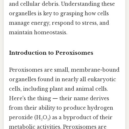
and cellular debris. Understanding these
organelles is key to grasping how cells
manage energy, respond to stress, and
maintain homeostasis.
Introduction to Peroxisomes
Peroxisomes are small, membrane-bound
organelles found in nearly all eukaryotic
cells, including plant and animal cells.
Here's the thing — their name derives
from their ability to produce hydrogen
peroxide (H₂O₂) as a byproduct of their
metabolic activities. Peroxisomes are