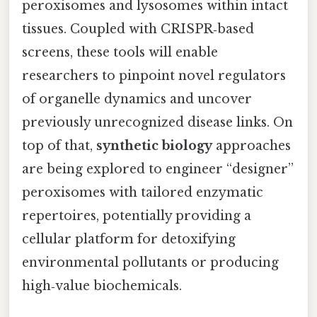
peroxisomes and lysosomes within intact
tissues. Coupled with CRISPR‑based
screens, these tools will enable
researchers to pinpoint novel regulators
of organelle dynamics and uncover
previously unrecognized disease links. On
top of that,
synthetic biology
approaches
are being explored to engineer “designer”
peroxisomes with tailored enzymatic
repertoires, potentially providing a
cellular platform for detoxifying
environmental pollutants or producing
high‑value biochemicals.