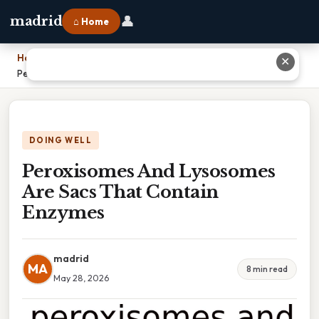
👤
madrid
⌂ Home
Home
›
✕
Peroxisomes And Lysosomes Are Sacs That Contain Enzymes
DOING WELL
Peroxisomes And Lysosomes
Are Sacs That Contain
Enzymes
madrid
MA
8 min read
May 28, 2026