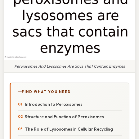
Peroxisomes And Lysosomes Are Sacs That Contain Enzymes
FIND WHAT YOU NEED
Introduction to Peroxisomes
Structure and Function of Peroxisomes
The Role of Lysosomes in Cellular Recycling