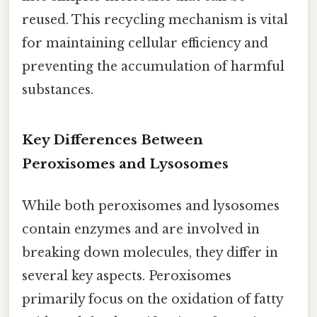
reused. This recycling mechanism is vital
for maintaining cellular efficiency and
preventing the accumulation of harmful
substances.
Key Differences Between
Peroxisomes and Lysosomes
While both peroxisomes and lysosomes
contain enzymes and are involved in
breaking down molecules, they differ in
several key aspects. Peroxisomes
primarily focus on the oxidation of fatty