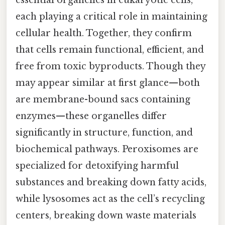
essential organelles in eukaryotic cells,
each playing a critical role in maintaining
cellular health. Together, they confirm
that cells remain functional, efficient, and
free from toxic byproducts. Though they
may appear similar at first glance—both
are membrane-bound sacs containing
enzymes—these organelles differ
significantly in structure, function, and
biochemical pathways. Peroxisomes are
specialized for detoxifying harmful
substances and breaking down fatty acids,
while lysosomes act as the cell’s recycling
centers, breaking down waste materials