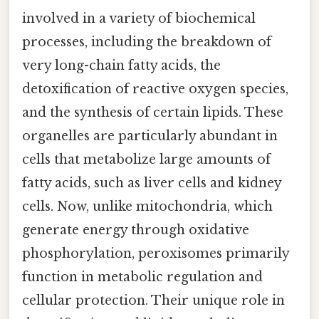
involved in a variety of biochemical
processes, including the breakdown of
very long-chain fatty acids, the
detoxification of reactive oxygen species,
and the synthesis of certain lipids. These
organelles are particularly abundant in
cells that metabolize large amounts of
fatty acids, such as liver cells and kidney
cells. Now, unlike mitochondria, which
generate energy through oxidative
phosphorylation, peroxisomes primarily
function in metabolic regulation and
cellular protection. Their unique role in