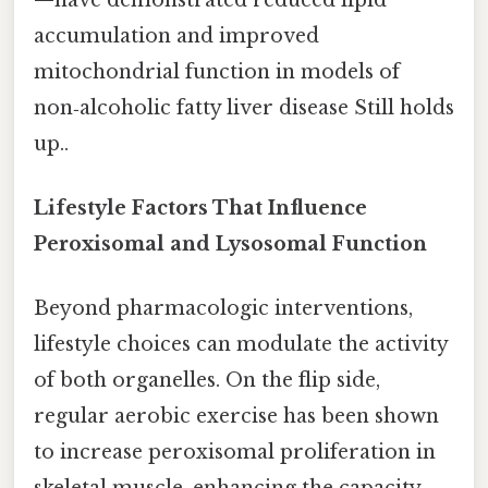
accumulation and improved
mitochondrial function in models of
non‑alcoholic fatty liver disease Still holds
up..
Lifestyle Factors That Influence
Peroxisomal and Lysosomal Function
Beyond pharmacologic interventions,
lifestyle choices can modulate the activity
of both organelles. On the flip side,
regular aerobic exercise has been shown
to increase peroxisomal proliferation in