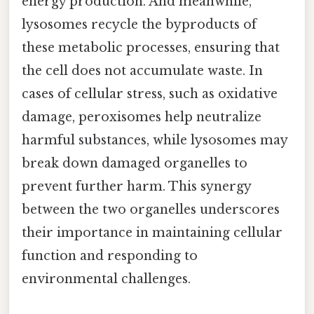
energy production. And meanwhile,
lysosomes recycle the byproducts of
these metabolic processes, ensuring that
the cell does not accumulate waste. In
cases of cellular stress, such as oxidative
damage, peroxisomes help neutralize
harmful substances, while lysosomes may
break down damaged organelles to
prevent further harm. This synergy
between the two organelles underscores
their importance in maintaining cellular
function and responding to
environmental challenges.