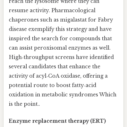
reach the lysosome where they can
resume activity. Pharmacological
chaperones such as migalastat for Fabry
disease exemplify this strategy and have
inspired the search for compounds that
can assist peroxisomal enzymes as well.
High‑throughput screens have identified
several candidates that enhance the
activity of acyl‑CoA oxidase, offering a
potential route to boost fatty‑acid
oxidation in metabolic syndromes Which
is the point..
Enzyme replacement therapy (ERT)