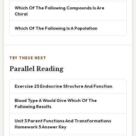
Which Of The Following Compounds Is Are
Chiral
Which Of The Following Is A Population
TRY THESE NEXT
Parallel Reading
Exercise 25 Endocrine Structure And Function
Blood Type A Would Give Which Of The
Following Results
Unit 3 Parent Functions And Transformations
Homework 5 Answer Key