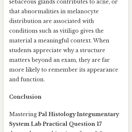
sebaceous glands contributes to acne, or
that abnormalities in melanocyte
distribution are associated with
conditions such as vitiligo gives the
material a meaningful context. When
students appreciate why a structure
matters beyond an exam, they are far
more likely to remember its appearance
and function.
Conclusion
Mastering
Pal Histology Integumentary
System Lab Practical Question 17