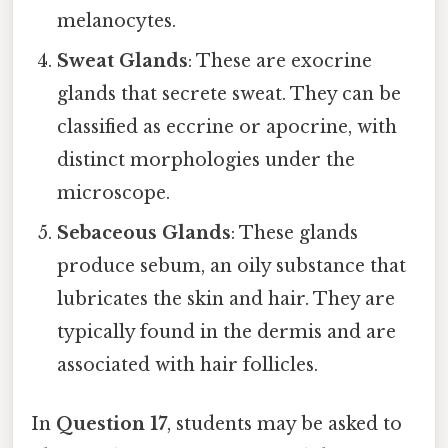
melanocytes.
Sweat Glands
: These are exocrine
glands that secrete sweat. They can be
classified as eccrine or apocrine, with
distinct morphologies under the
microscope.
Sebaceous Glands
: These glands
produce sebum, an oily substance that
lubricates the skin and hair. They are
typically found in the dermis and are
associated with hair follicles.
In
Question 17
, students may be asked to