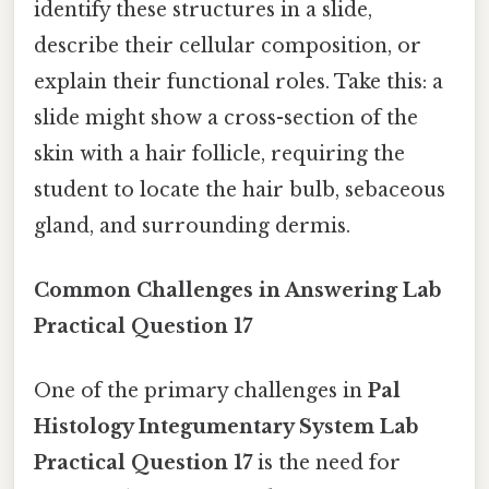
identify these structures in a slide,
describe their cellular composition, or
explain their functional roles. Take this: a
slide might show a cross-section of the
skin with a hair follicle, requiring the
student to locate the hair bulb, sebaceous
gland, and surrounding dermis.
Common Challenges in Answering Lab
Practical Question 17
One of the primary challenges in
Pal
Histology Integumentary System Lab
Practical Question 17
is the need for