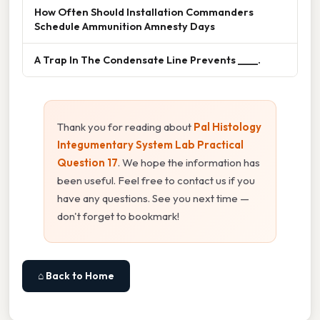
How Often Should Installation Commanders
Schedule Ammunition Amnesty Days
A Trap In The Condensate Line Prevents ____.
Thank you for reading about
Pal Histology
Integumentary System Lab Practical
Question 17
. We hope the information has
been useful. Feel free to contact us if you
have any questions. See you next time —
don't forget to bookmark!
⌂ Back to Home