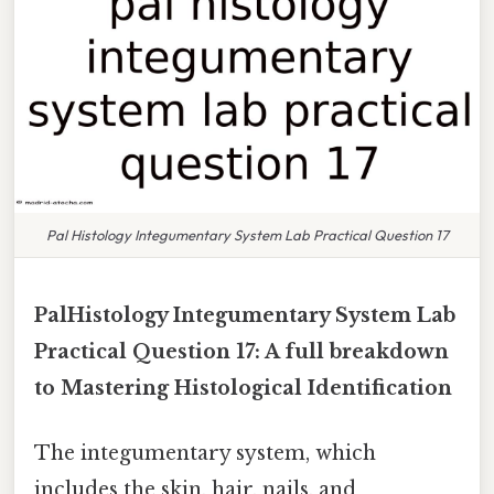
Pal Histology Integumentary System Lab Practical Question 17
PalHistology Integumentary System Lab
Practical Question 17: A full breakdown
to Mastering Histological Identification
The integumentary system, which
includes the skin, hair, nails, and