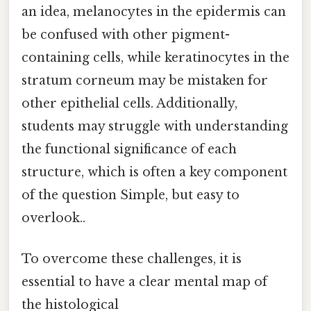
an idea, melanocytes in the epidermis can
be confused with other pigment-
containing cells, while keratinocytes in the
stratum corneum may be mistaken for
other epithelial cells. Additionally,
students may struggle with understanding
the functional significance of each
structure, which is often a key component
of the question Simple, but easy to
overlook..
To overcome these challenges, it is
essential to have a clear mental map of
the histological