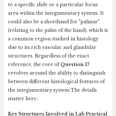
to a specific slide or a particular focus
area within the integumentary system. It
could also be a shorthand for "palmar"
(relating to the palm of the hand), which is
a common region studied in histology
due to its rich vascular and glandular
structures. Regardless of the exact
reference, the core of
Question 17
revolves around the ability to distinguish
between different histological features of
the integumentary system The details
matter here..
Key Structures Involved in Lab Practical