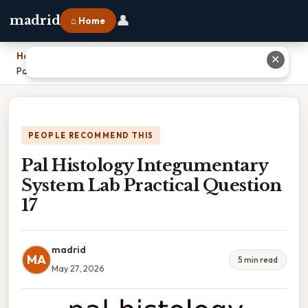
👤
madrid
⌂ Home
Home
›
✕
Pal Histology Integumentary System Lab Practical Question 17
PEOPLE RECOMMEND THIS
Pal Histology Integumentary
System Lab Practical Question
17
madrid
MA
5 min read
May 27, 2026