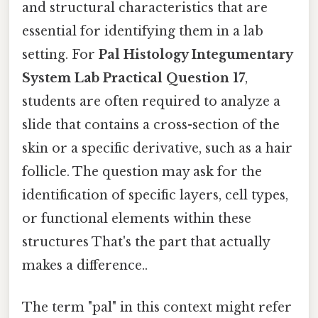
and structural characteristics that are
essential for identifying them in a lab
setting. For
Pal Histology Integumentary
System Lab Practical Question 17
,
students are often required to analyze a
slide that contains a cross-section of the
skin or a specific derivative, such as a hair
follicle. The question may ask for the
identification of specific layers, cell types,
or functional elements within these
structures That's the part that actually
makes a difference..
The term "pal" in this context might refer