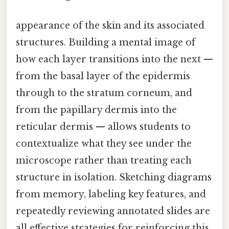
appearance of the skin and its associated
structures. Building a mental image of
how each layer transitions into the next —
from the basal layer of the epidermis
through to the stratum corneum, and
from the papillary dermis into the
reticular dermis — allows students to
contextualize what they see under the
microscope rather than treating each
structure in isolation. Sketching diagrams
from memory, labeling key features, and
repeatedly reviewing annotated slides are
all effective strategies for reinforcing this