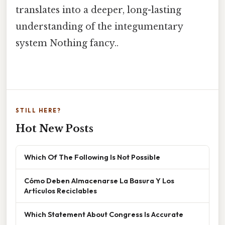
translates into a deeper, long-lasting
understanding of the integumentary
system Nothing fancy..
STILL HERE?
Hot New Posts
Which Of The Following Is Not Possible
Cómo Deben Almacenarse La Basura Y Los
Artículos Reciclables
Which Statement About Congress Is Accurate