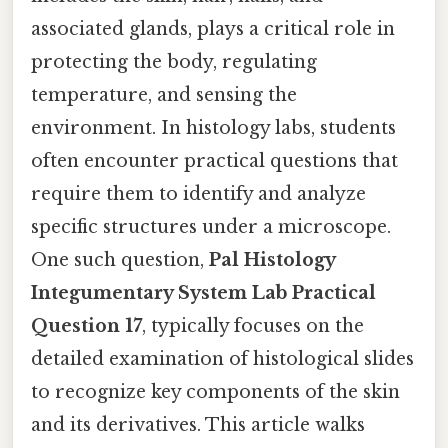
associated glands, plays a critical role in
protecting the body, regulating
temperature, and sensing the
environment. In histology labs, students
often encounter practical questions that
require them to identify and analyze
specific structures under a microscope.
One such question,
Pal Histology
Integumentary System Lab Practical
Question 17
, typically focuses on the
detailed examination of histological slides
to recognize key components of the skin
and its derivatives. This article walks