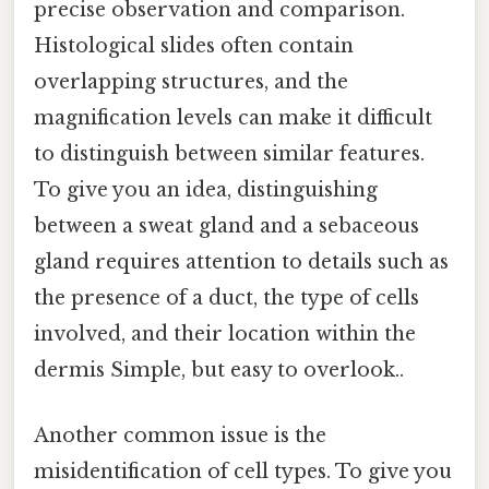
precise observation and comparison.
Histological slides often contain
overlapping structures, and the
magnification levels can make it difficult
to distinguish between similar features.
To give you an idea, distinguishing
between a sweat gland and a sebaceous
gland requires attention to details such as
the presence of a duct, the type of cells
involved, and their location within the
dermis Simple, but easy to overlook..
Another common issue is the
misidentification of cell types. To give you