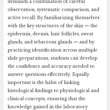
demands a combination of careful
observation, systematic comparison, and
active recall. By familiarizing themselves
with the key structures of the skin — the
epidermis, dermis, hair follicles, sweat
glands, and sebaceous glands — and by
practicing identification across multiple
slide preparations, students can develop
the confidence and accuracy needed to
answer questions effectively. Equally
important is the habit of linking
histological findings to physiological and
clinical concepts, ensuring that the
knowledge gained in the laboratory