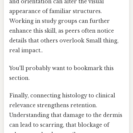
and orientation can alter the visual
appearance of familiar structures.
Working in study groups can further
enhance this skill, as peers often notice
details that others overlook Small thing,
real impact..
You'll probably want to bookmark this
section.
Finally, connecting histology to clinical
relevance strengthens retention.
Understanding that damage to the dermis
can lead to scarring, that blockage of