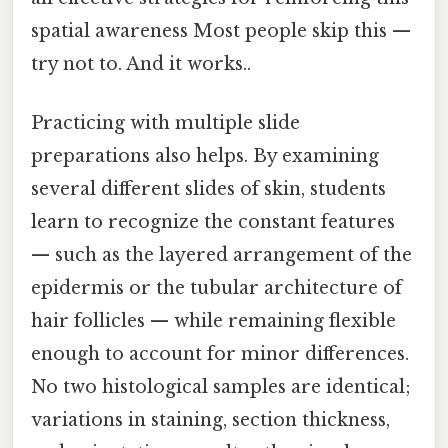
spatial awareness Most people skip this —
try not to. And it works..
Practicing with multiple slide
preparations also helps. By examining
several different slides of skin, students
learn to recognize the constant features
— such as the layered arrangement of the
epidermis or the tubular architecture of
hair follicles — while remaining flexible
enough to account for minor differences.
No two histological samples are identical;
variations in staining, section thickness,