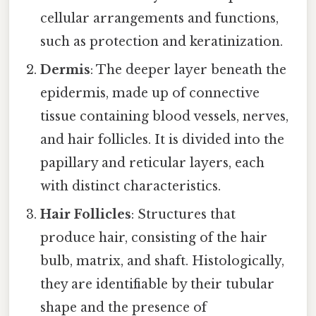
cellular arrangements and functions,
such as protection and keratinization.
Dermis
: The deeper layer beneath the
epidermis, made up of connective
tissue containing blood vessels, nerves,
and hair follicles. It is divided into the
papillary and reticular layers, each
with distinct characteristics.
Hair Follicles
: Structures that
produce hair, consisting of the hair
bulb, matrix, and shaft. Histologically,
they are identifiable by their tubular
shape and the presence of