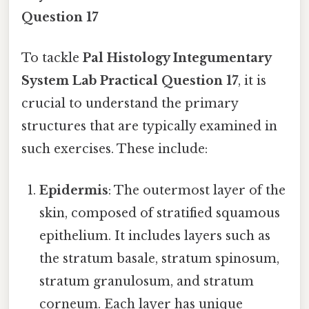
Question 17
To tackle
Pal Histology Integumentary
System Lab Practical Question 17
, it is
crucial to understand the primary
structures that are typically examined in
such exercises. These include:
Epidermis
: The outermost layer of the
skin, composed of stratified squamous
epithelium. It includes layers such as
the stratum basale, stratum spinosum,
stratum granulosum, and stratum
corneum. Each layer has unique