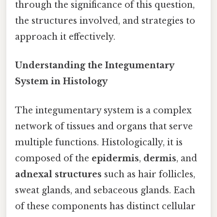
through the significance of this question,
the structures involved, and strategies to
approach it effectively.
Understanding the Integumentary
System in Histology
The integumentary system is a complex
network of tissues and organs that serve
multiple functions. Histologically, it is
composed of the
epidermis
,
dermis
, and
adnexal structures
such as hair follicles,
sweat glands, and sebaceous glands. Each
of these components has distinct cellular