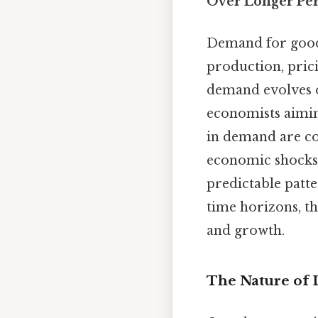
Over Longer Per
Demand for goods
production, prici
demand evolves o
economists aimin
in demand are c
economic shocks
predictable patt
time horizons, th
and growth.
The Nature of