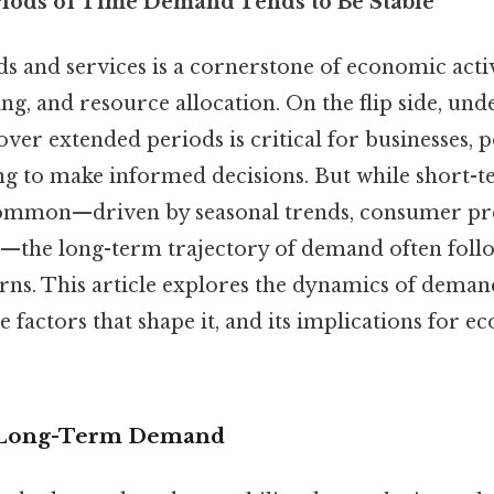
iods of Time Demand Tends to Be Stable
 and services is a cornerstone of economic activ
ng, and resource allocation. On the flip side, un
ver extended periods is critical for businesses, 
g to make informed decisions. But while short-t
ommon—driven by seasonal trends, consumer pre
—the long-term trajectory of demand often fol
erns. This article explores the dynamics of dema
e factors that shape it, and its implications for e
 Long-Term Demand