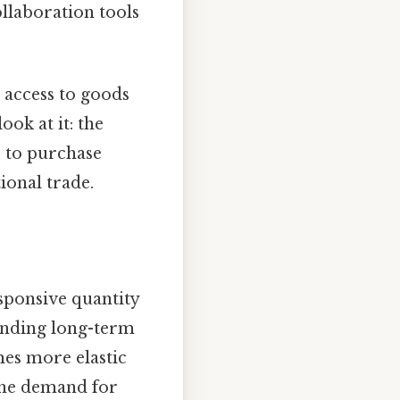
llaboration tools
 access to goods
ok at it: the
s to purchase
ional trade.
ponsive quantity
tanding long-term
es more elastic
 the demand for