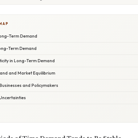
 MAP
Long-Term Demand
 Long-Term Demand
sticity in Long-Term Demand
nd and Market Equilibrium
 Businesses and Policymakers
Uncertainties