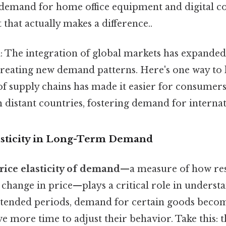
 demand for home office equipment and digital co
 that actually makes a difference..
n
: The integration of global markets has expanded
creating new demand patterns. Here's one way to lo
of supply chains has made it easier for consumer
distant countries, fostering demand for internat
asticity in Long-Term Demand
rice elasticity of demand
—a measure of how res
 change in price—plays a critical role in unders
tended periods, demand for certain goods becom
e more time to adjust their behavior. Take this: