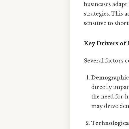
businesses adapt
strategies. This
sensitive to shor
Key Drivers o
Several factors c
Demographic
directly impa
the need for 
may drive dem
Technologica