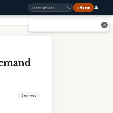
👤
⌂ Home
🔍
✕
Demand
6 min read