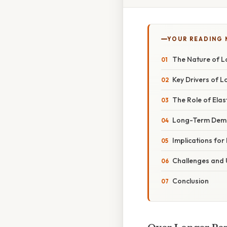
YOUR READING
The Nature of 
Key Drivers of
The Role of Ela
Long-Term Dema
Implications for
Challenges and 
Conclusion