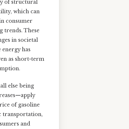
y of structural
lity, which can
 in consumer
g trends. These
ges in societal
e energy has
ven as short-term
umption.
all else being
ecreases—apply
rice of gasoline
ic transportation,
onsumers and