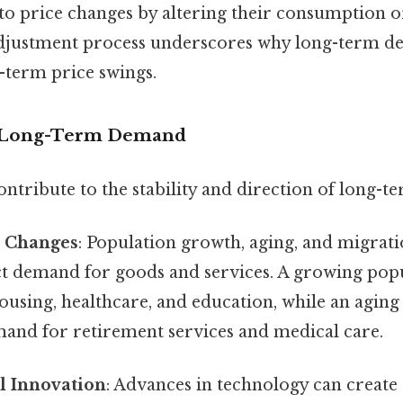
 to price changes by altering their consumption 
 adjustment process underscores why long-term de
t-term price swings.
f Long-Term Demand
ontribute to the stability and direction of long-
 Changes
: Population growth, aging, and migrati
ct demand for goods and services. A growing popu
housing, healthcare, and education, while an agi
and for retirement services and medical care.
l Innovation
: Advances in technology can create