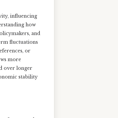
ity, influencing
derstanding how
policymakers, and
erm fluctuations
ferences, or
lows more
nd over longer
conomic stability