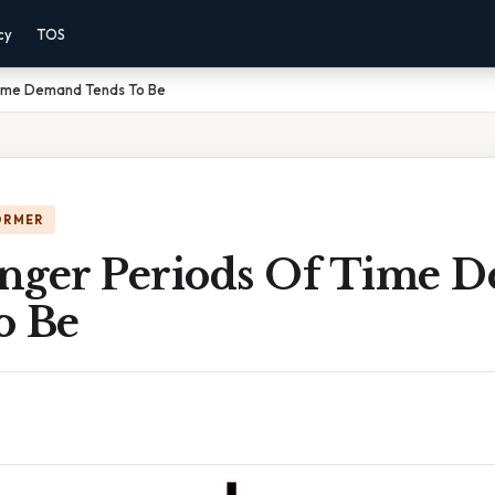
cy
TOS
Time Demand Tends To Be
ORMER
nger Periods Of Time 
o Be