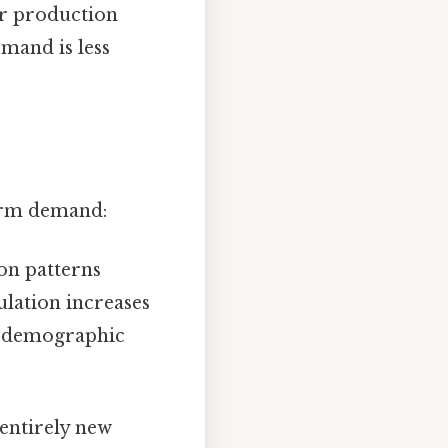
or production
mand is less
term demand:
on patterns
lation increases
ng demographic
 entirely new