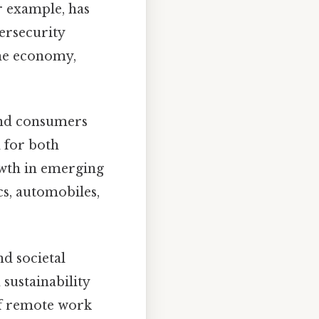
r example, has
ersecurity
the economy,
 and consumers
 for both
owth in emerging
s, automobiles,
d societal
ustainability
of remote work