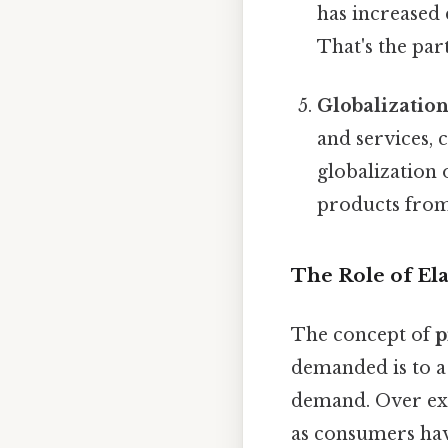
has increased
That's the part
Globalizatio
and services, 
globalization 
products from 
The Role of El
The concept of
p
demanded is to a
demand. Over ex
as consumers hav