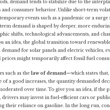
ds, demand tends to stabilize due to the interpla
 and consumer behavior. Unlike short-term volati
 temporary events such as a pandemic or a surge
-term demand is shaped by deeper, more endurin
hic shifts, technological advancements, and chan
ou an idea, the global transition toward renewabl
 demand for solar panels and electric vehicles, e
il prices might temporarily affect fossil fuel cons
s such as the
law of demand
—which states that, 
ice of a good increases, the quantity demanded d
oderated over time. To give you an idea, if the p
y, drivers may invest in fuel-efficient cars or publ
g their reliance on gasoline. In the long run, c