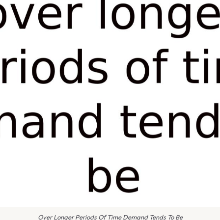
Over Longer Periods Of Time Demand Tends To Be