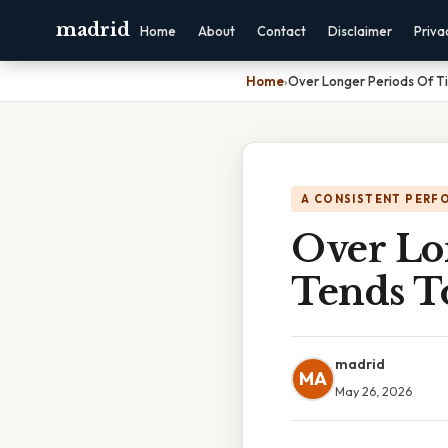
madrid
Home
About
Contact
Disclaimer
Priva
Home
›
Over Longer Periods Of 
A CONSISTENT PERF
Over Lo
Tends T
madrid
MA
May 26, 2026