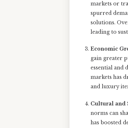
markets or tra
spurred deman
solutions. Ov
leading to su
Economic Gr
gain greater 
essential and 
markets has d
and luxury ite
Cultural and 
norms can sha
has boosted d