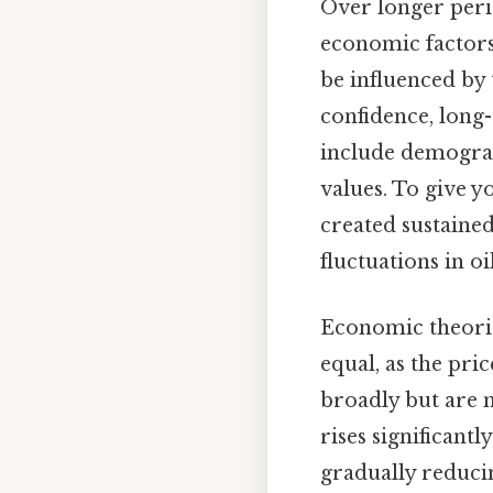
Over longer perio
economic factors
be influenced by
confidence, long
include demograp
values. To give y
created sustained
fluctuations in o
Economic theorie
equal, as the pr
broadly but are m
rises significantl
gradually reducin