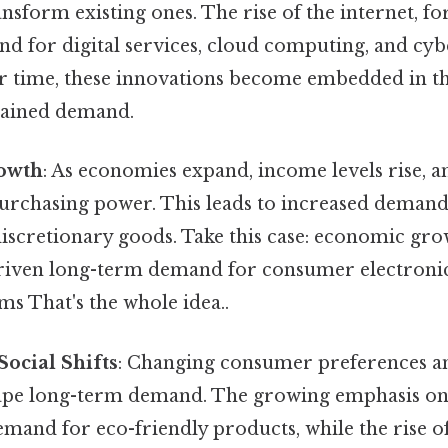
nsform existing ones. The rise of the internet, fo
d for digital services, cloud computing, and cyb
er time, these innovations become embedded in 
stained demand.
owth
: As economies expand, income levels rise,
purchasing power. This leads to increased demand
discretionary goods. Take this case: economic gr
riven long-term demand for consumer electronic
ms That's the whole idea..
Social Shifts
: Changing consumer preferences an
pe long-term demand. The growing emphasis on s
emand for eco-friendly products, while the rise 