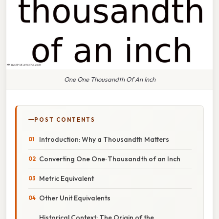
One One Thousandth Of An Inch
POST CONTENTS
Introduction: Why a Thousandth Matters
Converting One One‑Thousandth of an Inch
Metric Equivalent
Other Unit Equivalents
Historical Context: The Origin of the