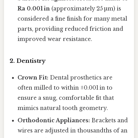
Ra 0.001 in
(approximately 25 µm) is
considered a fine finish for many metal
parts, providing reduced friction and
improved wear resistance.
2. Dentistry
Crown Fit:
Dental prosthetics are
often milled to within ±0.001 in to
ensure a snug, comfortable fit that
mimics natural tooth geometry.
Orthodontic Appliances:
Brackets and
wires are adjusted in thousandths of an