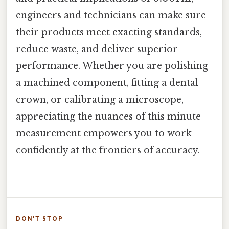
engineers and technicians can make sure
their products meet exacting standards,
reduce waste, and deliver superior
performance. Whether you are polishing
a machined component, fitting a dental
crown, or calibrating a microscope,
appreciating the nuances of this minute
measurement empowers you to work
confidently at the frontiers of accuracy.
DON'T STOP