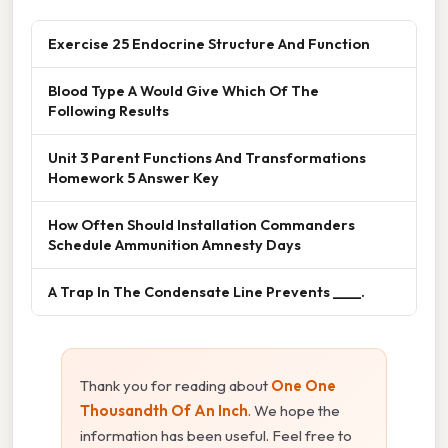
Exercise 25 Endocrine Structure And Function
Blood Type A Would Give Which Of The
Following Results
Unit 3 Parent Functions And Transformations
Homework 5 Answer Key
How Often Should Installation Commanders
Schedule Ammunition Amnesty Days
A Trap In The Condensate Line Prevents ____.
Thank you for reading about
One One
Thousandth Of An Inch
. We hope the
information has been useful. Feel free to