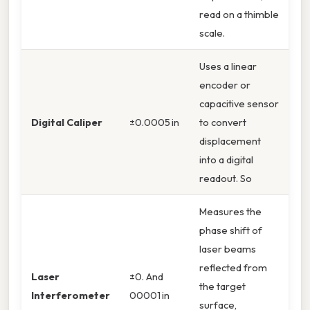
read on a thimble
scale.
Uses a linear
encoder or
capacitive sensor
Digital Caliper
±0.0005 in
to convert
displacement
into a digital
readout. So
Measures the
phase shift of
laser beams
reflected from
Laser
±0. And
the target
Interferometer
00001 in
surface,