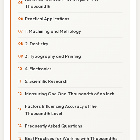
Thousandth
Practical Applications
1. Machining and Metrology
2. Dentistry
3. Typography and Printing
4. Electronics
5. Scientific Research
Measuring One One‑Thousandth of an Inch
Factors Influencing Accuracy at the
Thousandth Level
Frequently Asked Questions
Best Practices for Working with Thousandths