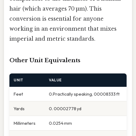
hair (which averages 70 µm). This
conversion is essential for anyone
working in an environment that mixes
imperial and metric standards.
Other Unit Equivalents
UNIT
VALUE
Feet
0.Practically speaking, 00008333 ft
Yards
0. 00002778 yd
Millimeters
0.0254 mm