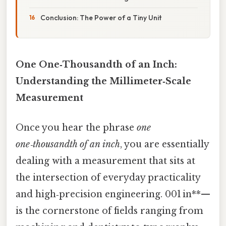
Conclusion: The Power of a Tiny Unit
One One‑Thousandth of an Inch:
Understanding the Millimeter‑Scale
Measurement
Once you hear the phrase
one
one‑thousandth of an inch
, you are essentially
dealing with a measurement that sits at
the intersection of everyday practicality
and high‑precision engineering. 001 in**—
is the cornerstone of fields ranging from