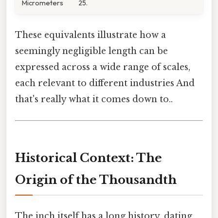
Micrometers
25.
These equivalents illustrate how a
seemingly negligible length can be
expressed across a wide range of scales,
each relevant to different industries And
that's really what it comes down to..
Historical Context: The
Origin of the Thousandth
The inch itself has a long history, dating