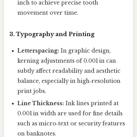
inch to achieve precise tooth
movement over time.
3. Typography and Printing
Letterspacing:
In graphic design,
kerning adjustments of 0.001 in can
subtly affect readability and aesthetic
balance, especially in high‑resolution
print jobs.
Line Thickness:
Ink lines printed at
0.001 in width are used for fine details
such as micro‑text or security features
on banknotes.