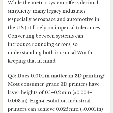
While the metric system offers decimal
simplicity, many legacy industries
(especially aerospace and automotive in
the U.S.) still rely on imperial tolerances.
Converting between systems can
introduce rounding errors, so
understanding both is crucial Worth
keeping that in mind..
Q5: Does 0.001 in matter in 3D printing?
Most consumer‑grade 3D printers have
layer heights of 0.1–0.2 mm (≈0.004–
0.008 in). High‑resolution industrial
printers can achieve 0.025 mm (≈0.001 in)