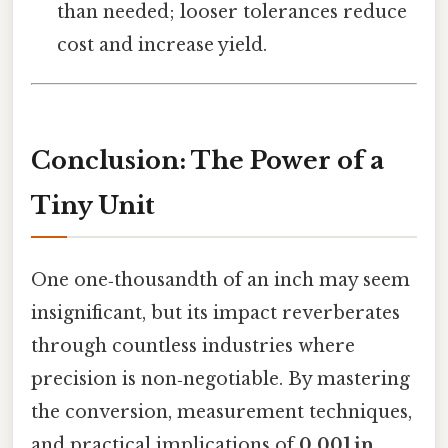
than needed; looser tolerances reduce
cost and increase yield.
Conclusion: The Power of a
Tiny Unit
One one‑thousandth of an inch may seem
insignificant, but its impact reverberates
through countless industries where
precision is non‑negotiable. By mastering
the conversion, measurement techniques,
and practical implications of
0.001 in
,