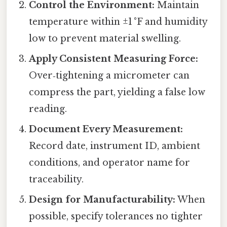
Control the Environment:
Maintain
temperature within ±1 °F and humidity
low to prevent material swelling.
Apply Consistent Measuring Force:
Over‑tightening a micrometer can
compress the part, yielding a false low
reading.
Document Every Measurement:
Record date, instrument ID, ambient
conditions, and operator name for
traceability.
Design for Manufacturability:
When
possible, specify tolerances no tighter