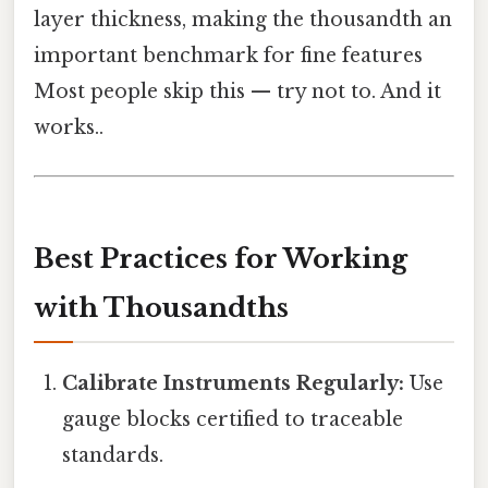
layer thickness, making the thousandth an
important benchmark for fine features
Most people skip this — try not to. And it
works..
Best Practices for Working
with Thousandths
Calibrate Instruments Regularly:
Use
gauge blocks certified to traceable
standards.