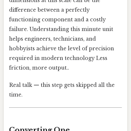
dimensions at this scale can be the
difference between a perfectly
functioning component and a costly
failure. Understanding this minute unit
helps engineers, technicians, and
hobbyists achieve the level of precision
required in modern technology Less
friction, more output..
Real talk — this step gets skipped all the
time.
Converting One