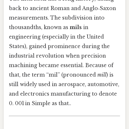
back to ancient Roman and Anglo‑Saxon
measurements. The subdivision into
thousandths, known as
mils
in
engineering (especially in the United
States), gained prominence during the
industrial revolution when precision
machining became essential. Because of
that, the term “mil” (pronounced
mill
) is
still widely used in aerospace, automotive,
and electronics manufacturing to denote
0. 001 in Simple as that..