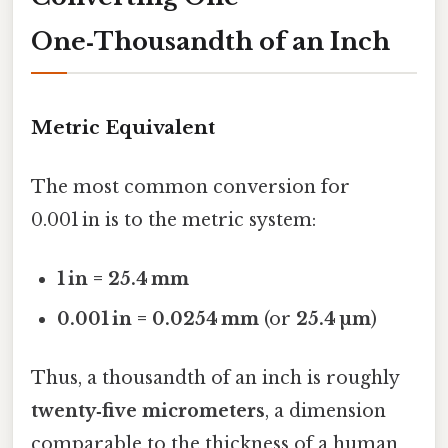
One‑Thousandth of an Inch
Metric Equivalent
The most common conversion for
0.001 in is to the metric system:
1 in = 25.4 mm
0.001 in = 0.0254 mm
(or
25.4 µm
)
Thus, a thousandth of an inch is roughly
twenty‑five micrometers
, a dimension
comparable to the thickness of a human