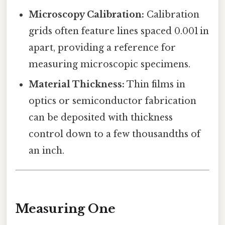
Microscopy Calibration:
Calibration
grids often feature lines spaced 0.001 in
apart, providing a reference for
measuring microscopic specimens.
Material Thickness:
Thin films in
optics or semiconductor fabrication
can be deposited with thickness
control down to a few thousandths of
an inch.
Measuring One