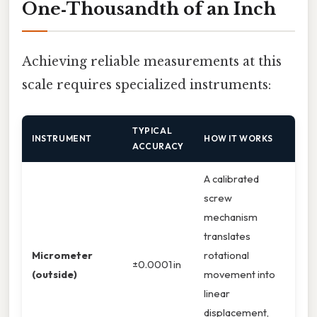
One‑Thousandth of an Inch
Achieving reliable measurements at this
scale requires specialized instruments:
TYPICAL
INSTRUMENT
HOW IT WORKS
ACCURACY
A calibrated
screw
mechanism
translates
Micrometer
rotational
±0.0001 in
(outside)
movement into
linear
displacement,