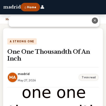
👤
madrid
⌂ Home
Home
›
One One Thousandth Of An Inch
✕
A STRONG ONE
One One Thousandth Of An
Inch
madrid
MA
7 min read
May 27, 2026