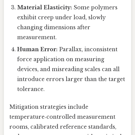
Material Elasticity:
Some polymers
exhibit creep under load, slowly
changing dimensions after
measurement.
Human Error:
Parallax, inconsistent
force application on measuring
devices, and misreading scales can all
introduce errors larger than the target
tolerance.
Mitigation strategies include
temperature‑controlled measurement
rooms, calibrated reference standards,