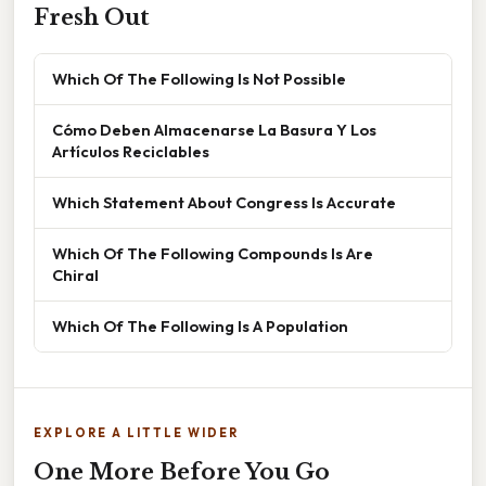
Fresh Out
Which Of The Following Is Not Possible
Cómo Deben Almacenarse La Basura Y Los
Artículos Reciclables
Which Statement About Congress Is Accurate
Which Of The Following Compounds Is Are
Chiral
Which Of The Following Is A Population
EXPLORE A LITTLE WIDER
One More Before You Go