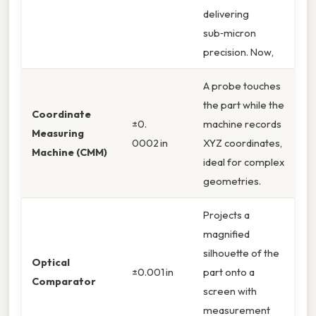
delivering
sub‑micron
precision. Now,
A probe touches
the part while the
Coordinate
±0.
machine records
Measuring
0002 in
XYZ coordinates,
Machine (CMM)
ideal for complex
geometries.
Projects a
magnified
silhouette of the
Optical
±0.001 in
part onto a
Comparator
screen with
measurement