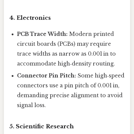
4. Electronics
PCB Trace Width:
Modern printed
circuit boards (PCBs) may require
trace widths as narrow as 0.001 in to
accommodate high‑density routing.
Connector Pin Pitch:
Some high‑speed
connectors use a pin pitch of 0.001 in,
demanding precise alignment to avoid
signal loss.
5. Scientific Research