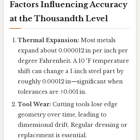
Factors Influencing Accuracy
at the Thousandth Level
Thermal Expansion:
Most metals
expand about 0.000012 in per inch per
degree Fahrenheit. A 10 °F temperature
shift can change a 1‑inch steel part by
roughly 0.00012 in—significant when
tolerances are ±0.001 in.
Tool Wear:
Cutting tools lose edge
geometry over time, leading to
dimensional drift. Regular dressing or
replacement is essential.