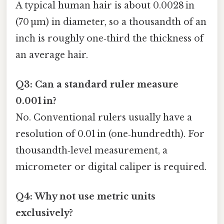
A typical human hair is about 0.0028 in
(70 µm) in diameter, so a thousandth of an
inch is roughly one‑third the thickness of
an average hair.
Q3: Can a standard ruler measure
0.001 in?
No. Conventional rulers usually have a
resolution of 0.01 in (one‑hundredth). For
thousandth‑level measurement, a
micrometer or digital caliper is required.
Q4: Why not use metric units
exclusively?