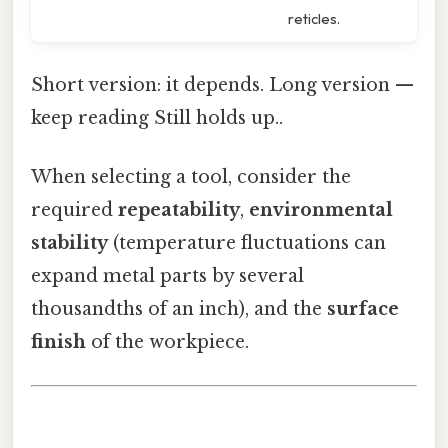
reticles.
Short version: it depends. Long version —
keep reading Still holds up..
When selecting a tool, consider the
required
repeatability
,
environmental
stability
(temperature fluctuations can
expand metal parts by several
thousandths of an inch), and the
surface
finish
of the workpiece.