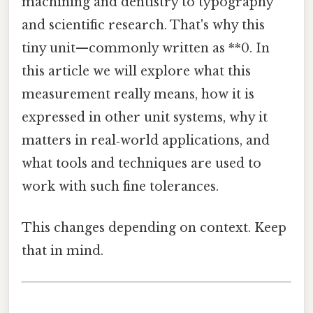
machining and dentistry to typography
and scientific research. That's why this
tiny unit—commonly written as **0. In
this article we will explore what this
measurement really means, how it is
expressed in other unit systems, why it
matters in real‑world applications, and
what tools and techniques are used to
work with such fine tolerances.
This changes depending on context. Keep
that in mind.