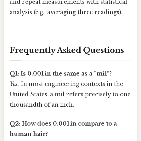
and repeat measurements with statistical
analysis (e.g., averaging three readings).
Frequently Asked Questions
Q1: Is 0.001 in the same as a “mil”?
Yes.
In most engineering contexts in the
United States, a mil refers precisely to one
thousandth of an inch.
Q2: How does 0.001 in compare to a
human hair?