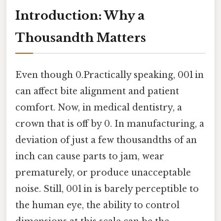
Introduction: Why a
Thousandth Matters
Even though 0.Practically speaking, 001 in
can affect bite alignment and patient
comfort. Now, in medical dentistry, a
crown that is off by 0. In manufacturing, a
deviation of just a few thousandths of an
inch can cause parts to jam, wear
prematurely, or produce unacceptable
noise. Still, 001 in is barely perceptible to
the human eye, the ability to control