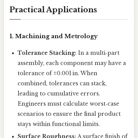
Practical Applications
1. Machining and Metrology
Tolerance Stacking:
In a multi‑part
assembly, each component may have a
tolerance of ±0.001 in. When
combined, tolerances can stack,
leading to cumulative errors.
Engineers must calculate worst‑case
scenarios to ensure the final product
stays within functional limits.
Surface Roughness:
A surface finish of