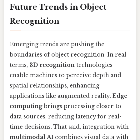
Future Trends in Object
Recognition
Emerging trends are pushing the
boundaries of object recognition. In real
terms,
3D recognition
technologies
enable machines to perceive depth and
spatial relationships, enhancing
applications like augmented reality.
Edge
computing
brings processing closer to
data sources, reducing latency for real-
time decisions. That said, integration with
multimodal AI
combines visual data with