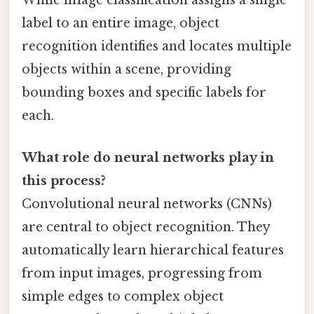
While image classification assigns a single
label to an entire image, object
recognition identifies and locates multiple
objects within a scene, providing
bounding boxes and specific labels for
each.
What role do neural networks play in
this process?
Convolutional neural networks (CNNs)
are central to object recognition. They
automatically learn hierarchical features
from input images, progressing from
simple edges to complex object