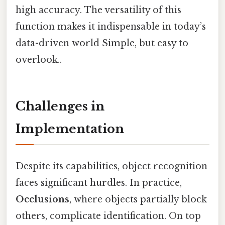
high accuracy. The versatility of this
function makes it indispensable in today’s
data-driven world Simple, but easy to
overlook..
Challenges in
Implementation
Despite its capabilities, object recognition
faces significant hurdles. In practice,
Occlusions
, where objects partially block
others, complicate identification. On top