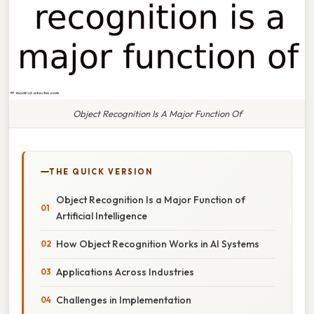
Object Recognition Is A Major Function Of
THE QUICK VERSION
Object Recognition Is a Major Function of
Artificial Intelligence
How Object Recognition Works in AI Systems
Applications Across Industries
Challenges in Implementation