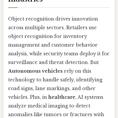
Object recognition drives innovation
across multiple sectors. Retailers use
object recognition for inventory
management and customer behavior
analysis, while security teams deploy it for
surveillance and threat detection. But
Autonomous vehicles
rely on this
technology to handle safely, identifying
road signs, lane markings, and other
vehicles. Plus, in
healthcare
, AI systems
analyze medical imaging to detect
anomalies like tumors or fractures with