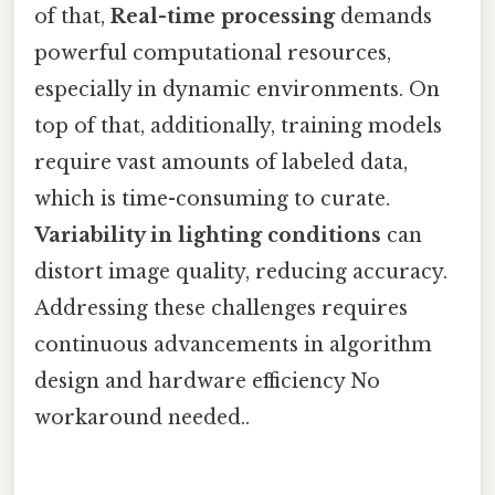
of that,
Real-time processing
demands
powerful computational resources,
especially in dynamic environments. On
top of that, additionally, training models
require vast amounts of labeled data,
which is time-consuming to curate.
Variability in lighting conditions
can
distort image quality, reducing accuracy.
Addressing these challenges requires
continuous advancements in algorithm
design and hardware efficiency No
workaround needed..