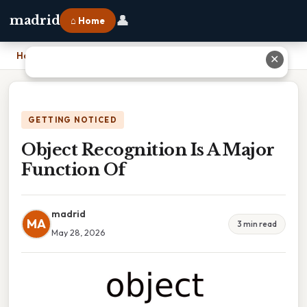
👤
madrid
⌂ Home
Home
›
Object Recognition Is A Major Function Of
✕
GETTING NOTICED
Object Recognition Is A Major
Function Of
madrid
MA
3 min read
May 28, 2026