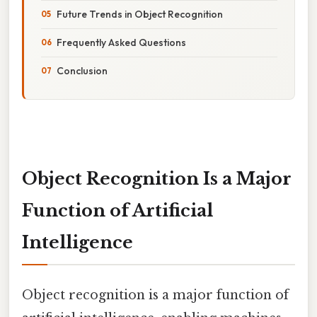
Future Trends in Object Recognition
Frequently Asked Questions
Conclusion
Object Recognition Is a Major
Function of Artificial
Intelligence
Object recognition is a major function of