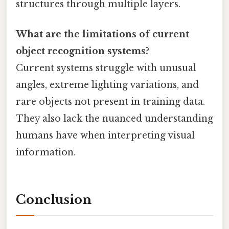
structures through multiple layers.
What are the limitations of current
object recognition systems?
Current systems struggle with unusual
angles, extreme lighting variations, and
rare objects not present in training data.
They also lack the nuanced understanding
humans have when interpreting visual
information.
Conclusion