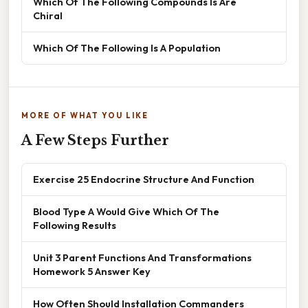
Which Of The Following Compounds Is Are
Chiral
Which Of The Following Is A Population
MORE OF WHAT YOU LIKE
A Few Steps Further
Exercise 25 Endocrine Structure And Function
Blood Type A Would Give Which Of The
Following Results
Unit 3 Parent Functions And Transformations
Homework 5 Answer Key
How Often Should Installation Commanders