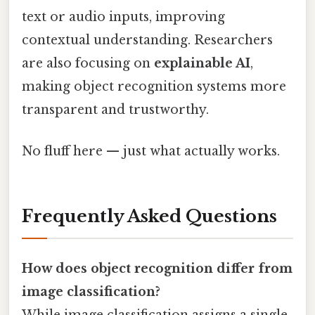
text or audio inputs, improving
contextual understanding. Researchers
are also focusing on
explainable AI
,
making object recognition systems more
transparent and trustworthy.
No fluff here — just what actually works.
Frequently Asked Questions
How does object recognition differ from
image classification?