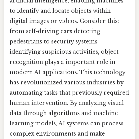
artificial intelligence, enabling machines
to identify and locate objects within
digital images or videos. Consider this:
from self-driving cars detecting
pedestrians to security systems
identifying suspicious activities, object
recognition plays a important role in
modern AI applications. This technology
has revolutionized various industries by
automating tasks that previously required
human intervention. By analyzing visual
data through algorithms and machine
learning models, AI systems can process
complex environments and make