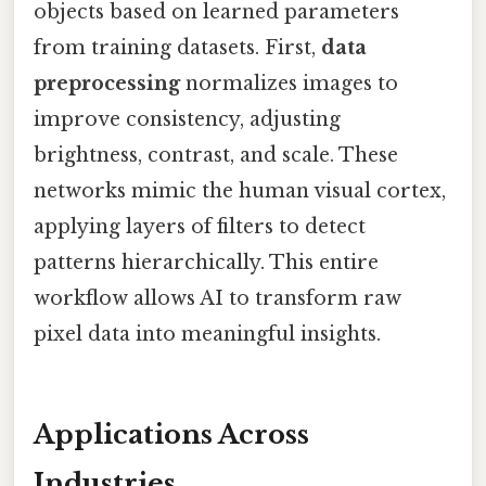
objects based on learned parameters
from training datasets. First,
data
preprocessing
normalizes images to
improve consistency, adjusting
brightness, contrast, and scale. These
networks mimic the human visual cortex,
applying layers of filters to detect
patterns hierarchically. This entire
workflow allows AI to transform raw
pixel data into meaningful insights.
Applications Across
Industries