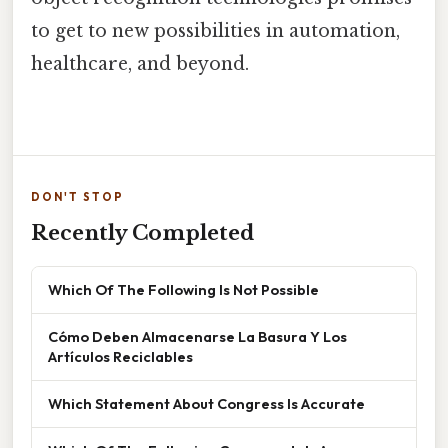
to get to new possibilities in automation,
healthcare, and beyond.
DON'T STOP
Recently Completed
Which Of The Following Is Not Possible
Cómo Deben Almacenarse La Basura Y Los
Artículos Reciclables
Which Statement About Congress Is Accurate