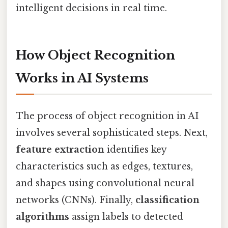
intelligent decisions in real time.
How Object Recognition
Works in AI Systems
The process of object recognition in AI
involves several sophisticated steps. Next,
feature extraction
identifies key
characteristics such as edges, textures,
and shapes using convolutional neural
networks (CNNs). Finally,
classification
algorithms
assign labels to detected