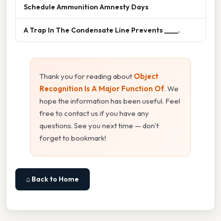
Schedule Ammunition Amnesty Days
A Trap In The Condensate Line Prevents ____.
Thank you for reading about
Object
Recognition Is A Major Function Of
. We
hope the information has been useful. Feel
free to contact us if you have any
questions. See you next time — don't
forget to bookmark!
⌂ Back to Home