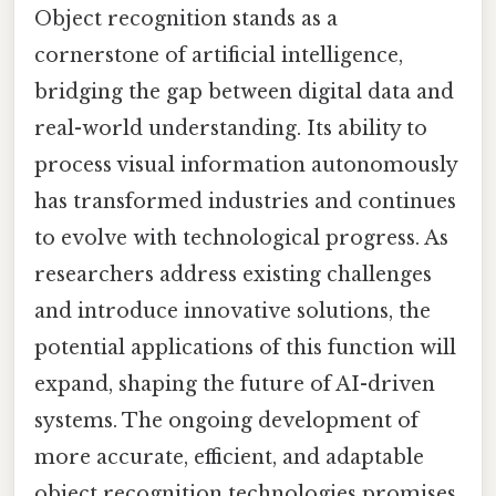
Object recognition stands as a
cornerstone of artificial intelligence,
bridging the gap between digital data and
real-world understanding. Its ability to
process visual information autonomously
has transformed industries and continues
to evolve with technological progress. As
researchers address existing challenges
and introduce innovative solutions, the
potential applications of this function will
expand, shaping the future of AI-driven
systems. The ongoing development of
more accurate, efficient, and adaptable
object recognition technologies promises