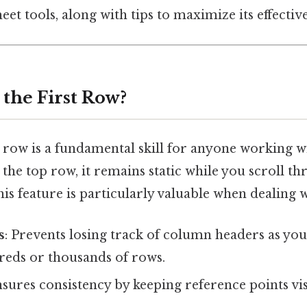
et tools, along with tips to maximize its effectiv
the First Row?
t row is a fundamental skill for anyone working w
he top row, it remains static while you scroll th
is feature is particularly valuable when dealing w
s
: Prevents losing track of column headers as y
eds or thousands of rows.
nsures consistency by keeping reference points vi