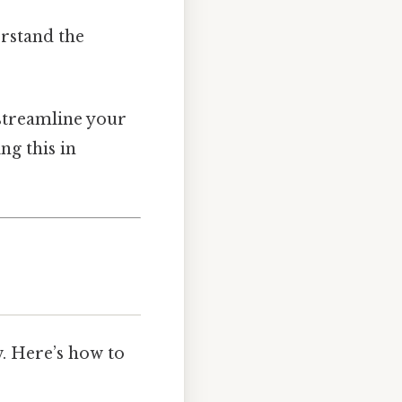
erstand the
 streamline your
ng this in
w. Here’s how to