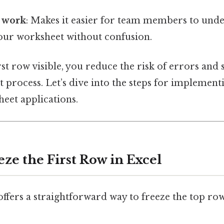
e work
: Makes it easier for team members to und
your worksheet without confusion.
rst row visible, you reduce the risk of errors and
rocess. Let’s dive into the steps for implementi
heet applications.
eze the First Row in Excel
ffers a straightforward way to freeze the top ro