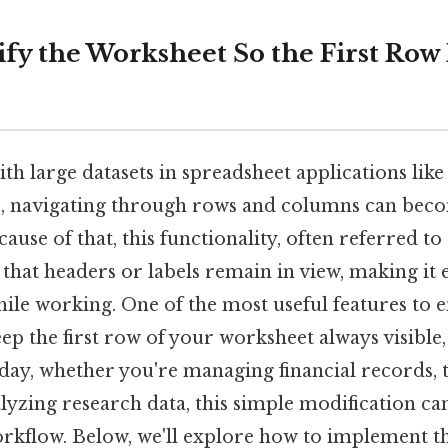
fy the Worksheet So the First Row 
h large datasets in spreadsheet applications like
s, navigating through rows and columns can bec
se of that, this functionality, often referred to 
 that headers or labels remain in view, making it e
ile working. One of the most useful features to e
 keep the first row of your worksheet always visibl
 day, whether you're managing financial records, 
lyzing research data, this simple modification can
kflow. Below, we'll explore how to implement thi