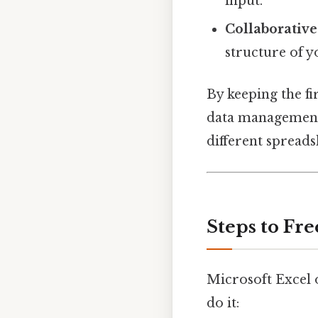
input.
Collaborativ
structure of 
By keeping the fi
data management p
different spreads
Steps to Fre
Microsoft Excel o
do it: