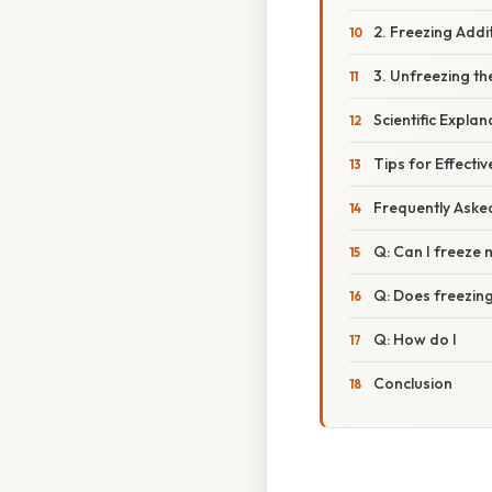
2. Freezing Add
3. Unfreezing t
Scientific Expla
Tips for Effecti
Frequently Aske
Q: Can I freeze
Q: Does freezing
Q: How do I
Conclusion