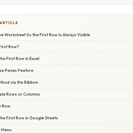
 ARTICLE
e Worksheet So the First Row Is Always Visible
First Row?
he First Row in Excel
eze Panes Feature
ethod via the Ribbon
iple Rows or Columns
he Row
the First Row in Google Sheets
w Menu