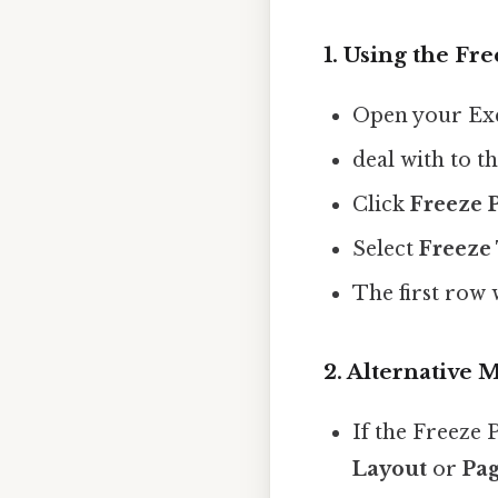
1.
Using the Fre
Open your Exc
deal with to t
Click
Freeze 
Select
Freeze
The first row 
2.
Alternative 
If the Freeze 
Layout
or
Pag