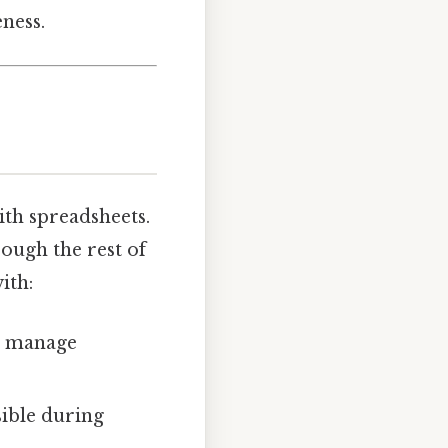
eness.
ith spreadsheets.
rough the rest of
ith:
ou manage
sible during