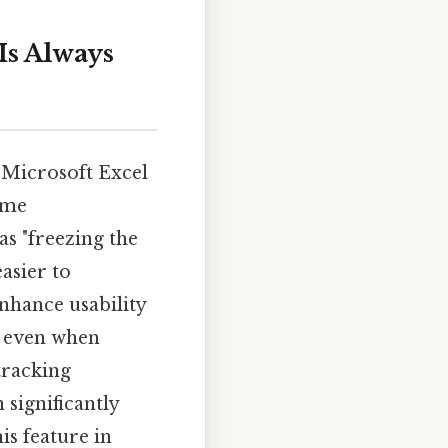
Is Always
 Microsoft Excel
ome
as "freezing the
asier to
nhance usability
e, even when
tracking
 significantly
s feature in