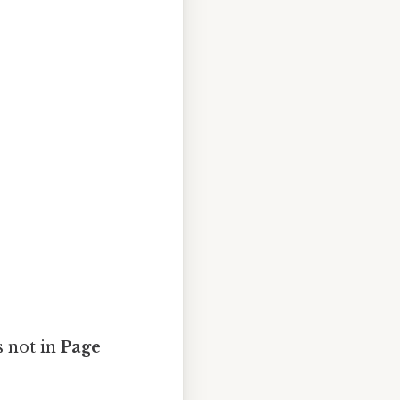
s not in
Page