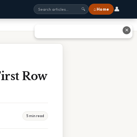
👤
⌂ Home
🔍
✕
irst Row
5 min read