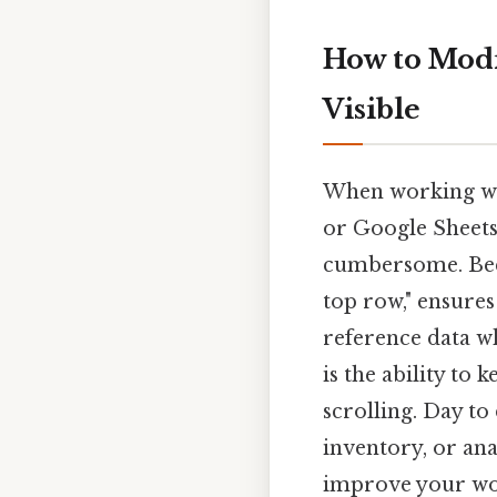
How to Modi
Visible
When working wit
or Google Sheet
cumbersome. Becau
top row," ensures
reference data wh
is the ability to
scrolling. Day to
inventory, or ana
improve your wor