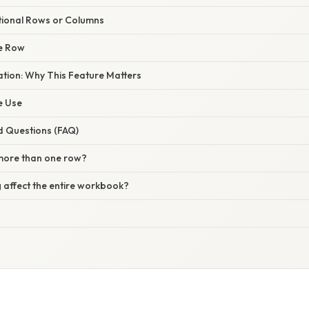
itional Rows or Columns
he Row
nation: Why This Feature Matters
ve Use
d Questions (FAQ)
 more than one row?
 affect the entire workbook?