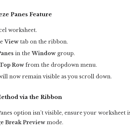
eze Panes Feature
el worksheet.
he
View
tab on the ribbon.
Panes
in the
Window
group.
 Top Row
from the dropdown menu.
will now remain visible as you scroll down.
Method via the Ribbon
Panes option isn’t visible, ensure your worksheet i
e Break Preview
mode.