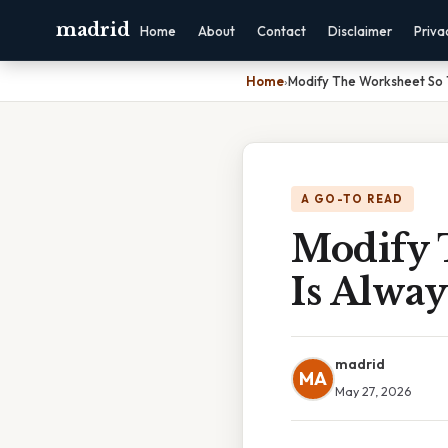
madrid
Home
About
Contact
Disclaimer
Priva
Home
›
Modify The Worksheet So T
A GO-TO READ
Modify 
Is Alway
madrid
MA
May 27, 2026