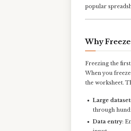
popular spreadshe
Why Freeze 
Freezing the firs
When you freeze t
the worksheet. Th
Large dataset
through hundr
Data entry
: E