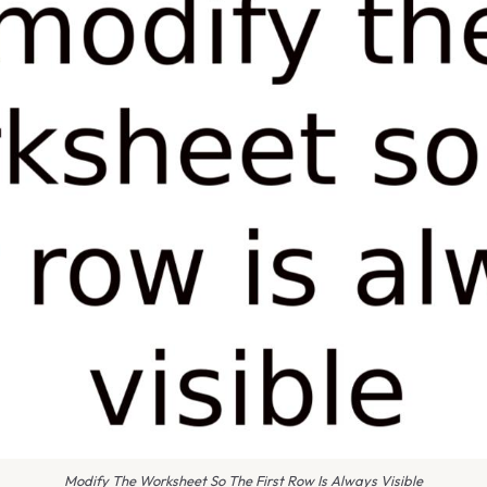
Modify The Worksheet So The First Row Is Always Visible