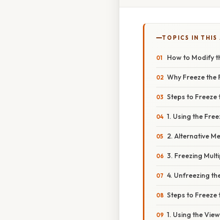
TOPICS IN THIS
How to Modify th
Why Freeze the 
Steps to Freeze t
1. Using the Fre
2. Alternative M
3. Freezing Mult
4. Unfreezing t
Steps to Freeze 
1. Using the Vie