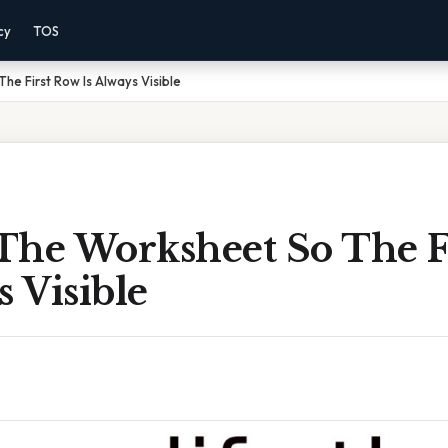
cy
TOS
he First Row Is Always Visible
The Worksheet So The F
s Visible