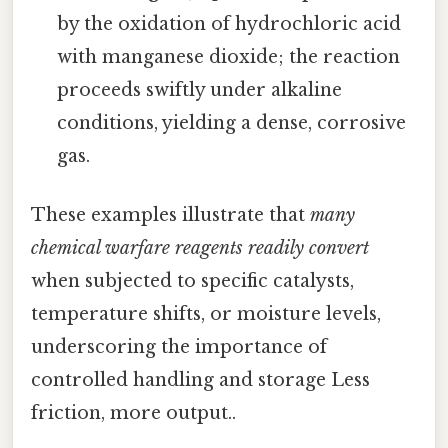
by the oxidation of hydrochloric acid
with manganese dioxide; the reaction
proceeds swiftly under alkaline
conditions, yielding a dense, corrosive
gas.
These examples illustrate that
many
chemical warfare reagents readily convert
when subjected to specific catalysts,
temperature shifts, or moisture levels,
underscoring the importance of
controlled handling and storage Less
friction, more output..