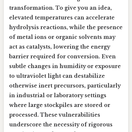
transformation. To give you an idea,
elevated temperatures can accelerate
hydrolysis reactions, while the presence
of metal ions or organic solvents may
act as catalysts, lowering the energy
barrier required for conversion. Even
subtle changes in humidity or exposure
to ultraviolet light can destabilize
otherwise inert precursors, particularly
in industrial or laboratory settings
where large stockpiles are stored or
processed. These vulnerabilities
underscore the necessity of rigorous