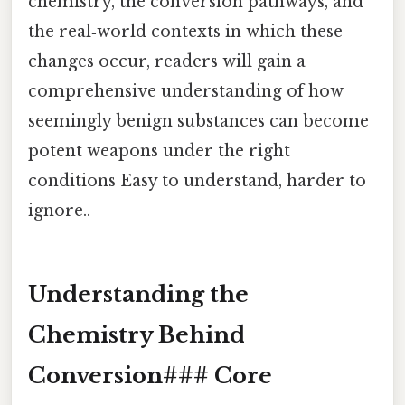
chemistry, the conversion pathways, and
the real‑world contexts in which these
changes occur, readers will gain a
comprehensive understanding of how
seemingly benign substances can become
potent weapons under the right
conditions Easy to understand, harder to
ignore..
Understanding the
Chemistry Behind
Conversion### Core