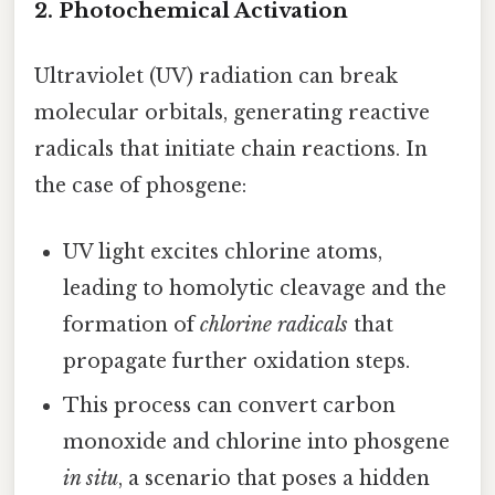
2. Photochemical Activation
Ultraviolet (UV) radiation can break
molecular orbitals, generating reactive
radicals that initiate chain reactions. In
the case of phosgene:
UV light excites chlorine atoms,
leading to homolytic cleavage and the
formation of
chlorine radicals
that
propagate further oxidation steps.
This process can convert carbon
monoxide and chlorine into phosgene
in situ
, a scenario that poses a hidden