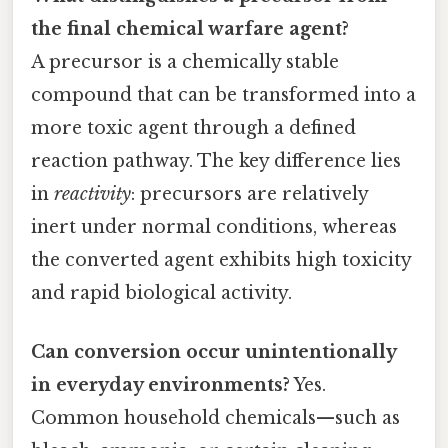
the final chemical warfare agent?
A precursor is a chemically stable
compound that can be transformed into a
more toxic agent through a defined
reaction pathway. The key difference lies
in
reactivity
: precursors are relatively
inert under normal conditions, whereas
the converted agent exhibits high toxicity
and rapid biological activity.
Can conversion occur unintentionally
in everyday environments?
Yes.
Common household chemicals—such as