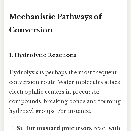
Mechanistic Pathways of
Conversion
1. Hydrolytic Reactions
Hydrolysis is perhaps the most frequent
conversion route. Water molecules attack
electrophilic centers in precursor
compounds, breaking bonds and forming
hydroxyl groups. For instance:
Sulfur mustard precursors
react with