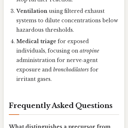
Ventilation
using filtered exhaust
systems to dilute concentrations below
hazardous thresholds.
Medical triage
for exposed
individuals, focusing on
atropine
administration for nerve‑agent
exposure and
bronchodilators
for
irritant gases.
Frequently Asked Questions
What distinguishes a precursor from