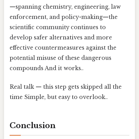
—spanning chemistry, engineering, law
enforcement, and policy-making—the
scientific community continues to
develop safer alternatives and more
effective countermeasures against the
potential misuse of these dangerous
compounds And it works..
Real talk — this step gets skipped all the
time Simple, but easy to overlook..
Conclusion