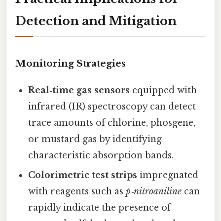
Detection and Mitigation
Monitoring Strategies
Real‑time gas sensors
equipped with
infrared (IR) spectroscopy can detect
trace amounts of chlorine, phosgene,
or mustard gas by identifying
characteristic absorption bands.
Colorimetric test strips
impregnated
with reagents such as
p‑nitroaniline
can
rapidly indicate the presence of