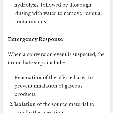
hydrolysis, followed by thorough
rinsing with water to remove residual
contaminants.
Emergency Response
When a conversion event is suspected, the
immediate steps include:
Evacuation
of the affected area to
prevent inhalation of gaseous
products.
Isolation
of the source material to
stop further reaction.