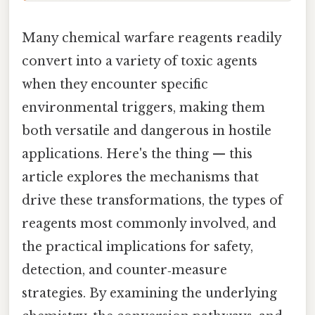
Many chemical warfare reagents readily
convert into a variety of toxic agents
when they encounter specific
environmental triggers, making them
both versatile and dangerous in hostile
applications. Here's the thing — this
article explores the mechanisms that
drive these transformations, the types of
reagents most commonly involved, and
the practical implications for safety,
detection, and counter‑measure
strategies. By examining the underlying