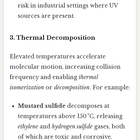
risk in industrial settings where UV
sources are present.
3. Thermal Decomposition
Elevated temperatures accelerate
molecular motion, increasing collision
frequency and enabling
thermal
isomerization
or
decomposition
. For example:
Mustard sulfide
decomposes at
temperatures above 150 °C, releasing
ethylene
and
hydrogen sulfide
gases, both
of which are toxic and corrosive.