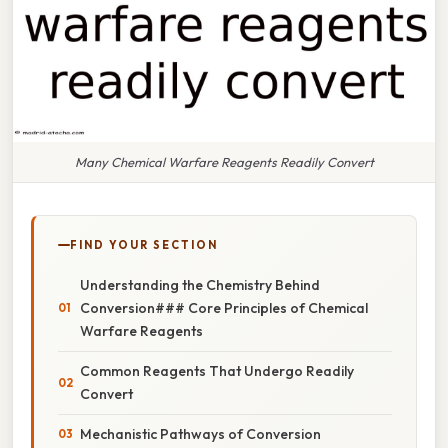
Many Chemical Warfare Reagents Readily Convert
FIND YOUR SECTION
Understanding the Chemistry Behind
Conversion### Core Principles of Chemical
Warfare Reagents
Common Reagents That Undergo Readily
Convert
Mechanistic Pathways of Conversion