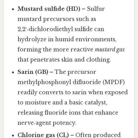
Mustard sulfide (HD)
– Sulfur
mustard precursors such as
2,2′‑dichlorodiethyl sulfide can
hydrolyze in humid environments,
forming the more reactive
mustard gas
that penetrates skin and clothing.
Sarin (GB)
– The precursor
methylphosphonyl difluoride (MPDF)
readily converts to sarin when exposed
to moisture and a basic catalyst,
releasing fluoride ions that enhance
nerve‑agent potency.
Chlorine gas (Cl₂)
– Often produced