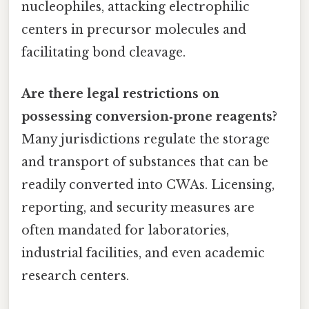
nucleophiles, attacking electrophilic
centers in precursor molecules and
facilitating bond cleavage.
Are there legal restrictions on
possessing conversion‑prone reagents?
Many jurisdictions regulate the storage
and transport of substances that can be
readily converted into CWAs. Licensing,
reporting, and security measures are
often mandated for laboratories,
industrial facilities, and even academic
research centers.