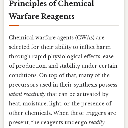
Principles of Chemical
Warfare Reagents
Chemical warfare agents (CWAs) are
selected for their ability to inflict harm
through rapid physiological effects, ease
of production, and stability under certain
conditions. On top of that, many of the
precursors used in their synthesis possess
latent reactivity
that can be activated by
heat, moisture, light, or the presence of
other chemicals. When these triggers are
present, the reagents undergo
readily