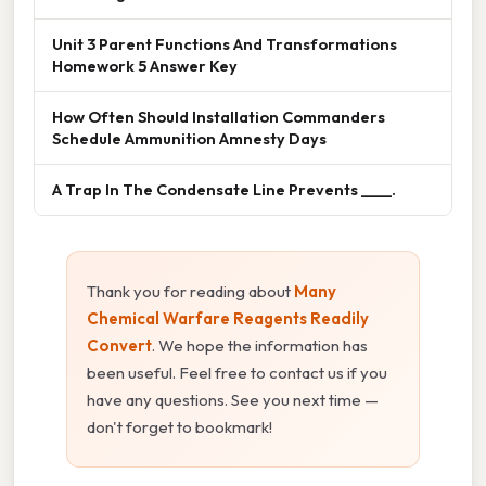
Unit 3 Parent Functions And Transformations
Homework 5 Answer Key
How Often Should Installation Commanders
Schedule Ammunition Amnesty Days
A Trap In The Condensate Line Prevents ____.
Thank you for reading about
Many
Chemical Warfare Reagents Readily
Convert
. We hope the information has
been useful. Feel free to contact us if you
have any questions. See you next time —
don't forget to bookmark!