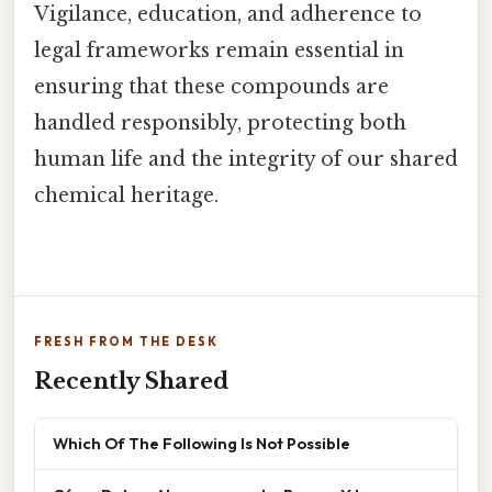
Vigilance, education, and adherence to
legal frameworks remain essential in
ensuring that these compounds are
handled responsibly, protecting both
human life and the integrity of our shared
chemical heritage.
FRESH FROM THE DESK
Recently Shared
Which Of The Following Is Not Possible