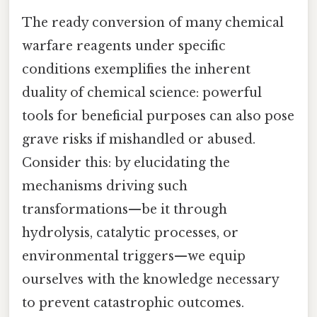
The ready conversion of many chemical
warfare reagents under specific
conditions exemplifies the inherent
duality of chemical science: powerful
tools for beneficial purposes can also pose
grave risks if mishandled or abused.
Consider this: by elucidating the
mechanisms driving such
transformations—be it through
hydrolysis, catalytic processes, or
environmental triggers—we equip
ourselves with the knowledge necessary
to prevent catastrophic outcomes.