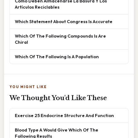
Cómo Deben Almacenarse La Basura Y Los
Artículos Reciclables
Which Statement About Congress Is Accurate
Which Of The Following Compounds Is Are
Chiral
Which Of The Following Is A Population
YOU MIGHT LIKE
We Thought You'd Like These
Exercise 25 Endocrine Structure And Function
Blood Type A Would Give Which Of The
Following Results