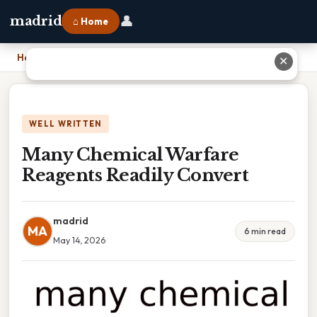
👤
madrid
⌂ Home
Home
›
Many Chemical Warfare Reagents Readily Convert
✕
WELL WRITTEN
Many Chemical Warfare
Reagents Readily Convert
madrid
MA
6 min read
May 14, 2026