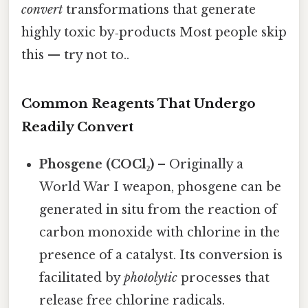
convert
transformations that generate
highly toxic by‑products Most people skip
this — try not to..
Common Reagents That Undergo
Readily Convert
Phosgene (COCl₂)
– Originally a
World War I weapon, phosgene can be
generated in situ from the reaction of
carbon monoxide with chlorine in the
presence of a catalyst. Its conversion is
facilitated by
photolytic
processes that
release free chlorine radicals.