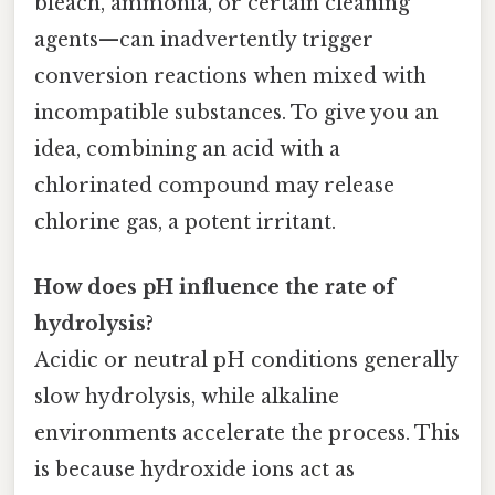
bleach, ammonia, or certain cleaning
agents—can inadvertently trigger
conversion reactions when mixed with
incompatible substances. To give you an
idea, combining an acid with a
chlorinated compound may release
chlorine gas, a potent irritant.
How does pH influence the rate of
hydrolysis?
Acidic or neutral pH conditions generally
slow hydrolysis, while alkaline
environments accelerate the process. This
is because hydroxide ions act as