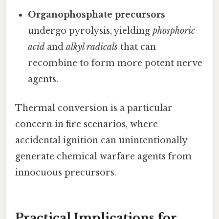
Organophosphate precursors
undergo pyrolysis, yielding
phosphoric
acid
and
alkyl radicals
that can
recombine to form more potent nerve
agents.
Thermal conversion is a particular
concern in fire scenarios, where
accidental ignition can unintentionally
generate chemical warfare agents from
innocuous precursors.
Practical Implications for