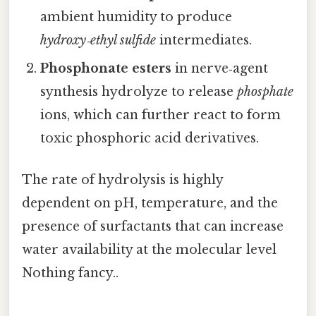
ambient humidity to produce
hydroxy‑ethyl sulfide
intermediates.
Phosphonate esters
in nerve‑agent
synthesis hydrolyze to release
phosphate
ions, which can further react to form
toxic phosphoric acid derivatives.
The rate of hydrolysis is highly
dependent on pH, temperature, and the
presence of surfactants that can increase
water availability at the molecular level
Nothing fancy..