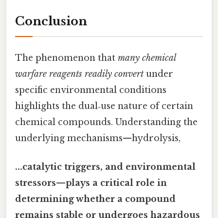
Conclusion
The phenomenon that
many chemical
warfare reagents readily convert
under
specific environmental conditions
highlights the dual‑use nature of certain
chemical compounds. Understanding the
underlying mechanisms—hydrolysis,
...catalytic triggers, and environmental
stressors—plays a critical role in
determining whether a compound
remains stable or undergoes hazardous