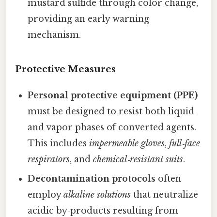
mustard sulfide through color change,
providing an early warning
mechanism.
Protective Measures
Personal protective equipment (PPE)
must be designed to resist both liquid
and vapor phases of converted agents.
This includes
impermeable gloves
,
full‑face
respirators
, and
chemical‑resistant suits
.
Decontamination protocols
often
employ
alkaline solutions
that neutralize
acidic by‑products resulting from