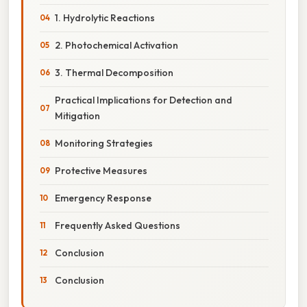
1. Hydrolytic Reactions
2. Photochemical Activation
3. Thermal Decomposition
Practical Implications for Detection and
Mitigation
Monitoring Strategies
Protective Measures
Emergency Response
Frequently Asked Questions
Conclusion
Conclusion