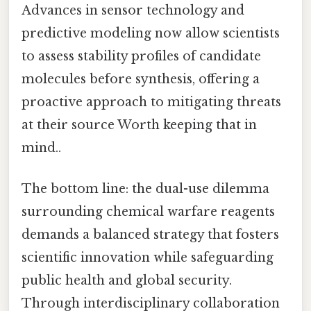
Advances in sensor technology and
predictive modeling now allow scientists
to assess stability profiles of candidate
molecules before synthesis, offering a
proactive approach to mitigating threats
at their source Worth keeping that in
mind..
The bottom line: the dual-use dilemma
surrounding chemical warfare reagents
demands a balanced strategy that fosters
scientific innovation while safeguarding
public health and global security.
Through interdisciplinary collaboration