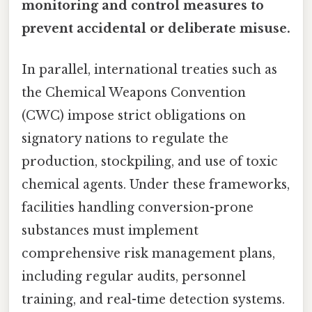
monitoring and control measures to
prevent accidental or deliberate misuse.
In parallel, international treaties such as
the Chemical Weapons Convention
(CWC) impose strict obligations on
signatory nations to regulate the
production, stockpiling, and use of toxic
chemical agents. Under these frameworks,
facilities handling conversion-prone
substances must implement
comprehensive risk management plans,
including regular audits, personnel
training, and real-time detection systems.