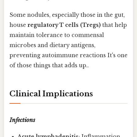
Some nodules, especially those in the gut,
house
regulatory T cells (Tregs)
that help
maintain tolerance to commensal
microbes and dietary antigens,
preventing autoimmune reactions It's one
of those things that adds up..
Clinical Implications
Infections
Acute lymphadenitis
: Inflammation