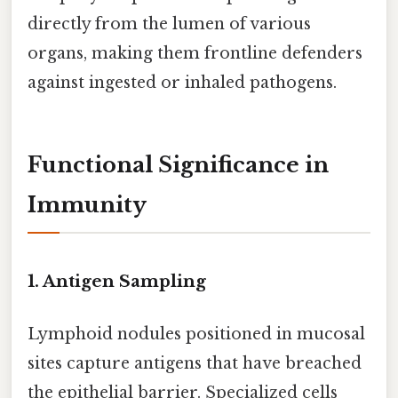
directly from the lumen of various
organs, making them frontline defenders
against ingested or inhaled pathogens.
Functional Significance in
Immunity
1.
Antigen Sampling
Lymphoid nodules positioned in mucosal
sites capture antigens that have breached
the epithelial barrier. Specialized cells