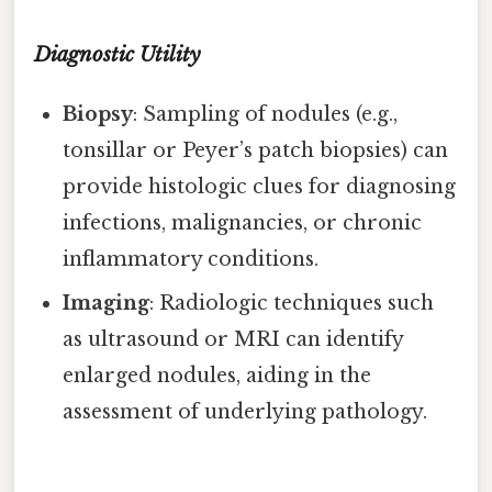
Diagnostic Utility
Biopsy
: Sampling of nodules (e.g.,
tonsillar or Peyer’s patch biopsies) can
provide histologic clues for diagnosing
infections, malignancies, or chronic
inflammatory conditions.
Imaging
: Radiologic techniques such
as ultrasound or MRI can identify
enlarged nodules, aiding in the
assessment of underlying pathology.