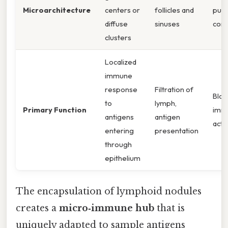
Microarchitecture
centers or
follicles and
pulp
diffuse
sinuses
com
clusters
Localized
immune
response
Filtration of
Blood
to
lymph,
Primary Function
immu
antigens
antigen
acti
entering
presentation
through
epithelium
The encapsulation of lymphoid nodules
creates a
micro‑immune hub
that is
uniquely adapted to sample antigens