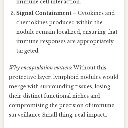
immune cell interaction.
Signal Containment
– Cytokines and
chemokines produced within the
nodule remain localized, ensuring that
immune responses are appropriately
targeted.
Why encapsulation matters
: Without this
protective layer, lymphoid nodules would
merge with surrounding tissues, losing
their distinct functional niches and
compromising the precision of immune
surveillance Small thing, real impact..