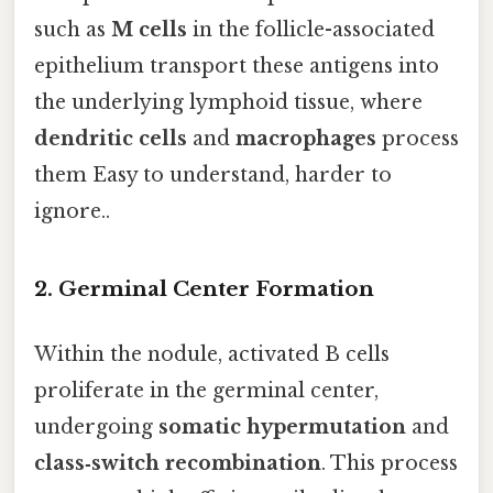
such as
M cells
in the follicle-associated
epithelium transport these antigens into
the underlying lymphoid tissue, where
dendritic cells
and
macrophages
process
them Easy to understand, harder to
ignore..
2.
Germinal Center Formation
Within the nodule, activated B cells
proliferate in the germinal center,
undergoing
somatic hypermutation
and
class‑switch recombination
. This process