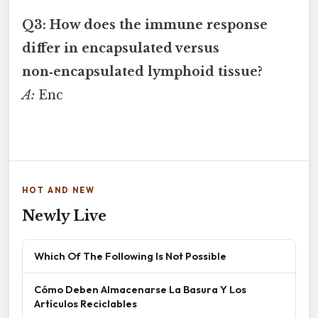
Q3: How does the immune response
differ in encapsulated versus
non‑encapsulated lymphoid tissue?
A:
Enc
HOT AND NEW
Newly Live
Which Of The Following Is Not Possible
Cómo Deben Almacenarse La Basura Y Los
Artículos Reciclables