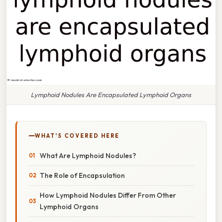
Lymphoid Nodules Are Encapsulated Lymphoid Organs
WHAT'S COVERED HERE
What Are Lymphoid Nodules?
The Role of Encapsulation
How Lymphoid Nodules Differ From Other
Lymphoid Organs