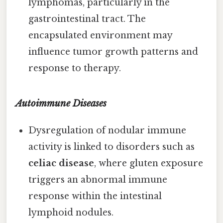
lymphomas, particularly in the
gastrointestinal tract. The
encapsulated environment may
influence tumor growth patterns and
response to therapy.
Autoimmune Diseases
Dysregulation of nodular immune
activity is linked to disorders such as
celiac disease
, where gluten exposure
triggers an abnormal immune
response within the intestinal
lymphoid nodules.