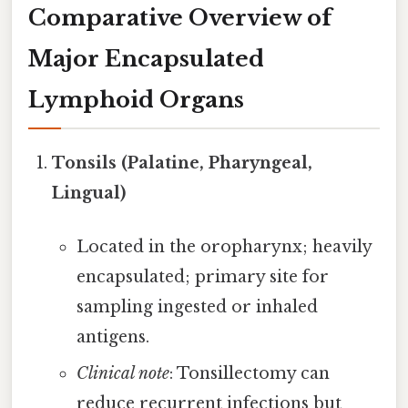
Comparative Overview of
Major Encapsulated
Lymphoid Organs
Tonsils (Palatine, Pharyngeal,
Lingual)
Located in the oropharynx; heavily
encapsulated; primary site for
sampling ingested or inhaled
antigens.
Clinical note
: Tonsillectomy can
reduce recurrent infections but