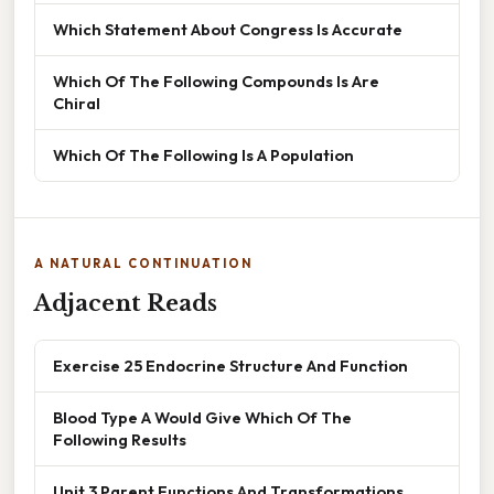
Which Statement About Congress Is Accurate
Which Of The Following Compounds Is Are
Chiral
Which Of The Following Is A Population
A NATURAL CONTINUATION
Adjacent Reads
Exercise 25 Endocrine Structure And Function
Blood Type A Would Give Which Of The
Following Results
Unit 3 Parent Functions And Transformations