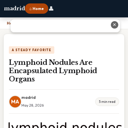
👤
madrid
⌂ Home
Home
›
Lymphoid Nodules Are Encapsulated Lymphoid Organs
✕
A STEADY FAVORITE
Lymphoid Nodules Are
Encapsulated Lymphoid
Organs
madrid
MA
5 min read
May 28, 2026