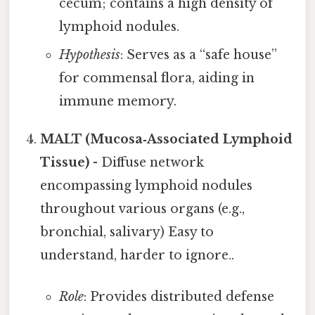
cecum; contains a high density of
lymphoid nodules.
Hypothesis
: Serves as a “safe house”
for commensal flora, aiding in
immune memory.
MALT (Mucosa‑Associated Lymphoid
Tissue)
- Diffuse network
encompassing lymphoid nodules
throughout various organs (e.g.,
bronchial, salivary) Easy to
understand, harder to ignore..
Role
: Provides distributed defense