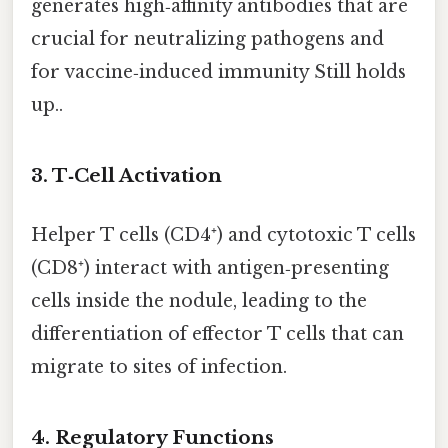
generates high‑affinity antibodies that are
crucial for neutralizing pathogens and
for vaccine‑induced immunity Still holds
up..
3.
T‑Cell Activation
Helper T cells (CD4⁺) and cytotoxic T cells
(CD8⁺) interact with antigen‑presenting
cells inside the nodule, leading to the
differentiation of effector T cells that can
migrate to sites of infection.
4.
Regulatory Functions