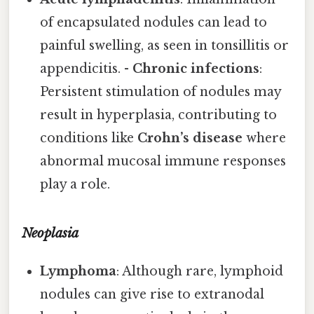
of encapsulated nodules can lead to
painful swelling, as seen in tonsillitis or
appendicitis. -
Chronic infections
:
Persistent stimulation of nodules may
result in hyperplasia, contributing to
conditions like
Crohn’s disease
where
abnormal mucosal immune responses
play a role.
Neoplasia
Lymphoma
: Although rare, lymphoid
nodules can give rise to extranodal