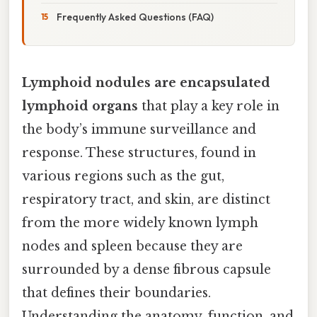
Frequently Asked Questions (FAQ)
Lymphoid nodules are encapsulated
lymphoid organs
that play a key role in
the body’s immune surveillance and
response. These structures, found in
various regions such as the gut,
respiratory tract, and skin, are distinct
from the more widely known lymph
nodes and spleen because they are
surrounded by a dense fibrous capsule
that defines their boundaries.
Understanding the anatomy, function, and