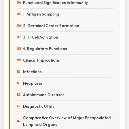
Functional Significance in Immunity
1. Antigen Sampling
2. Germinal Center Formation
3. T‑Cell Activation
4. Regulatory Functions
Clinical Implications
Infections
Neoplasia
Autoimmune Diseases
Diagnostic Utility
Comparative Overview of Major Encapsulated
Lymphoid Organs