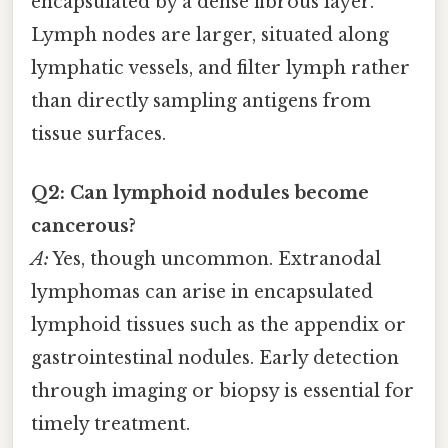
encapsulated by a dense fibrous layer.
Lymph nodes are larger, situated along
lymphatic vessels, and filter lymph rather
than directly sampling antigens from
tissue surfaces.
Q2: Can lymphoid nodules become
cancerous?
A:
Yes, though uncommon. Extranodal
lymphomas can arise in encapsulated
lymphoid tissues such as the appendix or
gastrointestinal nodules. Early detection
through imaging or biopsy is essential for
timely treatment.