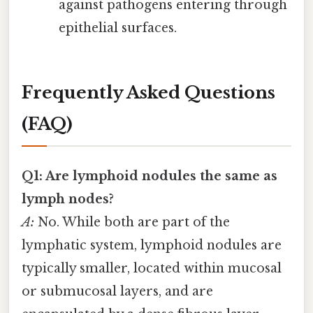
against pathogens entering through
epithelial surfaces.
Frequently Asked Questions
(FAQ)
Q1: Are lymphoid nodules the same as
lymph nodes?
A:
No. While both are part of the
lymphatic system, lymphoid nodules are
typically smaller, located within mucosal
or submucosal layers, and are