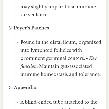
may slightly impair local immune
surveillance.
Peyer’s Patches
Found in the distal ileum; organized
into lymphoid follicles with
prominent germinal centers. -
Key
function
: Maintain gut-associated
immune homeostasis and tolerance.
Appendix
A blind-ended tube attached to the