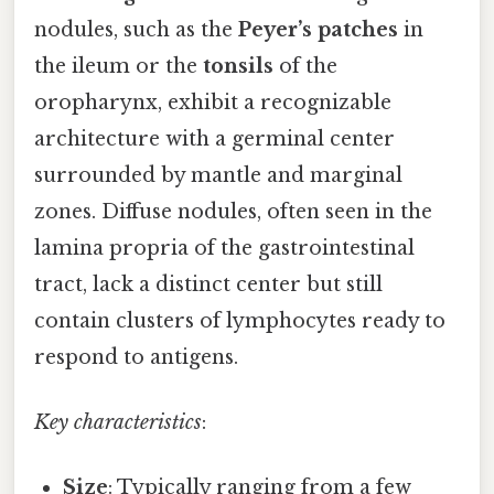
nodules, such as the
Peyer’s patches
in
the ileum or the
tonsils
of the
oropharynx, exhibit a recognizable
architecture with a germinal center
surrounded by mantle and marginal
zones. Diffuse nodules, often seen in the
lamina propria of the gastrointestinal
tract, lack a distinct center but still
contain clusters of lymphocytes ready to
respond to antigens.
Key characteristics
:
Size
: Typically ranging from a few