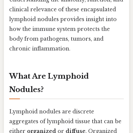
clinical relevance of these encapsulated
lymphoid nodules provides insight into
how the immune system protects the
body from pathogens, tumors, and
chronic inflammation.
What Are Lymphoid
Nodules?
Lymphoid nodules are discrete
aggregates of lymphoid tissue that can be
either
organized
or
diffuse
. Organized