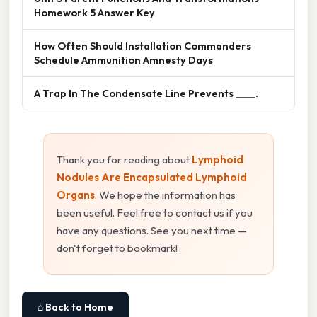
Homework 5 Answer Key
How Often Should Installation Commanders
Schedule Ammunition Amnesty Days
A Trap In The Condensate Line Prevents ____.
Thank you for reading about
Lymphoid
Nodules Are Encapsulated Lymphoid
Organs
. We hope the information has
been useful. Feel free to contact us if you
have any questions. See you next time —
don't forget to bookmark!
⌂ Back to Home