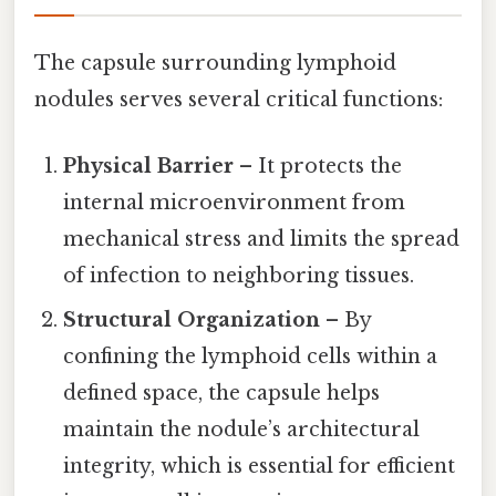
The capsule surrounding lymphoid
nodules serves several critical functions:
Physical Barrier
– It protects the
internal microenvironment from
mechanical stress and limits the spread
of infection to neighboring tissues.
Structural Organization
– By
confining the lymphoid cells within a
defined space, the capsule helps
maintain the nodule’s architectural
integrity, which is essential for efficient