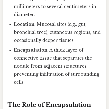
millimeters to several centimeters in
diameter.
Location
: Mucosal sites (e.g., gut,
bronchial tree), cutaneous regions, and
occasionally deeper tissues.
Encapsulation
: A thick layer of
connective tissue that separates the
nodule from adjacent structures,
preventing infiltration of surrounding
cells.
The Role of Encapsulation