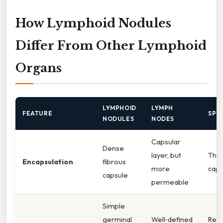
How Lymphoid Nodules
Differ From Other Lymphoid
Organs
LYMPHOID
LYMPH
FEATURE
SPL
NODULES
NODES
Capsular
Dense
layer, but
Thin
Encapsulation
fibrous
more
caps
capsule
permeable
Simple
germinal
Well‑defined
Red 