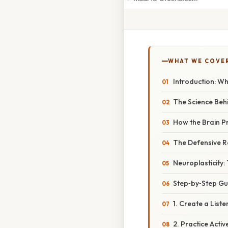
WHAT WE COVE
Introduction: W
The Science Beh
How the Brain P
The Defensive R
Neuroplasticity:
Step‑by‑Step Gui
1. Create a List
2. Practice Acti