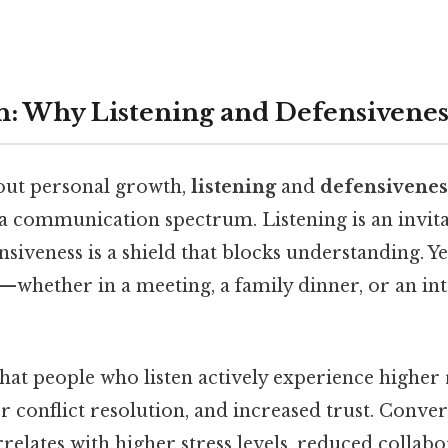
n: Why Listening and Defensivenes
out personal growth,
listening
and
defensivenes
 a communication spectrum. Listening is an invita
siveness is a shield that blocks understanding. Ye
—whether in a meeting, a family dinner, or an in
hat people who listen actively experience higher 
ter conflict resolution, and increased trust. Conve
relates with higher stress levels, reduced collab