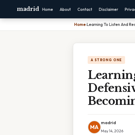
madrid
Home
About
Contact
Disclaimer
Priva
Home
›
Learning To Listen And Re
A STRONG ONE
Learning
Defensi
Becomi
madrid
MA
May 14, 2026