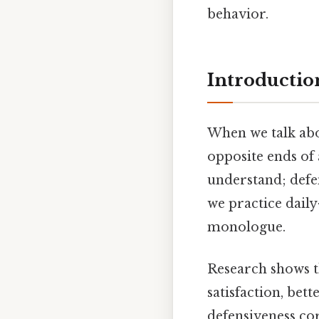
behavior.
Introductio
When we talk ab
opposite ends of
understand; defen
we practice daily
monologue.
Research shows t
satisfaction, bet
defensiveness cor