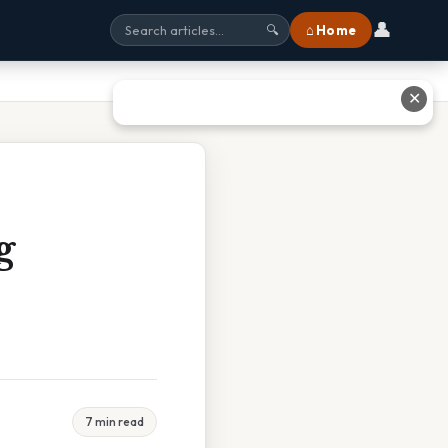
👤
⌂ Home
🔍
✕
g
7 min read