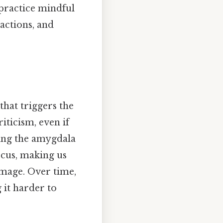
practice mindful
actions, and
that triggers the
iticism, even if
ting the amygdala
ocus, making us
image. Over time,
 it harder to