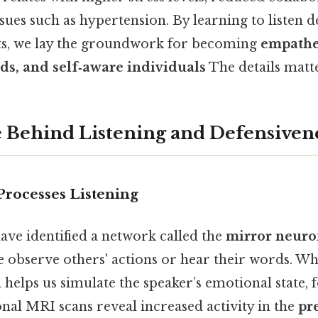
ssues such as hypertension. By learning to listen 
cts, we lay the groundwork for becoming
empathet
ds, and self‑aware individuals
The details matte
 Behind Listening and Defensiven
Processes Listening
ave identified a network called the
mirror neuro
e observe others' actions or hear their words. W
m helps us simulate the speaker’s emotional state, 
nal MRI scans reveal increased activity in the
pr