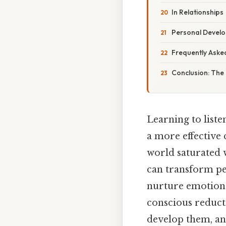
In Relationships
Personal Devel
Frequently Aske
Conclusion: The
Learning to liste
a more effective 
world saturated w
can transform pe
nurture emotional
conscious reducti
develop them, an