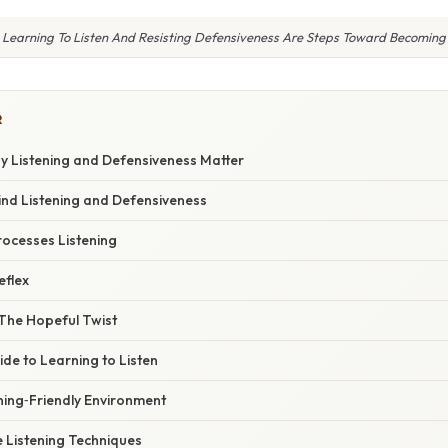
Learning To Listen And Resisting Defensiveness Are Steps Toward Becoming
R
hy Listening and Defensiveness Matter
ind Listening and Defensiveness
rocesses Listening
eflex
 The Hopeful Twist
de to Learning to Listen
ening‑Friendly Environment
ve Listening Techniques