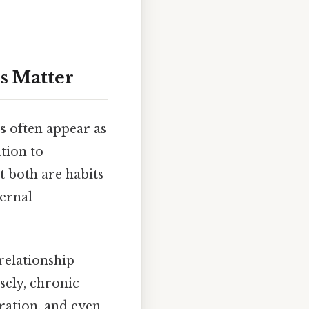
s Matter
s
often appear as
tion to
t both are habits
ternal
relationship
rsely, chronic
oration, and even