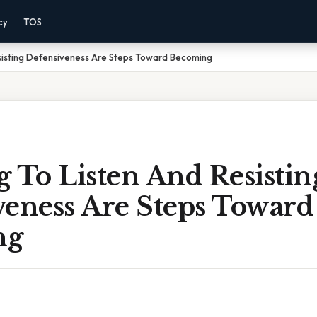
cy
TOS
sisting Defensiveness Are Steps Toward Becoming
 To Listen And Resistin
veness Are Steps Toward
ng