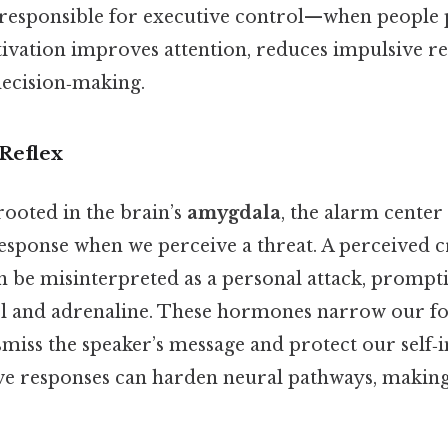
 responsible for executive control—when people 
ctivation improves attention, reduces impulsive re
decision‑making.
Reflex
rooted in the brain’s
amygdala
, the alarm center 
 response when we perceive a threat. A perceived cr
an be misinterpreted as a personal attack, promp
sol and adrenaline. These hormones narrow our f
smiss the speaker’s message and protect our self‑
ve responses can harden neural pathways, making