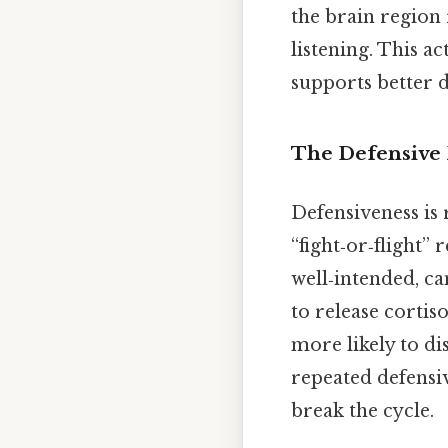
the brain region
listening. This a
supports better 
The Defensive 
Defensiveness is 
“fight‑or‑flight”
well‑intended, c
to release corti
more likely to di
repeated defensi
break the cycle.