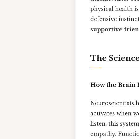
physical health i
defensive instin
supportive frien
The Science
How the Brain 
Neuroscientists h
activates when w
listen, this syste
empathy. Functio