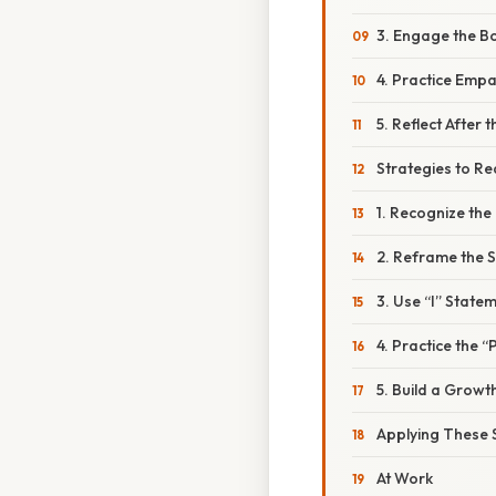
3. Engage the B
4. Practice Emp
5. Reflect After
Strategies to R
1. Recognize the
2. Reframe the S
3. Use “I” State
4. Practice the
5. Build a Growt
Applying These S
At Work