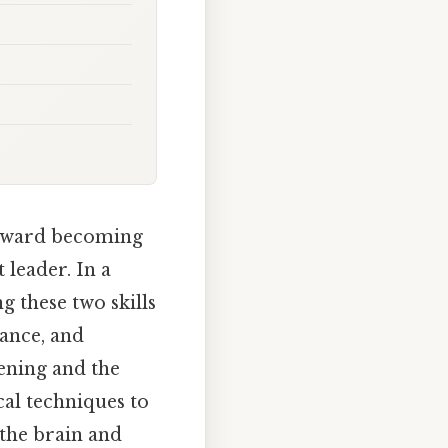
 toward becoming
 leader. In a
g these two skills
ance, and
tening and the
cal techniques to
the brain and