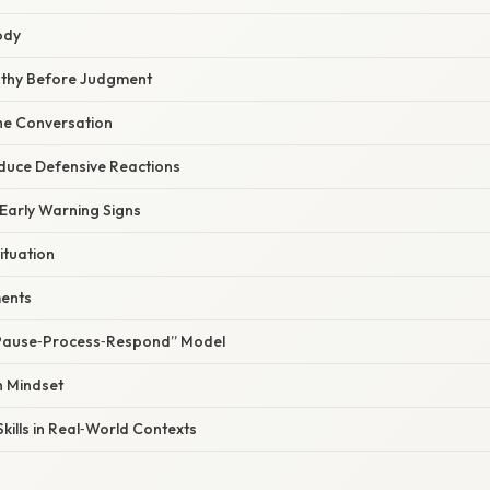
ody
athy Before Judgment
 the Conversation
educe Defensive Reactions
 Early Warning Signs
ituation
ments
 “Pause‑Process‑Respond” Model
h Mindset
kills in Real‑World Contexts