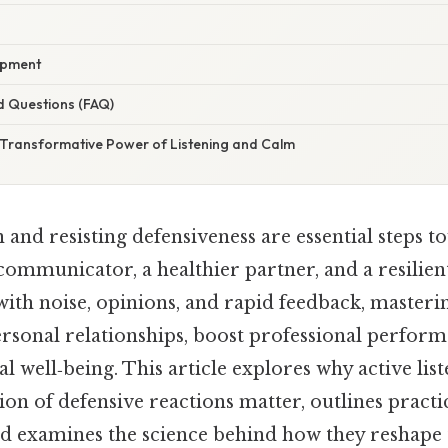
opment
d Questions (FAQ)
 Transformative Power of Listening and Calm
n and resisting defensiveness are essential steps
communicator, a healthier partner, and a resilient
ith noise, opinions, and rapid feedback, masterin
rsonal relationships, boost professional perform
 well‑being. This article explores why active lis
on of defensive reactions matter, outlines practi
d examines the science behind how they reshape 