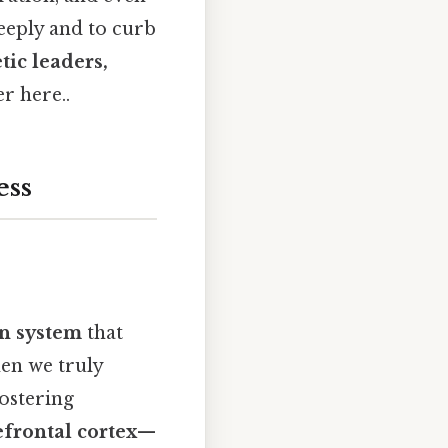
deeply and to curb
ic leaders,
r here..
ess
n system
that
hen we truly
fostering
efrontal cortex
—